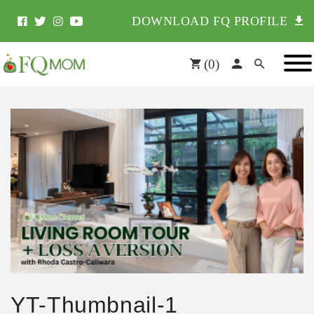
DOWNLOAD FQ PROFILE
(
0
)
YT-Thumbnail-1