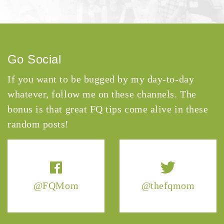
Go Social
If you want to be bugged by my day-to-day
whatever, follow me on these channels. The
bonus is that great FQ tips come alive in these
random posts!
@FQMom
@thefqmom