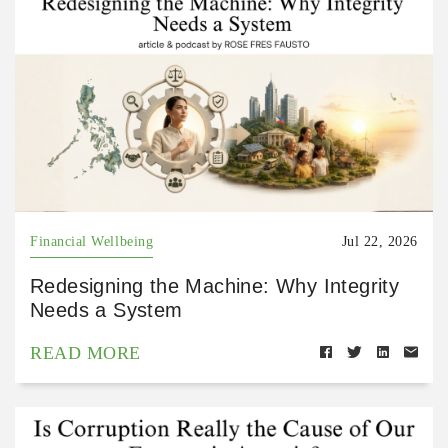
Financial Wellbeing
Jul 22, 2026
Redesigning the Machine: Why Integrity
Needs a System
READ MORE