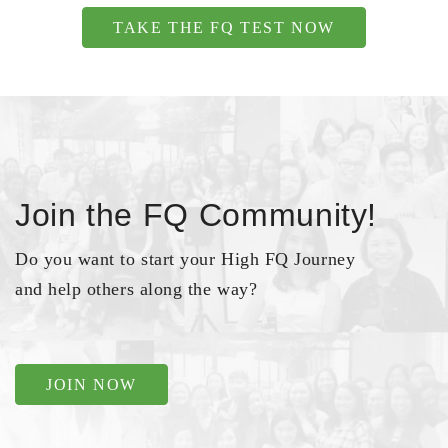
TAKE THE FQ TEST NOW
Join the FQ Community!
Do you want to start your High FQ Journey
and help others along the way?
JOIN NOW