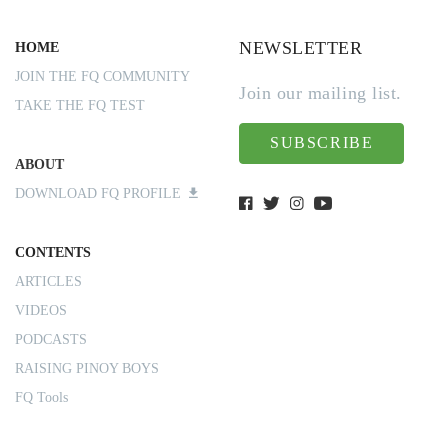
NEWSLETTER
HOME
JOIN THE FQ COMMUNITY
Join our mailing list.
TAKE THE FQ TEST
SUBSCRIBE
ABOUT
DOWNLOAD FQ PROFILE
CONTENTS
ARTICLES
VIDEOS
PODCASTS
RAISING PINOY BOYS
FQ Tools