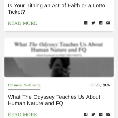
Is Your Tithing an Act of Faith or a Lotto
Ticket?
READ MORE
Financial Wellbeing
Jul 29, 2026
What The Odyssey Teaches Us About
Human Nature and FQ
READ MORE