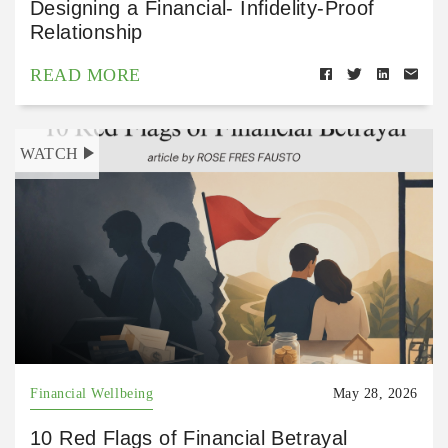
Designing a Financial- Infidelity-Proof
Relationship
READ MORE
WATCH
Financial Wellbeing
May 28, 2026
10 Red Flags of Financial Betrayal