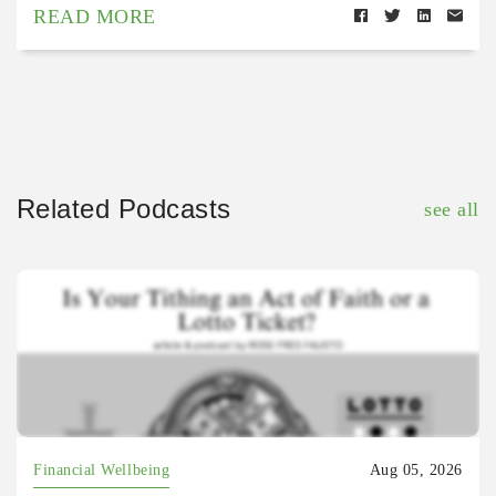
READ MORE
Related Podcasts
see all
Financial Wellbeing
Aug 05, 2026