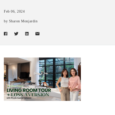
Feb 06, 2024
by Sharon Monjardin