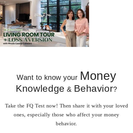
Money
Want to know your
Knowledge
Behavior
&
?
Take the FQ Test now! Then share it with your loved
ones, especially those who affect your money
behavior.