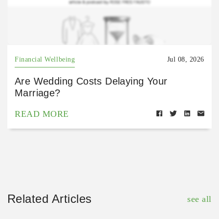
Financial Wellbeing
Jul 08, 2026
Are Wedding Costs Delaying Your
Marriage?
READ MORE
Related Articles
see all