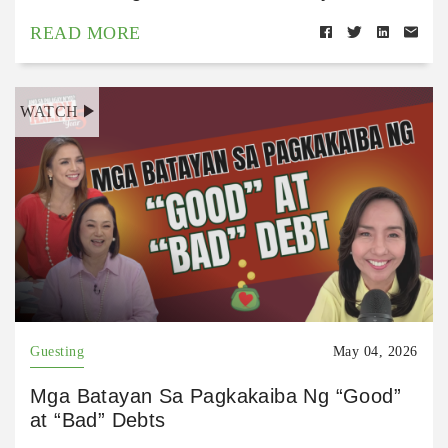
READ MORE
WATCH
Guesting
May 04, 2026
Mga Batayan Sa Pagkakaiba Ng “Good”
at “Bad” Debts