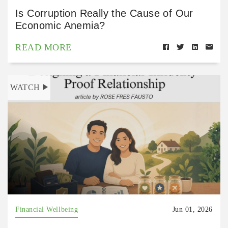
Is Corruption Really the Cause of Our
Economic Anemia?
READ MORE
WATCH
Financial Wellbeing
Jun 01, 2026