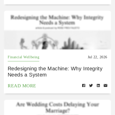
Financial Wellbeing
Jul 22, 2026
Redesigning the Machine: Why Integrity
Needs a System
READ MORE