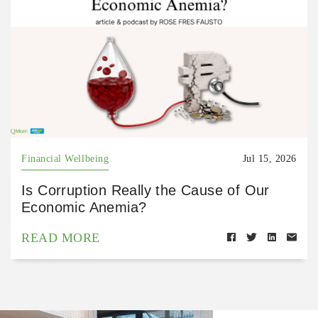
Financial Wellbeing
Jul 15, 2026
Is Corruption Really the Cause of Our
Economic Anemia?
READ MORE