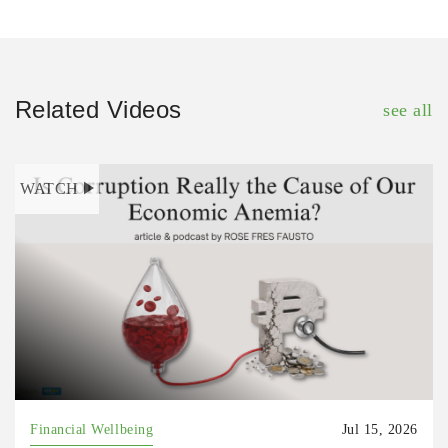
Related Videos
see all
WATCH
Financial Wellbeing
Jul 15, 2026