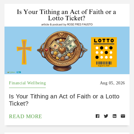
Financial Wellbeing
Aug 05, 2026
Is Your Tithing an Act of Faith or a Lotto
Ticket?
READ MORE