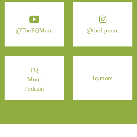
@TheFQMom
@thefqmom
FQ
fq.mom
Mom
Podcast