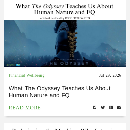
Financial Wellbeing
Jul 29, 2026
What The Odyssey Teaches Us About
Human Nature and FQ
READ MORE