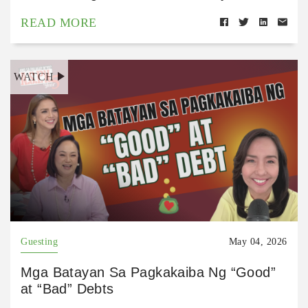
READ MORE
WATCH
Guesting
May 04, 2026
Mga Batayan Sa Pagkakaiba Ng “Good”
at “Bad” Debts