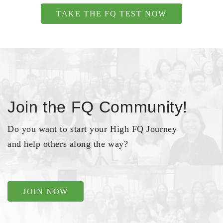
TAKE THE FQ TEST NOW
Join the FQ Community!
Do you want to start your High FQ Journey
and help others along the way?
JOIN NOW