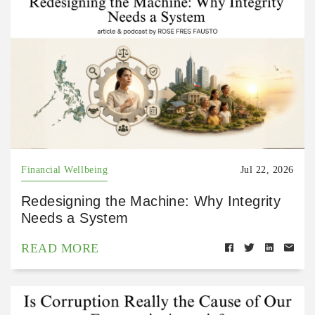
Financial Wellbeing
Jul 22, 2026
Redesigning the Machine: Why Integrity
Needs a System
READ MORE