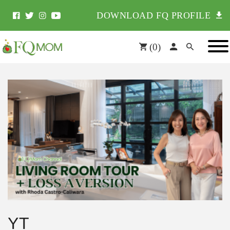
DOWNLOAD FQ PROFILE
(
0
)
YT