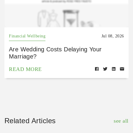
Financial Wellbeing
Jul 08, 2026
Are Wedding Costs Delaying Your
Marriage?
READ MORE
Related Articles
see all