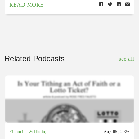
READ MORE
Related Podcasts
see all
Financial Wellbeing
Aug 05, 2026