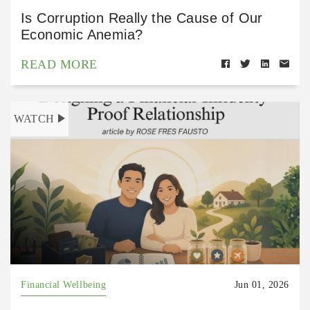
Is Corruption Really the Cause of Our
Economic Anemia?
READ MORE
WATCH
Financial Wellbeing
Jun 01, 2026