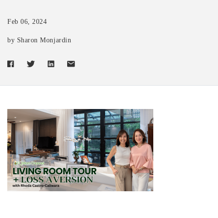
Feb 06, 2024
by Sharon Monjardin