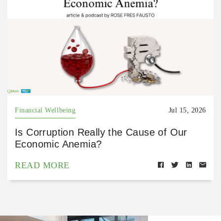
Financial Wellbeing
Jul 15, 2026
Is Corruption Really the Cause of Our
Economic Anemia?
READ MORE