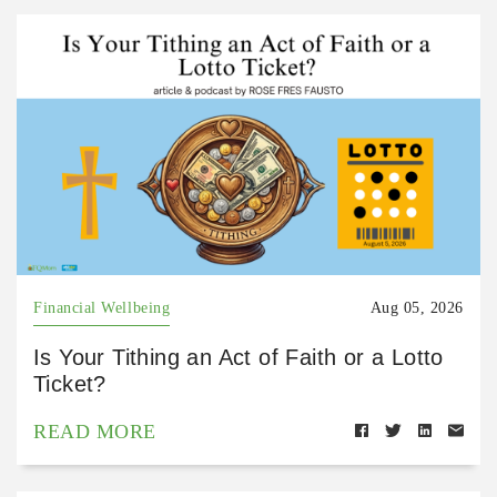
Financial Wellbeing
Aug 05, 2026
Is Your Tithing an Act of Faith or a Lotto
Ticket?
READ MORE