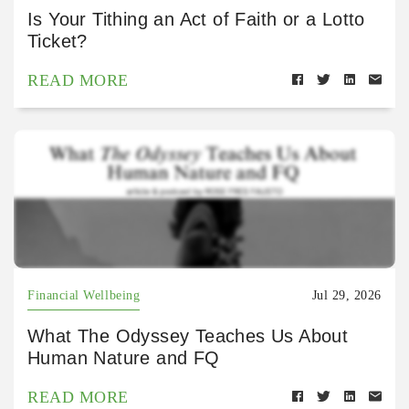
Is Your Tithing an Act of Faith or a Lotto
Ticket?
READ MORE
Financial Wellbeing
Jul 29, 2026
What The Odyssey Teaches Us About
Human Nature and FQ
READ MORE