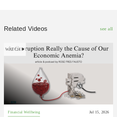
Related Videos
see all
WATCH
Financial Wellbeing
Jul 15, 2026