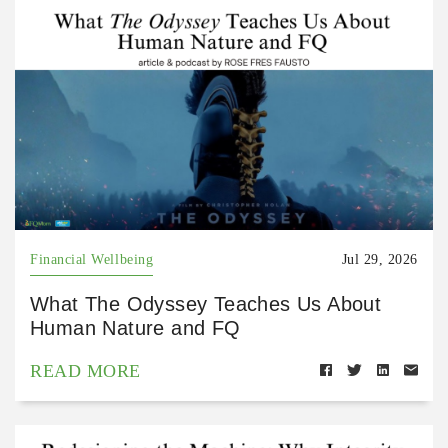
Financial Wellbeing
Jul 29, 2026
What The Odyssey Teaches Us About
Human Nature and FQ
READ MORE