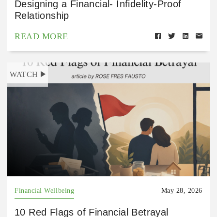
Designing a Financial- Infidelity-Proof
Relationship
READ MORE
WATCH
Financial Wellbeing
May 28, 2026
10 Red Flags of Financial Betrayal