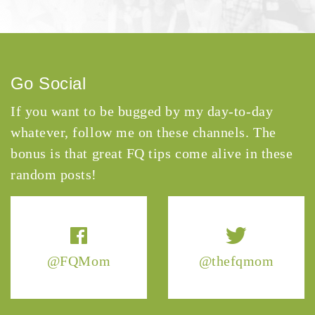
Go Social
If you want to be bugged by my day-to-day
whatever, follow me on these channels. The
bonus is that great FQ tips come alive in these
random posts!
@FQMom
@thefqmom