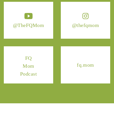
@TheFQMom
@thefqmom
FQ
fq.mom
Mom
Podcast