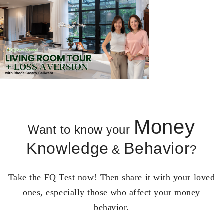
Money
Want to know your
Knowledge
Behavior
&
?
Take the FQ Test now! Then share it with your loved
ones, especially those who affect your money
behavior.