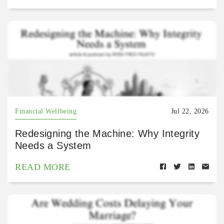
Financial Wellbeing
Jul 22, 2026
Redesigning the Machine: Why Integrity
Needs a System
READ MORE