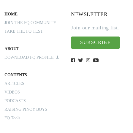
NEWSLETTER
HOME
JOIN THE FQ COMMUNITY
Join our mailing list.
TAKE THE FQ TEST
SUBSCRIBE
ABOUT
DOWNLOAD FQ PROFILE
CONTENTS
ARTICLES
VIDEOS
PODCASTS
RAISING PINOY BOYS
FQ Tools