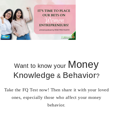
Money
Want to know your
Knowledge
Behavior
&
?
Take the FQ Test now! Then share it with your loved
ones, especially those who affect your money
behavior.