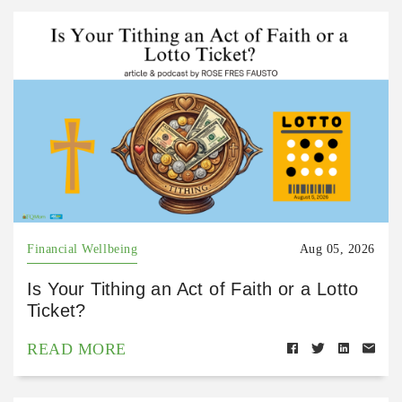
Financial Wellbeing
Aug 05, 2026
Is Your Tithing an Act of Faith or a Lotto
Ticket?
READ MORE