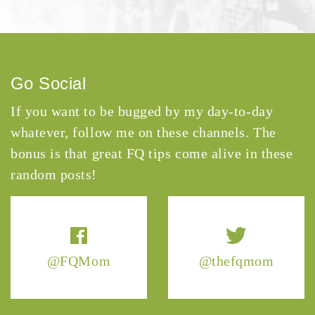
Go Social
If you want to be bugged by my day-to-day
whatever, follow me on these channels. The
bonus is that great FQ tips come alive in these
random posts!
@FQMom
@thefqmom