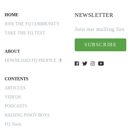
NEWSLETTER
HOME
JOIN THE FQ COMMUNITY
Join our mailing list.
TAKE THE FQ TEST
SUBSCRIBE
ABOUT
DOWNLOAD FQ PROFILE
CONTENTS
ARTICLES
VIDEOS
PODCASTS
RAISING PINOY BOYS
FQ Tools