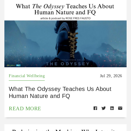
Financial Wellbeing
Jul 29, 2026
What The Odyssey Teaches Us About
Human Nature and FQ
READ MORE