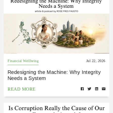
Financial Wellbeing
Jul 22, 2026
Redesigning the Machine: Why Integrity
Needs a System
READ MORE