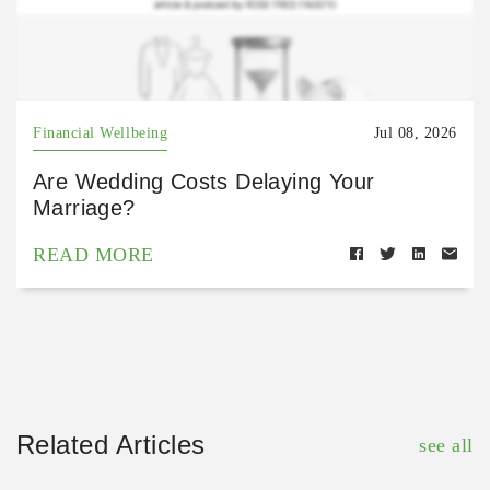
Financial Wellbeing
Jul 08, 2026
Are Wedding Costs Delaying Your
Marriage?
READ MORE
Related Articles
see all