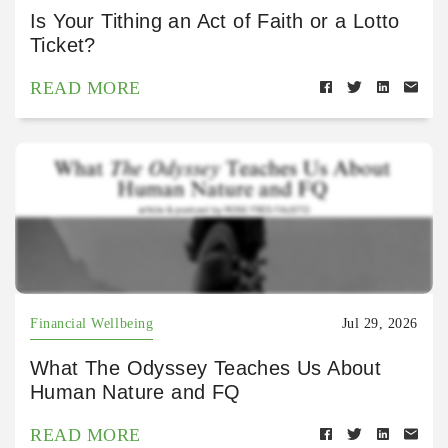
Is Your Tithing an Act of Faith or a Lotto
Ticket?
READ MORE
Financial Wellbeing
Jul 29, 2026
What The Odyssey Teaches Us About
Human Nature and FQ
READ MORE