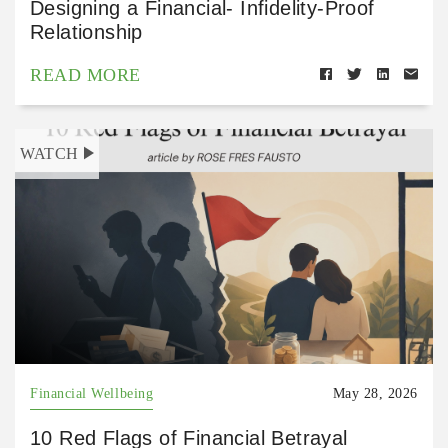
Designing a Financial- Infidelity-Proof
Relationship
READ MORE
WATCH
Financial Wellbeing
May 28, 2026
10 Red Flags of Financial Betrayal