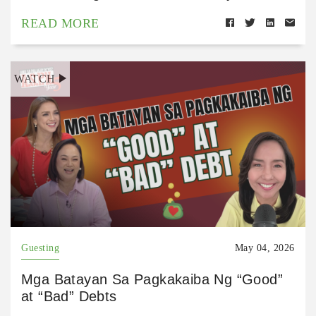
READ MORE
WATCH
Guesting
May 04, 2026
Mga Batayan Sa Pagkakaiba Ng “Good”
at “Bad” Debts