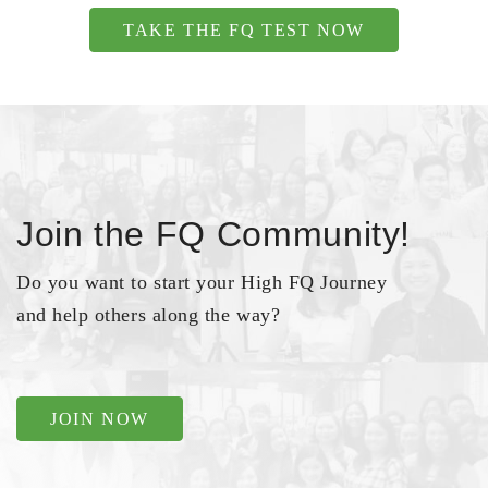
TAKE THE FQ TEST NOW
Join the FQ Community!
Do you want to start your High FQ Journey
and help others along the way?
JOIN NOW