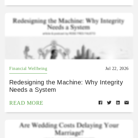
Financial Wellbeing
Jul 22, 2026
Redesigning the Machine: Why Integrity
Needs a System
READ MORE