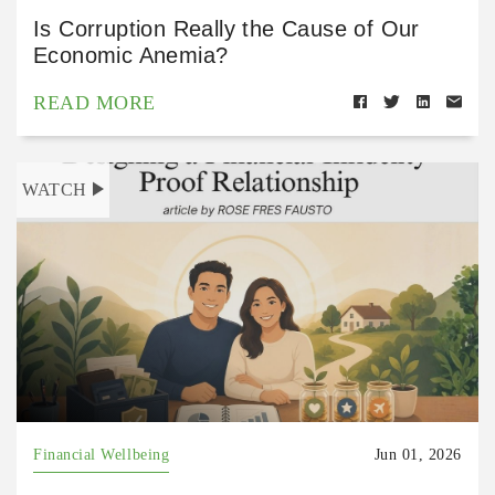
Is Corruption Really the Cause of Our
Economic Anemia?
READ MORE
WATCH
Financial Wellbeing
Jun 01, 2026