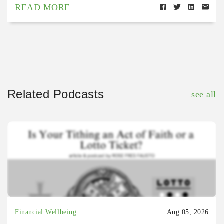
READ MORE
Related Podcasts
see all
Financial Wellbeing
Aug 05, 2026