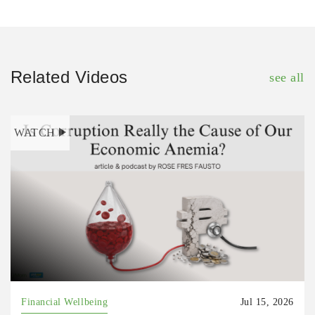
Related Videos
see all
WATCH
Financial Wellbeing
Jul 15, 2026