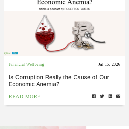
Financial Wellbeing
Jul 15, 2026
Is Corruption Really the Cause of Our
Economic Anemia?
READ MORE