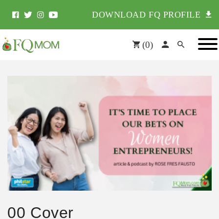
DOWNLOAD FQ PROFILE
(
0
)
00 Cover