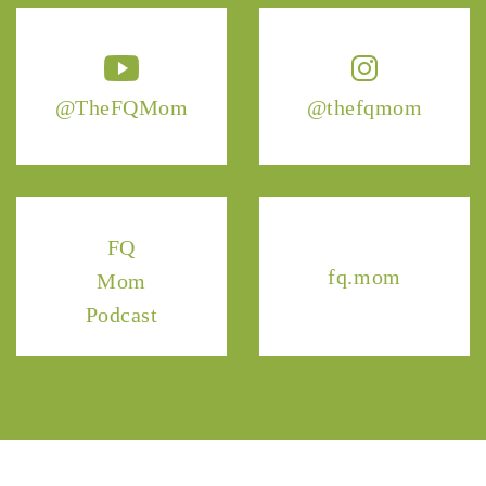
@TheFQMom
@thefqmom
FQ
fq.mom
Mom
Podcast