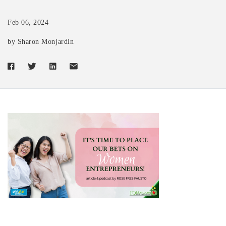
Feb 06, 2024
by Sharon Monjardin