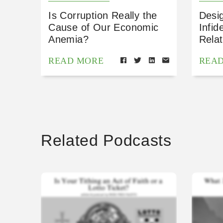
Is Corruption Really the
Desig
Cause of Our Economic
Infid
Anemia?
Relat
READ MORE
REA
Related Podcasts