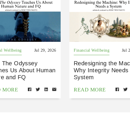
al Wellbeing
Jul 29, 2026
Financial Wellbeing
Jul 
 The Odyssey
Redesigning the Mac
hes Us About Human
Why Integrity Needs
re and FQ
System
D MORE
READ MORE