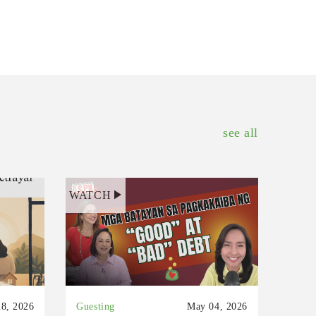
see all
WATCH
8, 2026
Guesting
May 04, 2026