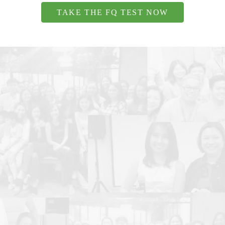
TAKE THE FQ TEST NOW