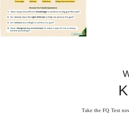
W
K
Take the FQ Test now