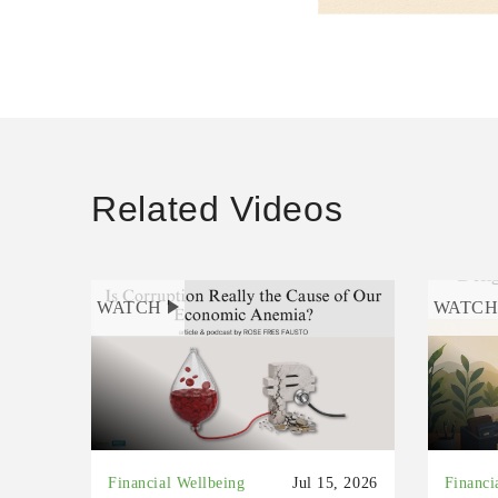
Related Videos
WATCH
WATC
Financial Wellbeing
Jul 15, 2026
Financi