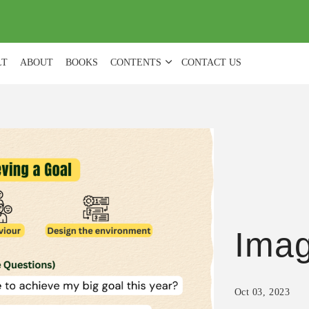
(
0
)
LT
ABOUT
BOOKS
CONTENTS
CONTACT US
Ima
Oct 03, 2023