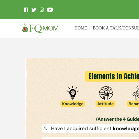
HOME
BOOK A TALK/CONSU