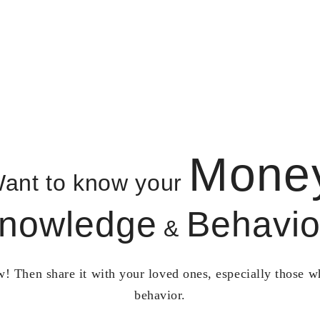
Mone
ant to know your
nowledge
Behavio
&
! Then share it with your loved ones, especially those 
behavior.