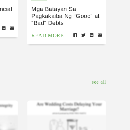
ncial
Mga Batayan Sa
Pagkakaiba Ng “Good” at
“Bad” Debts
READ MORE
see all