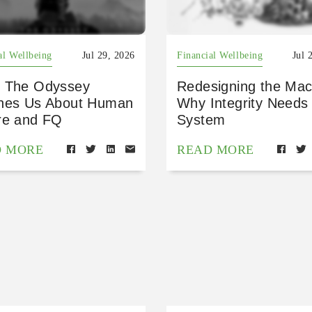
al Wellbeing
Jul 29, 2026
Financial Wellbeing
Jul 
 The Odyssey
Redesigning the Mac
hes Us About Human
Why Integrity Needs
re and FQ
System
D MORE
READ MORE