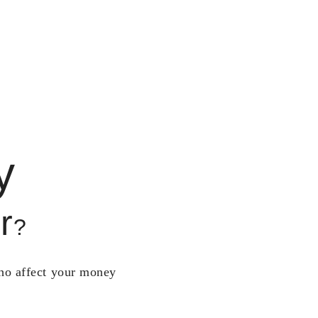
y
r
?
who affect your money