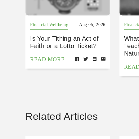
Financial Wellbeing
Aug 05, 2026
Financi
Is Your Tithing an Act of
What
Faith or a Lotto Ticket?
Teac
Natu
READ MORE
REA
Related Articles