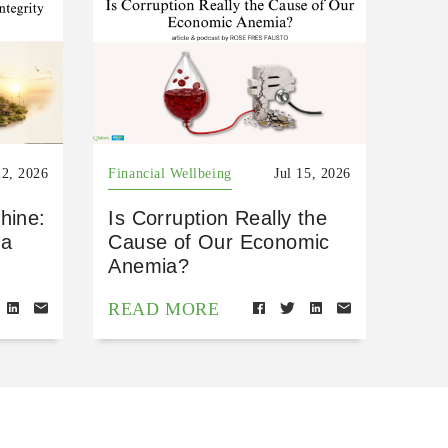
22, 2026
Financial Wellbeing
Jul 15, 2026
hine:
Is Corruption Really the
 a
Cause of Our Economic
Anemia?
READ MORE