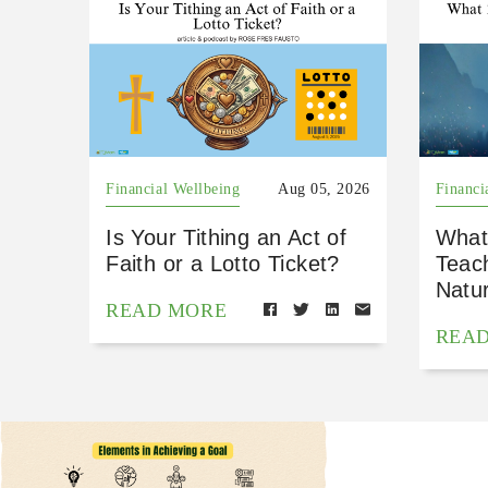
Financial Wellbeing
Aug 05, 2026
Financi
Is Your Tithing an Act of
What
Faith or a Lotto Ticket?
Teac
Natu
READ MORE
REA