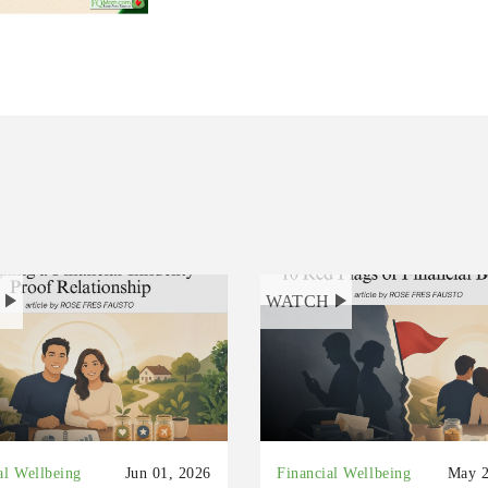
H
WATCH
al Wellbeing
Jun 01, 2026
Financial Wellbeing
May 2