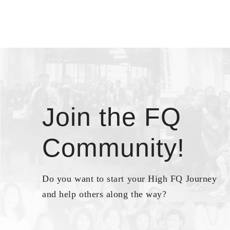
Join the FQ
Community!
Do you want to start your High FQ Journey
and help others along the way?