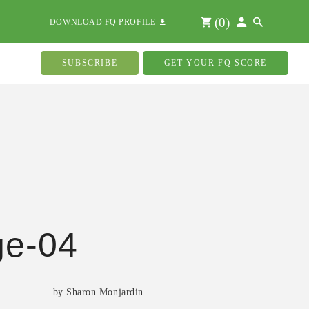
(
0
)
DOWNLOAD FQ PROFILE
SUBSCRIBE
GET YOUR FQ SCORE
ge-04
by Sharon Monjardin