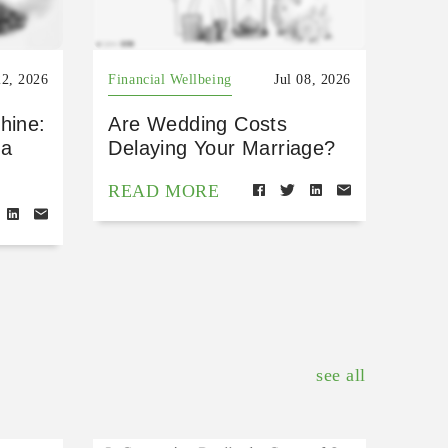
22, 2026
Financial Wellbeing
Jul 08, 2026
hine:
Are Wedding Costs
 a
Delaying Your Marriage?
READ MORE
see all