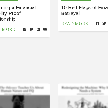
ning a Financial-
10 Red Flags of Fina
elity-Proof
Betrayal
ionship
READ MORE
D MORE