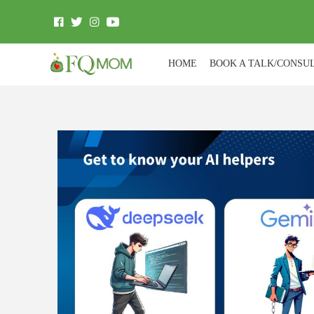
HOME
BOOK A TALK/CONSU