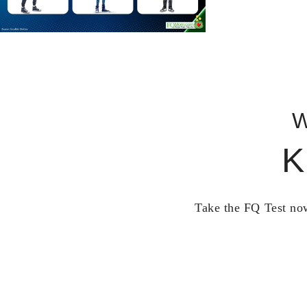
W
K
Take the FQ Test now