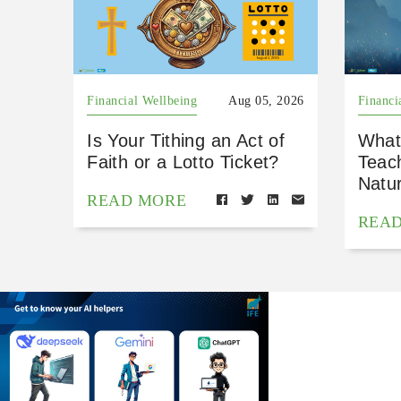
Financial Wellbeing
Aug 05, 2026
Financi
Is Your Tithing an Act of
What
Faith or a Lotto Ticket?
Teac
Natu
READ MORE
REA