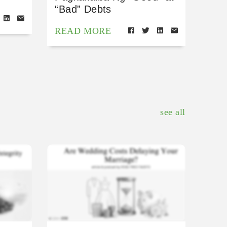
“Bad” Debts
READ MORE
see all