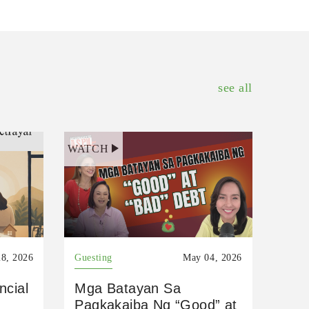
see all
WATCH
8, 2026
Guesting
May 04, 2026
ncial
Mga Batayan Sa
Pagkakaiba Ng “Good” at