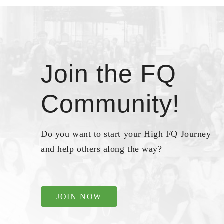
Join the FQ
Community!
Do you want to start your High FQ Journey
and help others along the way?
JOIN NOW