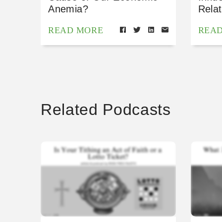
Anemia?
Relat
READ MORE
REA
Related Podcasts