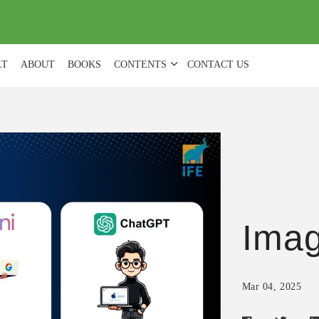
(
0
)
LT
ABOUT
BOOKS
CONTENTS
CONTACT US
Ima
Mar 04, 2025