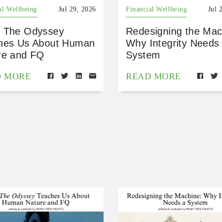
al Wellbeing
Jul 29, 2026
Financial Wellbeing
Jul 
 The Odyssey
Redesigning the Mac
hes Us About Human
Why Integrity Needs
re and FQ
System
D MORE
READ MORE