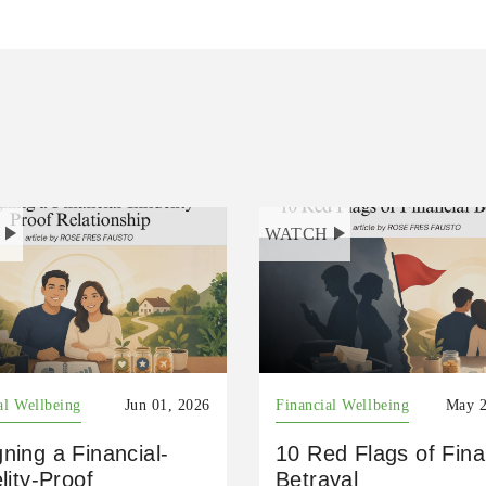
H
WATCH
al Wellbeing
Jun 01, 2026
Financial Wellbeing
May 2
ning a Financial-
10 Red Flags of Fina
elity-Proof
Betrayal