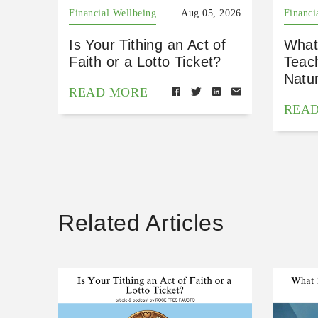
Financial Wellbeing
Aug 05, 2026
Financi
Is Your Tithing an Act of
What
Faith or a Lotto Ticket?
Teac
Natu
READ MORE
REA
Related Articles