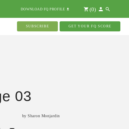
(
0
)
DOWNLOAD FQ PROFILE
SUBSCRIBE
GET YOUR FQ SCORE
ge 03
by Sharon Monjardin