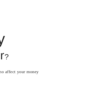
y
r
?
who affect your money