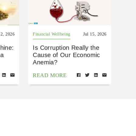
22, 2026
Financial Wellbeing
Jul 15, 2026
hine:
Is Corruption Really the
 a
Cause of Our Economic
Anemia?
READ MORE