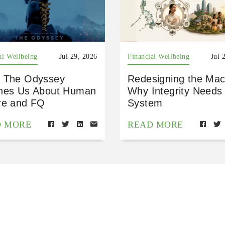
al Wellbeing
Jul 29, 2026
Financial Wellbeing
Jul 
 The Odyssey
Redesigning the Mac
hes Us About Human
Why Integrity Needs
re and FQ
System
D MORE
READ MORE