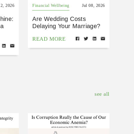
22, 2026
Financial Wellbeing
Jul 08, 2026
hine:
Are Wedding Costs
 a
Delaying Your Marriage?
READ MORE
see all