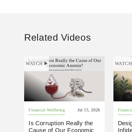
Related Videos
WATCH
WATC
Financial Wellbeing
Jul 15, 2026
Financi
Is Corruption Really the
Desig
Cause of Our Economic
Infid