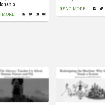
ionship
READ MORE
D MORE