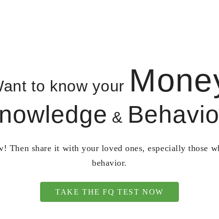
Mone
ant to know your
nowledge
Behavio
&
! Then share it with your loved ones, especially those 
behavior.
TAKE THE FQ TEST NOW