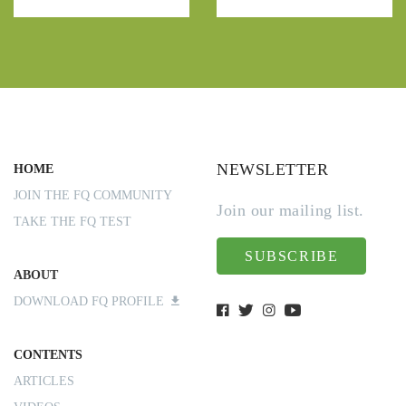
NEWSLETTER
HOME
JOIN THE FQ COMMUNITY
Join our mailing list.
TAKE THE FQ TEST
SUBSCRIBE
ABOUT
DOWNLOAD FQ PROFILE
CONTENTS
ARTICLES