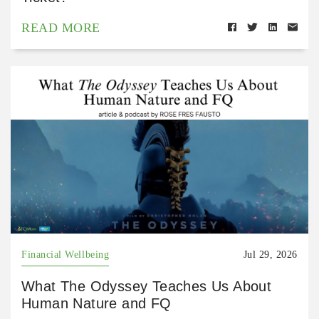
READ MORE
Financial Wellbeing
Jul 29, 2026
What The Odyssey Teaches Us About
Human Nature and FQ