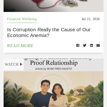
Financial Wellbeing
Jul 15, 2026
Is Corruption Really the Cause of Our
Economic Anemia?
READ MORE
WATCH