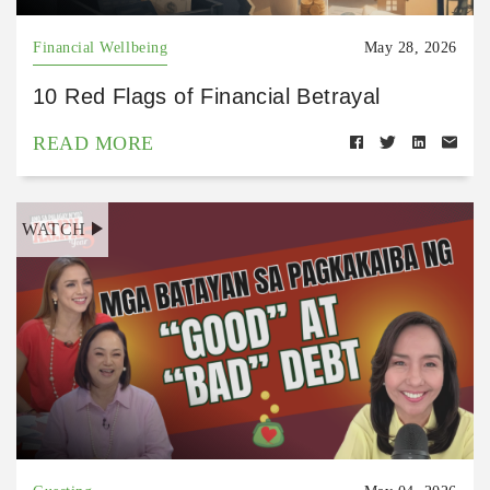
Financial Wellbeing
May 28, 2026
10 Red Flags of Financial Betrayal
READ MORE
WATCH