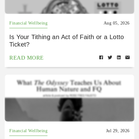
Financial Wellbeing
Aug 05, 2026
Is Your Tithing an Act of Faith or a Lotto
Ticket?
READ MORE
Financial Wellbeing
Jul 29, 2026