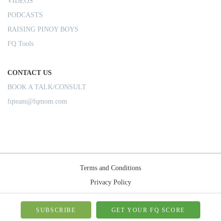
VIDEOS
PODCASTS
RAISING PINOY BOYS
FQ Tools
CONTACT US
BOOK A TALK/CONSULT
fqteam@fqmom.com
Terms and Conditions
Privacy Policy
Shipping Rules
© 2026-FQMom | All right reserved.
SUBSCRIBE
GET YOUR FQ SCORE