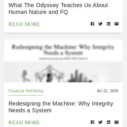
What The Odyssey Teaches Us About
Human Nature and FQ
READ MORE
Financial Wellbeing
Jul 22, 2026
Redesigning the Machine: Why Integrity
Needs a System
READ MORE