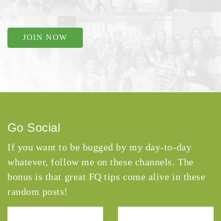
JOIN NOW
Go Social
If you want to be bugged by my day-to-day
whatever, follow me on these channels. The
bonus is that great FQ tips come alive in these
random posts!