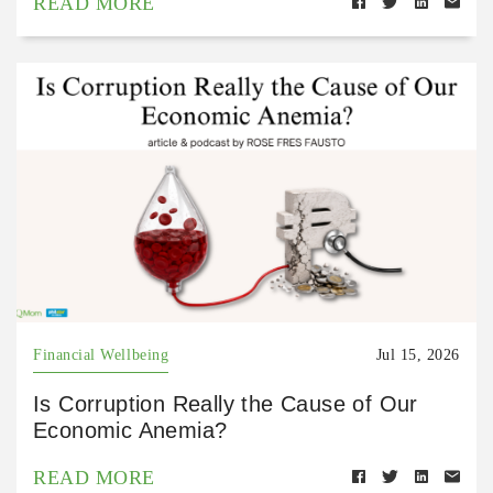
READ MORE
Financial Wellbeing
Jul 15, 2026
Is Corruption Really the Cause of Our
Economic Anemia?
READ MORE