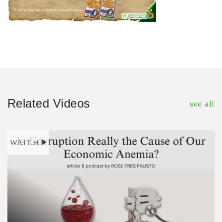
Related Videos
see all
WATCH