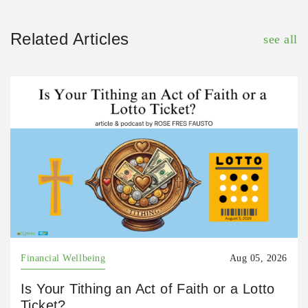
Related Articles
see all
Financial Wellbeing
Aug 05, 2026
Is Your Tithing an Act of Faith or a Lotto
Ticket?