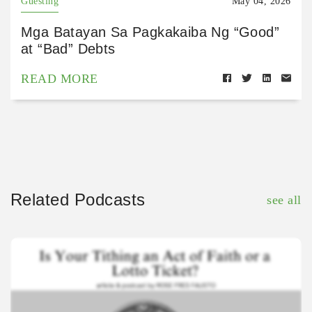
Guesting
May 04, 2026
Mga Batayan Sa Pagkakaiba Ng “Good”
at “Bad” Debts
READ MORE
Related Podcasts
see all