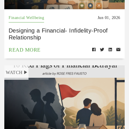
Financial Wellbeing
Jun 01, 2026
Designing a Financial- Infidelity-Proof
Relationship
READ MORE
WATCH