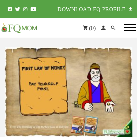
DOWNLOAD FQ PROFILE
(
0
)