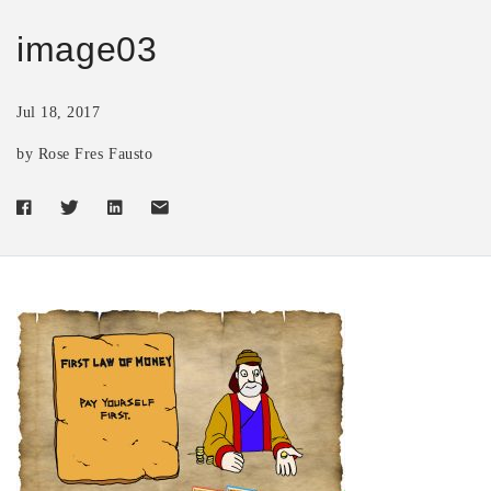
image03
Jul 18, 2017
by Rose Fres Fausto