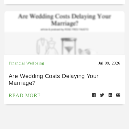
Financial Wellbeing
Jul 08, 2026
Are Wedding Costs Delaying Your
Marriage?
READ MORE