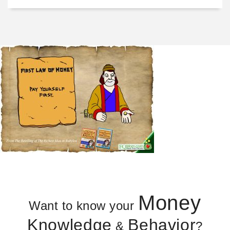
Money
Want to know your
Knowledge
Behavior
&
?