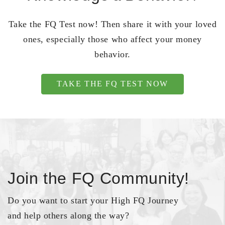
Take the FQ Test now! Then share it with your loved
ones, especially those who affect your money
behavior.
TAKE THE FQ TEST NOW
Join the FQ Community!
Do you want to start your High FQ Journey
and help others along the way?