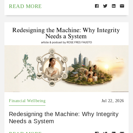
READ MORE
Financial Wellbeing
Jul 22, 2026
Redesigning the Machine: Why Integrity
Needs a System