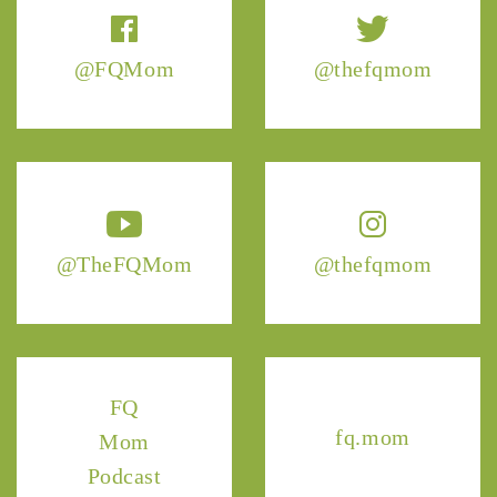
@FQMom
@thefqmom
@TheFQMom
@thefqmom
FQ
fq.mom
Mom
Podcast