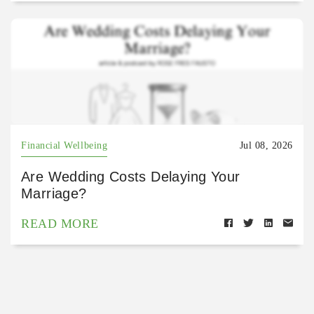
Financial Wellbeing
Jul 08, 2026
Are Wedding Costs Delaying Your
Marriage?
READ MORE