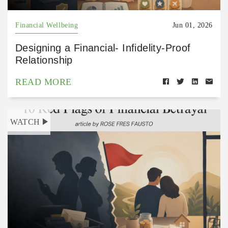
Financial Wellbeing
Jun 01, 2026
Designing a Financial- Infidelity-Proof
Relationship
READ MORE
WATCH