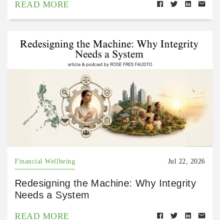
READ MORE
Financial Wellbeing
Jul 22, 2026
Redesigning the Machine: Why Integrity
Needs a System
READ MORE