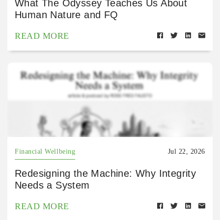
What The Odyssey Teaches Us About
Human Nature and FQ
READ MORE
Financial Wellbeing
Jul 22, 2026
Redesigning the Machine: Why Integrity
Needs a System
READ MORE