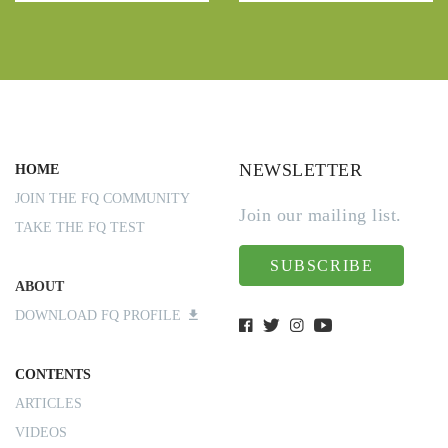
NEWSLETTER
HOME
JOIN THE FQ COMMUNITY
Join our mailing list.
TAKE THE FQ TEST
SUBSCRIBE
ABOUT
DOWNLOAD FQ PROFILE
CONTENTS
ARTICLES
VIDEOS