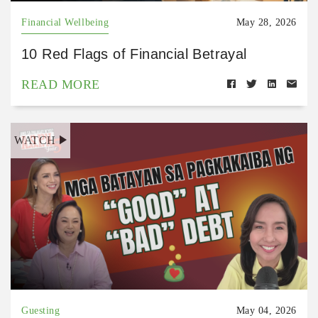
Financial Wellbeing
May 28, 2026
10 Red Flags of Financial Betrayal
READ MORE
WATCH
Guesting
May 04, 2026