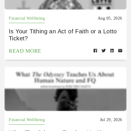
Financial Wellbeing
Aug 05, 2026
Is Your Tithing an Act of Faith or a Lotto
Ticket?
READ MORE
Financial Wellbeing
Jul 29, 2026