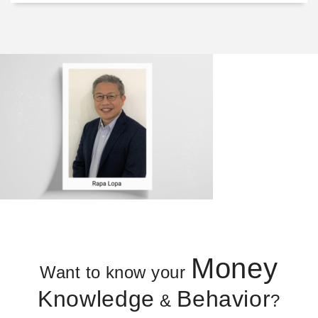
Money
Want to know your
Knowledge
Behavior
&
?