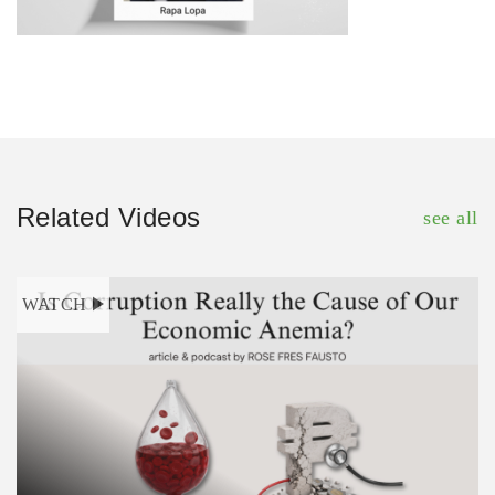
Related Videos
see all
WATCH