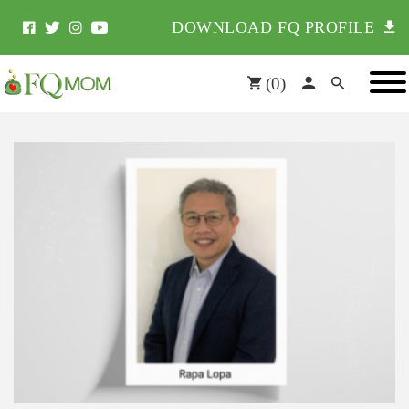
DOWNLOAD FQ PROFILE
(
0
)