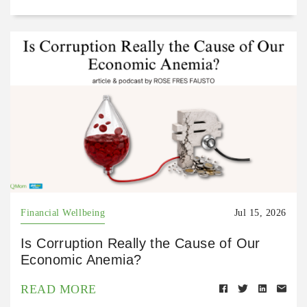
Financial Wellbeing
Jul 15, 2026
Is Corruption Really the Cause of Our
Economic Anemia?
READ MORE