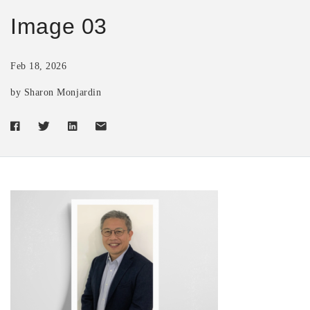
Image 03
Feb 18, 2026
by Sharon Monjardin