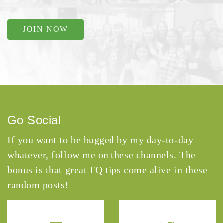
JOIN NOW
Go Social
If you want to be bugged by my day-to-day
whatever, follow me on these channels. The
bonus is that great FQ tips come alive in these
random posts!