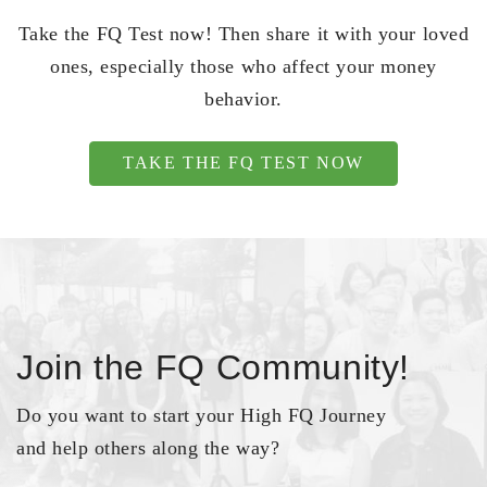
Take the FQ Test now! Then share it with your loved
ones, especially those who affect your money
behavior.
TAKE THE FQ TEST NOW
Join the FQ Community!
Do you want to start your High FQ Journey
and help others along the way?