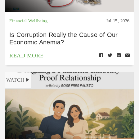
Financial Wellbeing
Jul 15, 2026
Is Corruption Really the Cause of Our
Economic Anemia?
READ MORE
WATCH