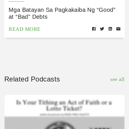
Mga Batayan Sa Pagkakaiba Ng “Good”
at “Bad” Debts
READ MORE
Related Podcasts
see all