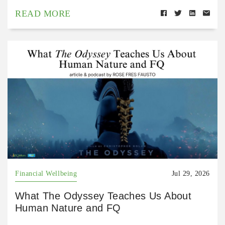
READ MORE
Financial Wellbeing
Jul 29, 2026
What The Odyssey Teaches Us About
Human Nature and FQ