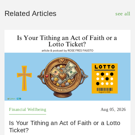
Related Articles
see all
Financial Wellbeing
Aug 05, 2026
Is Your Tithing an Act of Faith or a Lotto
Ticket?