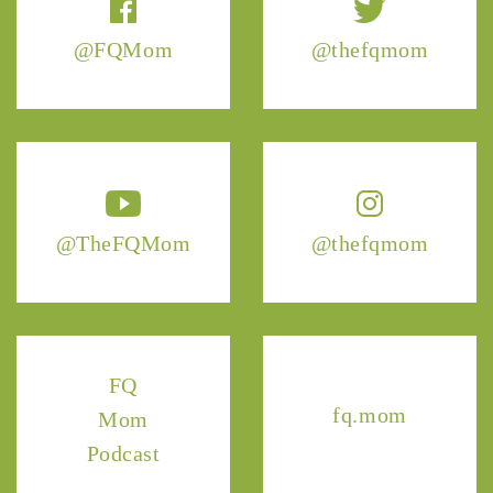
@FQMom
@thefqmom
@TheFQMom
@thefqmom
FQ
fq.mom
Mom
Podcast