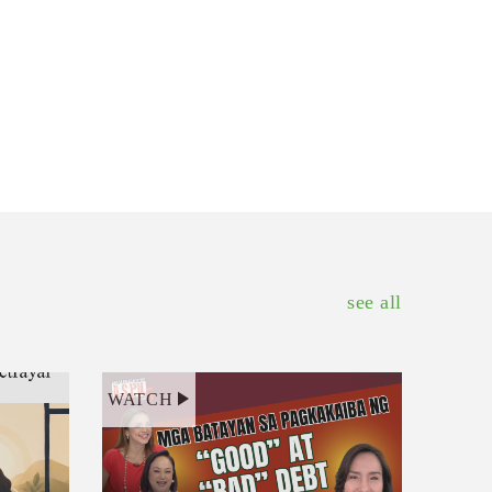
see all
WATCH