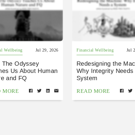
al Wellbeing
Jul 29, 2026
Financial Wellbeing
Jul 
 The Odyssey
Redesigning the Mac
hes Us About Human
Why Integrity Needs
re and FQ
System
D MORE
READ MORE