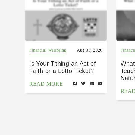
Financial Wellbeing
Aug 05, 2026
Financi
Is Your Tithing an Act of
What
Faith or a Lotto Ticket?
Teac
Natu
READ MORE
REA