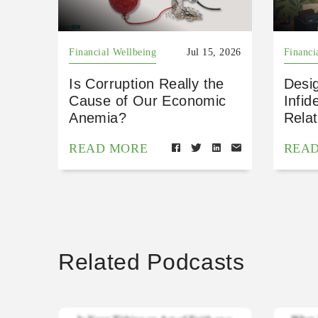
Financial Wellbeing
Jul 15, 2026
Financi
Is Corruption Really the
Desig
Cause of Our Economic
Infid
Anemia?
Relat
READ MORE
REA
Related Podcasts