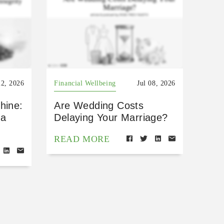
22, 2026
Financial Wellbeing
Jul 08, 2026
hine:
Are Wedding Costs
 a
Delaying Your Marriage?
READ MORE