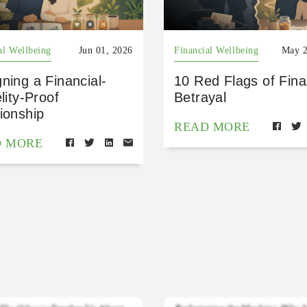
al Wellbeing
Jun 01, 2026
Financial Wellbeing
May 2
ning a Financial-
10 Red Flags of Fina
elity-Proof
Betrayal
ionship
READ MORE
D MORE