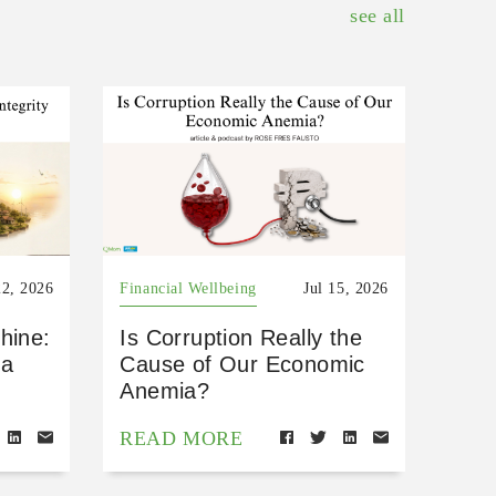
see all
22, 2026
Financial Wellbeing
Jul 15, 2026
hine:
Is Corruption Really the
 a
Cause of Our Economic
Anemia?
READ MORE