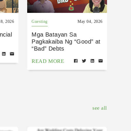
8, 2026
Guesting
May 04, 2026
ncial
Mga Batayan Sa
Pagkakaiba Ng “Good” at
“Bad” Debts
READ MORE
see all