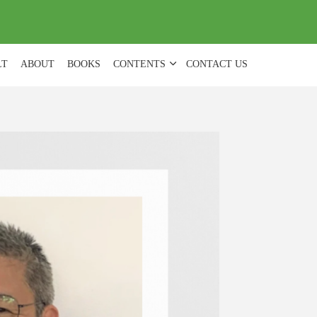
(
0
)
LT
ABOUT
BOOKS
CONTENTS
CONTACT US