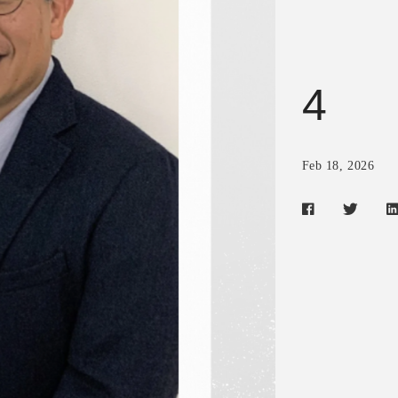
4
Feb 18, 2026