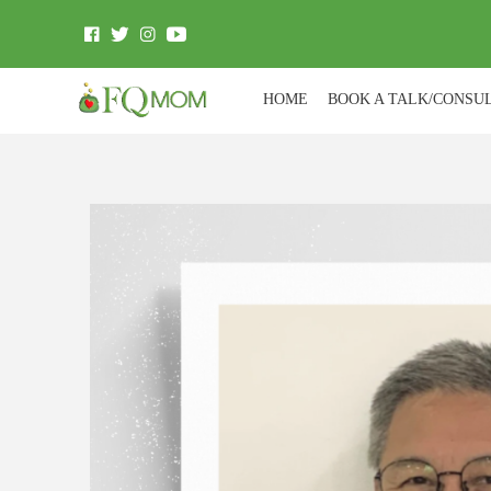
HOME
BOOK A TALK/CONSU