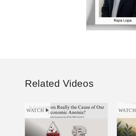
Related Videos
WATCH
WATC