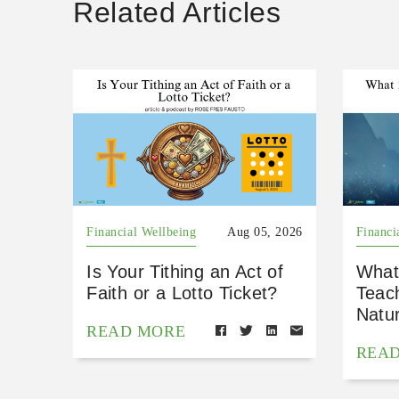
Related Articles
Financial Wellbeing
Aug 05, 2026
Financi
Is Your Tithing an Act of
What
Faith or a Lotto Ticket?
Teac
Natu
READ MORE
REA