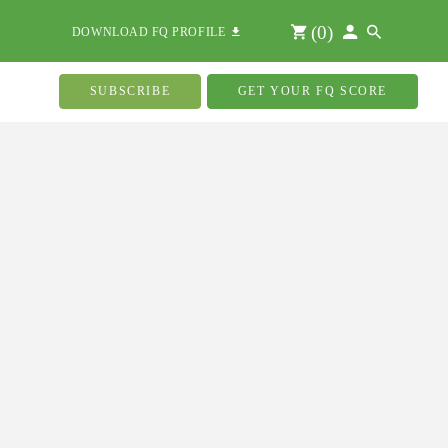
(
0
)
DOWNLOAD FQ PROFILE
SUBSCRIBE
GET YOUR FQ SCORE