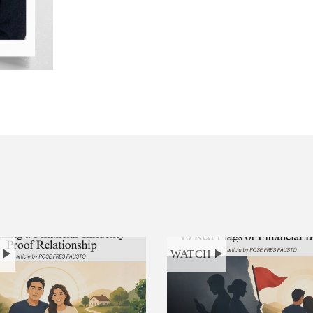
H
WATCH