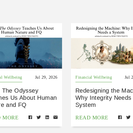
al Wellbeing
Jul 29, 2026
Financial Wellbeing
Jul 
 The Odyssey
Redesigning the Mac
hes Us About Human
Why Integrity Needs
re and FQ
System
D MORE
READ MORE