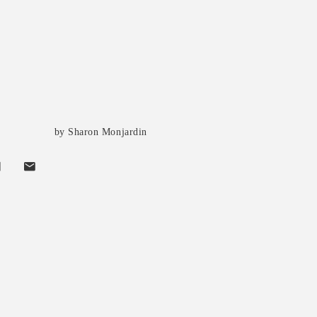
by Sharon Monjardin