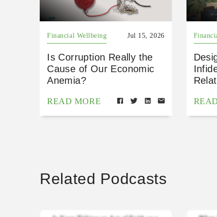
Financial Wellbeing
Jul 15, 2026
Financi
Is Corruption Really the
Desig
Cause of Our Economic
Infid
Anemia?
Relat
READ MORE
REA
Related Podcasts