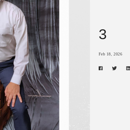
3
Feb 18, 2026