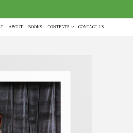
(
0
)
LT
ABOUT
BOOKS
CONTENTS
CONTACT US