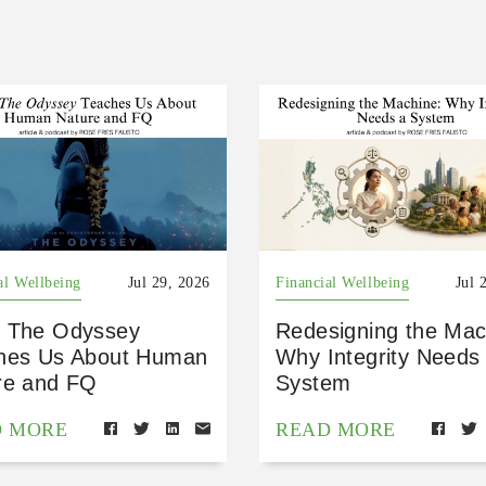
al Wellbeing
Jul 29, 2026
Financial Wellbeing
Jul 
 The Odyssey
Redesigning the Mac
hes Us About Human
Why Integrity Needs
re and FQ
System
D MORE
READ MORE