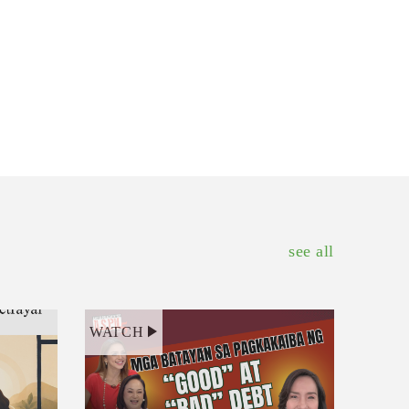
see all
WATCH