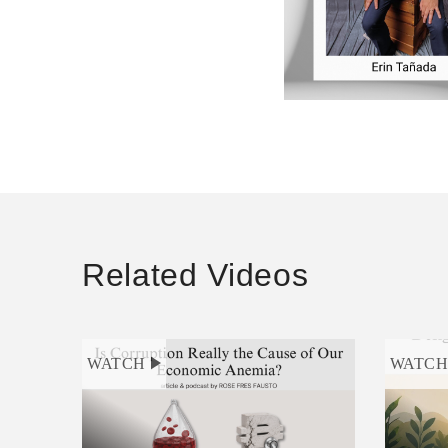
Related Videos
WATCH
WATC