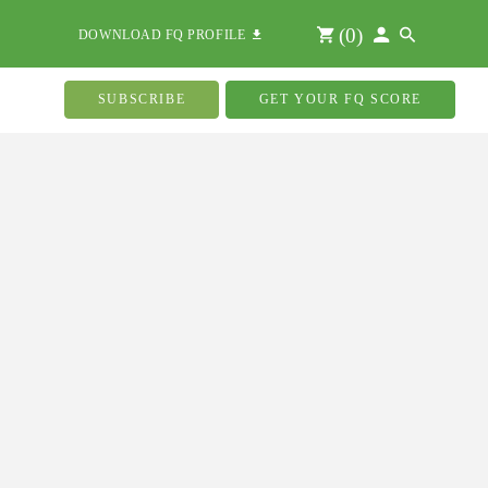
(
0
)
DOWNLOAD FQ PROFILE
SUBSCRIBE
GET YOUR FQ SCORE