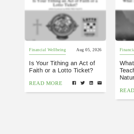
Financial Wellbeing
Aug 05, 2026
Financi
Is Your Tithing an Act of
What
Faith or a Lotto Ticket?
Teac
Natu
READ MORE
REA