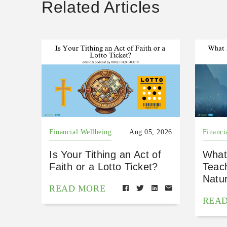
Related Articles
Financial Wellbeing
Aug 05, 2026
Financi
Is Your Tithing an Act of
What
Faith or a Lotto Ticket?
Teac
Natu
READ MORE
REA