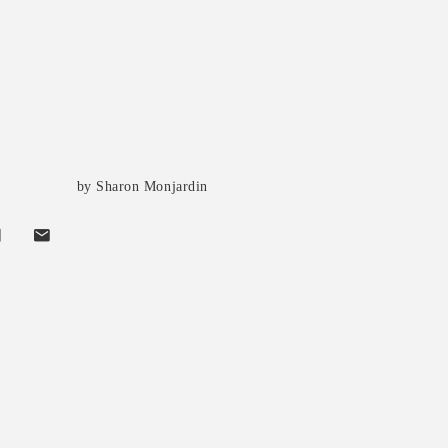
by Sharon Monjardin