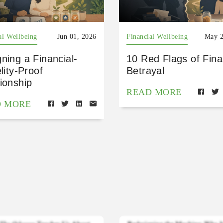
al Wellbeing
Jun 01, 2026
Financial Wellbeing
May 2
ning a Financial-
10 Red Flags of Fina
elity-Proof
Betrayal
ionship
READ MORE
D MORE