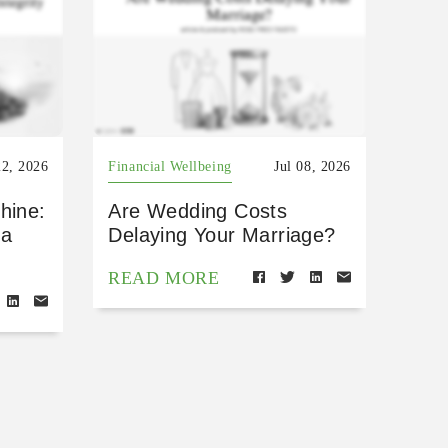
22, 2026
Financial Wellbeing
Jul 08, 2026
hine:
Are Wedding Costs
 a
Delaying Your Marriage?
READ MORE