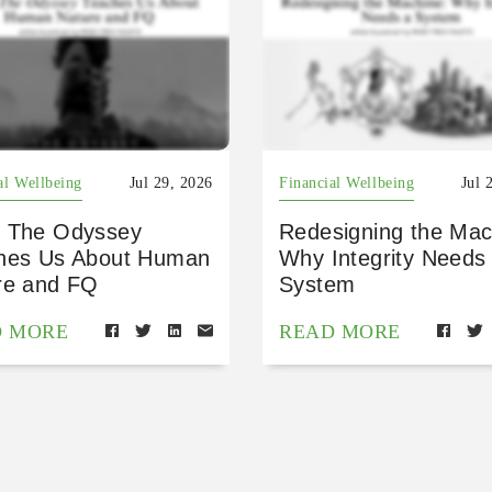
al Wellbeing
Jul 29, 2026
Financial Wellbeing
Jul 
 The Odyssey
Redesigning the Mac
hes Us About Human
Why Integrity Needs
re and FQ
System
D MORE
READ MORE