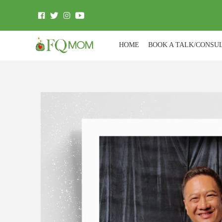
HOME
BOOK A TALK/CONSU