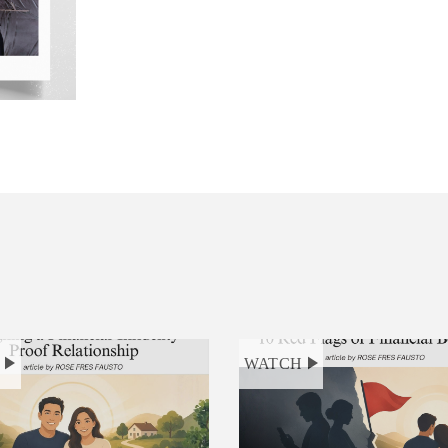
H
WATCH