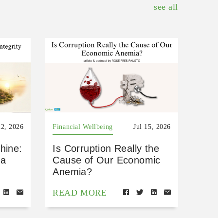
see all
22, 2026
Financial Wellbeing
Jul 15, 2026
hine:
Is Corruption Really the
 a
Cause of Our Economic
Anemia?
READ MORE