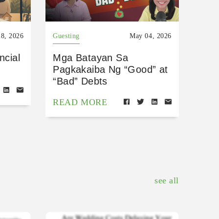
8, 2026
Guesting
May 04, 2026
ncial
Mga Batayan Sa
Pagkakaiba Ng “Good” at
“Bad” Debts
READ MORE
see all