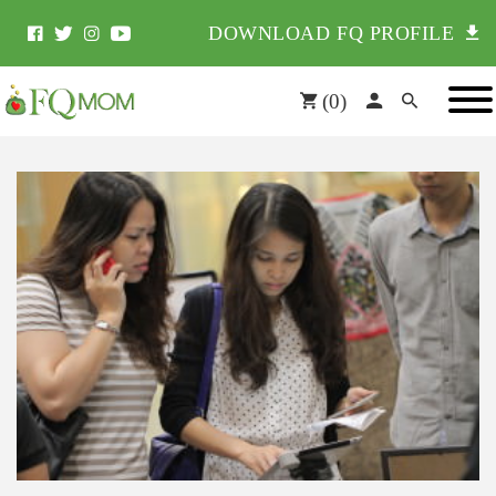
DOWNLOAD FQ PROFILE
(
0
)