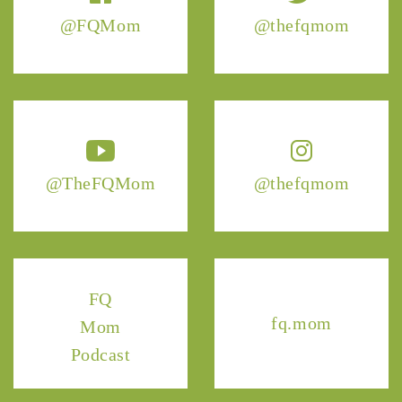
@FQMom
@thefqmom
@TheFQMom
@thefqmom
FQ
fq.mom
Mom
Podcast