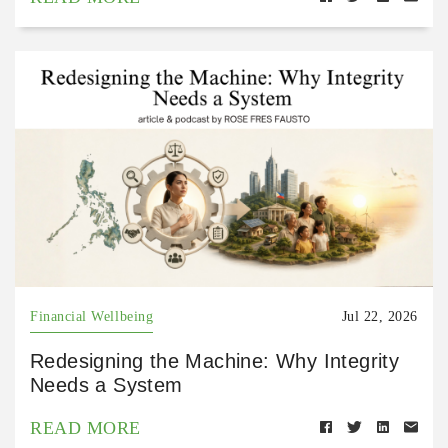
Financial Wellbeing
Jul 22, 2026
Redesigning the Machine: Why Integrity
Needs a System
READ MORE