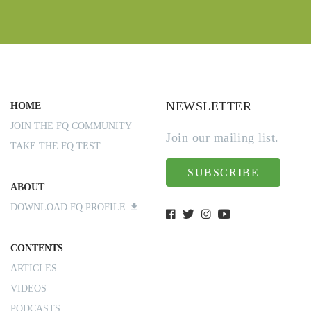
NEWSLETTER
HOME
JOIN THE FQ COMMUNITY
Join our mailing list.
TAKE THE FQ TEST
SUBSCRIBE
ABOUT
DOWNLOAD FQ PROFILE
CONTENTS
ARTICLES
VIDEOS
PODCASTS