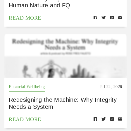
Human Nature and FQ
READ MORE
Financial Wellbeing
Jul 22, 2026
Redesigning the Machine: Why Integrity
Needs a System
READ MORE