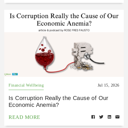
Financial Wellbeing
Jul 15, 2026
Is Corruption Really the Cause of Our
Economic Anemia?
READ MORE