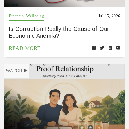
Financial Wellbeing
Jul 15, 2026
Is Corruption Really the Cause of Our
Economic Anemia?
READ MORE
WATCH