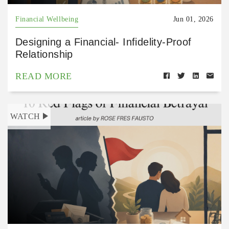
Financial Wellbeing
Jun 01, 2026
Designing a Financial- Infidelity-Proof
Relationship
READ MORE
WATCH