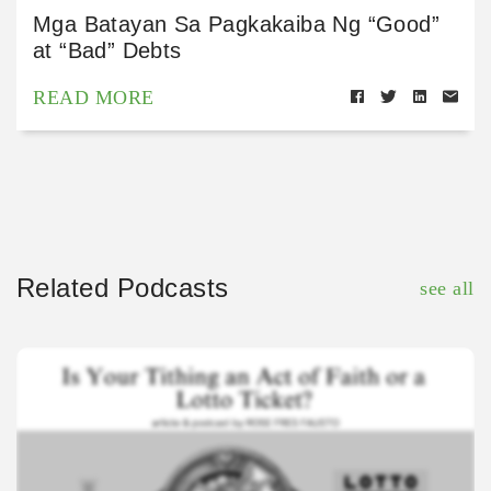
Mga Batayan Sa Pagkakaiba Ng “Good”
at “Bad” Debts
READ MORE
Related Podcasts
see all