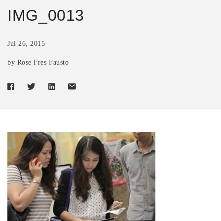
IMG_0013
Jul 26, 2015
by Rose Fres Fausto