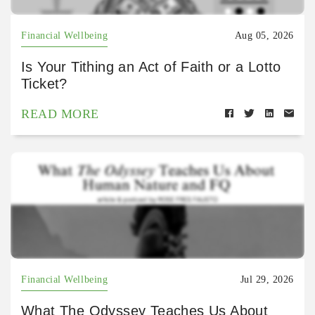
Financial Wellbeing
Aug 05, 2026
Is Your Tithing an Act of Faith or a Lotto
Ticket?
READ MORE
Financial Wellbeing
Jul 29, 2026
What The Odyssey Teaches Us About