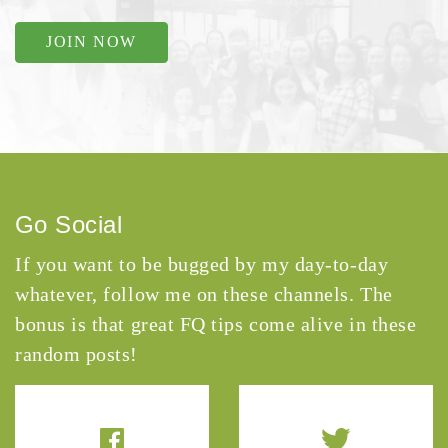
JOIN NOW
Go Social
If you want to be bugged by my day-to-day
whatever, follow me on these channels. The
bonus is that great FQ tips come alive in these
random posts!