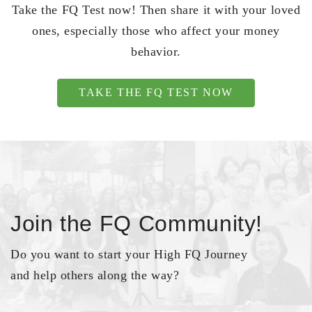
Take the FQ Test now! Then share it with your loved
ones, especially those who affect your money
behavior.
TAKE THE FQ TEST NOW
Join the FQ Community!
Do you want to start your High FQ Journey
and help others along the way?