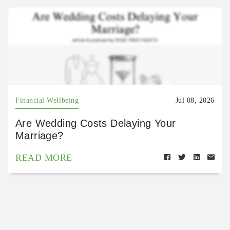
Financial Wellbeing
Jul 08, 2026
Are Wedding Costs Delaying Your
Marriage?
READ MORE