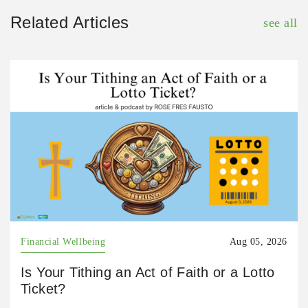
Related Articles
see all
Financial Wellbeing
Aug 05, 2026
Is Your Tithing an Act of Faith or a Lotto
Ticket?