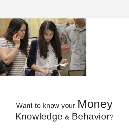
Money
Want to know your
Knowledge
Behavior
&
?