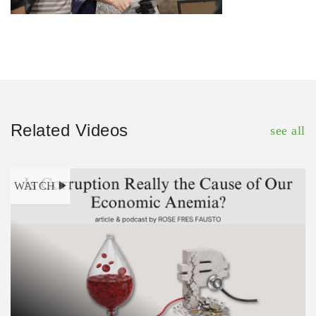
Related Videos
see all
WATCH