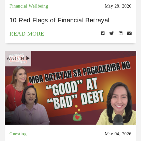
Financial Wellbeing
May 28, 2026
10 Red Flags of Financial Betrayal
READ MORE
WATCH
Guesting
May 04, 2026