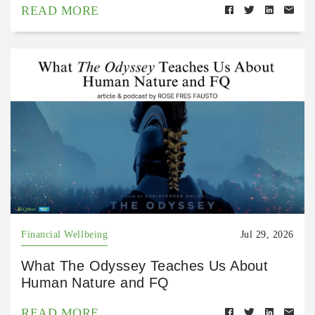
READ MORE
Financial Wellbeing
Jul 29, 2026
What The Odyssey Teaches Us About
Human Nature and FQ
READ MORE