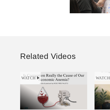
Related Videos
WATCH
WATC