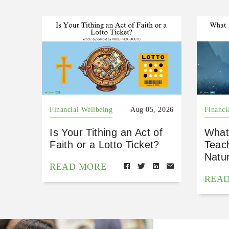
Financial Wellbeing
Aug 05, 2026
Financi
Is Your Tithing an Act of
What
Faith or a Lotto Ticket?
Teac
Natu
READ MORE
REA