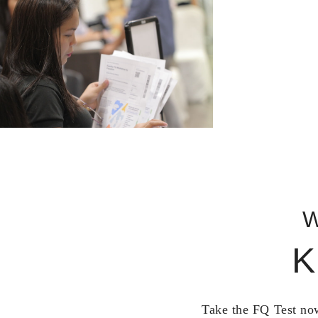
W
K
Take the FQ Test now