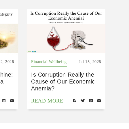
22, 2026
Financial Wellbeing
Jul 15, 2026
hine:
Is Corruption Really the
 a
Cause of Our Economic
Anemia?
READ MORE