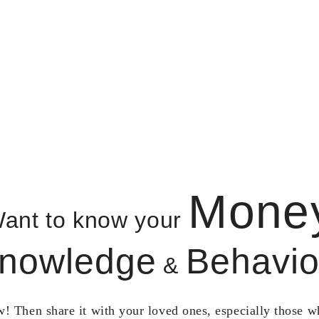
Mone
ant to know your
nowledge
Behavio
&
! Then share it with your loved ones, especially those 