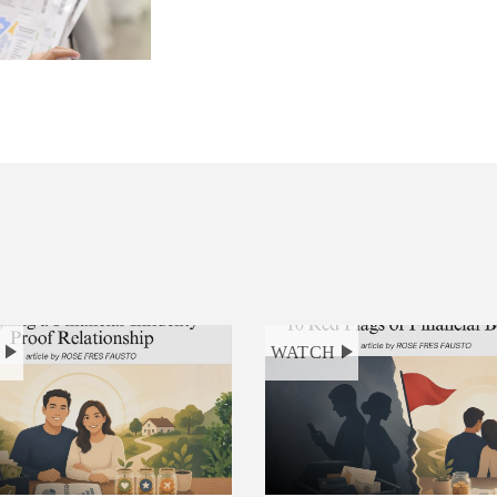
H
WATCH