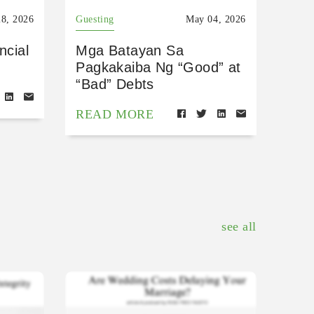
8, 2026
Guesting
May 04, 2026
ncial
Mga Batayan Sa
Pagkakaiba Ng “Good” at
“Bad” Debts
READ MORE
see all