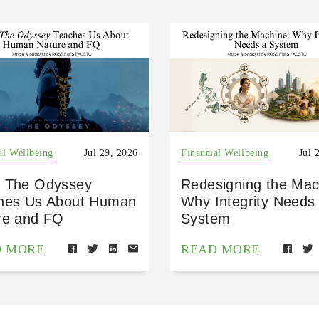
al Wellbeing
Jul 29, 2026
Financial Wellbeing
Jul 
 The Odyssey
Redesigning the Mac
hes Us About Human
Why Integrity Needs
re and FQ
System
D MORE
READ MORE