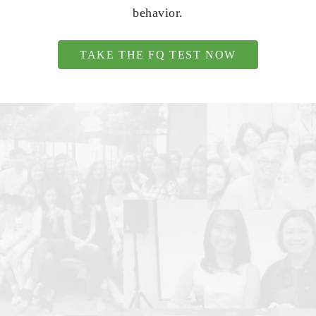
behavior.
TAKE THE FQ TEST NOW