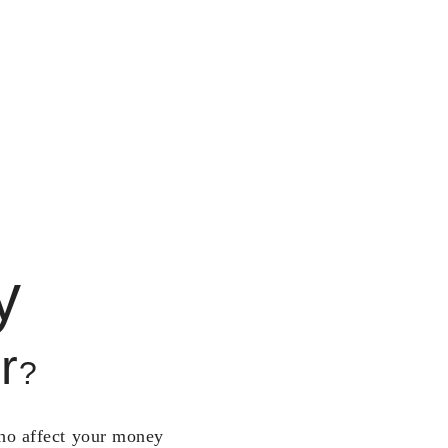
y
r
?
who affect your money