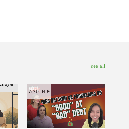
see all
WATCH