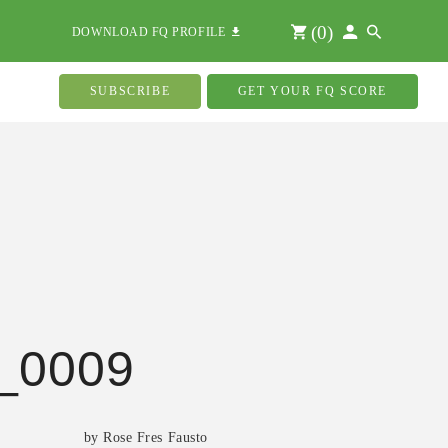
(
0
)
DOWNLOAD FQ PROFILE
SUBSCRIBE
GET YOUR FQ SCORE
_0009
by Rose Fres Fausto