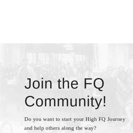
Join the FQ
Community!
Do you want to start your High FQ Journey
and help others along the way?