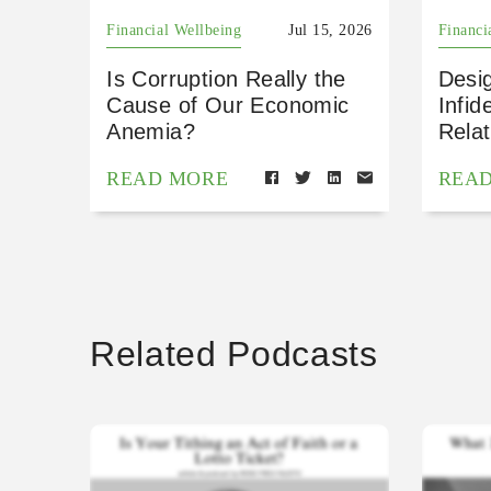
Financial Wellbeing
Jul 15, 2026
Financi
Is Corruption Really the
Desig
Cause of Our Economic
Infid
Anemia?
Relat
READ MORE
REA
Related Podcasts