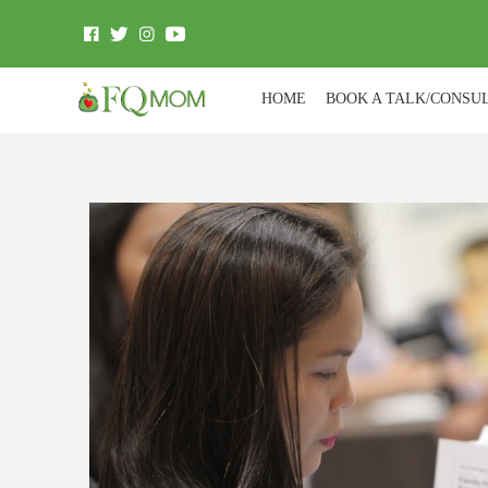
HOME
BOOK A TALK/CONSU