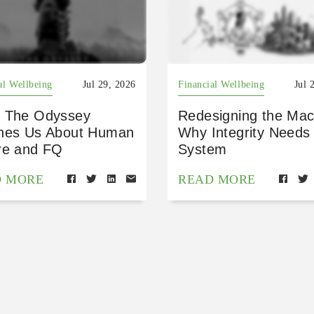
al Wellbeing
Jul 29, 2026
Financial Wellbeing
Jul 
 The Odyssey
Redesigning the Mac
hes Us About Human
Why Integrity Needs
re and FQ
System
D MORE
READ MORE