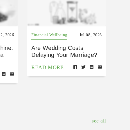
22, 2026
Financial Wellbeing
Jul 08, 2026
hine:
Are Wedding Costs
 a
Delaying Your Marriage?
READ MORE
see all