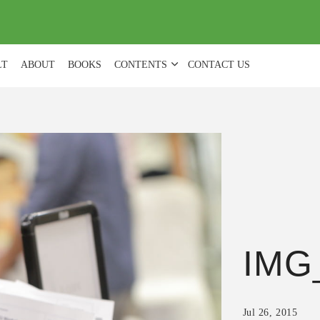
(
0
)
LT
ABOUT
BOOKS
CONTENTS
CONTACT US
IMG
Jul 26, 2015