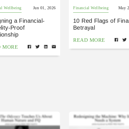
al Wellbeing
Jun 01, 2026
Financial Wellbeing
May 2
ning a Financial-
10 Red Flags of Fina
elity-Proof
Betrayal
ionship
READ MORE
D MORE