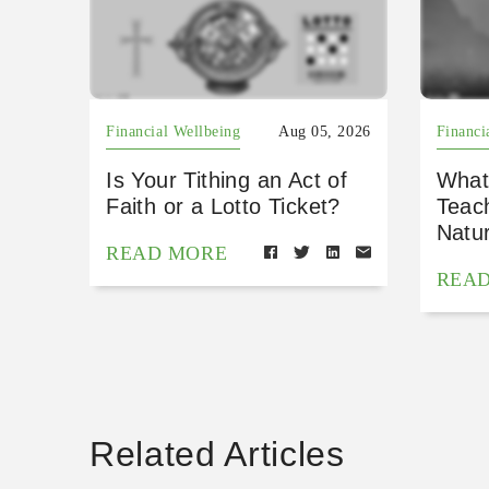
Financial Wellbeing
Aug 05, 2026
Financi
Is Your Tithing an Act of
What
Faith or a Lotto Ticket?
Teac
Natu
READ MORE
REA
Related Articles