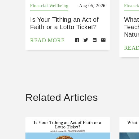
Financial Wellbeing
Aug 05, 2026
Financi
Is Your Tithing an Act of
What
Faith or a Lotto Ticket?
Teac
Natu
READ MORE
REA
Related Articles