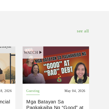
see all
WATCH
8, 2026
Guesting
May 04, 2026
ncial
Mga Batayan Sa
Pagkakaiba Ng “Good” at