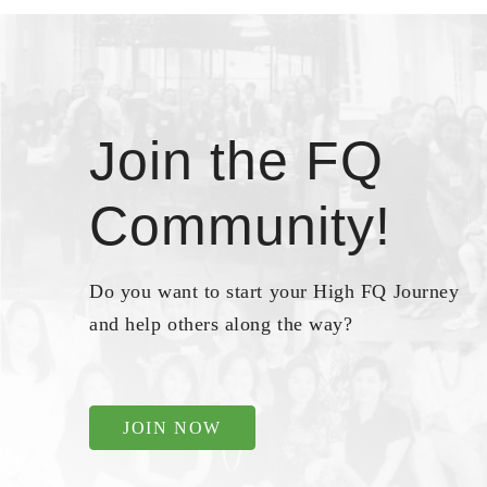
Join the FQ
Community!
Do you want to start your High FQ Journey
and help others along the way?
JOIN NOW