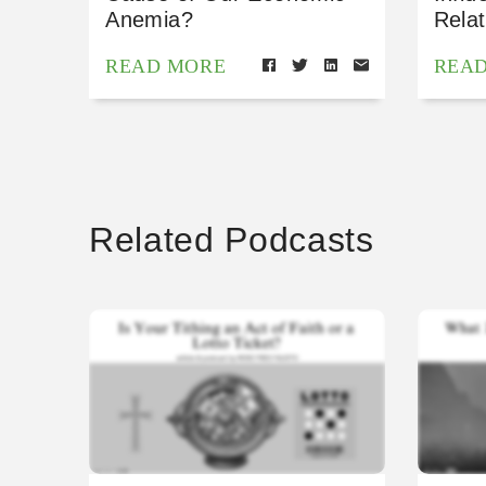
Anemia?
Relat
READ MORE
REA
Related Podcasts