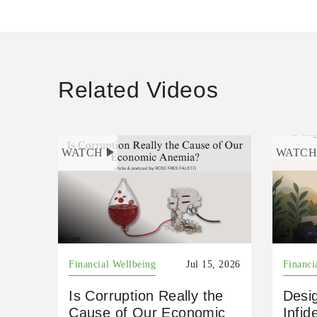
Related Videos
WATCH
WATC
Financial Wellbeing
Jul 15, 2026
Financi
Is Corruption Really the
Desig
Cause of Our Economic
Infid