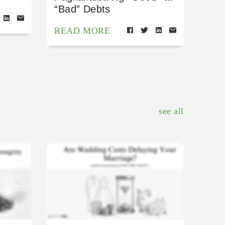
“Bad” Debts
READ MORE
see all