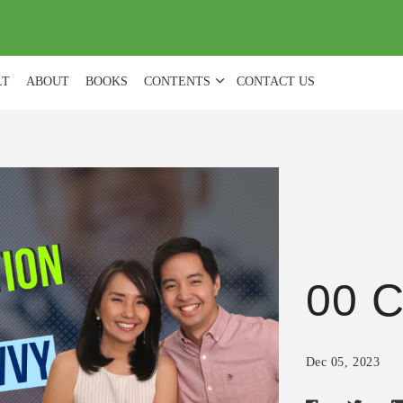
(
0
)
LT
ABOUT
BOOKS
CONTENTS
CONTACT US
00 C
Dec 05, 2023