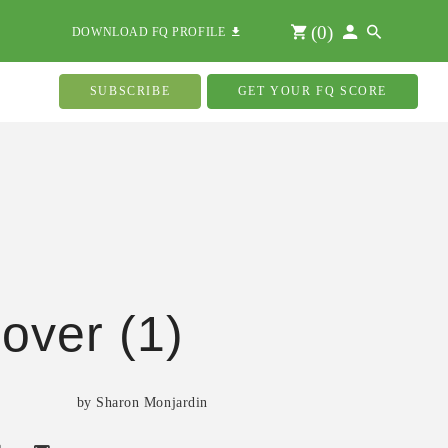
(
0
)
DOWNLOAD FQ PROFILE
SUBSCRIBE
GET YOUR FQ SCORE
over (1)
by Sharon Monjardin