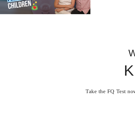
W
K
Take the FQ Test now