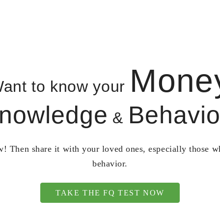
Mone
ant to know your
nowledge
Behavio
&
! Then share it with your loved ones, especially those 
behavior.
TAKE THE FQ TEST NOW