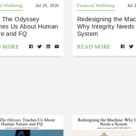
al Wellbeing
Jul 29, 2026
Financial Wellbeing
Jul 
 The Odyssey
Redesigning the Mac
hes Us About Human
Why Integrity Needs
re and FQ
System
D MORE
READ MORE