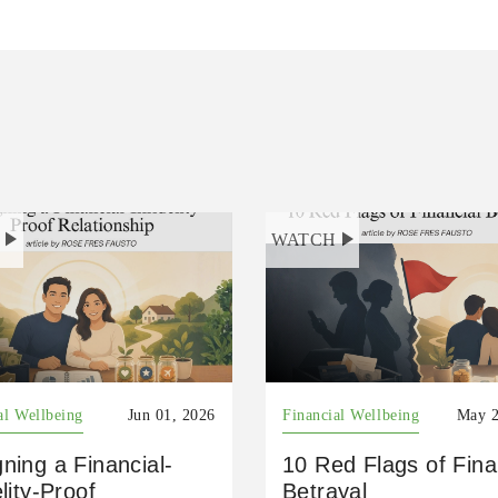
H
WATCH
al Wellbeing
Jun 01, 2026
Financial Wellbeing
May 2
ning a Financial-
10 Red Flags of Fina
elity-Proof
Betrayal