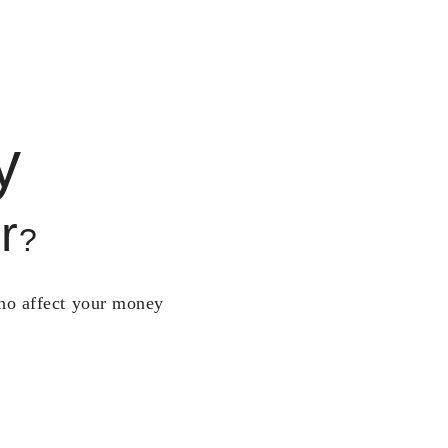
y
r
?
who affect your money