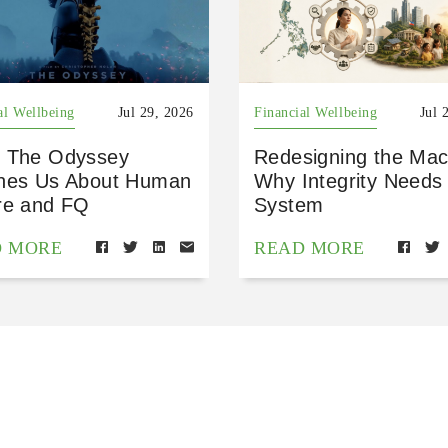
al Wellbeing
Jul 29, 2026
Financial Wellbeing
Jul 
 The Odyssey
Redesigning the Mac
hes Us About Human
Why Integrity Needs
re and FQ
System
D MORE
READ MORE