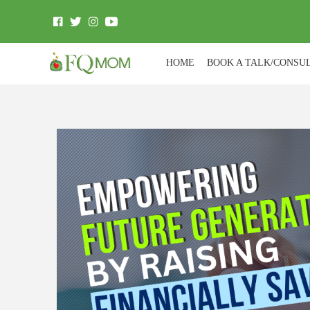
HOME
BOOK A TALK/CONSU