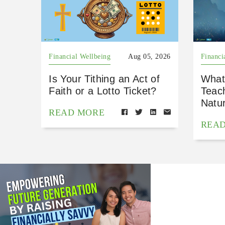
Financial Wellbeing
Aug 05, 2026
Financi
Is Your Tithing an Act of
What
Faith or a Lotto Ticket?
Teac
Natu
READ MORE
REA