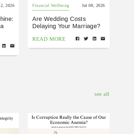
22, 2026
Financial Wellbeing
Jul 08, 2026
hine:
Are Wedding Costs
 a
Delaying Your Marriage?
READ MORE
see all