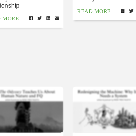
ionship
READ MORE
D MORE