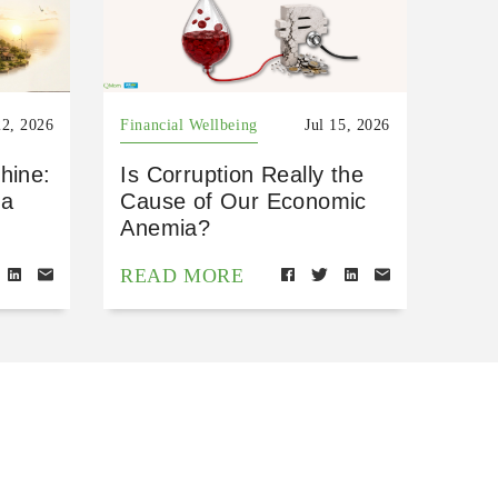
22, 2026
Financial Wellbeing
Jul 15, 2026
hine:
Is Corruption Really the
 a
Cause of Our Economic
Anemia?
READ MORE