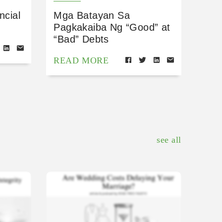
ncial
Mga Batayan Sa
Pagkakaiba Ng “Good” at
“Bad” Debts
READ MORE
see all