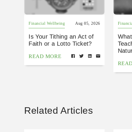
Financial Wellbeing
Aug 05, 2026
Financi
Is Your Tithing an Act of
What
Faith or a Lotto Ticket?
Teac
Natu
READ MORE
REA
Related Articles