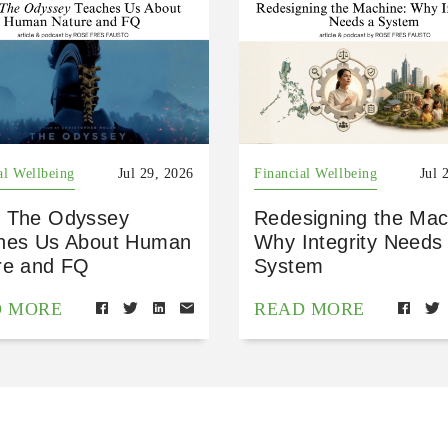
al Wellbeing
Jul 29, 2026
Financial Wellbeing
Jul 
 The Odyssey
Redesigning the Mac
hes Us About Human
Why Integrity Needs
re and FQ
System
D MORE
READ MORE