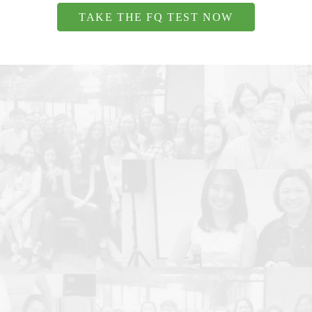
TAKE THE FQ TEST NOW