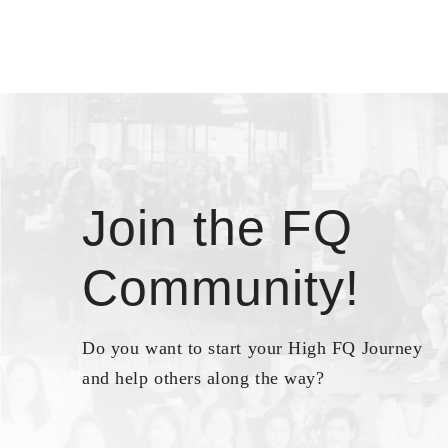
Join the FQ
Community!
Do you want to start your High FQ Journey
and help others along the way?