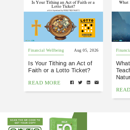
Financial Wellbeing
Aug 05, 2026
Financi
Is Your Tithing an Act of
What
Faith or a Lotto Ticket?
Teac
Natu
READ MORE
REA