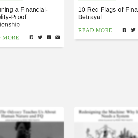
ning a Financial-
10 Red Flags of Fina
elity-Proof
Betrayal
ionship
READ MORE
D MORE