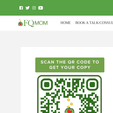
HOME
BOOK A TALK/CONSU