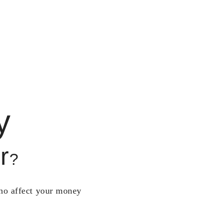
y
r
?
who affect your money