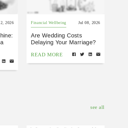
22, 2026
Financial Wellbeing
Jul 08, 2026
hine:
Are Wedding Costs
 a
Delaying Your Marriage?
READ MORE
see all