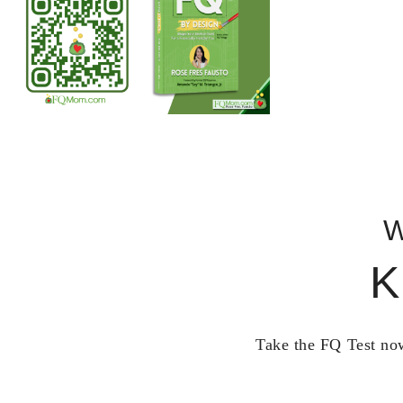
W
K
Take the FQ Test now