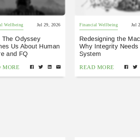
al Wellbeing
Jul 29, 2026
Financial Wellbeing
Jul 
 The Odyssey
Redesigning the Mac
hes Us About Human
Why Integrity Needs
re and FQ
System
D MORE
READ MORE