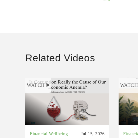
Related Videos
WATCH
WATC
Financial Wellbeing
Jul 15, 2026
Financi