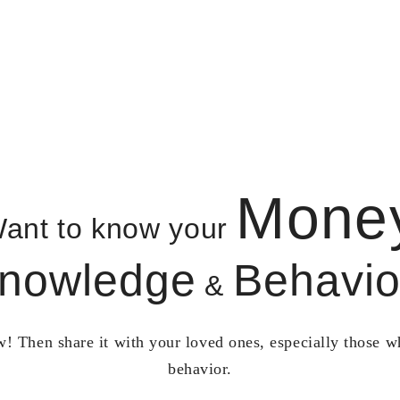
Mone
ant to know your
nowledge
Behavio
&
! Then share it with your loved ones, especially those 
behavior.