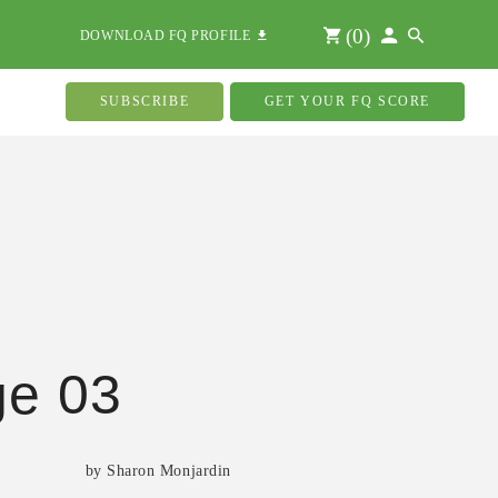
(
0
)
DOWNLOAD FQ PROFILE
SUBSCRIBE
GET YOUR FQ SCORE
ge 03
by Sharon Monjardin