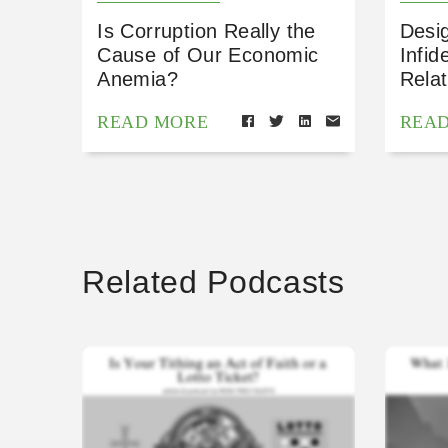
Is Corruption Really the
Desig
Cause of Our Economic
Infid
Anemia?
Relat
READ MORE
REA
Related Podcasts