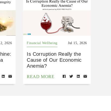
22, 2026
Financial Wellbeing
Jul 15, 2026
hine:
Is Corruption Really the
 a
Cause of Our Economic
Anemia?
READ MORE