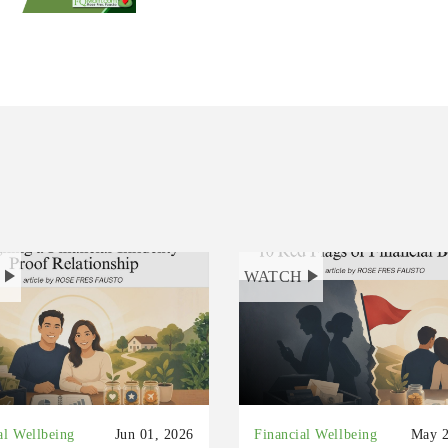
H
WATCH
al Wellbeing
Jun 01, 2026
Financial Wellbeing
May 2