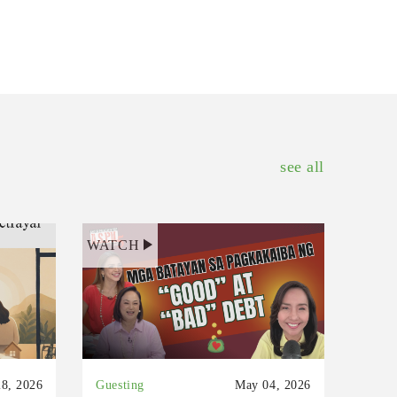
see all
WATCH
8, 2026
Guesting
May 04, 2026