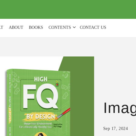
(
0
)
LT
ABOUT
BOOKS
CONTENTS
CONTACT US
Ima
Sep 17, 2024