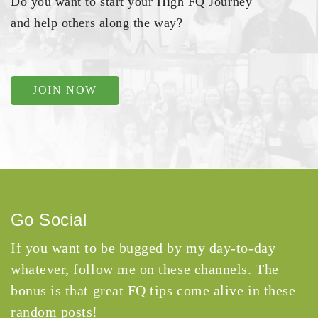
Do you want to start your High FQ Journey
and help others along the way?
JOIN NOW
Go Social
If you want to be bugged by my day-to-day
whatever, follow me on these channels. The
bonus is that great FQ tips come alive in these
random posts!