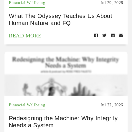
Financial Wellbeing
Jul 29, 2026
What The Odyssey Teaches Us About
Human Nature and FQ
READ MORE
Financial Wellbeing
Jul 22, 2026
Redesigning the Machine: Why Integrity
Needs a System