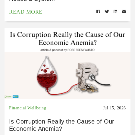
READ MORE
Financial Wellbeing
Jul 15, 2026
Is Corruption Really the Cause of Our
Economic Anemia?