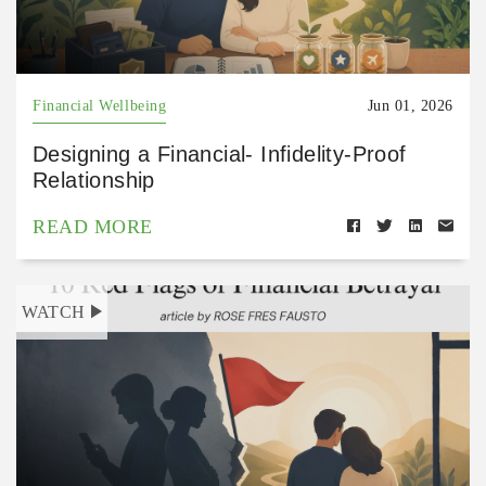
Financial Wellbeing
Jun 01, 2026
Designing a Financial- Infidelity-Proof
Relationship
READ MORE
WATCH