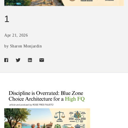
1
Apr 21, 2026
by Sharon Monjardin