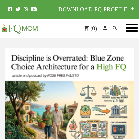
DOWNLOAD FQ PROFILE
(
0
)