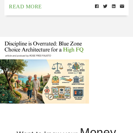
READ MORE
Money