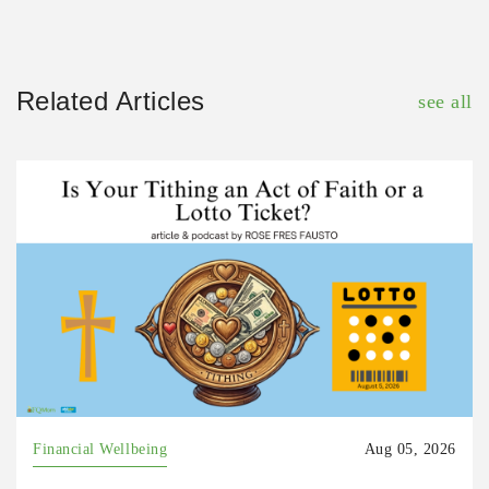
Related Articles
see all
Financial Wellbeing
Aug 05, 2026