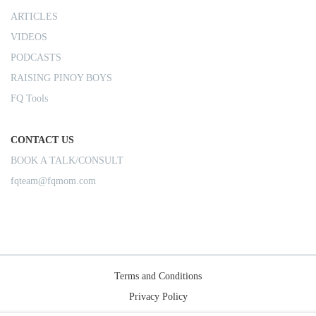
ARTICLES
VIDEOS
PODCASTS
RAISING PINOY BOYS
FQ Tools
CONTACT US
BOOK A TALK/CONSULT
fqteam@fqmom.com
Terms and Conditions
Privacy Policy