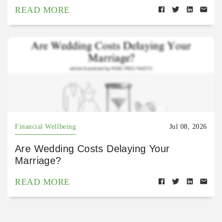
READ MORE
Financial Wellbeing
Jul 08, 2026
Are Wedding Costs Delaying Your
Marriage?
READ MORE