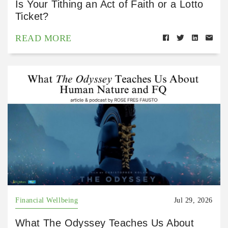
Is Your Tithing an Act of Faith or a Lotto
Ticket?
READ MORE
Financial Wellbeing
Jul 29, 2026
What The Odyssey Teaches Us About