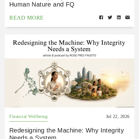
Human Nature and FQ
READ MORE
Financial Wellbeing
Jul 22, 2026
Redesigning the Machine: Why Integrity
Needs a System