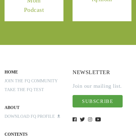
Mom
Podcast
NEWSLETTER
HOME
JOIN THE FQ COMMUNITY
Join our mailing list.
TAKE THE FQ TEST
SUBSCRIBE
ABOUT
DOWNLOAD FQ PROFILE
CONTENTS