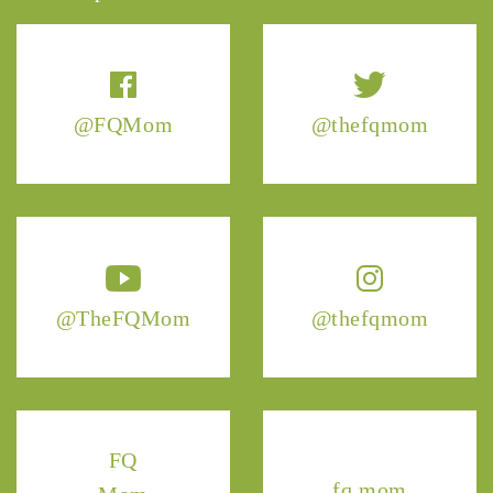
@FQMom
@thefqmom
@TheFQMom
@thefqmom
FQ
fq.mom