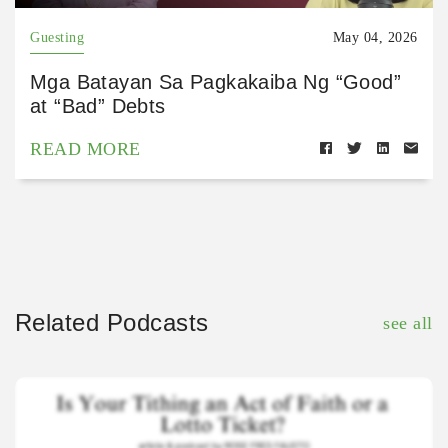
Guesting
May 04, 2026
Mga Batayan Sa Pagkakaiba Ng “Good”
at “Bad” Debts
READ MORE
Related Podcasts
see all