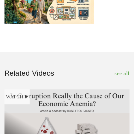
Related Videos
see all
WATCH