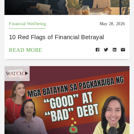
Financial Wellbeing
May 28, 2026
10 Red Flags of Financial Betrayal
READ MORE
WATCH