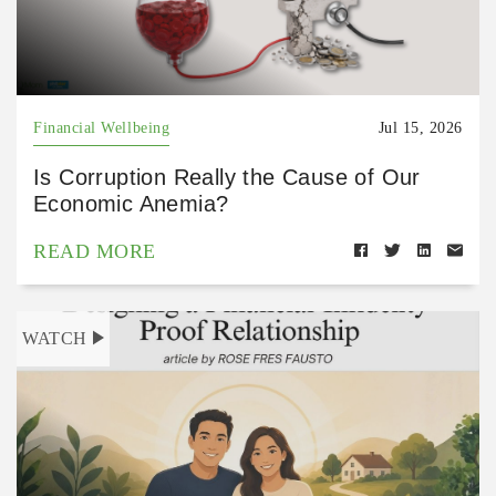
Financial Wellbeing
Jul 15, 2026
Is Corruption Really the Cause of Our
Economic Anemia?
READ MORE
WATCH