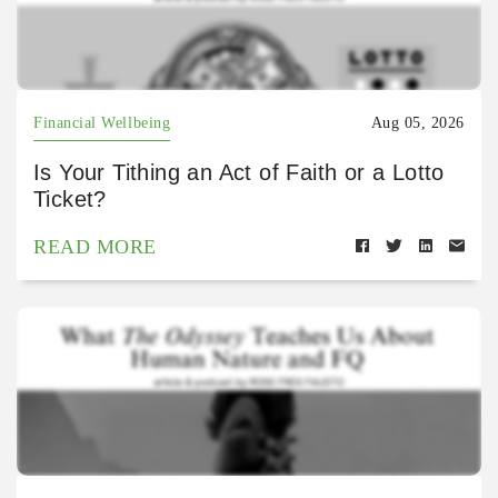
Financial Wellbeing
Aug 05, 2026
Is Your Tithing an Act of Faith or a Lotto
Ticket?
READ MORE