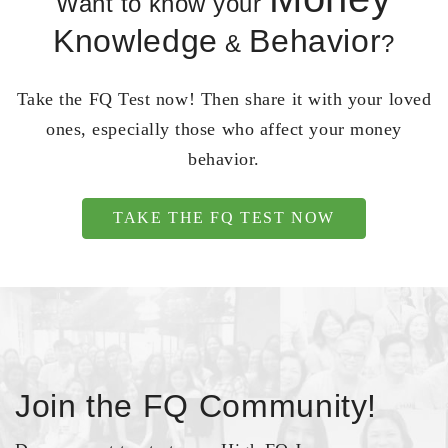
Want to know your
Knowledge
Behavior
&
?
Take the FQ Test now! Then share it with your loved
ones, especially those who affect your money
behavior.
TAKE THE FQ TEST NOW
Join the FQ Community!