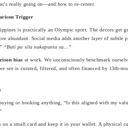
t’s really going on—and how to re-center.
arison Trigger
ippines is practically an Olympic sport. The decors get g
more abundant. Social media adds another layer of subtle 
!” “Buti pa sila nakapunta sa…”
rison bias
at work. We unconsciously benchmark ourselve
we see is curated, filtered, and often financed by 13th-m
:
buying or booking anything, “Is this aligned with my val
”
s on a small card and keep it in your wallet. A physical cu