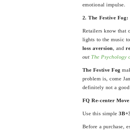
emotional impulse.
2. The Festive Fog:
Retailers know that 
lights to the music t
loss aversion
, and
r
out
The Psychology 
The Festive Fog
mak
problem is, come Jan
definitely not a good
FQ Re-center Move
Use this simple
3B+
Before a purchase, e