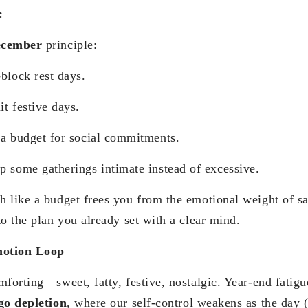
:
ecember
principle:
rest days.
ive days.
 for social commitments.
erings intimate instead of excessive.
 like a budget frees you from the emotional weight of s
o the plan you already set with a clear mind.
motion Loop
mforting—sweet, fatty, festive, nostalgic. Year-end fatig
go depletion
, where our self-control weakens as the day (