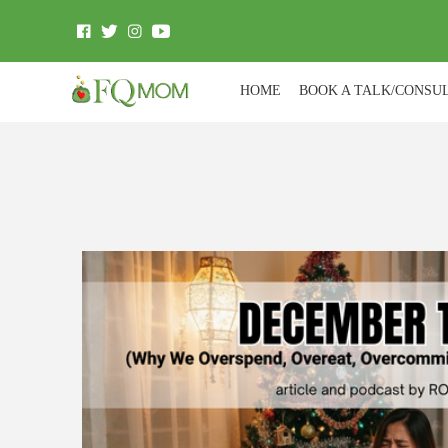
HOME
BOOK A TALK/CONSU