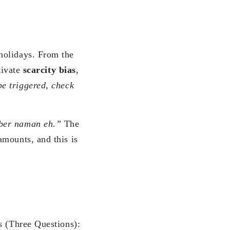
holidays. From the
tivate
scarcity bias
,
be triggered, check
er naman eh.”
The
amounts, and this is
s (Three Questions):