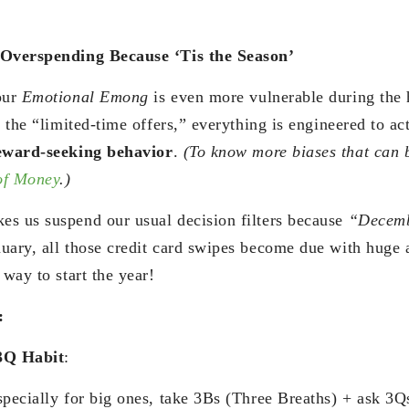
 Overspending Because ‘Tis the Season’
our
Emotional Emong
is even more vulnerable during the 
o the “limited-time offers,” everything is engineered to ac
eward-seeking behavior
.
(To know more biases that can 
of Money
.)
es us suspend our usual decision filters because
“Decemb
uary, all those credit card swipes become due with huge 
 way to start the year!
:
3Q Habit
:
specially for big ones, take 3Bs (Three Breaths) + ask 3Q