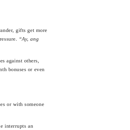
rander, gifts get more
pressure.
“Ay, ang
s against others,
onth bonuses or even
ues or with someone
e interrupts an