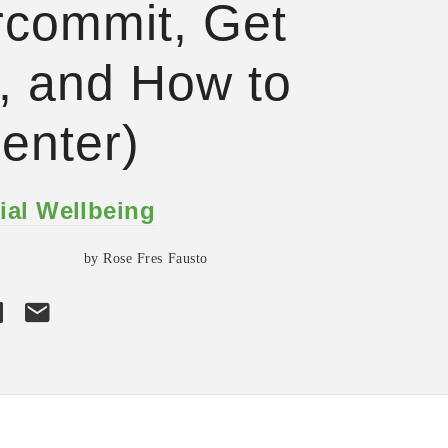
commit, Get
 and How to
enter)
ial Wellbeing
by Rose Fres Fausto