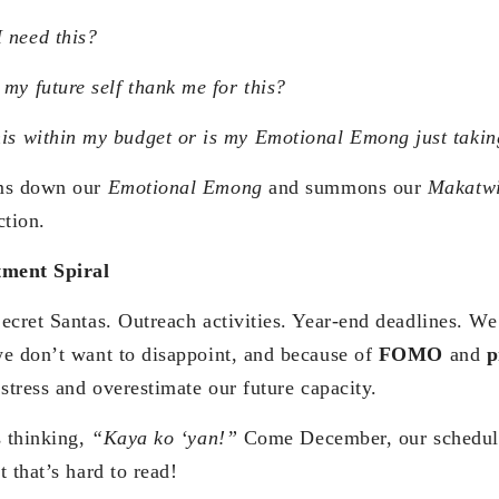
 need this?
 my future self thank me for this?
his within my budget or is my Emotional Emong just taki
lms down our
Emotional Emong
and summons our
Makatw
ction.
ment Spiral
ecret Santas. Outreach activities. Year-end deadlines. We
e don’t want to disappoint, and because of
FOMO
and
p
stress and overestimate our future capacity.
s thinking,
“Kaya ko ‘yan!”
Come December, our schedule
 that’s hard to read!