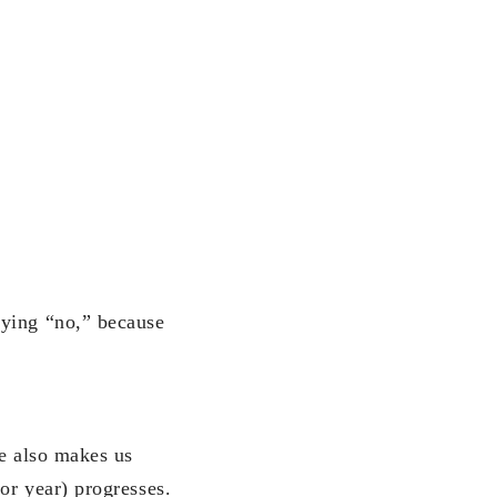
aying “no,” because
ue also makes us
or year) progresses.