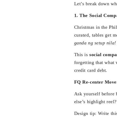
Let’s break down wha
1. The Social Comp
Christmas in the Phil
curated, tables get 
ganda ng setup nila
This is
social compa
forgetting that what 
credit card debt.
FQ Re-center Move
Ask yourself before 
else’s highlight reel?
Design tip: Write thi