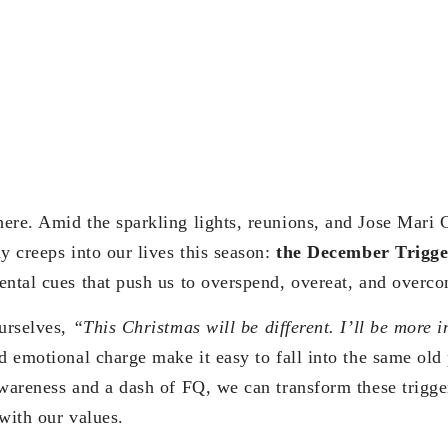
ere. Amid the sparkling lights, reunions, and Jose Mari C
y creeps into our lives this season:
the December Trigge
ental cues that push us to overspend, overeat, and overc
ourselves,
“This Christmas will be different. I’ll be more i
d emotional charge make it easy to fall into the same old
awareness and a dash of FQ, we can transform these trigger
with our values.