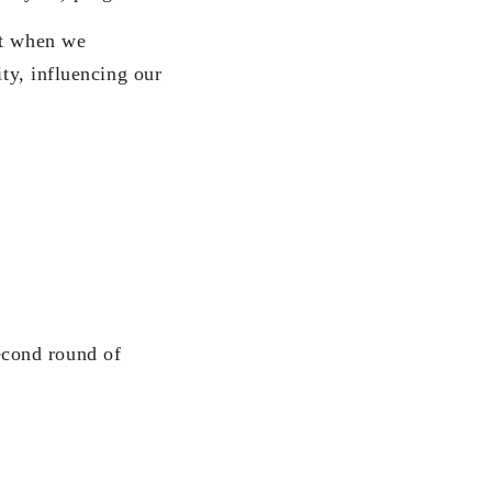
ut when we
ity, influencing our
ond round of