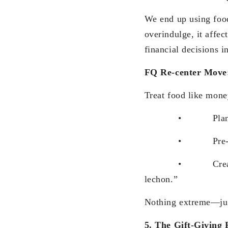
We end up using food
overindulge, it affec
financial decisions i
FQ Re-center Move
Treat food like mone
• Plan indu
• Pre-commit
• Create bright l
lechon.”
Nothing extreme—just
5. The Gift-Giving