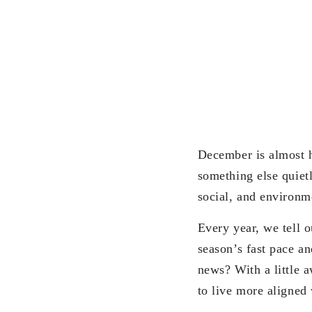
December is almost h
something else quietl
social, and environm
Every year, we tell 
season’s fast pace an
news? With a little 
to live more aligned 