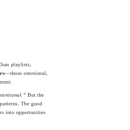
han playlists,
rs
—those emotional,
ommit.
ntentional.”
But the
 patterns. The good
s into opportunities