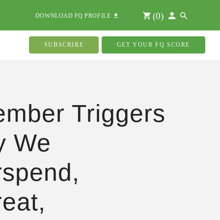
(
0
)
DOWNLOAD FQ PROFILE
SUBSCRIBE
GET YOUR FQ SCORE
mber Triggers
y We
spend,
eat,