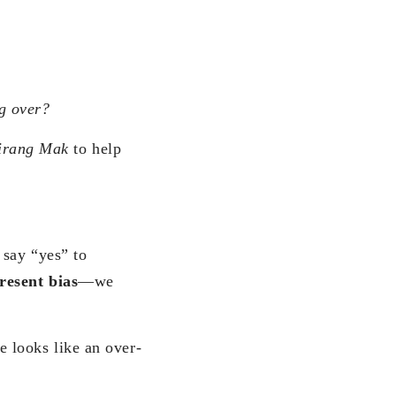
ng over?
irang Mak
to help
 say “yes” to
resent bias
—we
 looks like an over-