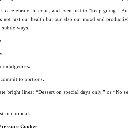
 to celebrate, to cope, and even just to “keep going.” B
ts not just our health but our also our mood and productiv
n subtle ways.
:
y.
lgences.
 to portions.
ines: “Dessert on special days only,” or “No sec
 intentional.
 Pressure Cooker