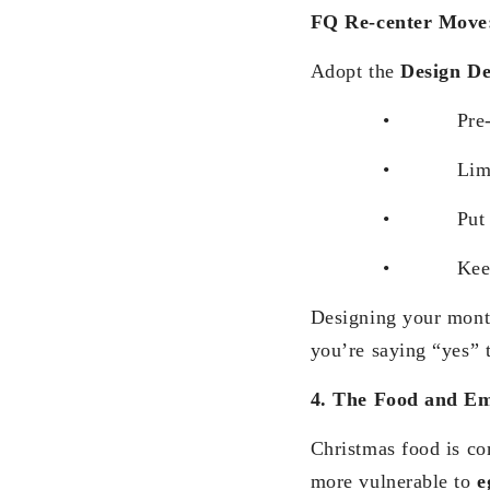
FQ Re-center Move
Adopt the
Design D
• Pre-block 
• Limit fest
• Put a budget
• Keep some gath
Designing your month
you’re saying “yes” t
4. The Food and E
Christmas food is co
more vulnerable to
e