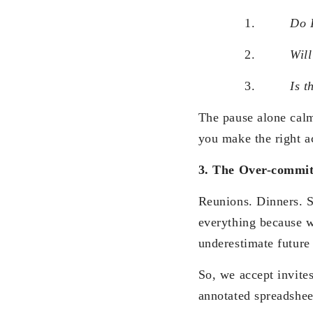
1.
Do I
2.
Will
3.
Is t
The pause alone ca
you make the right a
3. The Over-commit
Reunions. Dinners. S
everything because w
underestimate future 
So, we accept invite
annotated spreadsheet