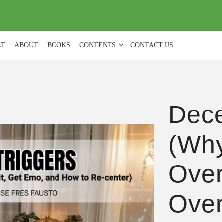
(
0
)
LT
ABOUT
BOOKS
CONTENTS
CONTACT US
Dece
(Wh
Over
Over