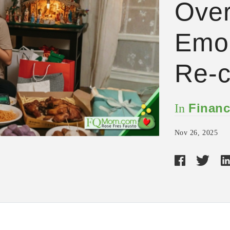
Over
Emo,
Re-c
Financ
In
Nov 26, 2025