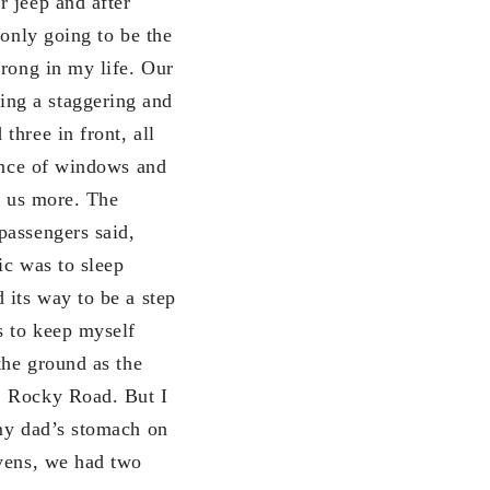
r jeep and after
 only going to be the
wrong in my life. Our
ing a staggering and
three in front, all
dance of windows and
ge us more. The
passengers said,
ic was to sleep
 its way to be a step
s to keep myself
the ground as the
, Rocky Road. But I
 my dad’s stomach on
avens, we had two