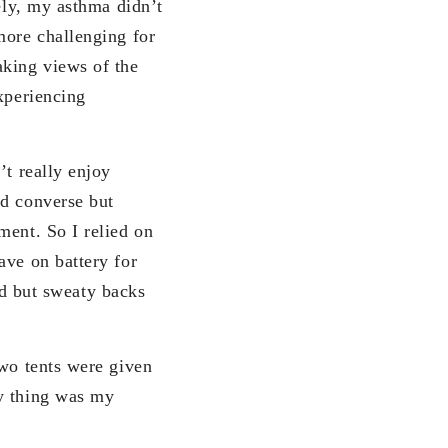
tely, my asthma didn’t
more challenging for
aking views of the
xperiencing
’t really enjoy
ld converse but
ment. So I relied on
ave on battery for
old but sweaty backs
Two tents were given
ny thing was my