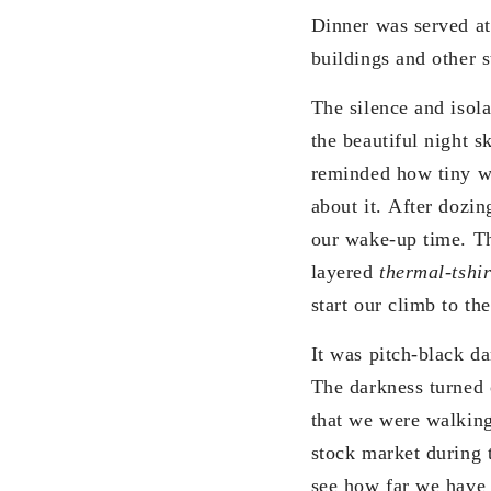
Dinner was served at
buildings and other st
The silence and isol
the beautiful night s
reminded how tiny we
about it. After dozin
our wake-up time. The
layered
thermal-tshir
start our climb to th
It was pitch-black d
The darkness turned 
that we were walking
stock market during 
see how far we have 