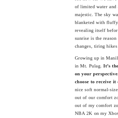
of limited water and
majestic. The sky wa
blanketed with fluff
revealing itself bef
sunrise is the reaso
changes, tiring hike
Growing up in Manila
in Mt. Pulag.
It’s t
on your perspective
choose to receive it 
nice soft normal-siz
out of our comfort zo
out of my comfort zo
NBA 2K on my Xbox u