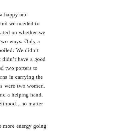
p a happy and
 and we needed to
plated on whether we
 two ways. Only a
oiled. We didn’t
at didn’t have a good
d two porters to
rns in carrying the
o us were two women.
and a helping hand.
ivelihood…no matter
se more energy going