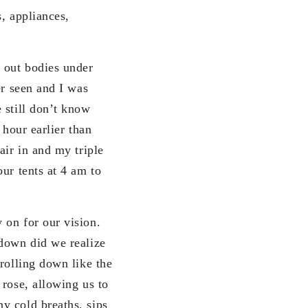
, appliances,
n out bodies under
er seen and I was
 still don’t know
 hour earlier than
air in and my triple
ur tents at 4 am to
 on for our vision.
 down did we realize
rolling down like the
 rose, allowing us to
y cold breaths, sips