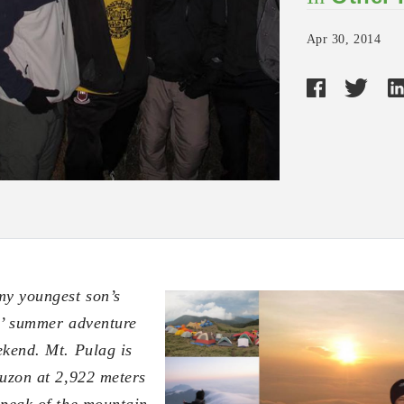
Apr 30, 2014
my youngest son’s
s’ summer adventure
ekend. Mt. Pulag is
Luzon
at 2,922 meters
 peak of the mountain