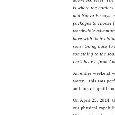
is where the borders
and Nueva Vizcaya m
packages to choose f
worthwhile adventure
have with their child
sons. Going back to 
something to the sou
Let’s hear it from An
An entire weekend wi
water – this was perf
and lots of uphill a
On April 25, 2014, t
our physical capabili