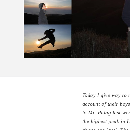
Today I give way to 
account of their boy
to Mt. Pulag last we
the highest peak in 
above sea level. The