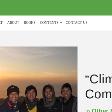
(
0
)
LT
ABOUT
BOOKS
CONTENTS
CONTACT US
“Cli
Comf
Other
In