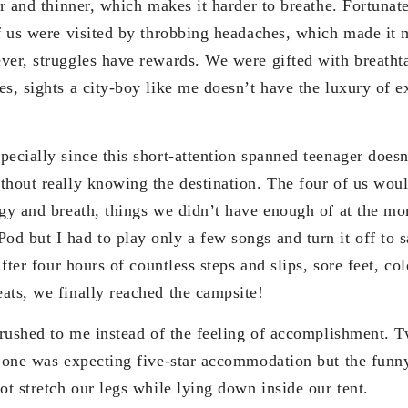
er and thinner, which makes it harder to breathe. Fortuna
of us were visited by throbbing headaches, which made it 
ver, struggles have rewards. We were gifted with breatht
es, sights a city-boy like me doesn’t have the luxury of e
ecially since this short-attention spanned teenager doesn
thout really knowing the destination. The four of us wou
rgy and breath, things we didn’t have enough of at the mo
d but I had to play only a few songs and turn it off to s
 After four hours of countless steps and slips, sore feet, c
ats, we finally reached the campsite!
f rushed to me instead of the feeling of accomplishment. 
o one was expecting five-star accommodation but the fun
ot stretch our legs while lying down inside our tent.