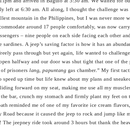
 11pm and arrived in Baguio at 3:30 am. We waited for ou
y left at 6:30 am. All along, I thought the challenge was
allest mountain in the Philippines, but I was never more 
ccommodate around 17 people comfortably, was now carry
sengers – nine people on each side facing each other and 
ke sardines. A jeep’s saving factor is how it has an abun
 freely pass through but yet again, life wanted to challen
pen halfway and our door was shut tight that one of the 
 of prisoners
lang, papuntang
gas chamber.” My first tact
to speed up time but life knew about my plans and sneaked
sliding forward on my seat, making me use all my muscle
n the bar, crunch my stomach and firmly plant my feet on 
ath reminded me of one of my favorite ice cream flavors
ky Road because it caused the jeep to rock and jump like
k! The jeepney ride took around 3 hours but thank the he