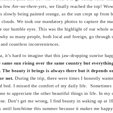
 a few
Are-we-there-yets
, we finally reached the top! Wo
s slowly being painted orange, as the sun crept up from 
y clouds. We took our mandatory photos to capture the ma
ore our humble eyes. This was the highlight of our whole a
n why so many people, both local and foreign, go through 
s and countless inconveniences.
, it’s hard to imagine that this jaw-dropping sunrise hap
he same sun rising over the same country but everythi
. The beauty it brings is always there but it depends 
or not.
During the trip, there were times I honestly wan
ed bed. I missed the comfort of my daily life. Sometimes
ne to appreciate the other beautiful things in life. In my 
ne. Don’t get me wrong, I find beauty in waking up at 1
ntil lunchtime this summer because it makes me happy b