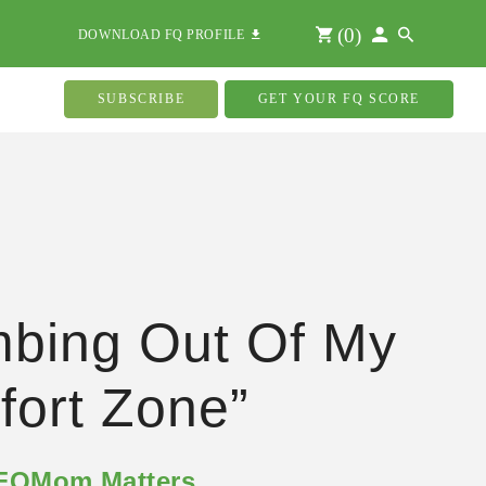
(
0
)
DOWNLOAD FQ PROFILE
SUBSCRIBE
GET YOUR FQ SCORE
mbing Out Of My
ort Zone”
 FQMom Matters