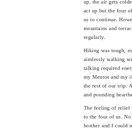
up, the air gets cold
act up but the four 
us to continue. Howe
mountains and terrac
regularly.
Hiking was tough, esp
aimlessly walking wi
talking required ene
my Mentos and my iPo
the rest of our trip.
and pounding heartbe
The feeling of relie
to the four of us. N
brother and I could n