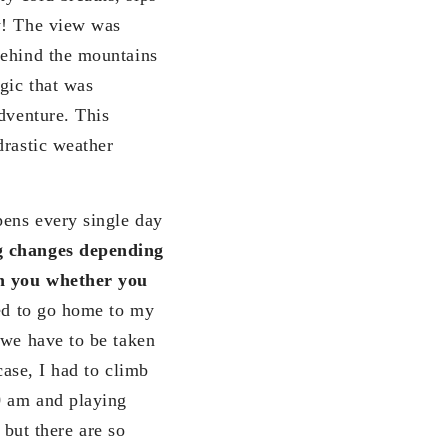
w! The view was
behind the mountains
gic that was
dventure. This
drastic weather
pens every single day
ng changes depending
on you whether you
ted to go home to my
 we have to be taken
case, I had to climb
0 am and playing
ut there are so