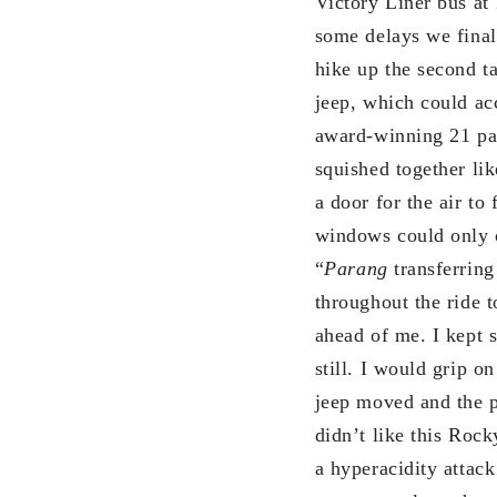
Victory Liner bus at
some delays we finall
hike up the second t
jeep, which could a
award-winning 21 pas
squished together li
a door for the air to
windows could only o
“
Parang
transferring
throughout the ride 
ahead of me. I kept 
still. I would grip o
jeep moved and the p
didn’t like this Roc
a hyperacidity attac