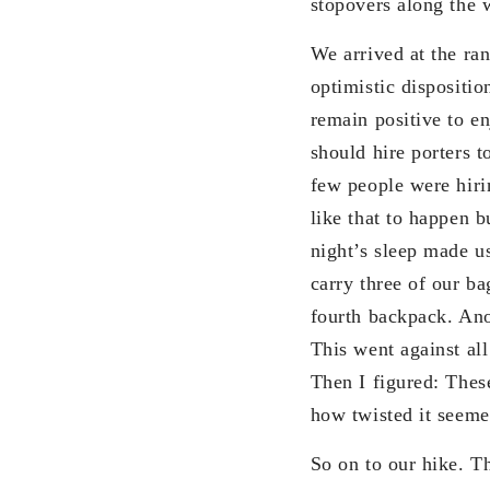
stopovers along the 
We arrived at the ran
optimistic dispositi
remain positive to e
should hire porters 
few people were hir
like that to happen b
night’s sleep made u
carry three of our b
fourth backpack. Ano
This went against al
Then I figured: Thes
how twisted it seeme
So on to our hike. T