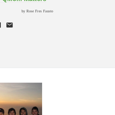
by Rose Fres Fausto