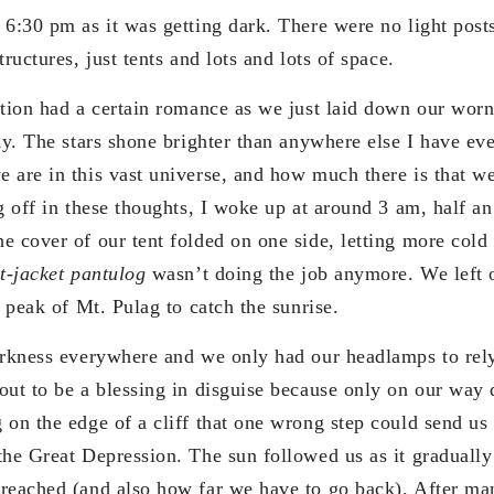
 6:30 pm as it was getting dark. There were no light posts
ructures, just tents and lots and lots of space.
ation had a certain romance as we just laid down our wor
ky. The stars shone brighter than anywhere else I have ev
 are in this vast universe, and how much there is that we
g off in these thoughts, I woke up at around 3 am, half an
 cover of our tent folded on one side, letting more cold 
t-jacket pantulog
wasn’t doing the job anymore. We left o
e peak of Mt. Pulag to catch the sunrise.
arkness everywhere and we only had our headlamps to rely
out to be a blessing in disguise because only on our way
 on the edge of a cliff that one wrong step could send us 
the Great Depression. The sun followed us as it gradually
reached (and also how far we have to go back). After man