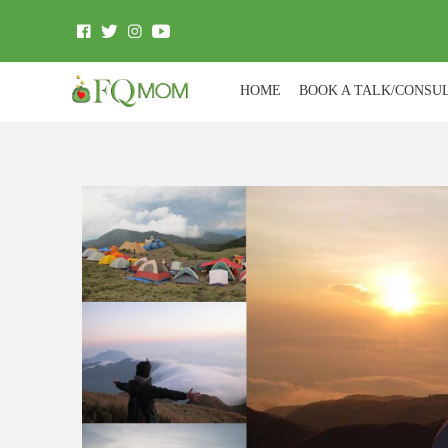
HOME
BOOK A TALK/CONSU