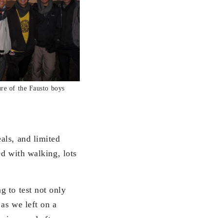
re of the Fausto boys
als, and limited
ed with walking, lots
g to test not only
 as we left on a