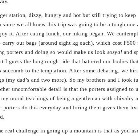
way.
ger station, dizzy, hungry and hot but still trying to kee
on since we all knew this trip was going to be a tough one
njoy it. After eating lunch, our hiking began. We contem
to carry our bags (around eight kg each), which cost P500
ing porters and doing so would make us look
sosyal
and sp
ut I guess the long rough ride that battered our bodies th
s succumb to the temptation. After some debating, we hire
ags (my dad’s and two more). So my brothers and I took tu
ther uncomfortable detail is that the porters assigned t
l my moral teachings of being a gentleman with chivalry 
e porters do this everyday and hiring them gives them l
d.
he real challenge in going up a mountain is that as you u