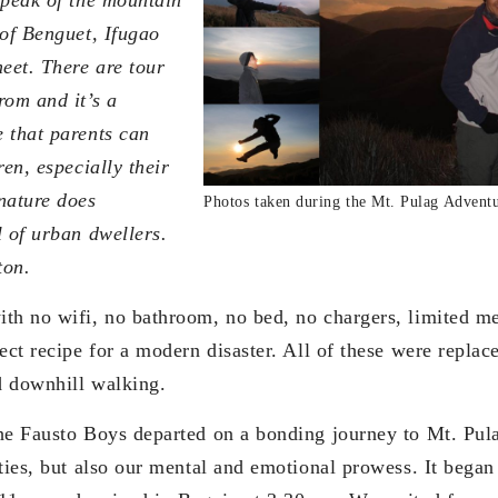
 of Benguet, Ifugao
eet. There are tour
rom and it’s a
 that parents can
ren, especially their
nature does
Photos taken during the Mt. Pulag Adventu
l of urban dwellers.
ton.
th no wifi, no bathroom, no bed, no chargers, limited me
ect recipe for a modern disaster. All of these were replac
nd downhill walking.
he Fausto Boys departed on a bonding journey to Mt. Pula
ties, but also our mental and emotional prowess. It began