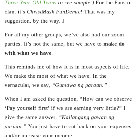
Three-Year-Old Twins
to see sample.)
For the Fausto
clan, it’s
ChristMask FunDemic!
That was my
suggestion, by the way. J
For all my other groups, we’ve also had our zoom
parties. It’s not the same, but we have to
make do
with what we have
.
This reminds me of how it is in most aspects of life.
We make the most of what we have. In the
vernacular, we say,
“Gumawa ng paraan.”
When I am asked the question, “How can we observe
‘Pay yourself first’ if we are earning very little?” I
give the same answer,
“Kailangang gawan ng
paraan.”
You just have to cut back on your expenses
and/or increase your income.