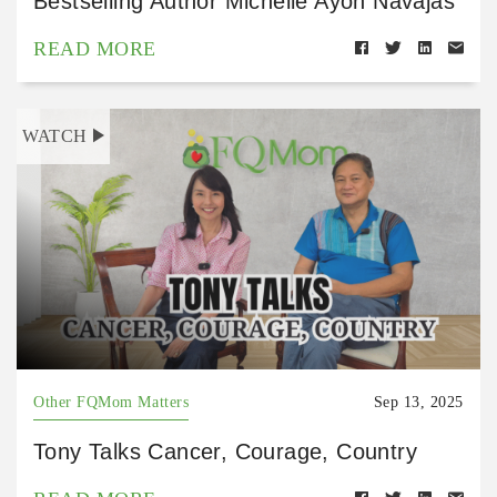
Bestselling Author Michelle Ayon Navajas
READ MORE
WATCH
Other FQMom Matters
Sep 13, 2025
Tony Talks Cancer, Courage, Country