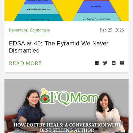
Behavioral Economics
Feb 25, 2026
EDSA at 40: The Pyramid We Never
Dismantled
READ MORE