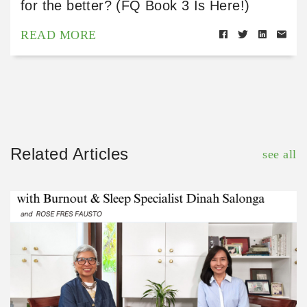
for the better? (FQ Book 3 Is Here!)
READ MORE
Related Articles
see all