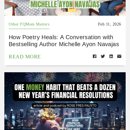
Other FQMom Matters
Feb 11, 2026
How Poetry Heals: A Conversation with
Bestselling Author Michelle Ayon Navajas
READ MORE