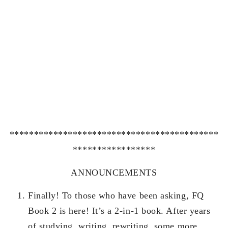
*******************************************
*****************
ANNOUNCEMENTS
Finally! To those who have been asking, FQ
Book 2 is here! It’s a 2-in-1 book. After years
of studying, writing, rewriting, some more