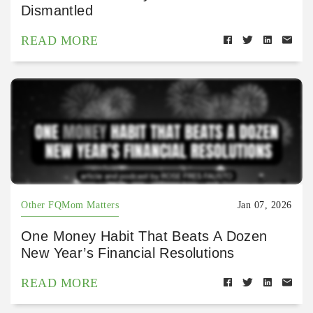
Dismantled
READ MORE
Other FQMom Matters
Jan 07, 2026
One Money Habit That Beats A Dozen
New Year’s Financial Resolutions
READ MORE