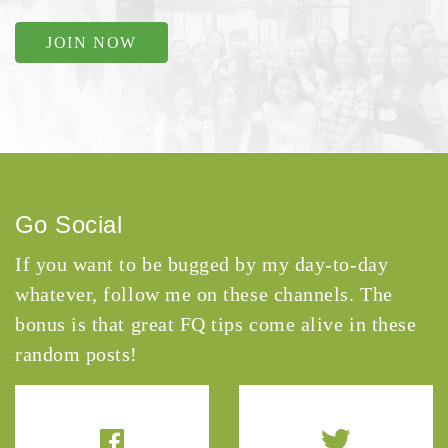
JOIN NOW
Go Social
If you want to be bugged by my day-to-day
whatever, follow me on these channels. The
bonus is that great FQ tips come alive in these
random posts!