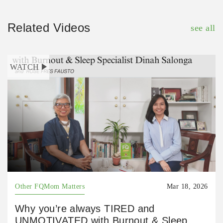
Related Videos
see all
WATCH
Other FQMom Matters
Mar 18, 2026
Why you’re always TIRED and
UNMOTIVATED with Burnout & Sleep