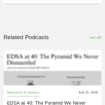
Related Podcasts
see all
Behavioral Economics
Feb 25, 2026
EDSA at 40: The Pyramid We Never