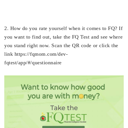
2. How do you rate yourself when it comes to FQ? If
you want to find out, take the FQ Test and see where
you stand right now. Scan the QR code or click the
link https://fqmom.com/dev-
fqtest/app/#/questionnaire