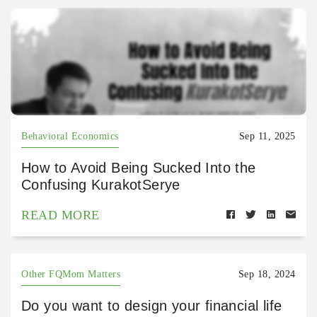
Behavioral Economics
Sep 11, 2025
How to Avoid Being Sucked Into the
Confusing KurakotSerye
READ MORE
Other FQMom Matters
Sep 18, 2024
Do you want to design your financial life