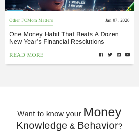
Other FQMom Matters
Jan 07, 2026
One Money Habit That Beats A Dozen
New Year’s Financial Resolutions
READ MORE
Money
Want to know your
Knowledge
Behavior
&
?