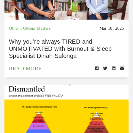
Other FQMom Matters
Mar 18, 2026
Why you’re always TIRED and
UNMOTIVATED with Burnout & Sleep
Specialist Dinah Salonga
READ MORE