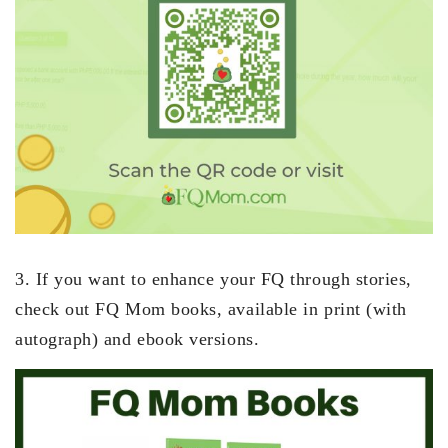
3. If you want to enhance your FQ through stories,
check out FQ Mom books, available in print (with
autograph) and ebook versions.