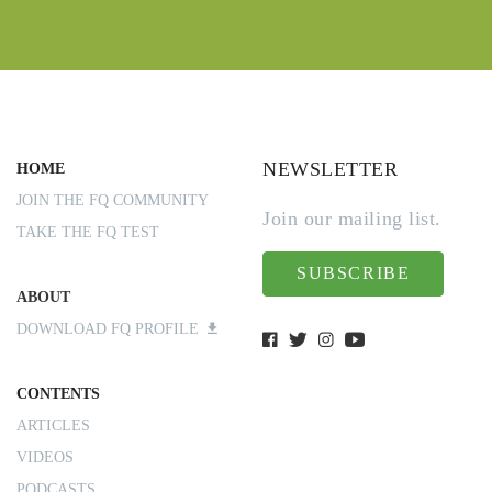
NEWSLETTER
HOME
JOIN THE FQ COMMUNITY
Join our mailing list.
TAKE THE FQ TEST
SUBSCRIBE
ABOUT
DOWNLOAD FQ PROFILE
CONTENTS
ARTICLES
VIDEOS
PODCASTS