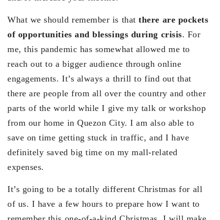
What we should remember is that
there are pockets
of opportunities and blessings during crisis
. For
me, this pandemic has somewhat allowed me to
reach out to a bigger audience through online
engagements. It’s always a thrill to find out that
there are people from all over the country and other
parts of the world while I give my talk or workshop
from our home in Quezon City. I am also able to
save on time getting stuck in traffic, and I have
definitely saved big time on my mall-related
expenses.
It’s going to be a totally different Christmas for all
of us. I have a few hours to prepare how I want to
remember this one-of-a-kind Christmas. I will make