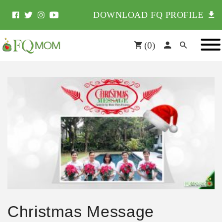
DOWNLOAD FQ PROFILE
(
0
)
Christmas Message