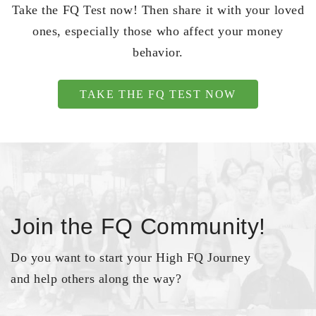
Take the FQ Test now! Then share it with your loved
ones, especially those who affect your money
behavior.
TAKE THE FQ TEST NOW
Join the FQ Community!
Do you want to start your High FQ Journey
and help others along the way?