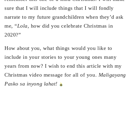
sure that I will include things that I will fondly
narrate to my future grandchildren when they’d ask
me, “
Lola,
how did you celebrate Christmas in
2020?”
How about you, what things would you like to
include in your stories to your young ones many
years from now? I wish to end this article with my
Christmas video message for all of you.
Maligayang
Pasko sa inyong lahat!