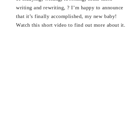
writing and rewriting, ? I’m happy to announce
that it’s finally accomplished, my new baby!
Watch this short video to find out more about it.