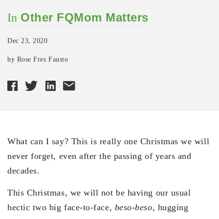
Other FQMom Matters
In
Dec 23, 2020
by Rose Fres Fausto
What can I say? This is really one Christmas we will
never forget, even after the passing of years and
decades.
This Christmas, we will not be having our usual
hectic two big face-to-face,
beso-beso
, hugging