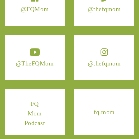
@FQMom
@thefqmom
@TheFQMom
@thefqmom
FQ
fq.mom
Mom
Podcast