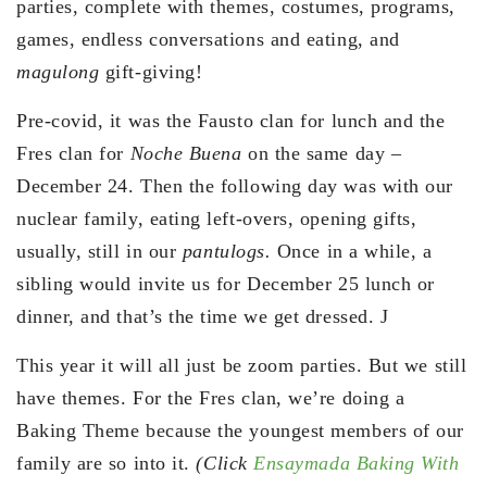
parties, complete with themes, costumes, programs,
games, endless conversations and eating, and
magulong
gift-giving!
Pre-covid, it was the Fausto clan for lunch and the
Fres clan for
Noche Buena
on the same day –
December 24. Then the following day was with our
nuclear family, eating left-overs, opening gifts,
usually, still in our
pantulogs.
Once in a while, a
sibling would invite us for December 25 lunch or
dinner, and that’s the time we get dressed. J
This year it will all just be zoom parties. But we still
have themes. For the Fres clan, we’re doing a
Baking Theme because the youngest members of our
family are so into it.
(Click
Ensaymada Baking With