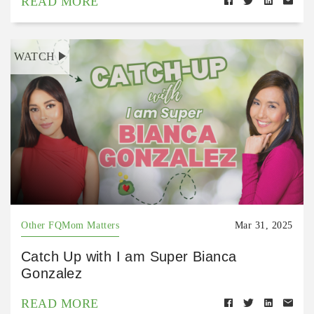
READ MORE
WATCH
Other FQMom Matters
Mar 31, 2025
Catch Up with I am Super Bianca
Gonzalez
READ MORE