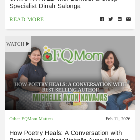
Specialist Dinah Salonga
READ MORE
WATCH
Other FQMom Matters
Feb 11, 2026
How Poetry Heals: A Conversation with