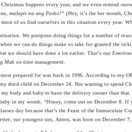
Christmas happens every year, and we even remind oursel
 na, malapit na ang Pasko!”
(Hey, it’s the ber month, Chr
 most of us find ourselves in this situation every year. W
rastination. We postpone doing things for a number of rea
when we can do things make us take for granted the tick
at we should have done a lot earlier. That’s our
Emotion
ng Mak
on time management.
 most prepared for was back in 1996. According to my O
 my third child on December 24. Not wanting to spend Ch
d my body and baby to have the delivery sooner than that.
 baby in my womb, “Honey, come out on December 8. If y
classes day because that’s the Feast of the Immaculate C
etter; our youngest son, Anton, was born on December 7,