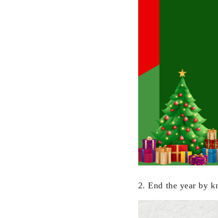
2. End the year by k