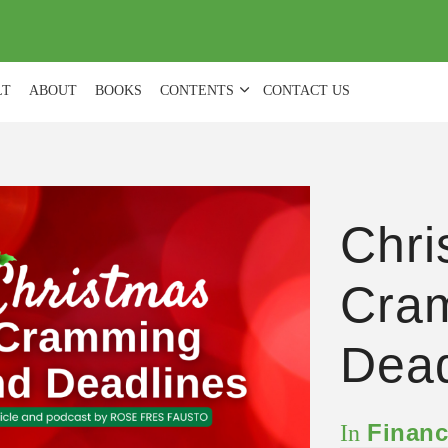
(
0
)
LT
ABOUT
BOOKS
CONTENTS
CONTACT US
Chri
Cra
Dead
Financ
In