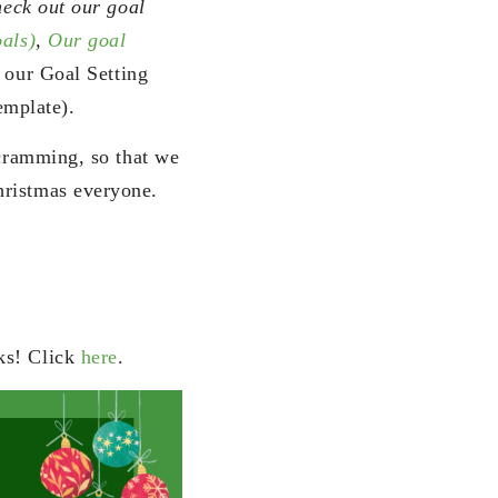
heck out our goal
oals)
,
Our goal
 our Goal Setting
emplate).
 cramming, so that we
hristmas everyone.
ks! Click
here
.