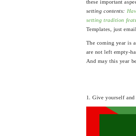
these important aspec
setting contents:
Hav
setting tradition fe
Templates, just emai
The coming year is an
are not left empty-h
And may this year be
1. Give yourself and