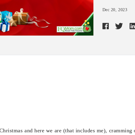
Dec 20, 2023
e Christmas and here we are (that includes me), cramming 