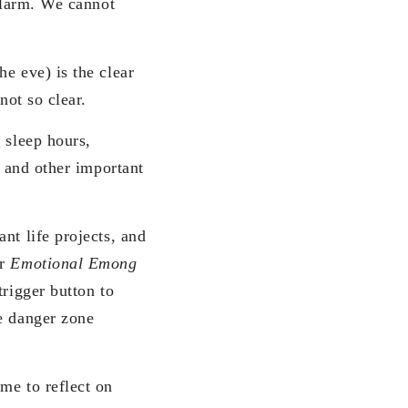
 alarm. We cannot
e eve) is the clear
not so clear.
 sleep hours,
, and other important
nt life projects, and
ur
Emotional Emong
trigger button to
he danger zone
me to reflect on