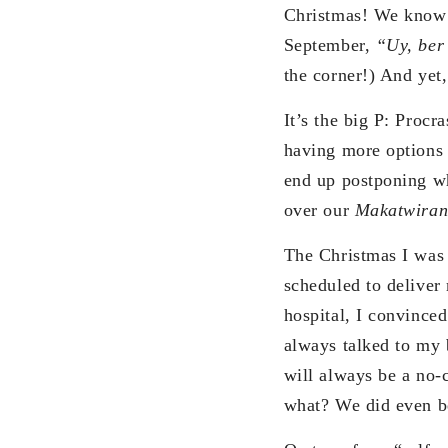
Christmas! We know 
September,
“Uy, ber
the corner!) And yet,
It’s the big P: Proc
having more options 
end up postponing wh
over our
Makatwira
The Christmas I was
scheduled to deliver
hospital, I convince
always talked to my
will always be a no-
what? We did even b