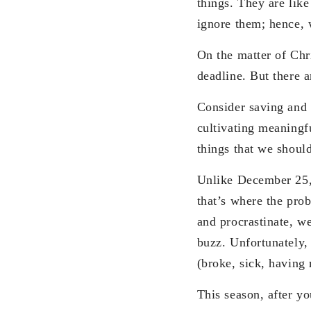
things. They are like
ignore them; hence,
On the matter of Chr
deadline. But there a
Consider saving and 
cultivating meaningfu
things that we shoul
Unlike December 25, t
that’s where the pro
and procrastinate, we
buzz. Unfortunately,
(broke, sick, having 
This season, after y