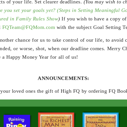
ts of your life. Set clearer deadlines.
(You may wish to c
e you set your goals yet? (Steps in Setting Meaningful G
atured in Family Rules Show
)
If you wish to have a copy of
l
FQTeam@FQMom.com
with the subject Goal Setting T
other chance for us to take control of our life, to avoid
anded, or worse, shot, when our deadline comes. Merry C
 a Happy Money Year for all of us!
ANNOUNCEMENTS:
 your loved ones the gift of High FQ by ordering FQ Boo