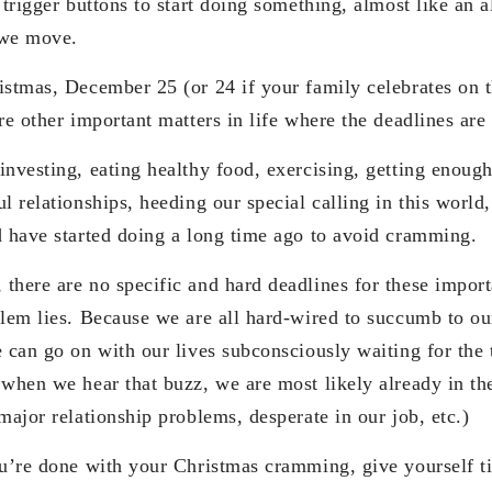
 trigger buttons to start doing something, almost like an
 we move.
istmas, December 25 (or 24 if your family celebrates on th
re other important matters in life where the deadlines are 
investing, eating healthy food, exercising, getting enough
l relationships, heeding our special calling in this world
d have started doing a long time ago to avoid cramming.
here are no specific and hard deadlines for these importa
blem lies. Because we are all hard-wired to succumb to o
 can go on with our lives subconsciously waiting for the 
 when we hear that buzz, we are most likely already in t
major relationship problems, desperate in our job, etc.)
ou’re done with your Christmas cramming, give yourself ti