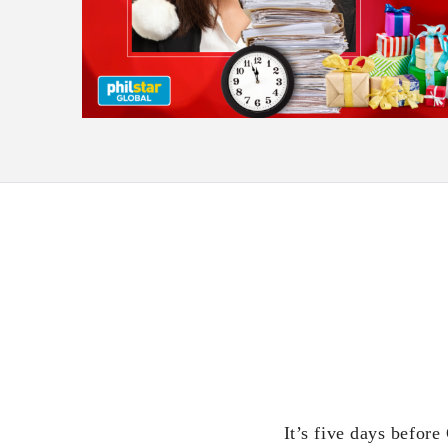
It’s five days befor