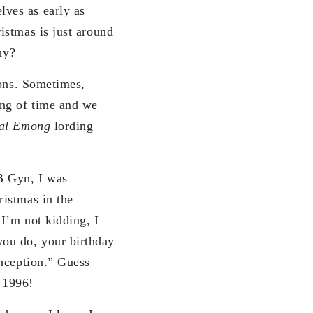
ves as early as
istmas is just around
hy?
sons. Sometimes,
ing of time and we
al Emong
lording
B Gyn, I was
ristmas in the
 I’m not kidding, I
ou do, your birthday
onception.” Guess
 1996!