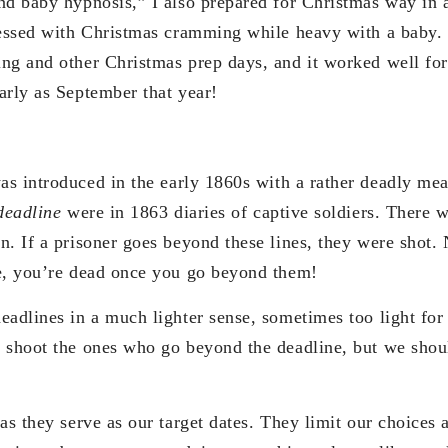
nd baby hypnosis,” I also prepared for Christmas way in 
tressed with Christmas cramming while heavy with a baby
ng and other Christmas prep days, and it worked well fo
arly as September that year!
as introduced in the early 1860s with a rather deadly me
deadline
were in 1863 diaries of captive soldiers. There w
n. If a prisoner goes beyond these lines, they were shot.
e, you’re dead once you go beyond them!
eadlines in a much lighter sense, sometimes too light fo
 shoot the ones who go beyond the deadline, but we shou
as they serve as our target dates. They limit our choices