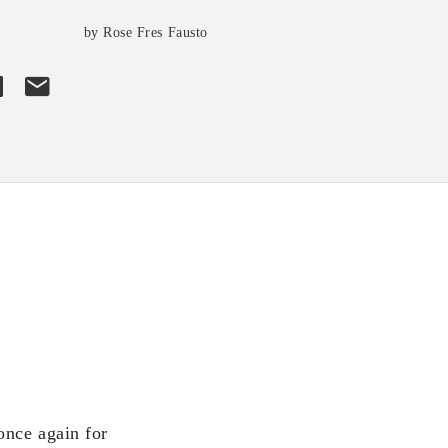
by Rose Fres Fausto
once again for