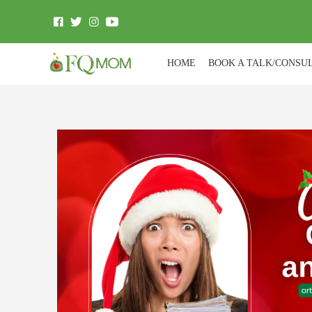
HOME
BOOK A TALK/CONSU