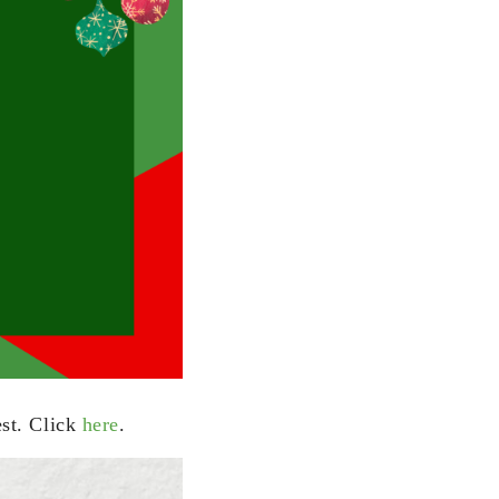
est. Click
here
.