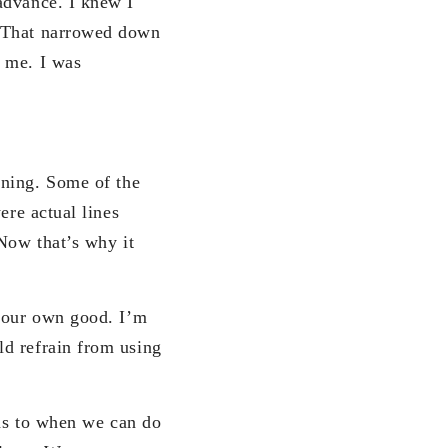
advance. I knew I
. That narrowed down
r me. I was
aning. Some of the
ere actual lines
 Now that’s why it
r our own good. I’m
ld refrain from using
 as to when we can do