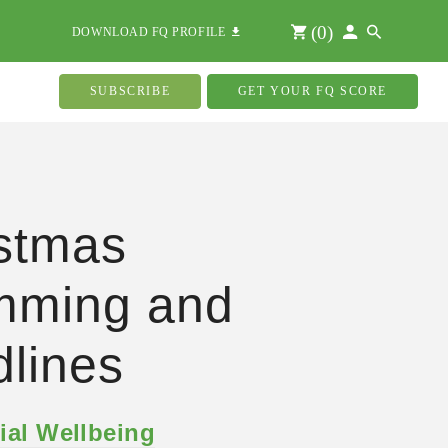
(
0
)
DOWNLOAD FQ PROFILE
SUBSCRIBE
GET YOUR FQ SCORE
stmas
mming and
lines
ial Wellbeing