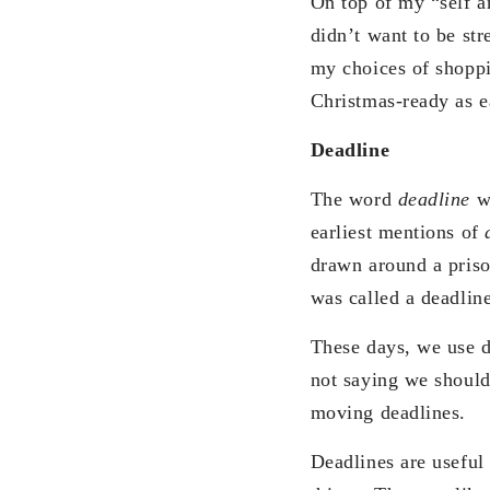
On top of my “self a
didn’t want to be s
my choices of shoppi
Christmas-ready as e
Deadline
The word
deadline
w
earliest mentions of
drawn around a priso
was called a deadlin
These days, we use d
not saying we should
moving deadlines.
Deadlines are useful 