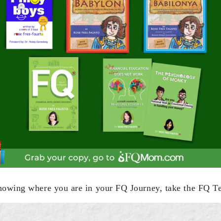
nowing where you are in your FQ Journey, take the FQ T