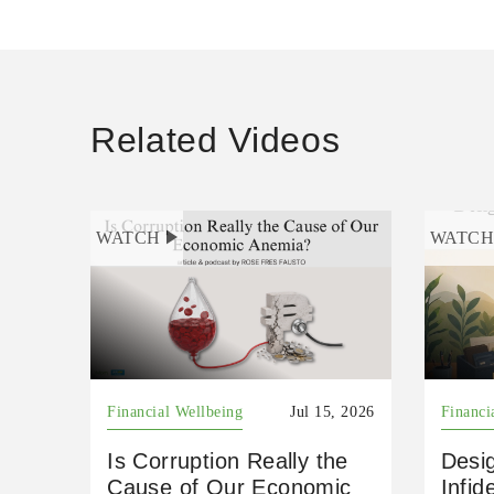
Related Videos
WATCH
WATC
Financial Wellbeing
Jul 15, 2026
Financi
Is Corruption Really the
Desig
Cause of Our Economic
Infid