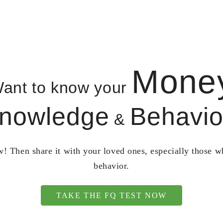
Mone
ant to know your
nowledge
Behavio
&
! Then share it with your loved ones, especially those 
behavior.
TAKE THE FQ TEST NOW