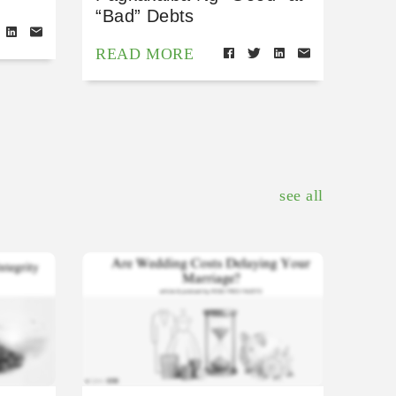
“Bad” Debts
READ MORE
see all