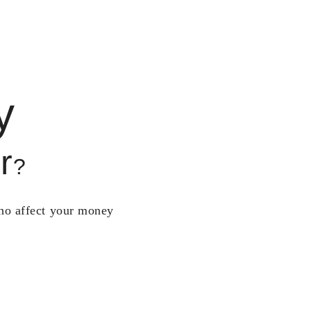
y
r
?
who affect your money