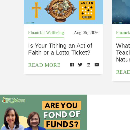
Financial Wellbeing
Aug 05, 2026
Financi
Is Your Tithing an Act of
What
Faith or a Lotto Ticket?
Teac
Natu
READ MORE
REA