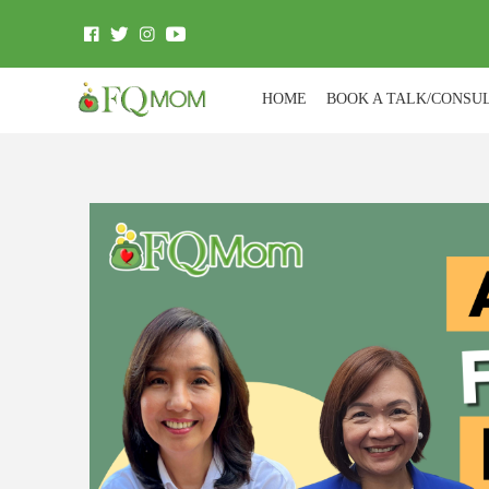
HOME
BOOK A TALK/CONSU