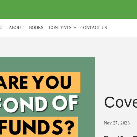
(
0
)
LT
ABOUT
BOOKS
CONTENTS
CONTACT US
Cove
Nov 27, 2023