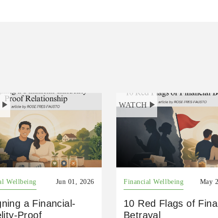
H
WATCH
al Wellbeing
Jun 01, 2026
Financial Wellbeing
May 2
ning a Financial-
10 Red Flags of Fina
elity-Proof
Betrayal