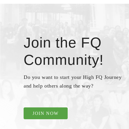
Join the FQ
Community!
Do you want to start your High FQ Journey
and help others along the way?
JOIN NOW