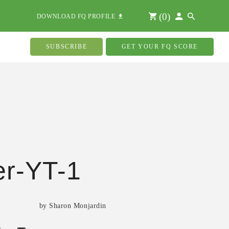
(
0
)
DOWNLOAD FQ PROFILE
SUBSCRIBE
GET YOUR FQ SCORE
r-YT-1
by Sharon Monjardin