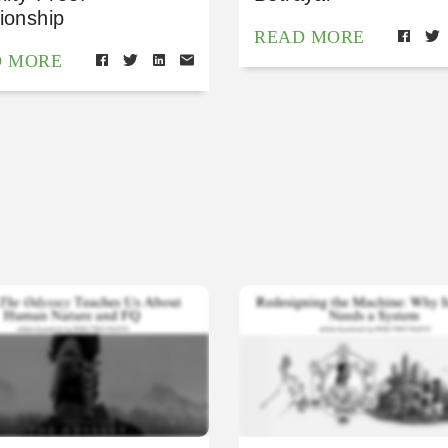
ionship
READ MORE
D MORE