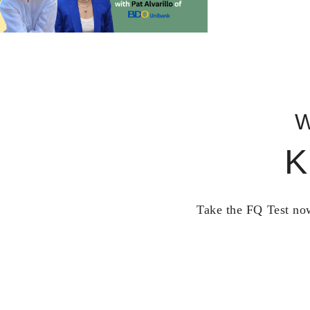
W
K
Take the FQ Test now