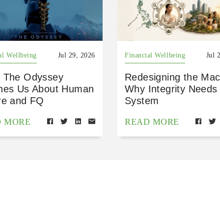
al Wellbeing
Jul 29, 2026
Financial Wellbeing
Jul 
 The Odyssey
Redesigning the Mac
hes Us About Human
Why Integrity Needs
re and FQ
System
D MORE
READ MORE