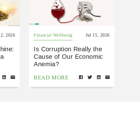
22, 2026
Financial Wellbeing
Jul 15, 2026
hine:
Is Corruption Really the
 a
Cause of Our Economic
Anemia?
READ MORE