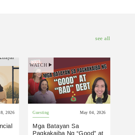
see all
WATCH
8, 2026
Guesting
May 04, 2026
ncial
Mga Batayan Sa
Pagkakaiba Ng “Good” at