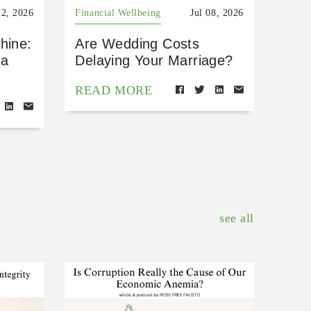
22, 2026
Financial Wellbeing
Jul 08, 2026
hine:
Are Wedding Costs
 a
Delaying Your Marriage?
READ MORE
see all