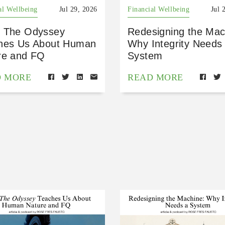
al Wellbeing
Jul 29, 2026
Financial Wellbeing
Jul 
 The Odyssey
Redesigning the Mac
hes Us About Human
Why Integrity Needs
re and FQ
System
D MORE
READ MORE