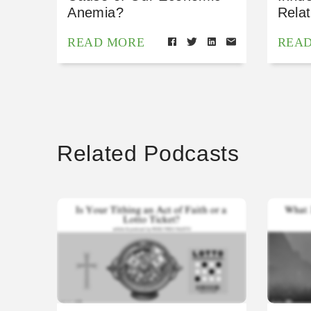
Anemia?
Relat
READ MORE
REA
Related Podcasts