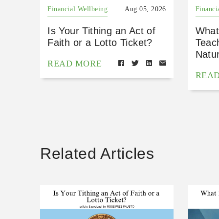
Financial Wellbeing
Aug 05, 2026
Financi
Is Your Tithing an Act of
What
Faith or a Lotto Ticket?
Teac
Natu
READ MORE
REA
Related Articles