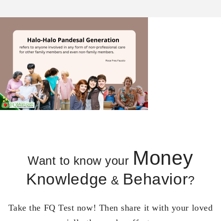
Money
Want to know your
Knowledge
Behavior
&
?
Take the FQ Test now! Then share it with your loved