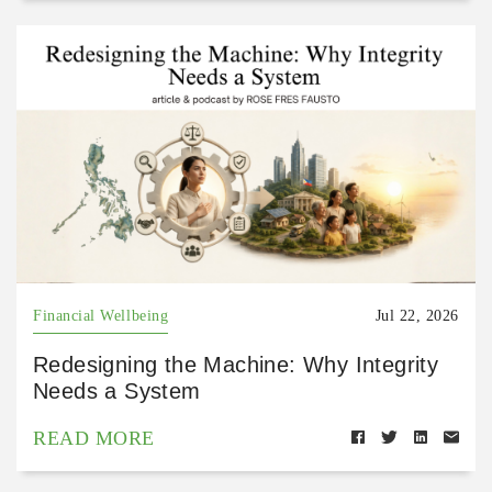
Financial Wellbeing
Jul 22, 2026
Redesigning the Machine: Why Integrity
Needs a System
READ MORE