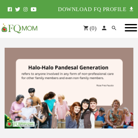
DOWNLOAD FQ PROFILE
(
0
)