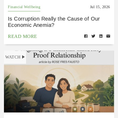
Financial Wellbeing
Jul 15, 2026
Is Corruption Really the Cause of Our
Economic Anemia?
READ MORE
WATCH