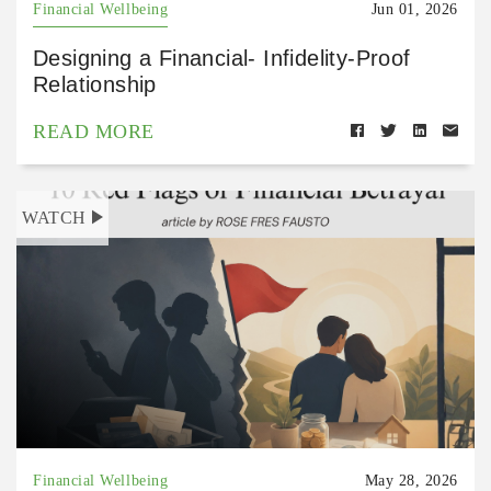
Financial Wellbeing
Jun 01, 2026
Designing a Financial- Infidelity-Proof
Relationship
READ MORE
WATCH
Financial Wellbeing
May 28, 2026