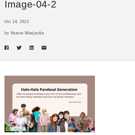
Image-04-2
Oct 24, 2023
by Sharon Monjardin