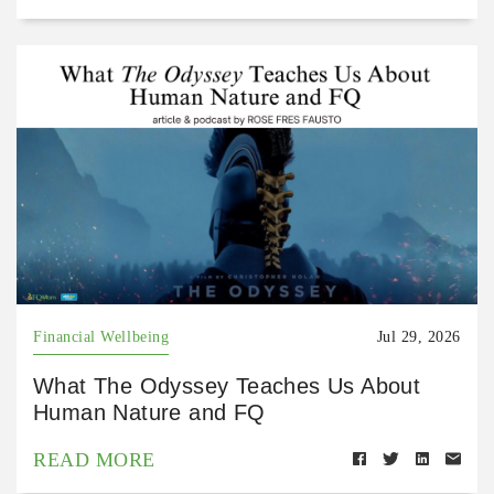
Financial Wellbeing
Jul 29, 2026
What The Odyssey Teaches Us About
Human Nature and FQ
READ MORE