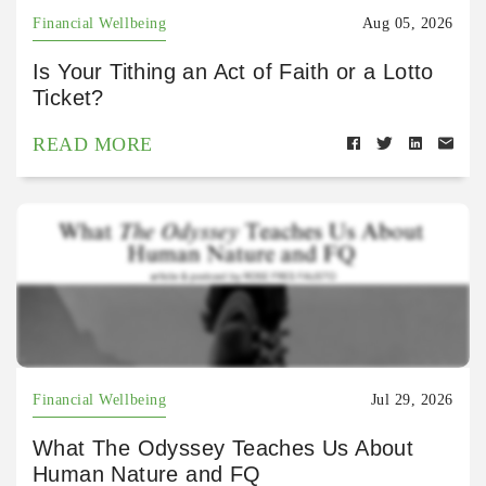
Financial Wellbeing
Aug 05, 2026
Is Your Tithing an Act of Faith or a Lotto
Ticket?
READ MORE
Financial Wellbeing
Jul 29, 2026
What The Odyssey Teaches Us About
Human Nature and FQ