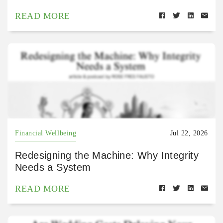
READ MORE
Financial Wellbeing
Jul 22, 2026
Redesigning the Machine: Why Integrity
Needs a System
READ MORE