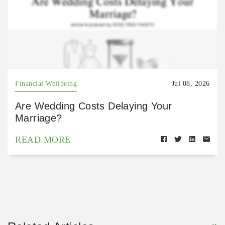
Financial Wellbeing
Jul 08, 2026
Are Wedding Costs Delaying Your
Marriage?
READ MORE