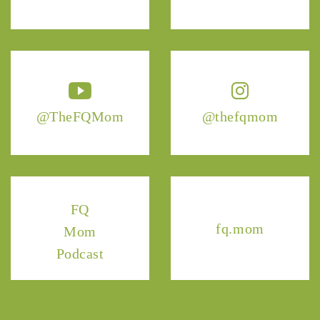
@TheFQMom
@thefqmom
FQ
fq.mom
Mom
Podcast