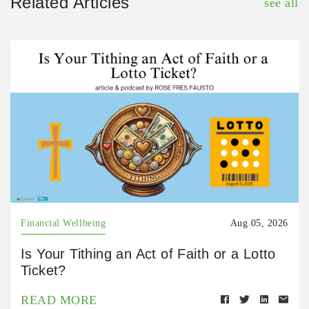
Related Articles
see all
Financial Wellbeing
Aug 05, 2026
Is Your Tithing an Act of Faith or a Lotto
Ticket?
READ MORE