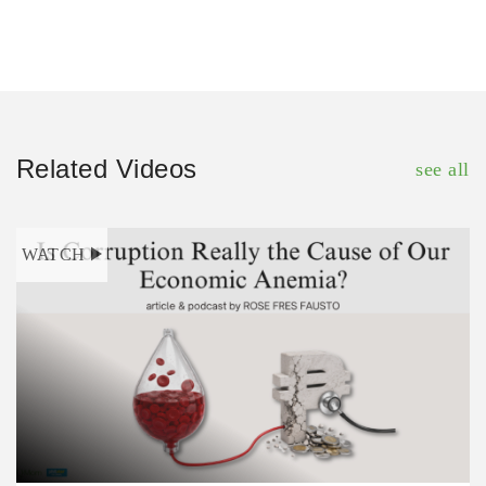
Related Videos
see all
WATCH