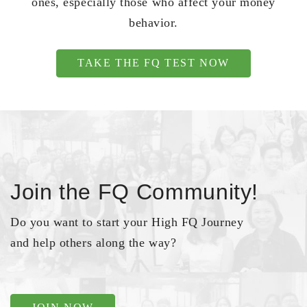
ones, especially those who affect your money
behavior.
TAKE THE FQ TEST NOW
Join the FQ Community!
Do you want to start your High FQ Journey
and help others along the way?