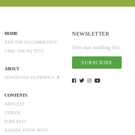
NEWSLETTER
HOME
JOIN THE FQ COMMUNITY
Join our mailing list.
TAKE THE FQ TEST
SUBSCRIBE
ABOUT
DOWNLOAD FQ PROFILE
CONTENTS
ARTICLES
VIDEOS
PODCASTS
RAISING PINOY BOYS