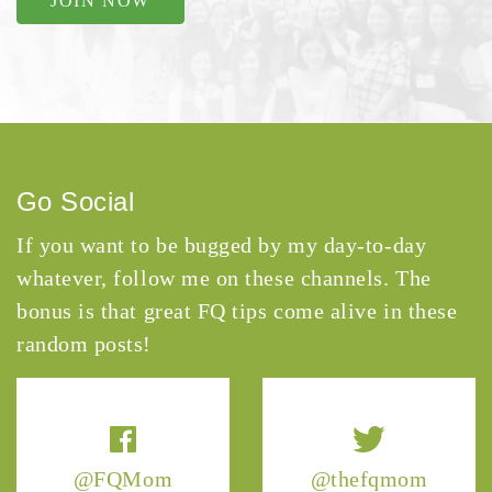
JOIN NOW
Go Social
If you want to be bugged by my day-to-day
whatever, follow me on these channels. The
bonus is that great FQ tips come alive in these
random posts!
@FQMom
@thefqmom