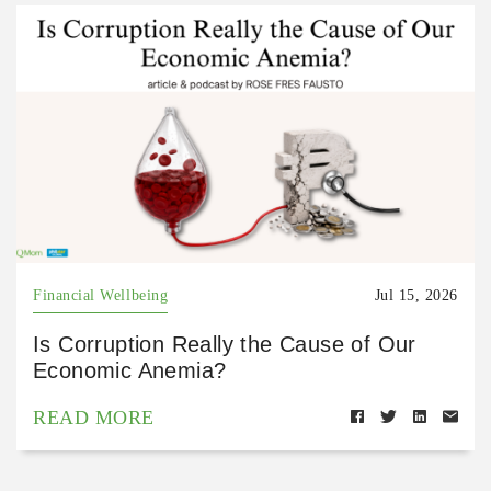
Financial Wellbeing
Jul 15, 2026
Is Corruption Really the Cause of Our
Economic Anemia?
READ MORE