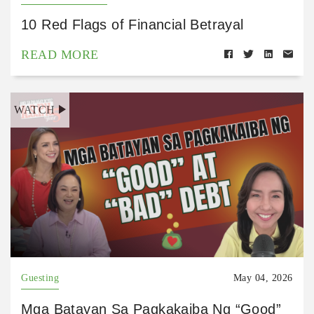
10 Red Flags of Financial Betrayal
READ MORE
WATCH
Guesting
May 04, 2026
Mga Batayan Sa Pagkakaiba Ng “Good”