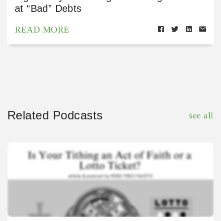
at “Bad” Debts
READ MORE
Related Podcasts
see all