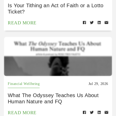
Is Your Tithing an Act of Faith or a Lotto
Ticket?
READ MORE
Financial Wellbeing
Jul 29, 2026
What The Odyssey Teaches Us About
Human Nature and FQ
READ MORE