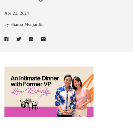
Apr 22, 2024
by Sharon Monjardin