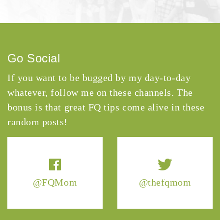
Go Social
If you want to be bugged by my day-to-day
whatever, follow me on these channels. The
bonus is that great FQ tips come alive in these
random posts!
@FQMom
@thefqmom