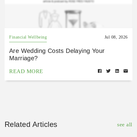
Financial Wellbeing
Jul 08, 2026
Are Wedding Costs Delaying Your
Marriage?
READ MORE
Related Articles
see all