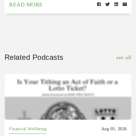
READ MORE
Related Podcasts
see all
Financial Wellbeing
Aug 05, 2026