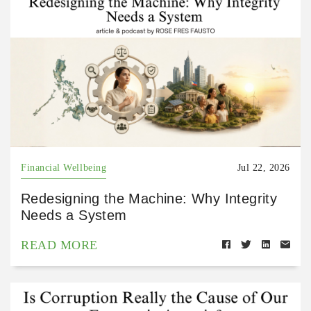
Financial Wellbeing
Jul 22, 2026
Redesigning the Machine: Why Integrity
Needs a System
READ MORE