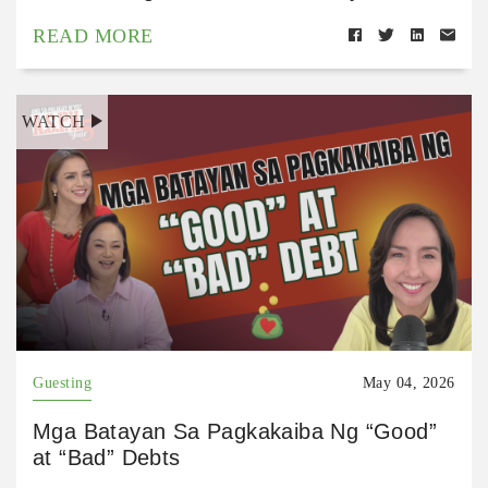
READ MORE
WATCH
Guesting
May 04, 2026
Mga Batayan Sa Pagkakaiba Ng “Good”
at “Bad” Debts