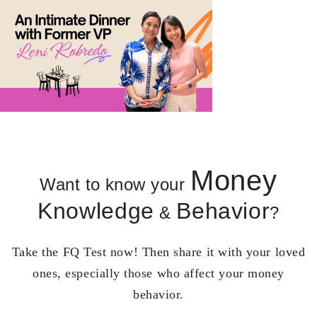
Money
Want to know your
Knowledge
Behavior
&
?
Take the FQ Test now! Then share it with your loved
ones, especially those who affect your money
behavior.