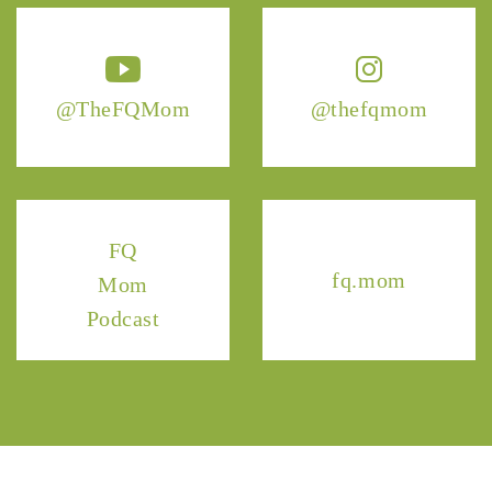
@TheFQMom
@thefqmom
FQ
fq.mom
Mom
Podcast