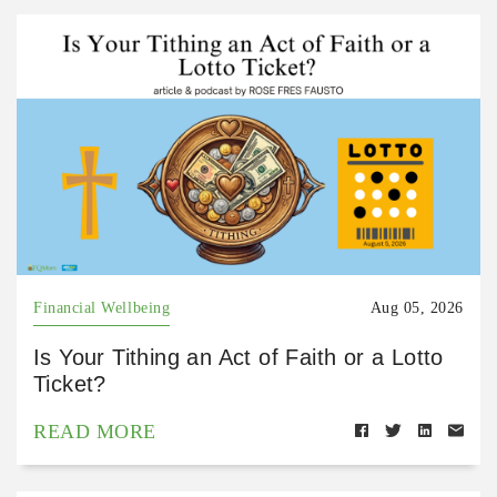
Financial Wellbeing
Aug 05, 2026
Is Your Tithing an Act of Faith or a Lotto
Ticket?
READ MORE