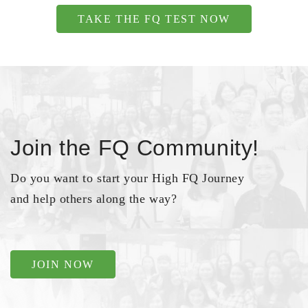
TAKE THE FQ TEST NOW
Join the FQ Community!
Do you want to start your High FQ Journey
and help others along the way?
JOIN NOW