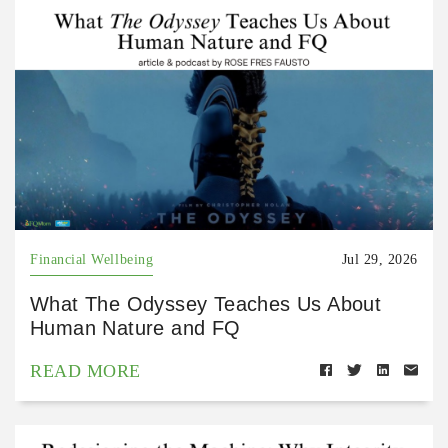
Financial Wellbeing
Jul 29, 2026
What The Odyssey Teaches Us About
Human Nature and FQ
READ MORE