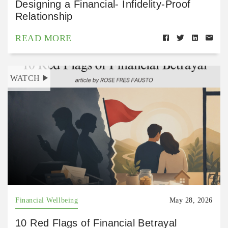
Designing a Financial- Infidelity-Proof
Relationship
READ MORE
WATCH
Financial Wellbeing
May 28, 2026
10 Red Flags of Financial Betrayal