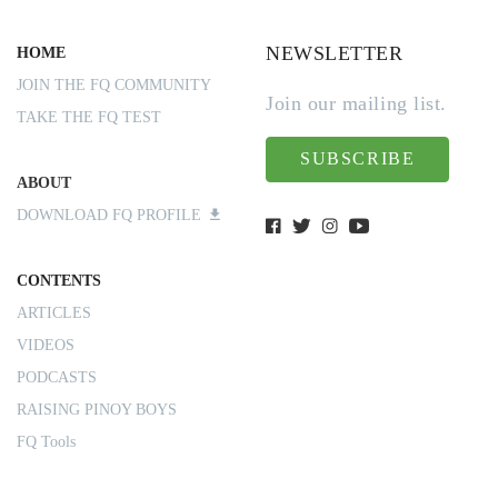
NEWSLETTER
HOME
JOIN THE FQ COMMUNITY
Join our mailing list.
TAKE THE FQ TEST
SUBSCRIBE
ABOUT
DOWNLOAD FQ PROFILE
CONTENTS
ARTICLES
VIDEOS
PODCASTS
RAISING PINOY BOYS
FQ Tools