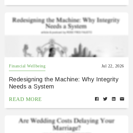
Financial Wellbeing
Jul 22, 2026
Redesigning the Machine: Why Integrity
Needs a System
READ MORE