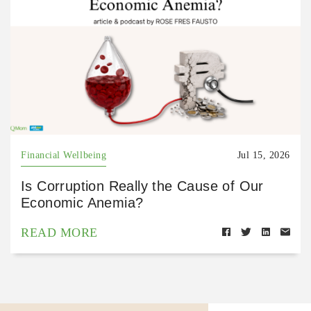
Financial Wellbeing
Jul 15, 2026
Is Corruption Really the Cause of Our
Economic Anemia?
READ MORE