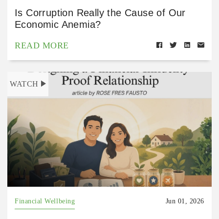
Is Corruption Really the Cause of Our
Economic Anemia?
READ MORE
WATCH
Financial Wellbeing
Jun 01, 2026