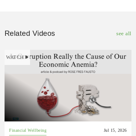
Related Videos
see all
WATCH
Financial Wellbeing
Jul 15, 2026