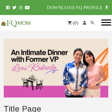
DOWNLOAD FQ PROFILE
(
0
)
Title Page