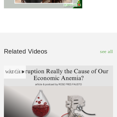
Related Videos
see all
WATCH