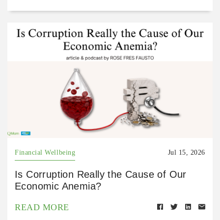
Financial Wellbeing
Jul 15, 2026
Is Corruption Really the Cause of Our
Economic Anemia?
READ MORE