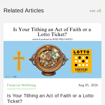
Related Articles
see all
Financial Wellbeing
Aug 05, 2026
Is Your Tithing an Act of Faith or a Lotto
Ticket?