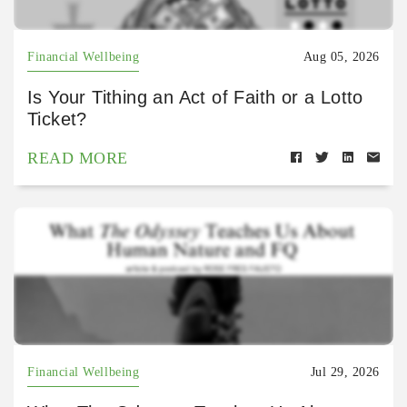
Financial Wellbeing
Aug 05, 2026
Is Your Tithing an Act of Faith or a Lotto
Ticket?
READ MORE
Financial Wellbeing
Jul 29, 2026