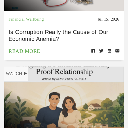
Financial Wellbeing
Jul 15, 2026
Is Corruption Really the Cause of Our
Economic Anemia?
READ MORE
WATCH