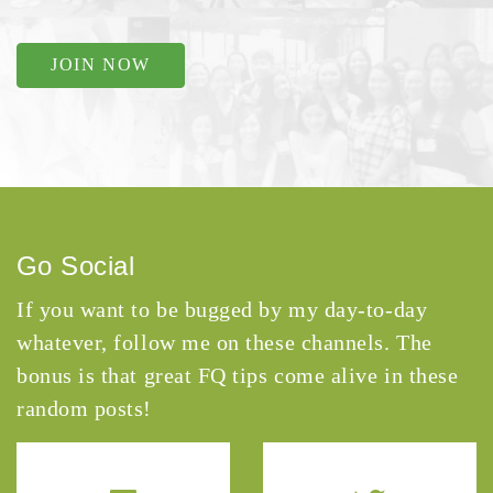
JOIN NOW
Go Social
If you want to be bugged by my day-to-day
whatever, follow me on these channels. The
bonus is that great FQ tips come alive in these
random posts!