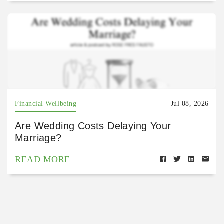
Financial Wellbeing
Jul 08, 2026
Are Wedding Costs Delaying Your
Marriage?
READ MORE