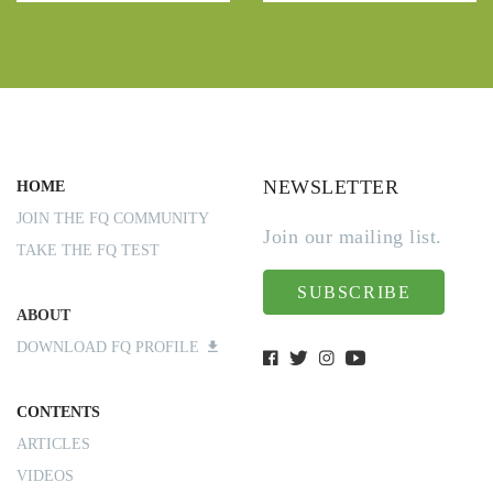
NEWSLETTER
HOME
JOIN THE FQ COMMUNITY
Join our mailing list.
TAKE THE FQ TEST
SUBSCRIBE
ABOUT
DOWNLOAD FQ PROFILE
CONTENTS
ARTICLES
VIDEOS