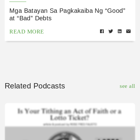
Mga Batayan Sa Pagkakaiba Ng “Good”
at “Bad” Debts
READ MORE
Related Podcasts
see all