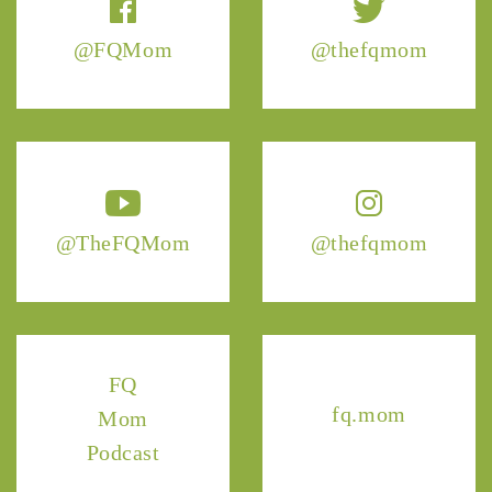
@FQMom
@thefqmom
@TheFQMom
@thefqmom
FQ
fq.mom
Mom
Podcast