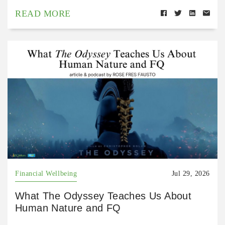
READ MORE
Financial Wellbeing
Jul 29, 2026
What The Odyssey Teaches Us About
Human Nature and FQ