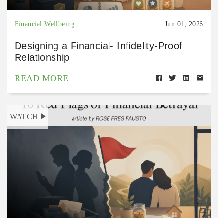
Financial Wellbeing
Jun 01, 2026
Designing a Financial- Infidelity-Proof
Relationship
READ MORE
WATCH