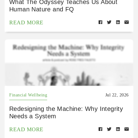
What The Odyssey Teaches Us About
Human Nature and FQ
READ MORE
Financial Wellbeing
Jul 22, 2026
Redesigning the Machine: Why Integrity
Needs a System
READ MORE