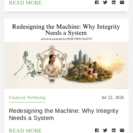
READ MORE
Financial Wellbeing
Jul 22, 2026
Redesigning the Machine: Why Integrity
Needs a System
READ MORE