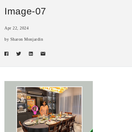
Image-07
Apr 22, 2024
by Sharon Monjardin