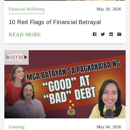
Financial Wellbeing
May 28, 2026
10 Red Flags of Financial Betrayal
READ MORE
WATCH
Guesting
May 04, 2026