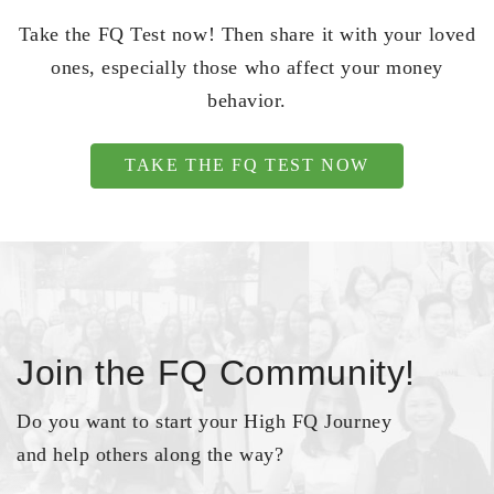
Take the FQ Test now! Then share it with your loved
ones, especially those who affect your money
behavior.
TAKE THE FQ TEST NOW
Join the FQ Community!
Do you want to start your High FQ Journey
and help others along the way?