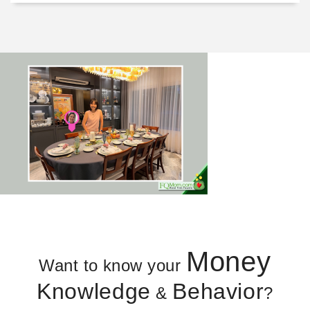
Money
Want to know your
Knowledge
Behavior
&
?