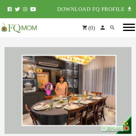
DOWNLOAD FQ PROFILE
(
0
)