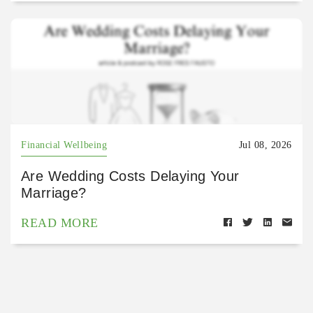
Financial Wellbeing
Jul 08, 2026
Are Wedding Costs Delaying Your
Marriage?
READ MORE