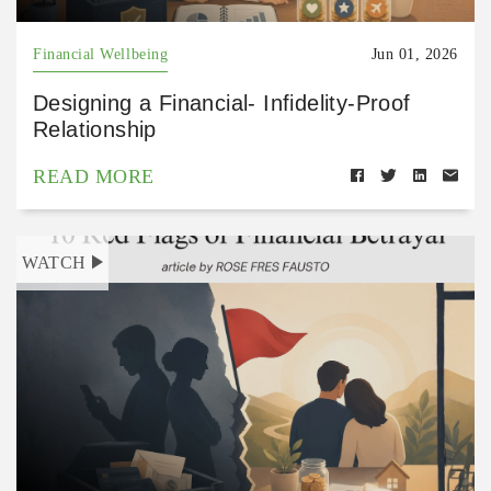
Financial Wellbeing
Jun 01, 2026
Designing a Financial- Infidelity-Proof
Relationship
READ MORE
WATCH