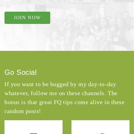
JOIN NOW
Go Social
If you want to be bugged by my day-to-day
whatever, follow me on these channels. The
bonus is that great FQ tips come alive in these
random posts!