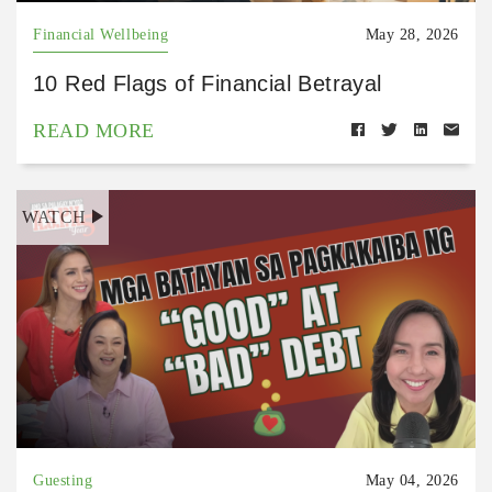
Financial Wellbeing
May 28, 2026
10 Red Flags of Financial Betrayal
READ MORE
WATCH
Guesting
May 04, 2026