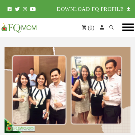
DOWNLOAD FQ PROFILE
(
0
)