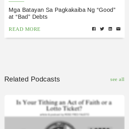
Mga Batayan Sa Pagkakaiba Ng “Good”
at “Bad” Debts
READ MORE
Related Podcasts
see all