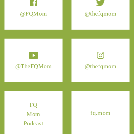
@FQMom
@thefqmom
@TheFQMom
@thefqmom
FQ
fq.mom
Mom
Podcast