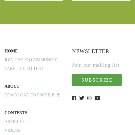
NEWSLETTER
HOME
JOIN THE FQ COMMUNITY
Join our mailing list.
TAKE THE FQ TEST
SUBSCRIBE
ABOUT
DOWNLOAD FQ PROFILE
CONTENTS
ARTICLES
VIDEOS