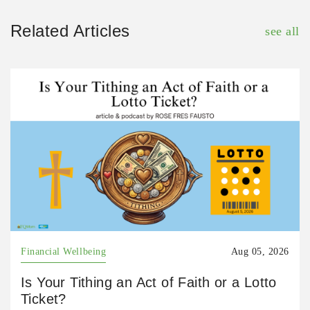
Related Articles
see all
Financial Wellbeing
Aug 05, 2026
Is Your Tithing an Act of Faith or a Lotto
Ticket?