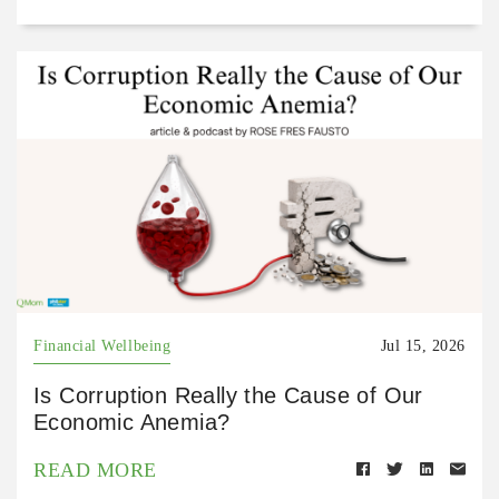
Financial Wellbeing
Jul 15, 2026
Is Corruption Really the Cause of Our
Economic Anemia?
READ MORE