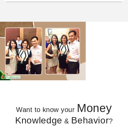
Money
Want to know your
Knowledge
Behavior
&
?