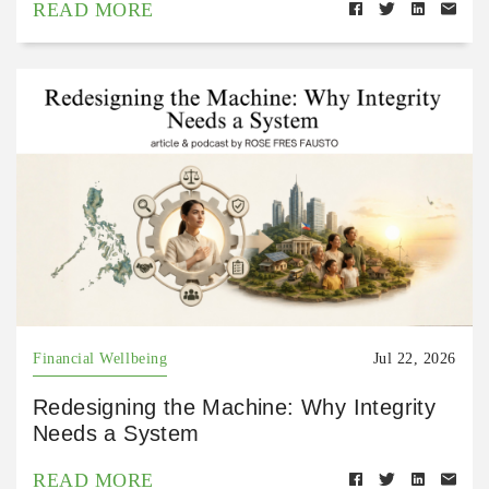
READ MORE
Financial Wellbeing
Jul 22, 2026
Redesigning the Machine: Why Integrity
Needs a System
READ MORE