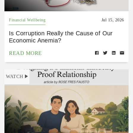
Financial Wellbeing
Jul 15, 2026
Is Corruption Really the Cause of Our
Economic Anemia?
READ MORE
WATCH