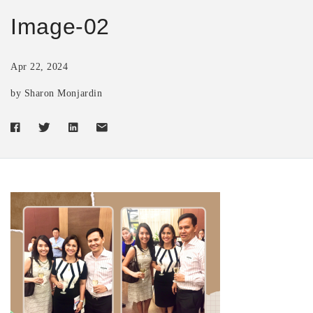
Image-02
Apr 22, 2024
by Sharon Monjardin