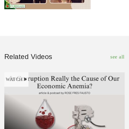
Related Videos
see all
WATCH