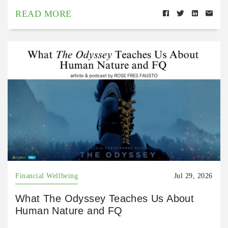
READ MORE
Financial Wellbeing
Jul 29, 2026
What The Odyssey Teaches Us About
Human Nature and FQ