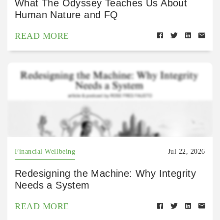
What The Odyssey Teaches Us About
Human Nature and FQ
READ MORE
Financial Wellbeing
Jul 22, 2026
Redesigning the Machine: Why Integrity
Needs a System
READ MORE