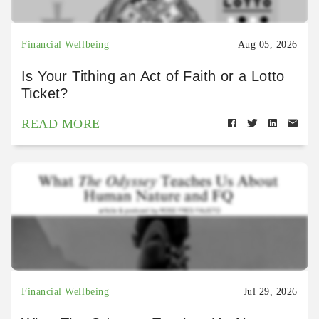
Financial Wellbeing
Aug 05, 2026
Is Your Tithing an Act of Faith or a Lotto
Ticket?
READ MORE
Financial Wellbeing
Jul 29, 2026