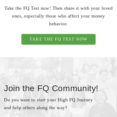
Take the FQ Test now! Then share it with your loved
ones, especially those who affect your money
behavior.
TAKE THE FQ TEST NOW
Join the FQ Community!
Do you want to start your High FQ Journey
and help others along the way?