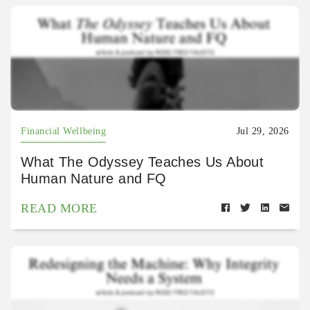
Financial Wellbeing
Jul 29, 2026
What The Odyssey Teaches Us About
Human Nature and FQ
READ MORE