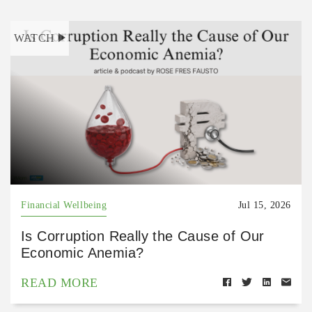
WATCH
Financial Wellbeing
Jul 15, 2026
Is Corruption Really the Cause of Our
Economic Anemia?
READ MORE