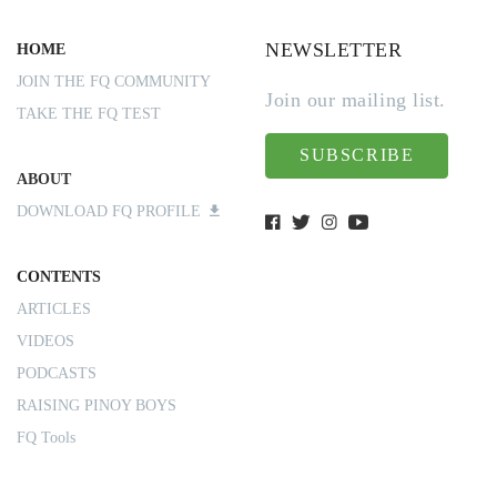
NEWSLETTER
HOME
JOIN THE FQ COMMUNITY
Join our mailing list.
TAKE THE FQ TEST
SUBSCRIBE
ABOUT
DOWNLOAD FQ PROFILE
CONTENTS
ARTICLES
VIDEOS
PODCASTS
RAISING PINOY BOYS
FQ Tools