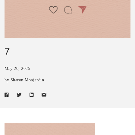
7
May 20, 2025
by Sharon Monjardin