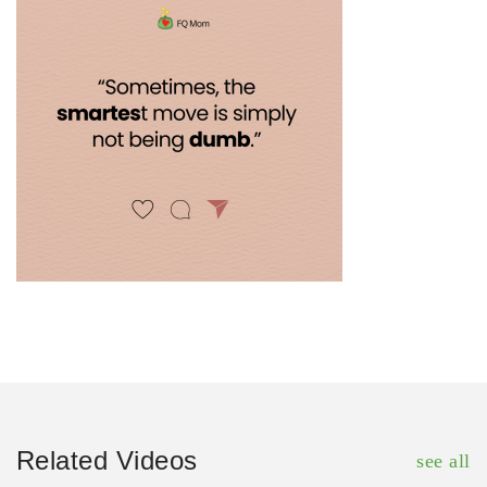
Related Videos
see all