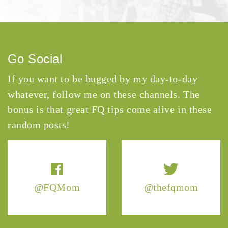
Go Social
If you want to be bugged by my day-to-day
whatever, follow me on these channels. The
bonus is that great FQ tips come alive in these
random posts!
@FQMom
@thefqmom