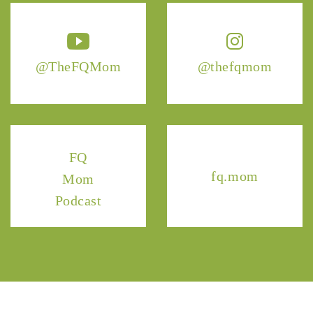
@TheFQMom
@thefqmom
FQ
fq.mom
Mom
Podcast