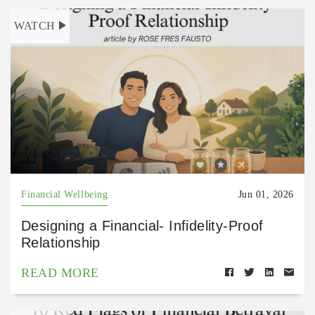
WATCH
Financial Wellbeing
Jun 01, 2026
Designing a Financial- Infidelity-Proof
Relationship
READ MORE