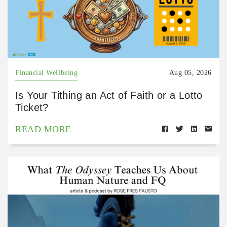
Financial Wellbeing
Aug 05, 2026
Is Your Tithing an Act of Faith or a Lotto
Ticket?
READ MORE