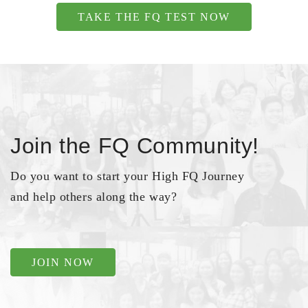
TAKE THE FQ TEST NOW
Join the FQ Community!
Do you want to start your High FQ Journey
and help others along the way?
JOIN NOW