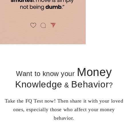
Money
Want to know your
Knowledge
Behavior
&
?
Take the FQ Test now! Then share it with your loved
ones, especially those who affect your money
behavior.