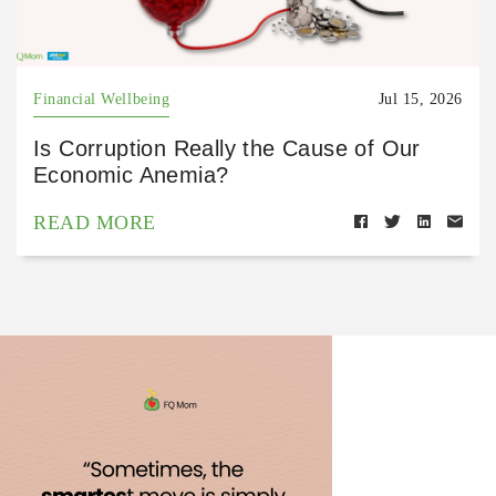
Financial Wellbeing
Jul 15, 2026
Is Corruption Really the Cause of Our
Economic Anemia?
READ MORE