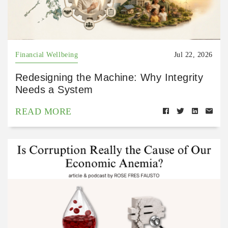
Financial Wellbeing
Jul 22, 2026
Redesigning the Machine: Why Integrity
Needs a System
READ MORE