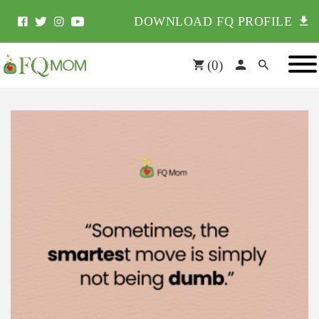
DOWNLOAD FQ PROFILE
(
0
)