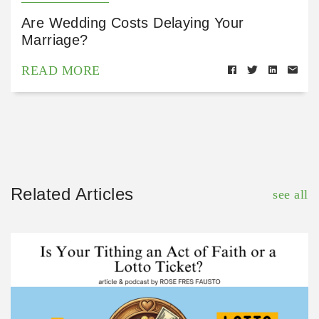
Are Wedding Costs Delaying Your
Marriage?
READ MORE
Related Articles
see all