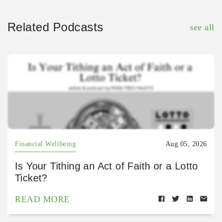
Related Podcasts
see all
Financial Wellbeing
Aug 05, 2026
Is Your Tithing an Act of Faith or a Lotto
Ticket?
READ MORE