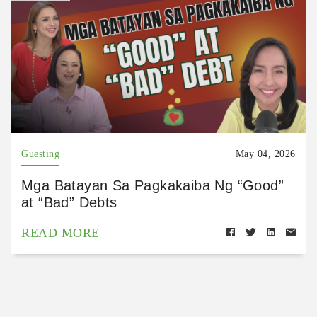
Guesting
May 04, 2026
Mga Batayan Sa Pagkakaiba Ng “Good”
at “Bad” Debts
READ MORE