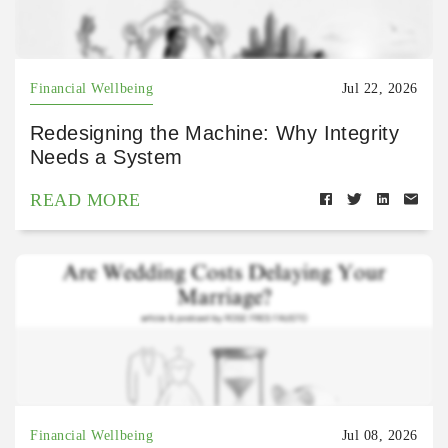
Financial Wellbeing
Jul 22, 2026
Redesigning the Machine: Why Integrity
Needs a System
READ MORE
Financial Wellbeing
Jul 08, 2026