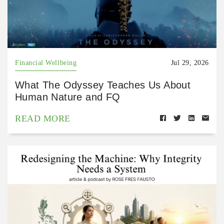
Financial Wellbeing
Jul 29, 2026
What The Odyssey Teaches Us About
Human Nature and FQ
READ MORE