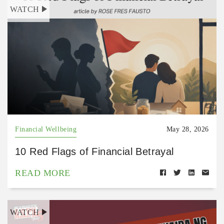
WATCH
Financial Wellbeing
May 28, 2026
10 Red Flags of Financial Betrayal
READ MORE
WATCH