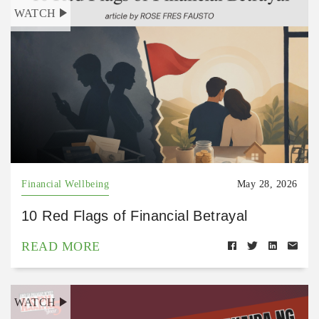
WATCH
Financial Wellbeing
May 28, 2026
10 Red Flags of Financial Betrayal
READ MORE
WATCH