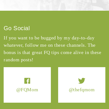
Go Social
If you want to be bugged by my day-to-day
whatever, follow me on these channels. The
bonus is that great FQ tips come alive in these
random posts!
@FQMom
@thefqmom