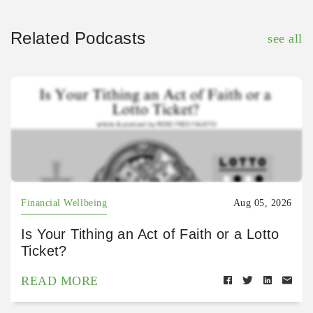
Related Podcasts
see all
Financial Wellbeing
Aug 05, 2026
Is Your Tithing an Act of Faith or a Lotto
Ticket?
READ MORE