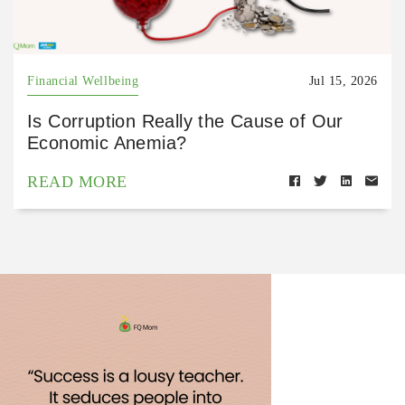
Financial Wellbeing
Jul 15, 2026
Is Corruption Really the Cause of Our
Economic Anemia?
READ MORE