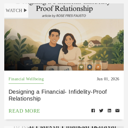
WATCH
Financial Wellbeing
Jun 01, 2026
Designing a Financial- Infidelity-Proof
Relationship
READ MORE