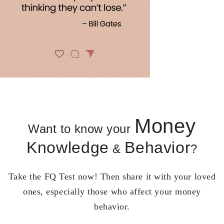
Money
Want to know your
Knowledge
Behavior
&
?
Take the FQ Test now! Then share it with your loved
ones, especially those who affect your money
behavior.