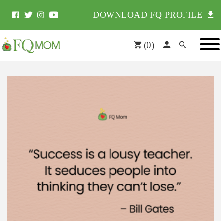
DOWNLOAD FQ PROFILE
(
0
)