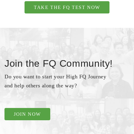
TAKE THE FQ TEST NOW
Join the FQ Community!
Do you want to start your High FQ Journey
and help others along the way?
JOIN NOW