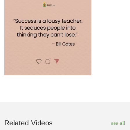
Related Videos
see all