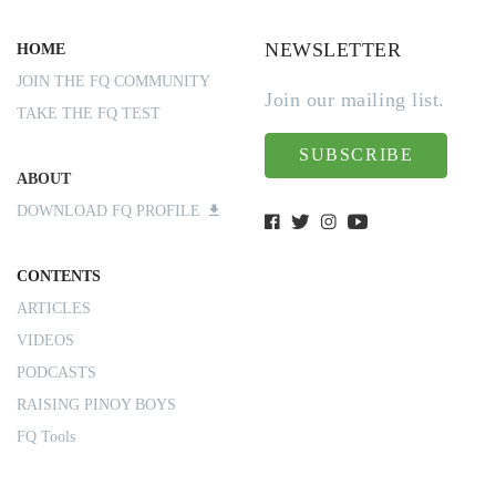
NEWSLETTER
HOME
JOIN THE FQ COMMUNITY
Join our mailing list.
TAKE THE FQ TEST
SUBSCRIBE
ABOUT
DOWNLOAD FQ PROFILE
CONTENTS
ARTICLES
VIDEOS
PODCASTS
RAISING PINOY BOYS
FQ Tools