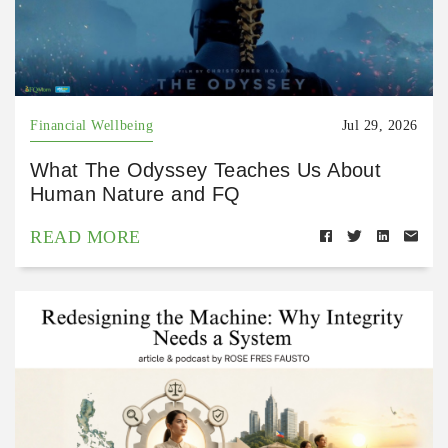
Financial Wellbeing
Jul 29, 2026
What The Odyssey Teaches Us About
Human Nature and FQ
READ MORE