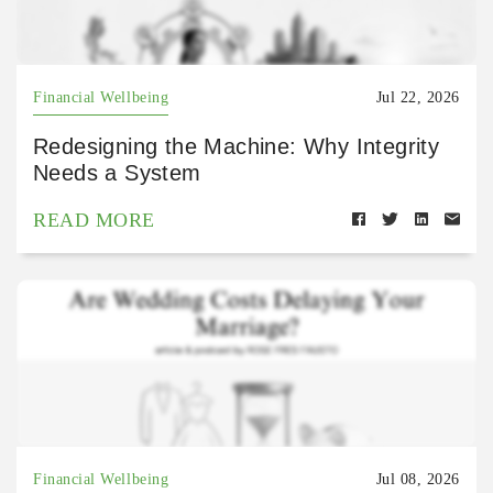
Financial Wellbeing
Jul 22, 2026
Redesigning the Machine: Why Integrity
Needs a System
READ MORE
Financial Wellbeing
Jul 08, 2026