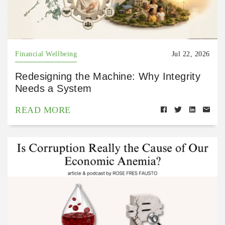
Financial Wellbeing
Jul 22, 2026
Redesigning the Machine: Why Integrity
Needs a System
READ MORE