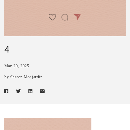
4
May 20, 2025
by Sharon Monjardin