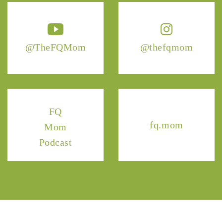
@TheFQMom
@thefqmom
FQ
fq.mom
Mom
Podcast