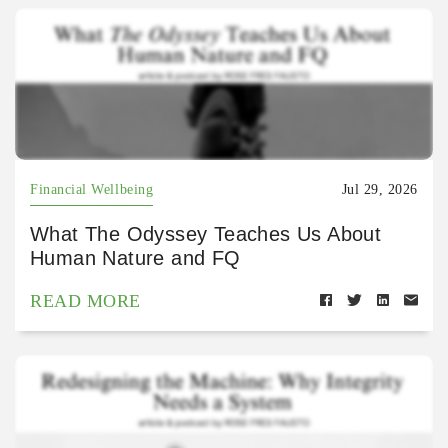
Financial Wellbeing
Jul 29, 2026
What The Odyssey Teaches Us About
Human Nature and FQ
READ MORE