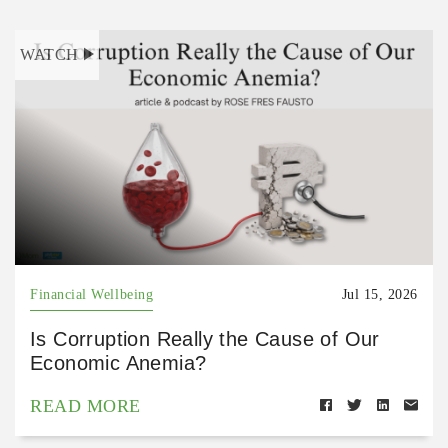
WATCH
Financial Wellbeing
Jul 15, 2026
Is Corruption Really the Cause of Our
Economic Anemia?
READ MORE