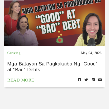
Guesting
May 04, 2026
Mga Batayan Sa Pagkakaiba Ng “Good”
at “Bad” Debts
READ MORE