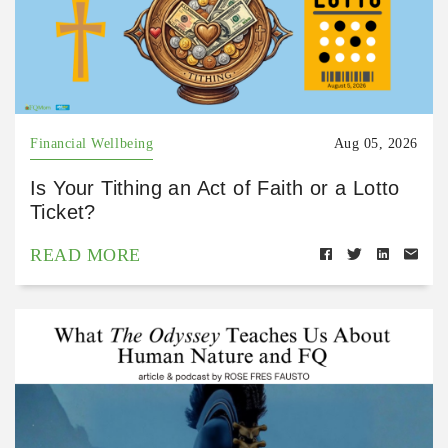
Financial Wellbeing
Aug 05, 2026
Is Your Tithing an Act of Faith or a Lotto
Ticket?
READ MORE