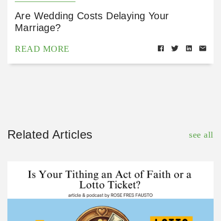
Are Wedding Costs Delaying Your
Marriage?
READ MORE
Related Articles
see all