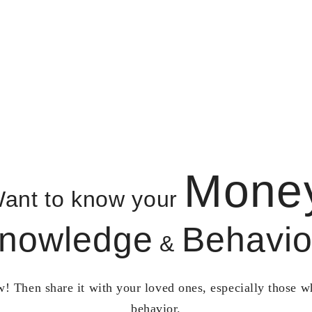
Mone
ant to know your
nowledge
Behavio
&
! Then share it with your loved ones, especially those 
behavior.