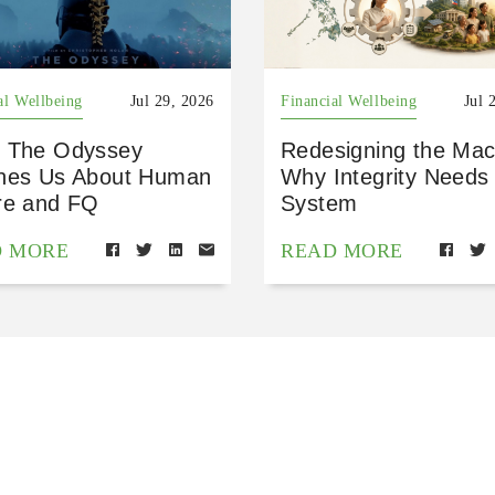
al Wellbeing
Jul 29, 2026
Financial Wellbeing
Jul 
 The Odyssey
Redesigning the Mac
hes Us About Human
Why Integrity Needs
re and FQ
System
D MORE
READ MORE