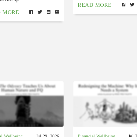
READ MORE
D MORE
al Wellbeing
Jul 29, 2026
Financial Wellbeing
Jul 