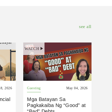
see all
WATCH
8, 2026
Guesting
May 04, 2026
ncial
Mga Batayan Sa
Pagkakaiba Ng “Good” at
“Bad” Debts