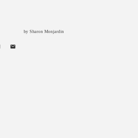
by Sharon Monjardin