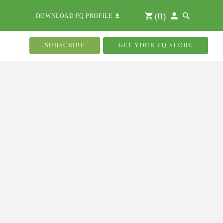
(
0
)
DOWNLOAD FQ PROFILE
SUBSCRIBE
GET YOUR FQ SCORE