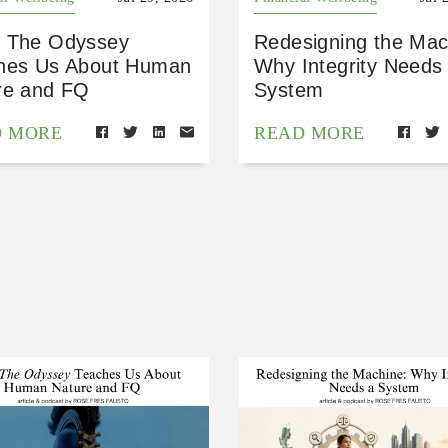
 The Odyssey
Redesigning the Mac
hes Us About Human
Why Integrity Needs
re and FQ
System
D MORE
READ MORE