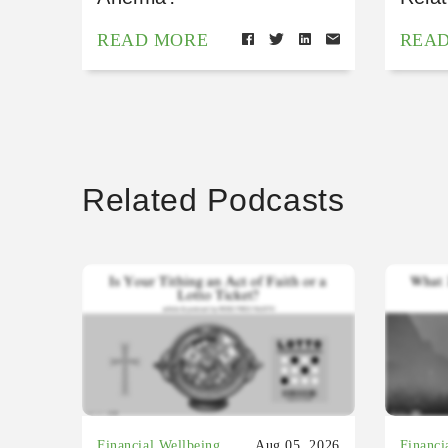
READ MORE
REA
Related Podcasts
Financial Wellbeing
Aug 05, 2026
Financi