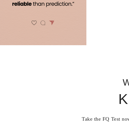
W
K
Take the FQ Test now