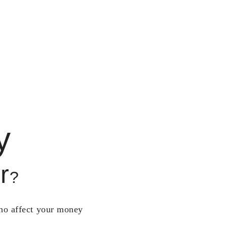
y
r
?
who affect your money