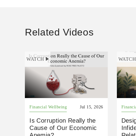
Related Videos
WATCH
WATC
Financial Wellbeing
Jul 15, 2026
Financi
Is Corruption Really the
Desig
Cause of Our Economic
Infid
Anemia?
Relat