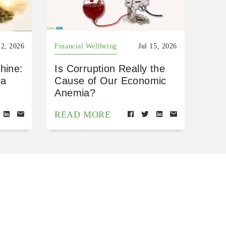
22, 2026
Financial Wellbeing
Jul 15, 2026
hine:
Is Corruption Really the
 a
Cause of Our Economic
Anemia?
READ MORE