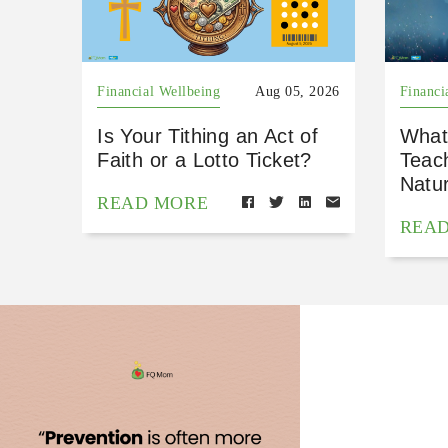
Financial Wellbeing
Aug 05, 2026
Financi
Is Your Tithing an Act of
What
Faith or a Lotto Ticket?
Teac
Natu
READ MORE
REA