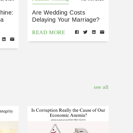
hine:
Are Wedding Costs
 a
Delaying Your Marriage?
READ MORE
see all