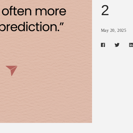
2
May 20, 2025