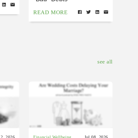
READ MORE
see all
22, 2026
Financial Wellbeing
Jul 08, 2026