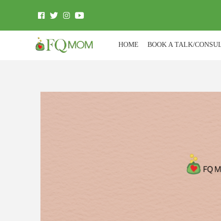
HOME
BOOK A TALK/CONSU