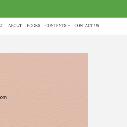
(
0
)
LT
ABOUT
BOOKS
CONTENTS
CONTACT US