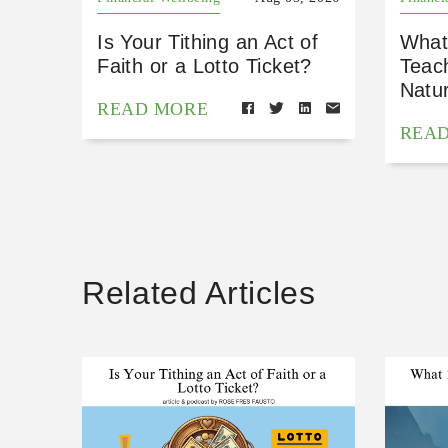
Is Your Tithing an Act of
What
Faith or a Lotto Ticket?
Teac
Natu
READ MORE
REA
Related Articles