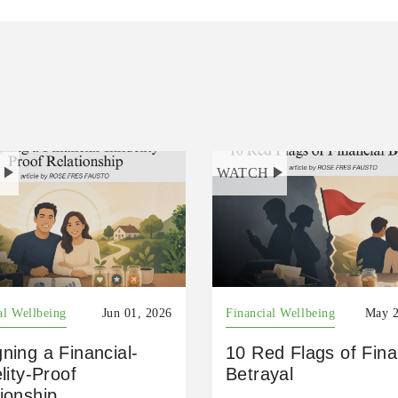
H
WATCH
al Wellbeing
Jun 01, 2026
Financial Wellbeing
May 2
ning a Financial-
10 Red Flags of Fina
elity-Proof
Betrayal
ionship