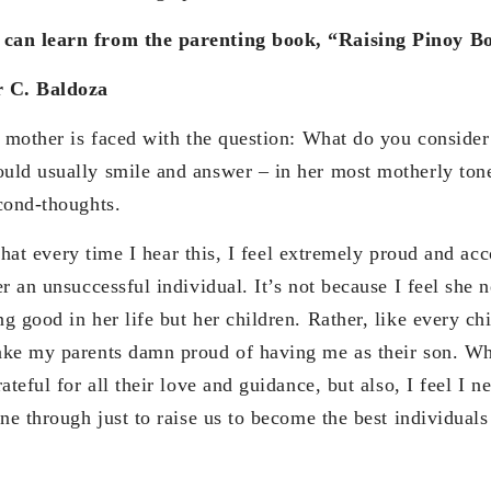
can learn from the parenting book, “Raising Pinoy B
r C. Baldoza
 is faced with the question: What do you consider y
ld usually smile and answer – in her most motherly ton
cond-thoughts.
very time I hear this, I feel extremely proud and acco
r an unsuccessful individual. It’s not because I feel she n
 good in her life but her children. Rather, like every chi
ake my parents damn proud of having me as their son. Wh
teful for all their love and guidance, but also, I feel I ne
one through just to raise us to become the best individual