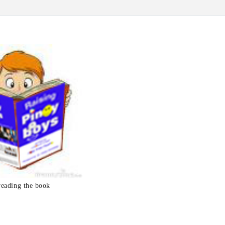
reading the book