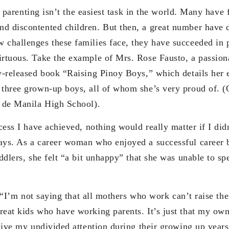
nting isn’t the easiest task in the world. Many have fa
d discontented children. But then, a great number have 
 challenges these families face, they have succeeded in 
irtuous. Take the example of Mrs. Rose Fausto, a passi
ly-released book “Raising Pinoy Boys,” which details her 
 three grown-up boys, all of whom she’s very proud of. (
o de Manila High School).
have achieved, nothing would really matter if I didn’
ays. As a career woman who enjoyed a successful career
oddlers, she felt “a bit unhappy” that she was unable to s
 not saying that all mothers who work can’t raise thei
reat kids who have working parents. It’s just that my own
 give my undivided attention during their growing up year