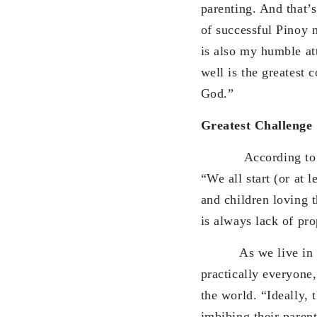
parenting. And that’
of successful Pinoy m
is also my humble att
well is the greatest 
God.”
Greatest Challenge
According to her, t
“We all start (or at l
and children loving 
is always lack of pr
As we live in an ag
practically everyone
the world. “Ideally, 
imbibing their parent