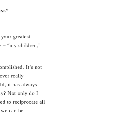
oys”
our greatest
e – “my children,”
mplished. It’s not
ever really
ld, it has always
y? Not only do I
ed to reciprocate all
s we can be.