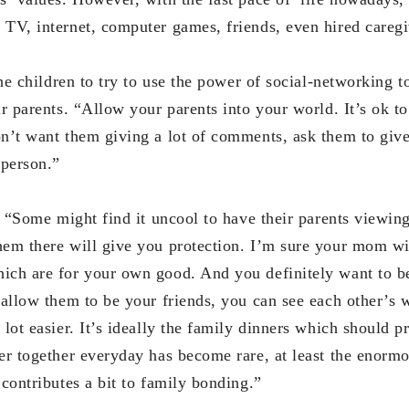
 TV, internet, computer games, friends, even hired caregi
ldren to try to use the power of social-networking to
ir parents. “Allow your parents into your world. It’s ok t
on’t want them giving a lot of comments, ask them to giv
 person.”
e might find it uncool to have their parents viewing th
hem there will give you protection. I’m sure your mom wi
ich are for your own good. And you definitely want to b
u allow them to be your friends, you can see each other’s
 lot easier. It’s ideally the family dinners which should p
ner together everyday has become rare, at least the enor
 contributes a bit to family bonding.”