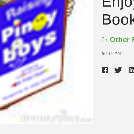
Enjo
Boo
Other
In
Jul 11, 2011