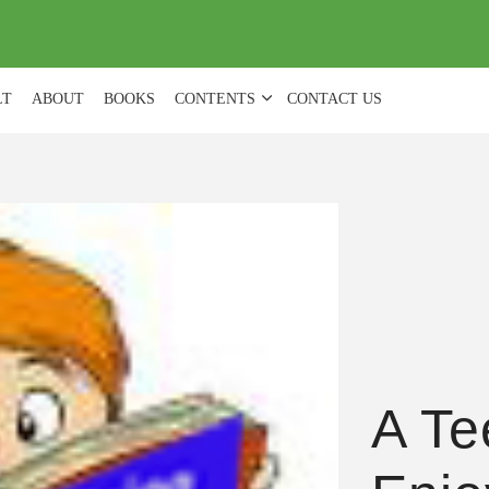
(
0
)
LT
ABOUT
BOOKS
CONTENTS
CONTACT US
A Te