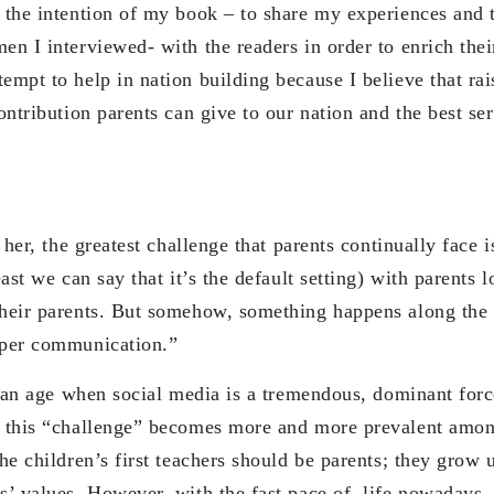
s the intention of my book – to share my experiences and 
en I interviewed- with the readers in order to enrich the
empt to help in nation building because I believe that rai
contribution parents can give to our nation and the best se
he greatest challenge that parents continually face i
east we can say that it’s the default setting) with parents 
their parents. But somehow, something happens along the 
oper communication.”
e when social media is a tremendous, dominant force 
, this “challenge” becomes more and more prevalent amon
the children’s first teachers should be parents; they grow 
s’ values. However, with the fast pace of life nowadays, 