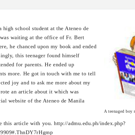
a high school student at the Ateneo de
as waiting at the office of Fr. Bert
here, he chanced upon my book and ended
singly, this teenager found himself
tended for parents. He ended up
nts more. He got in touch with me to tell
ected joy and to ask me more about my
rote an article about it which was
cial website of the Ateneo de Manila
A teenaged boy 
s article with you. http://admu.edu.ph/index.php?
=9909#.ThnDY7rHgmp