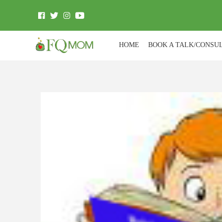
HOME
BOOK A TALK/CONSU