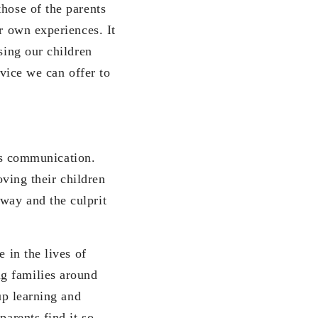
those of the parents
ir own experiences. It
sing our children
rvice we can offer to
s communication.
loving their children
way and the culprit
in the lives of
g families around
up learning and
parents find it so