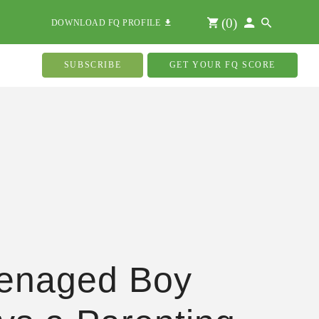
(
0
)
DOWNLOAD FQ PROFILE
SUBSCRIBE
GET YOUR FQ SCORE
enaged Boy