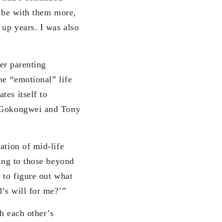
o be with them more,
 up years. I was also
r parenting
he “emotional” life
tes itself to
e Gokongwei and Tony
ion of mid-life
hing to those beyond
 to figure out what
’s will for me?’”
 each other’s