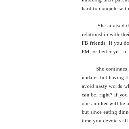
hard to compete with
She advised the chi
relationship with the
FB friends. If you d
PM, or better yet, in
She continues, “Som
updates but having t
avoid nasty words wh
can be, right? If yo
one another will be a
but since eating din
time you devote still