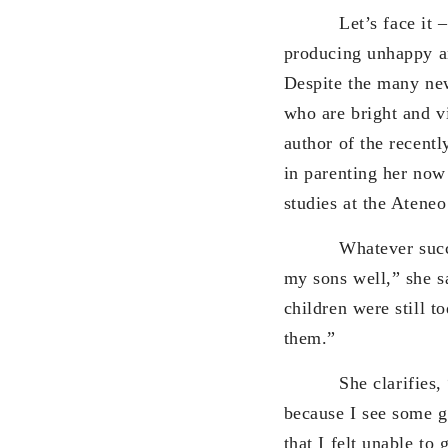
Let’s face it – pare
producing unhappy an
Despite the many new
who are bright and v
author of the recent
in parenting her now
studies at the Atene
Whatever success I 
my sons well,” she s
children were still t
them.”
She clarifies, “I’m
because I see some g
that I felt unable to