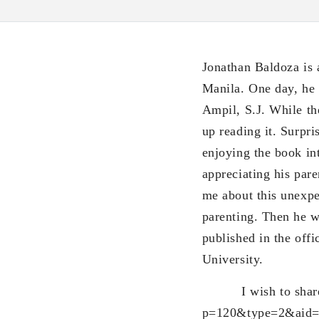
Jonathan Baldoza is 
Manila. One day, he w
Ampil, S.J. While t
up reading it. Surpri
enjoying the book in
appreciating his pare
me about this unexp
parenting. Then he w
published in the offi
University.
I wish to share thi
p=120&type=2&aid