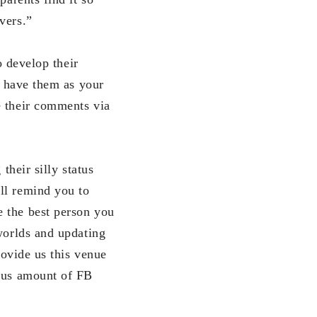
vers.”
 develop their
o have them as your
e their comments via
eir silly status
ll remind you to
e the best person you
 worlds and updating
rovide us this venue
mous amount of FB