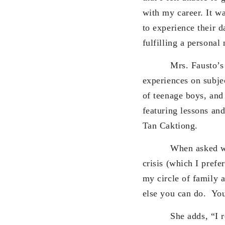
with my career. It wa
to experience their d
fulfilling a personal
Mrs. Fausto’s book 
experiences on subjec
of teenage boys, and
featuring lessons an
Tan Caktiong.
When asked what ma
crisis (which I prefe
my circle of family a
else you can do. You
She adds, “I realiz