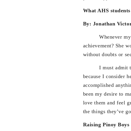
What AHS students 
By: Jonathan Victo
Whenever my mother
achievement? She wou
without doubts or se
I must admit that e
because I consider he
accomplished anything
been my desire to m
love them and feel gra
the things they’ve g
Raising Pinoy Boys