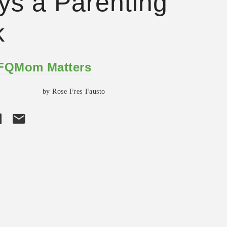
ys a Parenting
k
 FQMom Matters
by Rose Fres Fausto