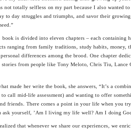
s not totally selfless on my part because I also wanted t
ay to day struggles and triumphs, and savor their growing
 need.”
is divided into eleven chapters – each containing he
ts ranging from family traditions, study habits, money, t
 personal differences among the brood. One chapter dedica
d stories from people like Tony Meloto, Chris Tiu, Lanc
de her write the book, she answers, “It’s a combinat
r to call mid-life assessment) and wanting to offer somet
nd friends. There comes a point in your life when you try
 ask yourself, ’Am I living my life well? Am I doing God
ed that whenever we share our experiences, we enrich