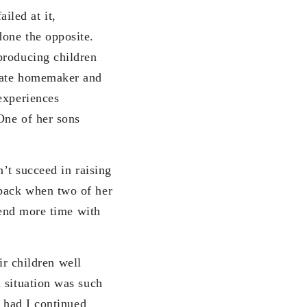
iled at it,
done the opposite.
producing children
onate homemaker and
experiences
One of her sons
t succeed in raising
 back when two of her
pend more time with
r children well
 situation was such
s had I continued