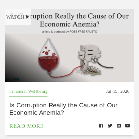
WATCH
Financial Wellbeing
Jul 15, 2026
Is Corruption Really the Cause of Our
Economic Anemia?
READ MORE