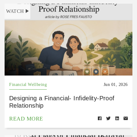
WATCH
Financial Wellbeing
Jun 01, 2026
Designing a Financial- Infidelity-Proof
Relationship
READ MORE