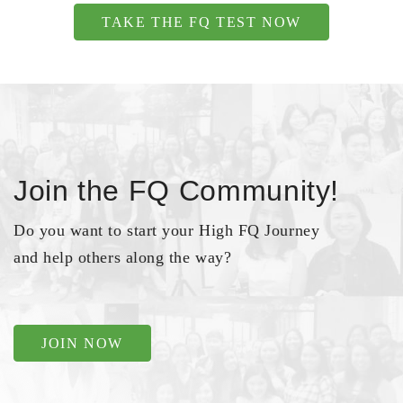
TAKE THE FQ TEST NOW
Join the FQ Community!
Do you want to start your High FQ Journey
and help others along the way?
JOIN NOW