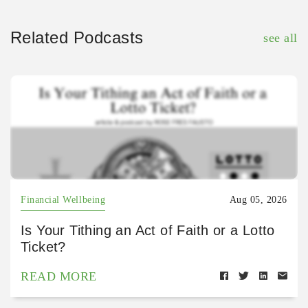
Related Podcasts
see all
Financial Wellbeing
Aug 05, 2026
Is Your Tithing an Act of Faith or a Lotto
Ticket?
READ MORE