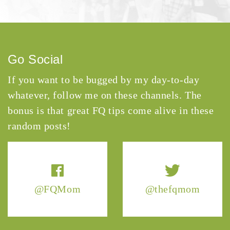
Go Social
If you want to be bugged by my day-to-day
whatever, follow me on these channels. The
bonus is that great FQ tips come alive in these
random posts!
@FQMom
@thefqmom