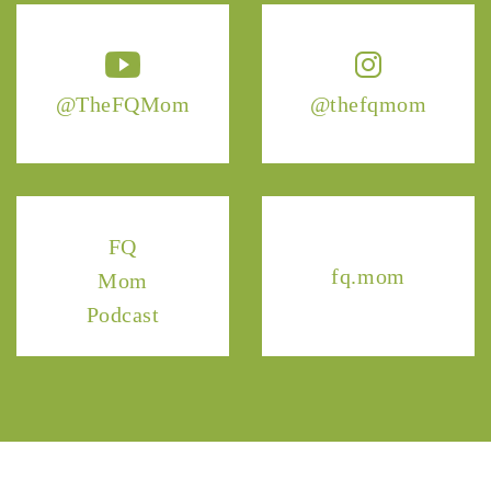
@TheFQMom
@thefqmom
FQ
fq.mom
Mom
Podcast