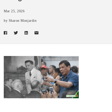
Mar 25, 2026
by Sharon Monjardin