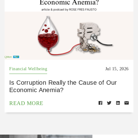
Financial Wellbeing
Jul 15, 2026
Is Corruption Really the Cause of Our
Economic Anemia?
READ MORE