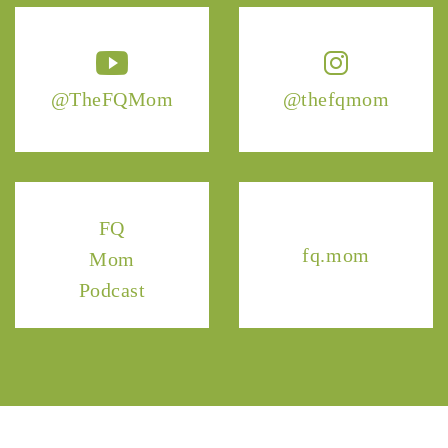
@TheFQMom
@thefqmom
FQ
fq.mom
Mom
Podcast