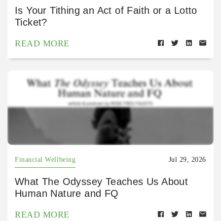
Is Your Tithing an Act of Faith or a Lotto
Ticket?
READ MORE
Financial Wellbeing
Jul 29, 2026
What The Odyssey Teaches Us About
Human Nature and FQ
READ MORE