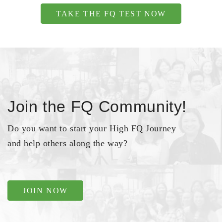
TAKE THE FQ TEST NOW
Join the FQ Community!
Do you want to start your High FQ Journey
and help others along the way?
JOIN NOW