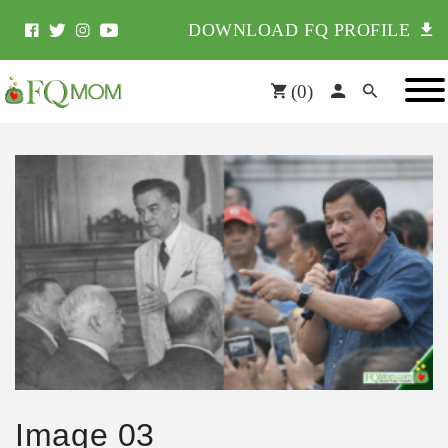
DOWNLOAD FQ PROFILE
(
0
)
Image 03