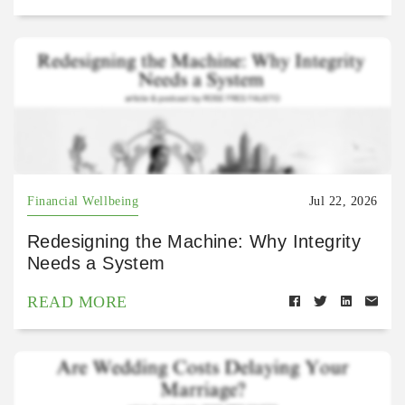
Financial Wellbeing
Jul 22, 2026
Redesigning the Machine: Why Integrity
Needs a System
READ MORE