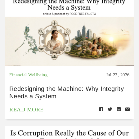
Financial Wellbeing
Jul 22, 2026
Redesigning the Machine: Why Integrity
Needs a System
READ MORE