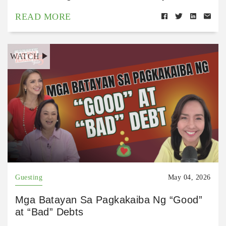
READ MORE
WATCH
Guesting
May 04, 2026
Mga Batayan Sa Pagkakaiba Ng “Good”
at “Bad” Debts