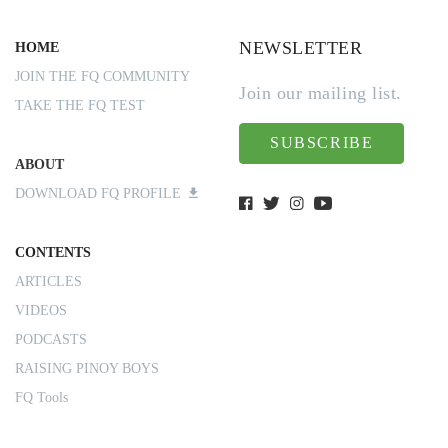
NEWSLETTER
HOME
JOIN THE FQ COMMUNITY
Join our mailing list.
TAKE THE FQ TEST
SUBSCRIBE
ABOUT
DOWNLOAD FQ PROFILE
CONTENTS
ARTICLES
VIDEOS
PODCASTS
RAISING PINOY BOYS
FQ Tools