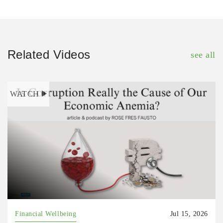
Related Videos
see all
WATCH
Financial Wellbeing
Jul 15, 2026