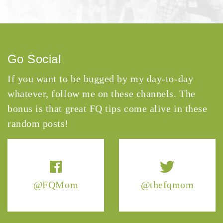
Go Social
If you want to be bugged by my day-to-day
whatever, follow me on these channels. The
bonus is that great FQ tips come alive in these
random posts!
@FQMom
@thefqmom