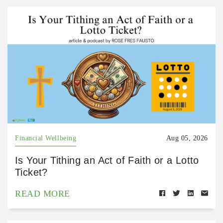
Financial Wellbeing
Aug 05, 2026
Is Your Tithing an Act of Faith or a Lotto
Ticket?
READ MORE