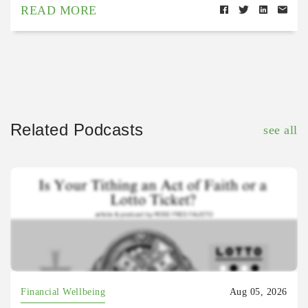
READ MORE
Related Podcasts
see all
Financial Wellbeing
Aug 05, 2026