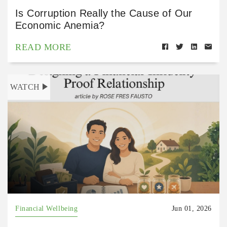
Is Corruption Really the Cause of Our
Economic Anemia?
READ MORE
WATCH
Financial Wellbeing
Jun 01, 2026