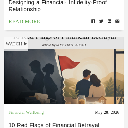
Designing a Financial- Infidelity-Proof
Relationship
READ MORE
WATCH
Financial Wellbeing
May 28, 2026
10 Red Flags of Financial Betrayal