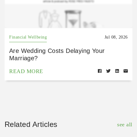
Financial Wellbeing
Jul 08, 2026
Are Wedding Costs Delaying Your
Marriage?
READ MORE
Related Articles
see all