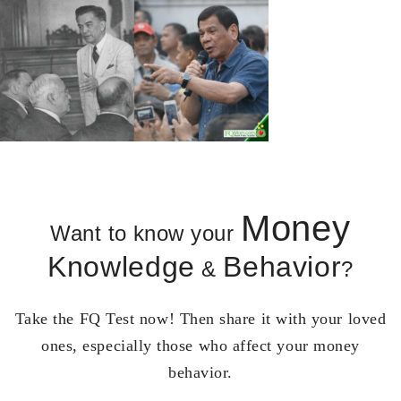
Money
Want to know your
Knowledge
Behavior
&
?
Take the FQ Test now! Then share it with your loved
ones, especially those who affect your money
behavior.