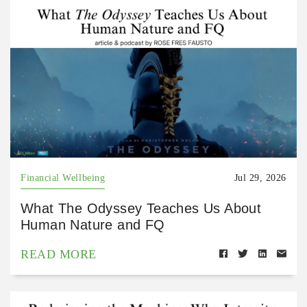
Financial Wellbeing
Jul 29, 2026
What The Odyssey Teaches Us About
Human Nature and FQ
READ MORE