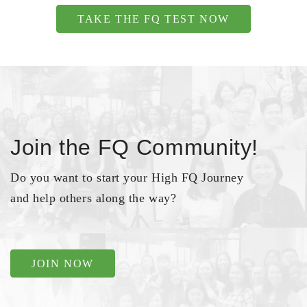
TAKE THE FQ TEST NOW
Join the FQ Community!
Do you want to start your High FQ Journey
and help others along the way?
JOIN NOW