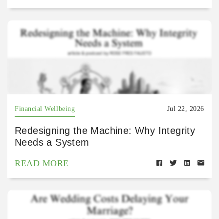
Financial Wellbeing
Jul 22, 2026
Redesigning the Machine: Why Integrity
Needs a System
READ MORE