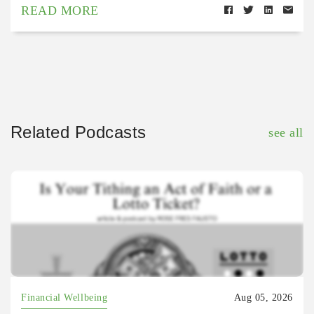
READ MORE
Related Podcasts
see all
Financial Wellbeing
Aug 05, 2026