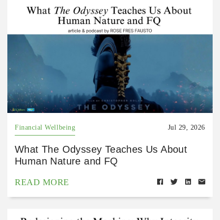
Financial Wellbeing
Jul 29, 2026
What The Odyssey Teaches Us About
Human Nature and FQ
READ MORE