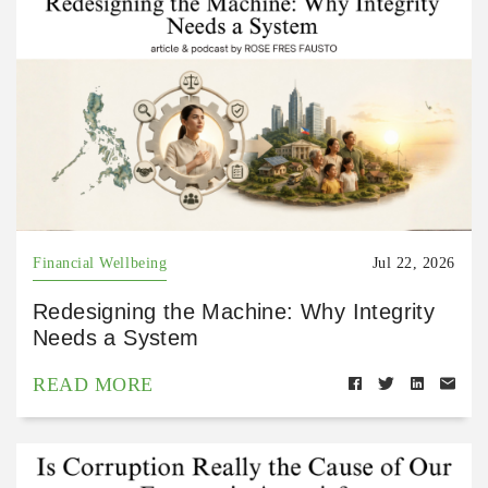
Financial Wellbeing
Jul 22, 2026
Redesigning the Machine: Why Integrity
Needs a System
READ MORE