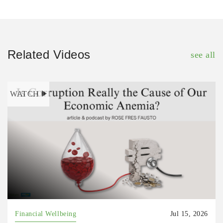
Related Videos
see all
WATCH
Financial Wellbeing
Jul 15, 2026