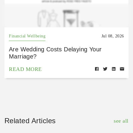
Financial Wellbeing
Jul 08, 2026
Are Wedding Costs Delaying Your
Marriage?
READ MORE
Related Articles
see all