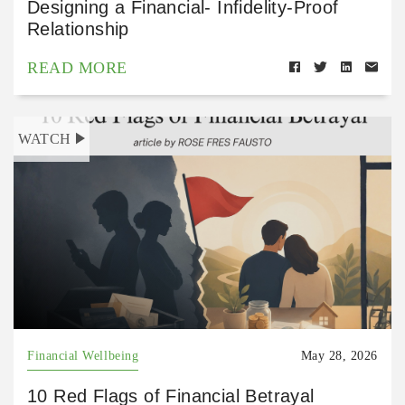
Designing a Financial- Infidelity-Proof
Relationship
READ MORE
WATCH
Financial Wellbeing
May 28, 2026
10 Red Flags of Financial Betrayal