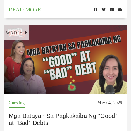
READ MORE
WATCH
Guesting
May 04, 2026
Mga Batayan Sa Pagkakaiba Ng “Good”
at “Bad” Debts