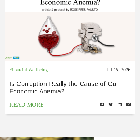
Financial Wellbeing
Jul 15, 2026
Is Corruption Really the Cause of Our
Economic Anemia?
READ MORE