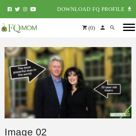
DOWNLOAD FQ PROFILE
(
0
)
Image 02