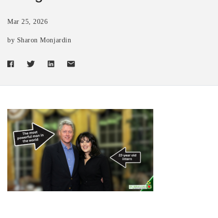
Mar 25, 2026
by Sharon Monjardin