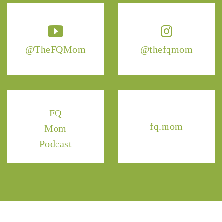
@TheFQMom
@thefqmom
FQ
fq.mom
Mom
Podcast