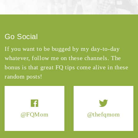
Go Social
If you want to be bugged by my day-to-day
whatever, follow me on these channels. The
bonus is that great FQ tips come alive in these
random posts!
@FQMom
@thefqmom