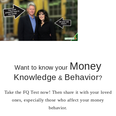
Money
Want to know your
Knowledge
Behavior
&
?
Take the FQ Test now! Then share it with your loved
ones, especially those who affect your money
behavior.