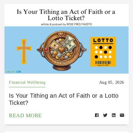
Financial Wellbeing
Aug 05, 2026
Is Your Tithing an Act of Faith or a Lotto
Ticket?
READ MORE