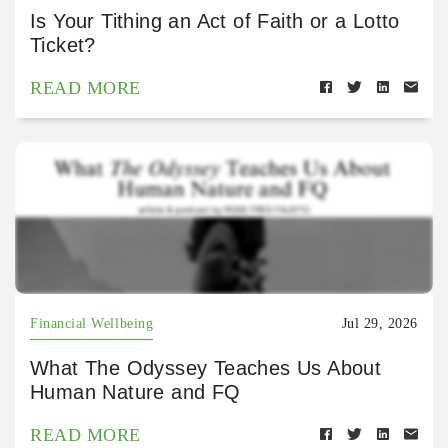
Is Your Tithing an Act of Faith or a Lotto
Ticket?
READ MORE
Financial Wellbeing
Jul 29, 2026
What The Odyssey Teaches Us About
Human Nature and FQ
READ MORE