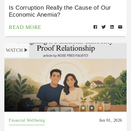
Is Corruption Really the Cause of Our
Economic Anemia?
READ MORE
WATCH
Financial Wellbeing
Jun 01, 2026