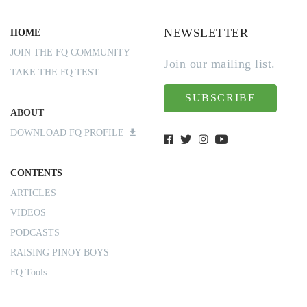
NEWSLETTER
HOME
JOIN THE FQ COMMUNITY
Join our mailing list.
TAKE THE FQ TEST
SUBSCRIBE
ABOUT
DOWNLOAD FQ PROFILE
CONTENTS
ARTICLES
VIDEOS
PODCASTS
RAISING PINOY BOYS
FQ Tools