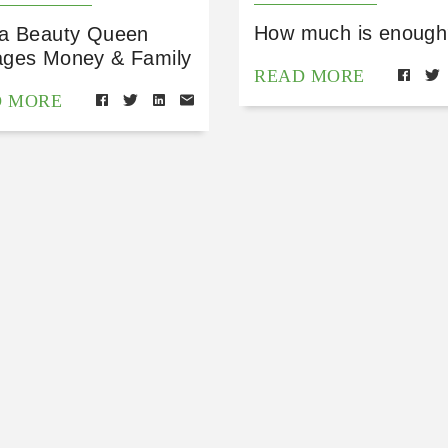
How much is enough
a Beauty Queen
ges Money & Family
READ MORE
D MORE