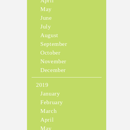
April
May
June
July
August
September
October
November
December
2019
January
February
March
April
May