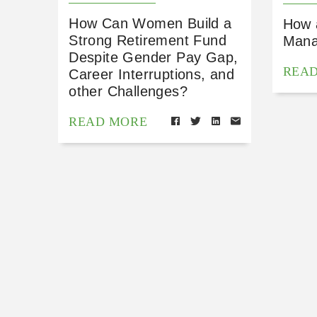
How Can Women Build a
How 
Strong Retirement Fund
Mana
Despite Gender Pay Gap,
REA
Career Interruptions, and
other Challenges?
READ MORE