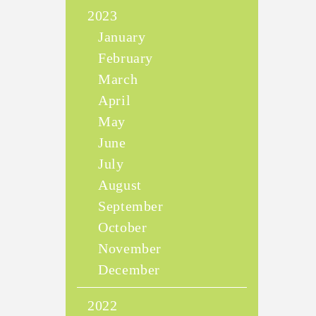
2023
January
February
March
April
May
June
July
August
September
October
November
December
2022