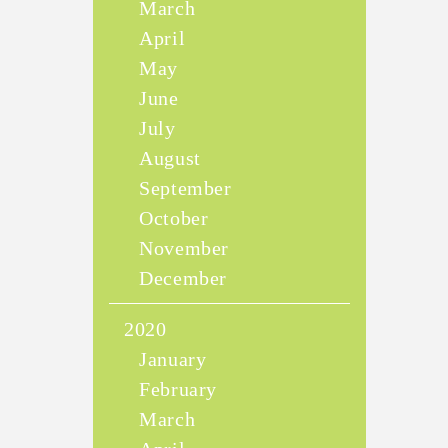
March
April
May
June
July
August
September
October
November
December
2020
January
February
March