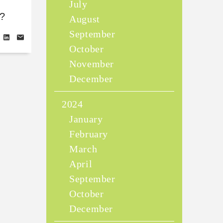
July
?
August
September
October
November
December
2024
January
February
March
April
September
October
December