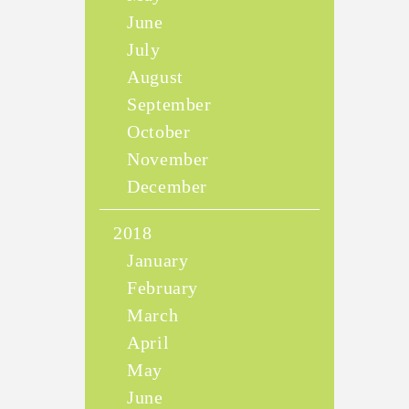
June
July
August
September
October
November
December
2018
January
February
March
April
May
June