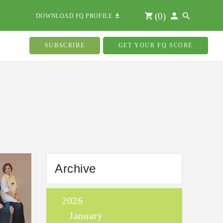
(
0
)
DOWNLOAD FQ PROFILE
SUBSCRIBE
GET YOUR FQ SCORE
Archive
2026
January