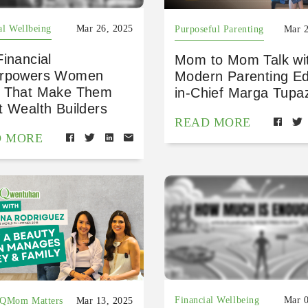
al Wellbeing
Mar 26, 2025
Purposeful Parenting
Mar 2
inancial
Mom to Mom Talk wi
rpowers Women
Modern Parenting Ed
 That Make Them
in-Chief Marga Tupa
t Wealth Builders
READ MORE
D MORE
Financial Wellbeing
Mar 0
FQMom Matters
Mar 13, 2025