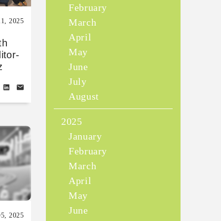
February
March
1, 2025
April
th
May
itor-
June
z
July
August
2025
January
February
March
April
May
June
5, 2025