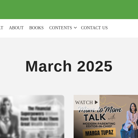
(
0
)
LT
ABOUT
BOOKS
CONTENTS
CONTACT US
March 2025
WATCH