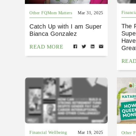
Financi
Other FQMom Matters
Mar 31, 2025
The F
Catch Up with I am Super
Supe
Bianca Gonzalez
Have
READ MORE
Grea
REA
Financial Wellbeing
Mar 19, 2025
Other 