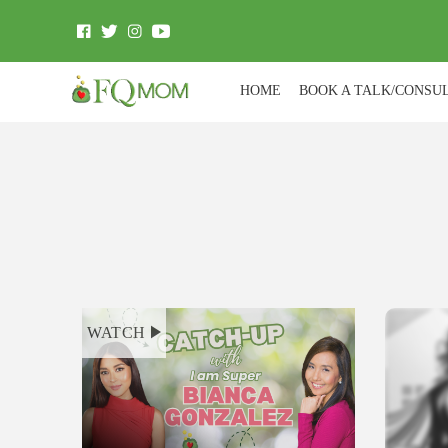
HOME
BOOK A TALK/CONSU
WATCH