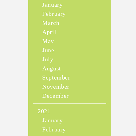
January
February
March
April
May
June
July
August
September
November
December
2021
January
February