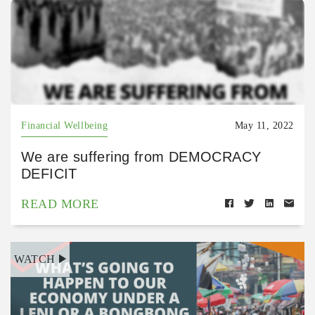
Financial Wellbeing
May 11, 2022
We are suffering from DEMOCRACY
DEFICIT
READ MORE
WATCH