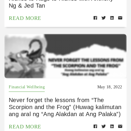
Ng & Jed Tan
READ MORE
Financial Wellbeing
May 18, 2022
Never forget the lessons from “The
Scorpion and the Frog” (Huwag kalimutan
ang aral ng “Ang Alakdan at Ang Palaka”)
READ MORE