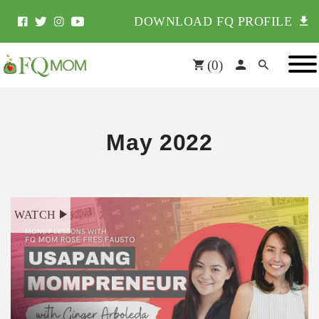
DOWNLOAD FQ PROFILE
(
0
)
May 2022
WATCH