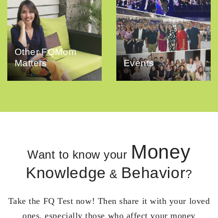
Other FQMom
Matters
Events
Money
Want to know your
Knowledge
Behavior
&
?
Take the FQ Test now! Then share it with your loved
ones, especially those who affect your money