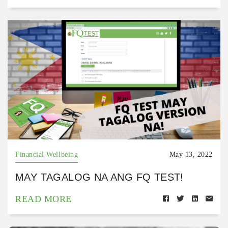
Financial Wellbeing
May 13, 2022
MAY TAGALOG NA ANG FQ TEST!
READ MORE