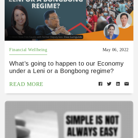
Financial Wellbeing
May 06, 2022
What’s going to happen to our Economy
under a Leni or a Bongbong regime?
READ MORE