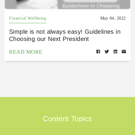
Financial Wellbeing
May 04, 2022
Simple is not always easy! Guidelines in
Choosing our Next President
READ MORE
Content Topics