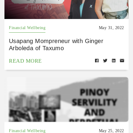
Financial Wellbeing
May 31, 2022
Usapang Mompreneur with Ginger
Arboleda of Taxumo
READ MORE
Financial Wellbeing
May 25, 2022