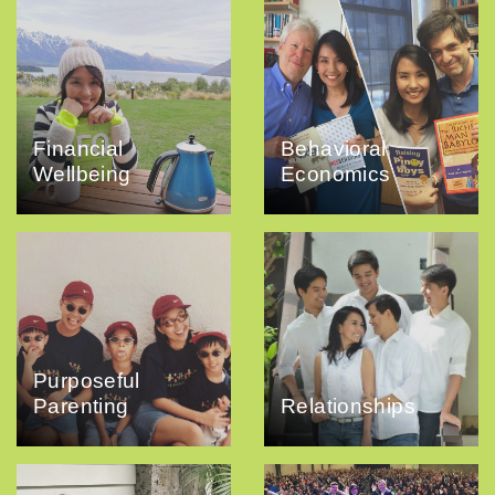
Financial
Behavioral
Wellbeing
Economics
Purposeful
Parenting
Relationships