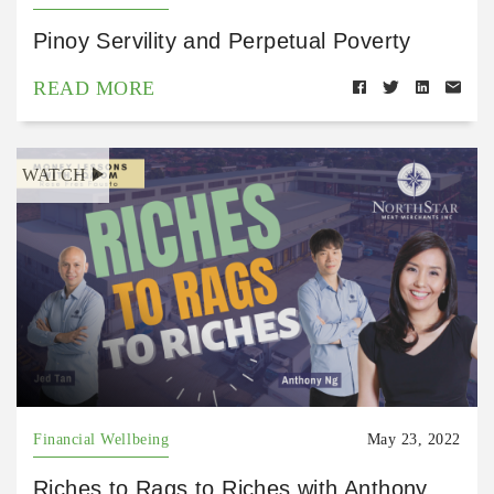
Pinoy Servility and Perpetual Poverty
READ MORE
WATCH
Financial Wellbeing
May 23, 2022
Riches to Rags to Riches with Anthony