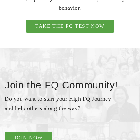
behavior.
TAKE THE FQ TEST NOW
Join the FQ Community!
Do you want to start your High FQ Journey
and help others along the way?
JOIN NOW