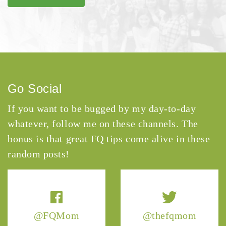
Go Social
If you want to be bugged by my day-to-day
whatever, follow me on these channels. The
bonus is that great FQ tips come alive in these
random posts!
@FQMom
@thefqmom