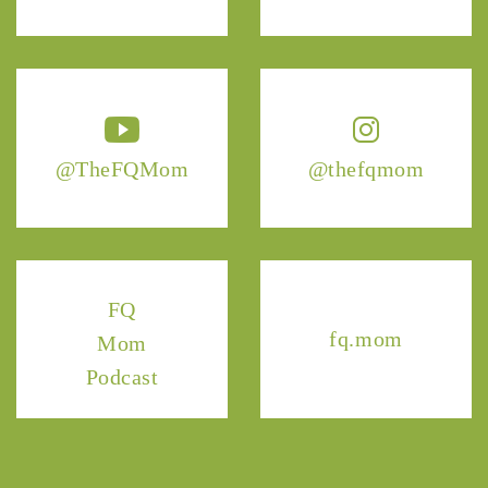
@TheFQMom
@thefqmom
FQ
fq.mom
Mom
Podcast