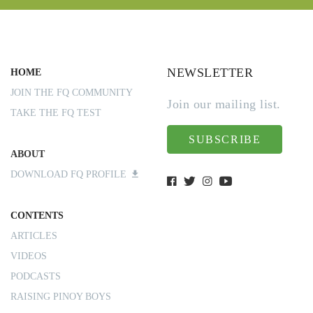
NEWSLETTER
HOME
JOIN THE FQ COMMUNITY
Join our mailing list.
TAKE THE FQ TEST
SUBSCRIBE
ABOUT
DOWNLOAD FQ PROFILE
CONTENTS
ARTICLES
VIDEOS
PODCASTS
RAISING PINOY BOYS