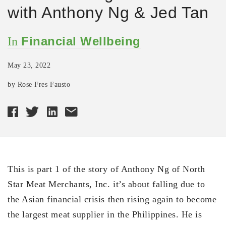
with Anthony Ng & Jed Tan
Financial Wellbeing
In
May 23, 2022
by Rose Fres Fausto
This is part 1 of the story of Anthony Ng of North
Star Meat Merchants, Inc. it’s about falling due to
the Asian financial crisis then rising again to become
the largest meat supplier in the Philippines. He is