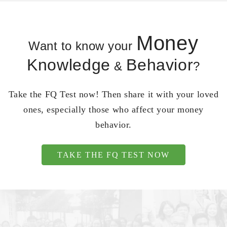
Money
Want to know your
Knowledge
Behavior
&
?
Take the FQ Test now! Then share it with your loved
ones, especially those who affect your money
behavior.
TAKE THE FQ TEST NOW