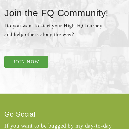
Join the FQ Community!
Do you want to start your High FQ Journey
and help others along the way?
JOIN NOW
Go Social
If you want to be bugged by my day-to-day