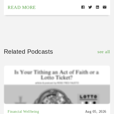
READ MORE
Related Podcasts
see all
Financial Wellbeing
Aug 05, 2026