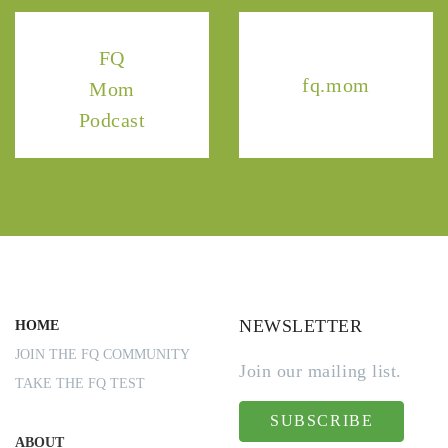
FQ
fq.mom
Mom
Podcast
NEWSLETTER
HOME
JOIN THE FQ COMMUNITY
Join our mailing list.
TAKE THE FQ TEST
SUBSCRIBE
ABOUT