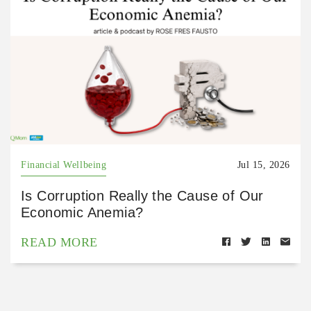
Financial Wellbeing
Jul 15, 2026
Is Corruption Really the Cause of Our
Economic Anemia?
READ MORE