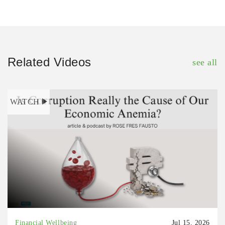
Related Videos
see all
WATCH
Financial Wellbeing
Jul 15, 2026