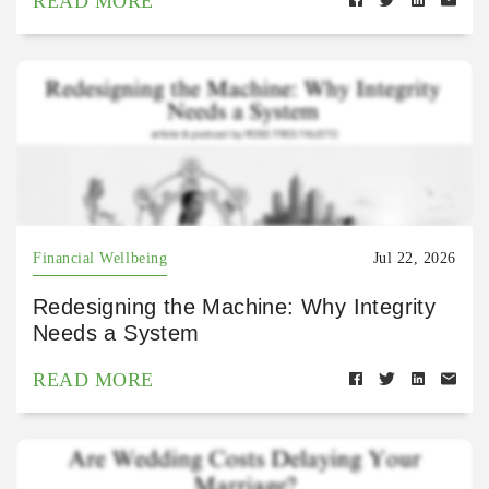
READ MORE
Financial Wellbeing
Jul 22, 2026
Redesigning the Machine: Why Integrity
Needs a System
READ MORE