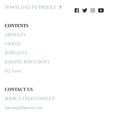
DOWNLOAD FQ PROFILE
CONTENTS
ARTICLES
VIDEOS
PODCASTS
RAISING PINOY BOYS
FQ Tools
CONTACT US
BOOK A TALK/CONSULT
fqteam@fqmom.com