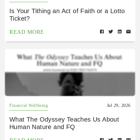
Is Your Tithing an Act of Faith or a Lotto
Ticket?
READ MORE
Financial Wellbeing
Jul 29, 2026
What The Odyssey Teaches Us About
Human Nature and FQ