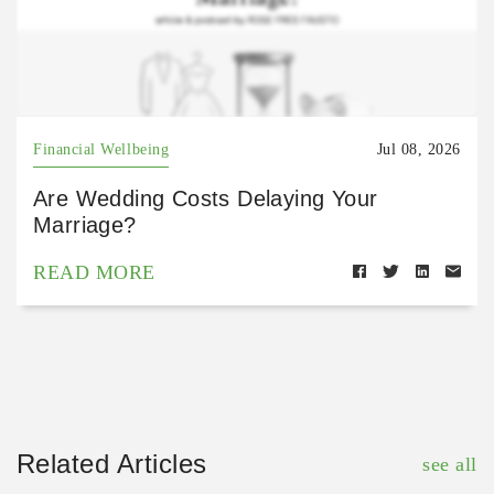
Financial Wellbeing
Jul 08, 2026
Are Wedding Costs Delaying Your
Marriage?
READ MORE
Related Articles
see all