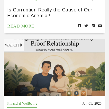
Is Corruption Really the Cause of Our
Economic Anemia?
READ MORE
WATCH
Financial Wellbeing
Jun 01, 2026