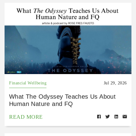
Financial Wellbeing
Jul 29, 2026
What The Odyssey Teaches Us About
Human Nature and FQ
READ MORE