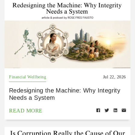
Financial Wellbeing
Jul 22, 2026
Redesigning the Machine: Why Integrity
Needs a System
READ MORE