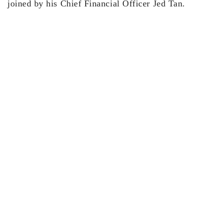
joined by his Chief Financial Officer Jed Tan.