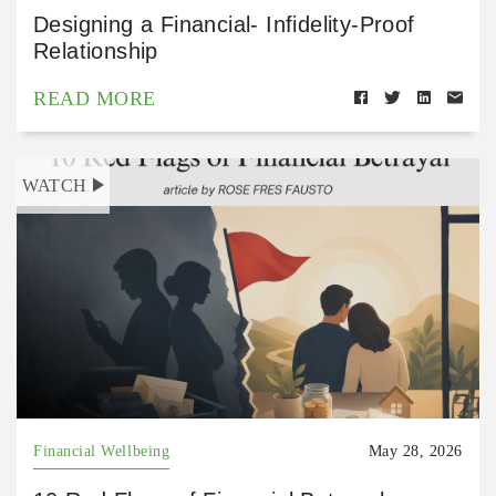
Designing a Financial- Infidelity-Proof
Relationship
READ MORE
WATCH
Financial Wellbeing
May 28, 2026