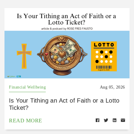
Financial Wellbeing
Aug 05, 2026
Is Your Tithing an Act of Faith or a Lotto
Ticket?
READ MORE