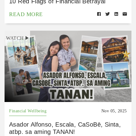
10 Red Flags of Financial Betrayal
READ MORE
WATCH
Financial Wellbeing
Nov 05, 2025
Asador Alfonso, Escala, CaSoBē, Sinta,
atbp. sa aming TANAN!