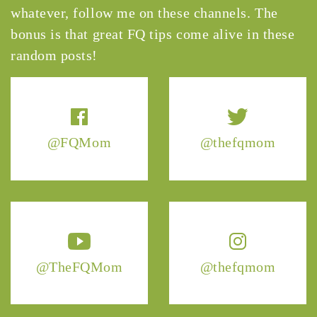
whatever, follow me on these channels. The
bonus is that great FQ tips come alive in these
random posts!
@FQMom
@thefqmom
@TheFQMom
@thefqmom