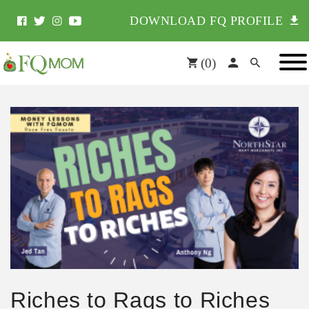
DOWNLOAD FQ PROFILE
(
0
)
Riches to Rags to Riches