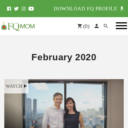
DOWNLOAD FQ PROFILE
(
0
)
February 2020
WATCH