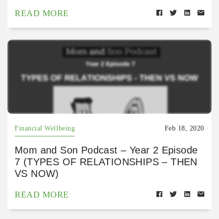
READ MORE
Financial Wellbeing
Feb 18, 2020
Mom and Son Podcast – Year 2 Episode
7 (TYPES OF RELATIONSHIPS – THEN
VS NOW)
READ MORE