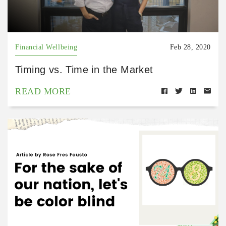
Financial Wellbeing
Feb 28, 2020
Timing vs. Time in the Market
READ MORE