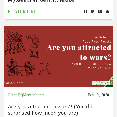
FQwentuhan with JC Bisnar
READ MORE
Other FQMom Matters
Feb 19, 2020
Are you attracted to wars? (You’d be
surprised how much you are)