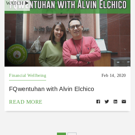
WATCH
Financial Wellbeing
Feb 14, 2020
FQwentuhan with Alvin Elchico
READ MORE