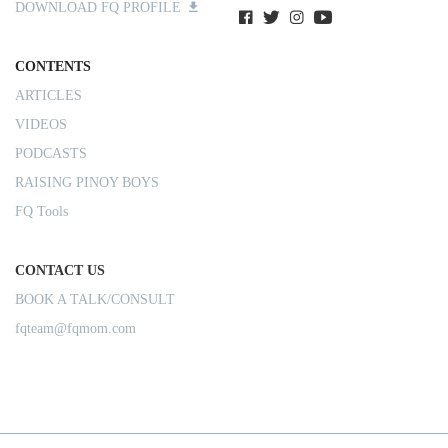
DOWNLOAD FQ PROFILE
CONTENTS
ARTICLES
VIDEOS
PODCASTS
RAISING PINOY BOYS
FQ Tools
CONTACT US
BOOK A TALK/CONSULT
fqteam@fqmom.com