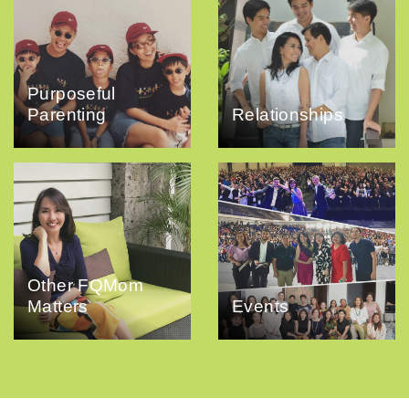
Purposeful
Parenting
Relationships
Other FQMom
Matters
Events