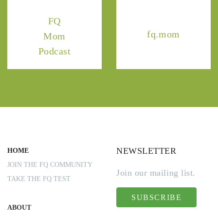
FQ
fq.mom
Mom
Podcast
NEWSLETTER
HOME
JOIN THE FQ COMMUNITY
Join our mailing list.
TAKE THE FQ TEST
SUBSCRIBE
ABOUT