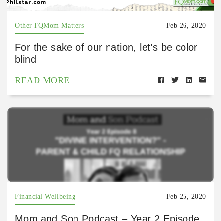
Other FQMom Matters
Feb 26, 2020
For the sake of our nation, let’s be color
blind
READ MORE
Financial Wellbeing
Feb 25, 2020
Mom and Son Podcast – Year 2 Episode