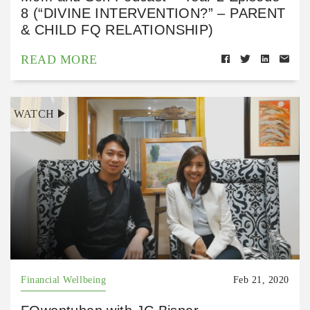
8 (“DIVINE INTERVENTION?” – PARENT
& CHILD FQ RELATIONSHIP)
READ MORE
WATCH
Financial Wellbeing
Feb 21, 2020