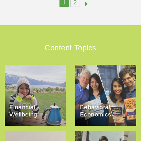
1
2
Content Topics
Financial
Behavioral
Wellbeing
Economics