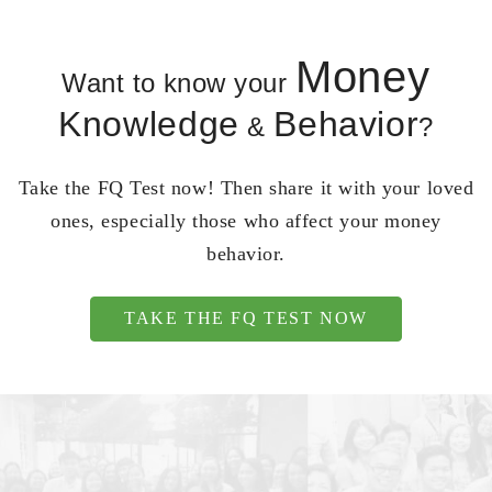
Money
Want to know your
Knowledge
Behavior
&
?
Take the FQ Test now! Then share it with your loved
ones, especially those who affect your money
behavior.
TAKE THE FQ TEST NOW