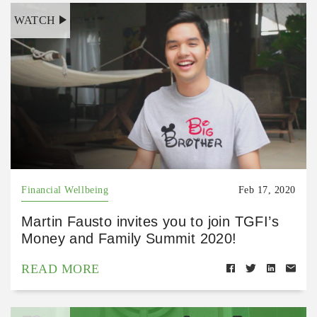
WATCH
Financial Wellbeing
Feb 17, 2020
Martin Fausto invites you to join TGFI’s
Money and Family Summit 2020!
READ MORE