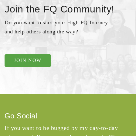
Join the FQ Community!
Do you want to start your High FQ Journey
and help others along the way?
JOIN NOW
Go Social
If you want to be bugged by my day-to-day