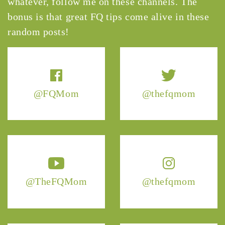
whatever, follow me on these channels. The
bonus is that great FQ tips come alive in these
random posts!
@FQMom
@thefqmom
@TheFQMom
@thefqmom