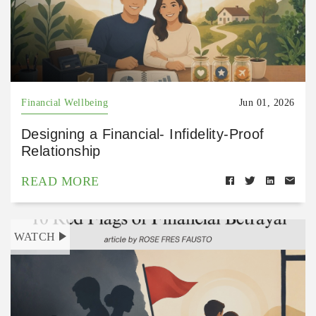
Financial Wellbeing
Jun 01, 2026
Designing a Financial- Infidelity-Proof
Relationship
READ MORE
WATCH