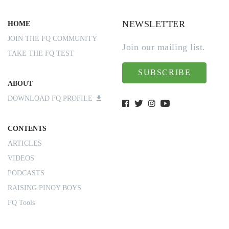
NEWSLETTER
HOME
JOIN THE FQ COMMUNITY
Join our mailing list.
TAKE THE FQ TEST
SUBSCRIBE
ABOUT
DOWNLOAD FQ PROFILE
CONTENTS
ARTICLES
VIDEOS
PODCASTS
RAISING PINOY BOYS
FQ Tools