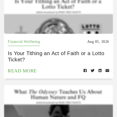
Financial Wellbeing
Aug 05, 2026
Is Your Tithing an Act of Faith or a Lotto
Ticket?
READ MORE