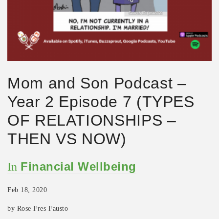
Mom and Son Podcast –
Year 2 Episode 7 (TYPES
OF RELATIONSHIPS –
THEN VS NOW)
Financial Wellbeing
In
Feb 18, 2020
by Rose Fres Fausto