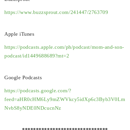
https://www.buzzsprout.com/241447/2763709
Apple iTunes
https://podcasts.apple.com/ph/podcast/mom-and-son-
podcast/id1449688689?mt=2
Google Podcasts
https://podcasts.google.com/?
feed=aHR0cHM6Ly9mZWVkcy5idXp6c3Byb3V0Lm
NvbS8yNDE0NDcucnNz
*******************************