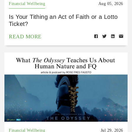
Financial Wellbeing
Aug 05, 2026
Is Your Tithing an Act of Faith or a Lotto
Ticket?
READ MORE
Financial Wellbeing
Jul 29, 2026