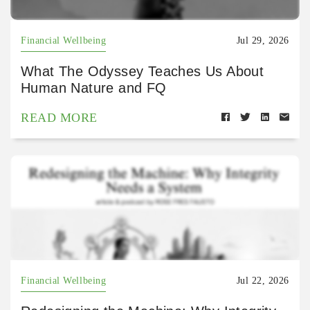
Financial Wellbeing
Jul 29, 2026
What The Odyssey Teaches Us About
Human Nature and FQ
READ MORE
Financial Wellbeing
Jul 22, 2026