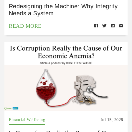
Redesigning the Machine: Why Integrity
Needs a System
READ MORE
Financial Wellbeing
Jul 15, 2026