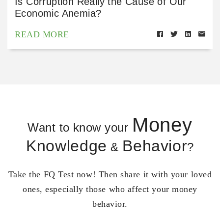
Is Corruption Really the Cause of Our
Economic Anemia?
READ MORE
Money
Want to know your
Knowledge
Behavior
&
?
Take the FQ Test now! Then share it with your loved
ones, especially those who affect your money
behavior.