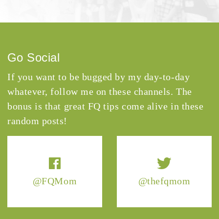
Go Social
If you want to be bugged by my day-to-day
whatever, follow me on these channels. The
bonus is that great FQ tips come alive in these
random posts!
@FQMom
@thefqmom