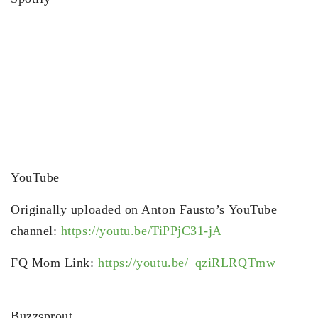
YouTube
Originally uploaded on Anton Fausto’s YouTube
channel:
https://youtu.be/TiPPjC31-jA
FQ Mom Link:
https://youtu.be/_qziRLRQTmw
Buzzsprout