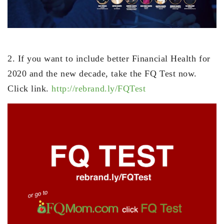
2. If you want to include better Financial Health for
2020 and the new decade, take the FQ Test now.
Click link.
http://rebrand.ly/FQTest