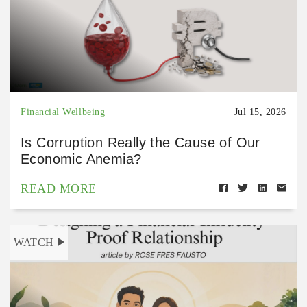
Financial Wellbeing
Jul 15, 2026
Is Corruption Really the Cause of Our
Economic Anemia?
READ MORE
WATCH