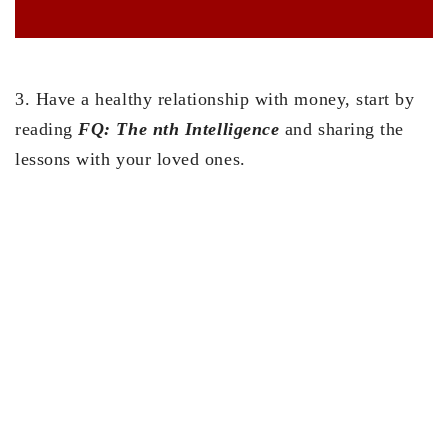
3. Have a healthy relationship with money, start by
reading
FQ: The nth Intelligence
and sharing the
lessons with your loved ones.