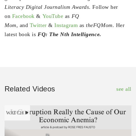
Literacy Digital Journalism Awards
. Follow her
on
Facebook
&
YouTube
as
FQ
Mom,
and
Twitter
&
Instagram
as
theFQMom.
Her
latest book is
FQ: The Nth Intelligence.
Related Videos
see all
WATCH