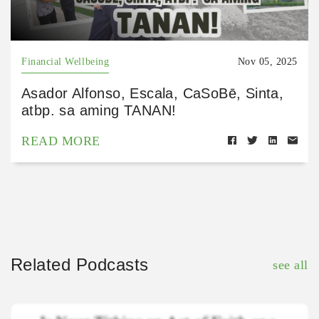
Financial Wellbeing
Nov 05, 2025
Asador Alfonso, Escala, CaSoBē, Sinta,
atbp. sa aming TANAN!
READ MORE
Related Podcasts
see all