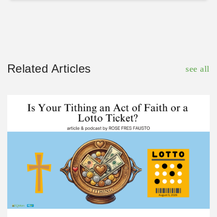
Related Articles
see all