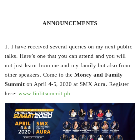
ANNOUNCEMENTS
1. I have received several queries on my next public
talks. Here’s one that you can attend and you will
not just learn from me and my family but also from
other speakers. Come to the
Money and Family
Summit
on April 4-5, 2020 at SMX Aura. Register
here:
www.finlitsummit.ph