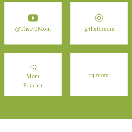
@TheFQMom
@thefqmom
FQ
fq.mom
Mom
Podcast