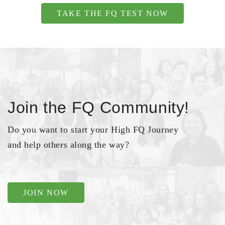
TAKE THE FQ TEST NOW
Join the FQ Community!
Do you want to start your High FQ Journey
and help others along the way?
JOIN NOW