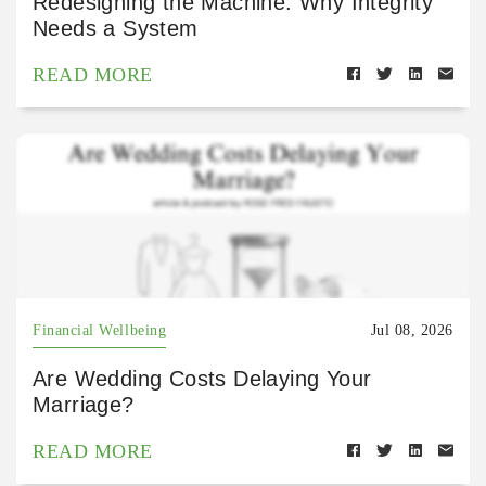
Redesigning the Machine: Why Integrity
Needs a System
READ MORE
Financial Wellbeing
Jul 08, 2026
Are Wedding Costs Delaying Your
Marriage?
READ MORE