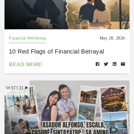
Financial Wellbeing
May 28, 2026
10 Red Flags of Financial Betrayal
READ MORE
WATCH