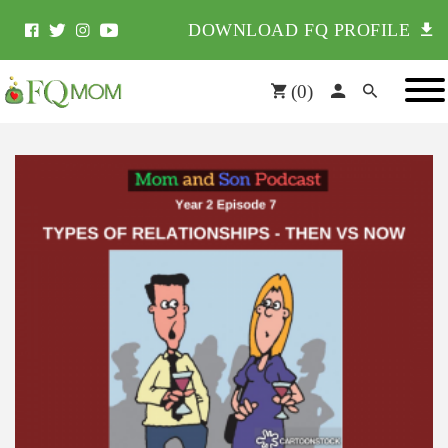
DOWNLOAD FQ PROFILE
(
0
)