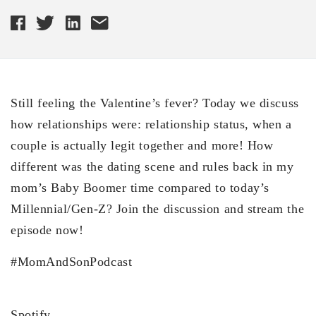
Still feeling the Valentine’s fever? Today we discuss
how relationships were: relationship status, when a
couple is actually legit together and more! How
different was the dating scene and rules back in my
mom’s Baby Boomer time compared to today’s
Millennial/Gen-Z? Join the discussion and stream the
episode now!
#MomAndSonPodcast
Spotify