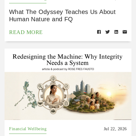
What The Odyssey Teaches Us About
Human Nature and FQ
READ MORE
Financial Wellbeing
Jul 22, 2026