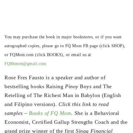
You may purchase the book in major bookstores, or if you want
autographed copies, please go to FQ Mom FB page (click SHOP),
or FQMom.com (click BOOKS), or email us at
FQMomm@gmail.com
Rose Fres Fausto is a speaker and author of
bestselling books Raising
Pinoy
Boys and The
Retelling of The Richest Man in Babylon (English
and Filipino versions).
Click this link to read
samples –
Books of FQ Mom
.
She is a Behavioral
Economist, Certified Gallup Strengths Coach and the
grand prize winner of the first
Sinag Financial