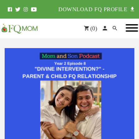
DOWNLOAD FQ PROFILE
(
0
)