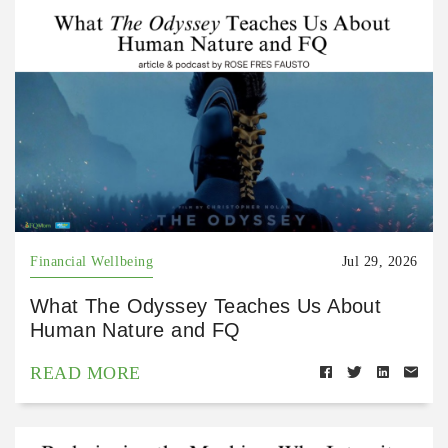
Financial Wellbeing
Jul 29, 2026
What The Odyssey Teaches Us About
Human Nature and FQ
READ MORE