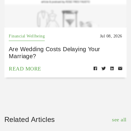
Financial Wellbeing
Jul 08, 2026
Are Wedding Costs Delaying Your
Marriage?
READ MORE
Related Articles
see all