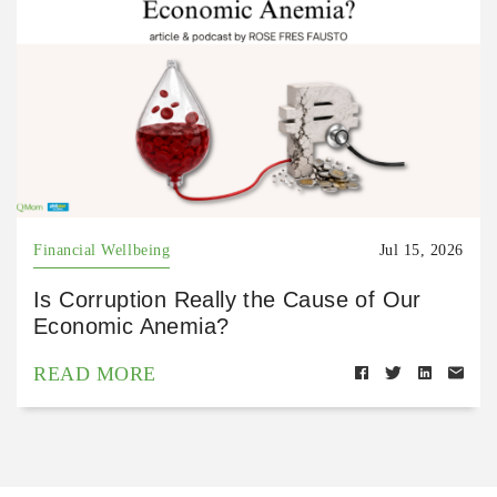
Financial Wellbeing
Jul 15, 2026
Is Corruption Really the Cause of Our
Economic Anemia?
READ MORE