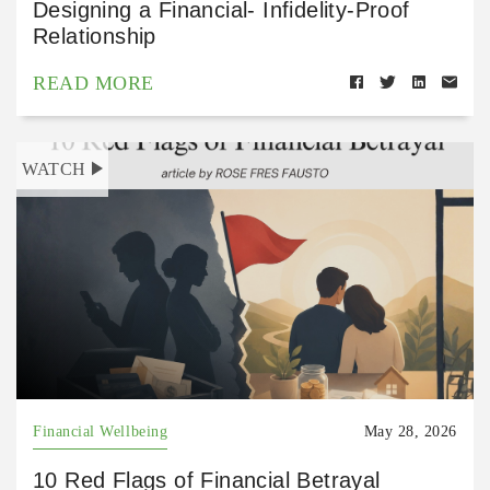
Designing a Financial- Infidelity-Proof
Relationship
READ MORE
WATCH
Financial Wellbeing
May 28, 2026
10 Red Flags of Financial Betrayal