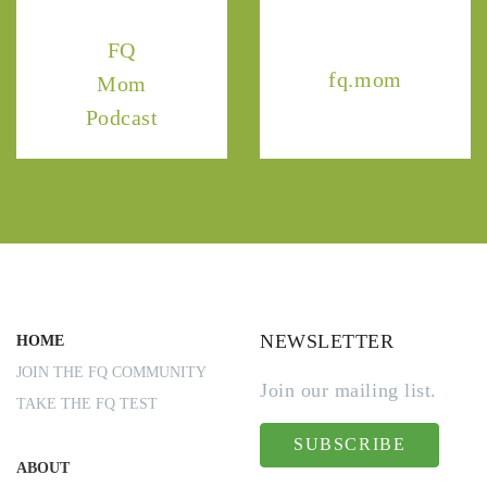
FQ
fq.mom
Mom
Podcast
NEWSLETTER
HOME
JOIN THE FQ COMMUNITY
Join our mailing list.
TAKE THE FQ TEST
SUBSCRIBE
ABOUT