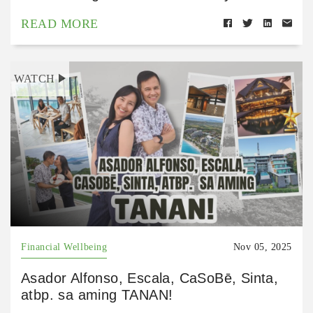
READ MORE
WATCH
Financial Wellbeing
Nov 05, 2025
Asador Alfonso, Escala, CaSoBē, Sinta,
atbp. sa aming TANAN!