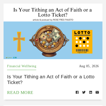
Financial Wellbeing
Aug 05, 2026
Is Your Tithing an Act of Faith or a Lotto
Ticket?
READ MORE