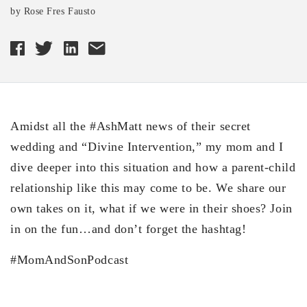
by Rose Fres Fausto
Amidst all the #AshMatt news of their secret
wedding and “Divine Intervention,” my mom and I
dive deeper into this situation and how a parent-child
relationship like this may come to be. We share our
own takes on it, what if we were in their shoes? Join
in on the fun…and don’t forget the hashtag!
#MomAndSonPodcast