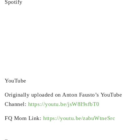
Spotify
YouTube
Originally uploaded on Anton Fausto’s YouTube
Channel:
https://youtu.be/jsW8I9sfbT0
FQ Mom Link:
https://youtu.be/zabuWtneSrc