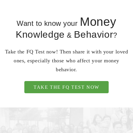
Money
Want to know your
Knowledge
Behavior
&
?
Take the FQ Test now! Then share it with your loved
ones, especially those who affect your money
behavior.
TAKE THE FQ TEST NOW