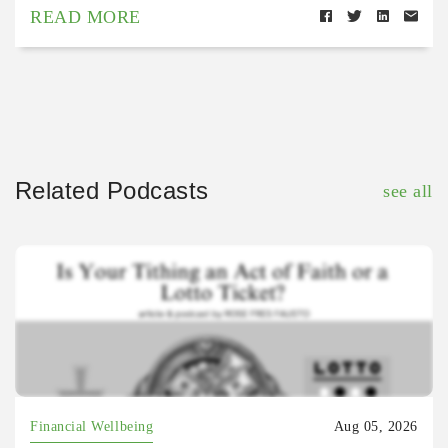
READ MORE
Related Podcasts
see all
Financial Wellbeing
Aug 05, 2026