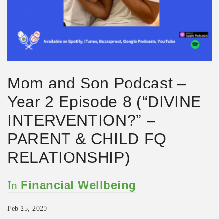
Mom and Son Podcast –
Year 2 Episode 8 (“DIVINE
INTERVENTION?” –
PARENT & CHILD FQ
RELATIONSHIP)
Financial Wellbeing
In
Feb 25, 2020