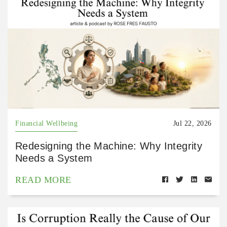
Financial Wellbeing
Jul 22, 2026
Redesigning the Machine: Why Integrity
Needs a System
READ MORE