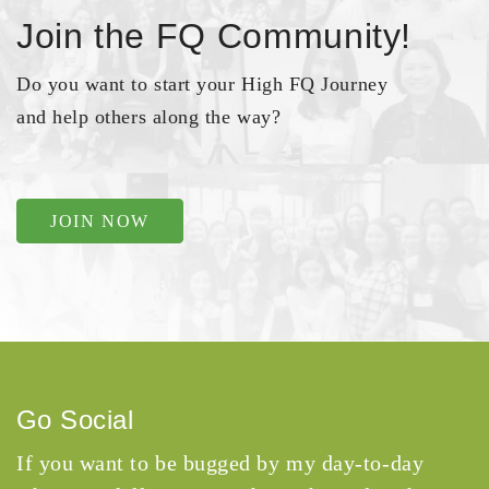
Join the FQ Community!
Do you want to start your High FQ Journey
and help others along the way?
JOIN NOW
Go Social
If you want to be bugged by my day-to-day