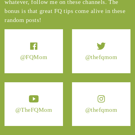
whatever, follow me on these channels. The
bonus is that great FQ tips come alive in these
random posts!
@FQMom
@thefqmom
@TheFQMom
@thefqmom