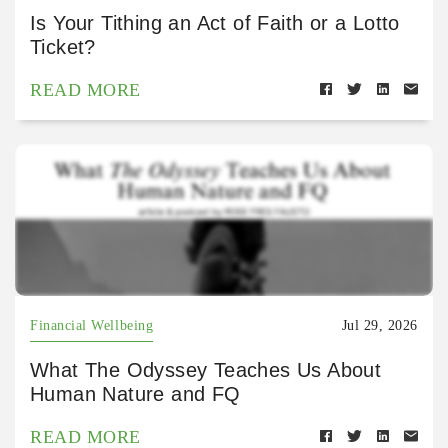
Is Your Tithing an Act of Faith or a Lotto
Ticket?
READ MORE
Financial Wellbeing
Jul 29, 2026
What The Odyssey Teaches Us About
Human Nature and FQ
READ MORE