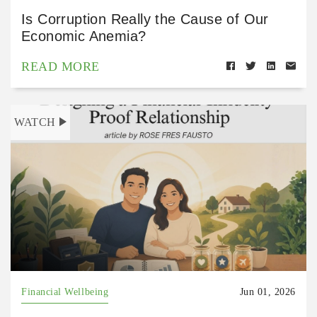
Is Corruption Really the Cause of Our
Economic Anemia?
READ MORE
WATCH
Financial Wellbeing
Jun 01, 2026