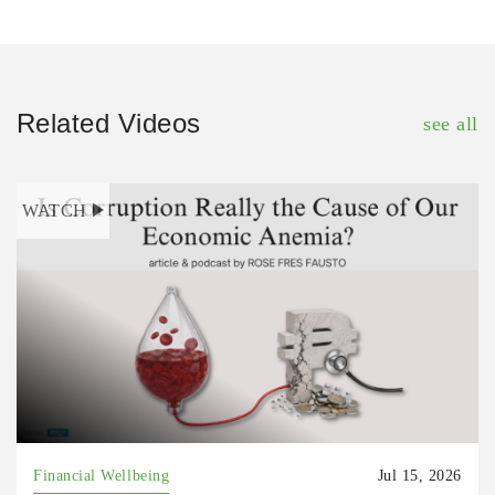
Related Videos
see all
WATCH
Financial Wellbeing
Jul 15, 2026