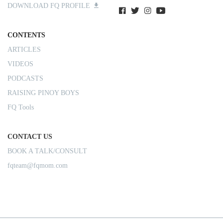
DOWNLOAD FQ PROFILE
CONTENTS
ARTICLES
VIDEOS
PODCASTS
RAISING PINOY BOYS
FQ Tools
CONTACT US
BOOK A TALK/CONSULT
fqteam@fqmom.com