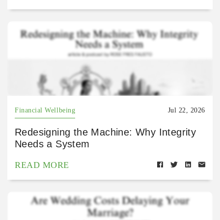
Financial Wellbeing
Jul 22, 2026
Redesigning the Machine: Why Integrity
Needs a System
READ MORE