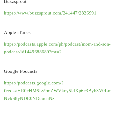
Buzzsprout
https://www.buzzsprout.com/241447/2826991
Apple iTunes
https://podcasts.apple.com/ph/podcast/mom-and-son-
podcast/id1449688689?mt=2
Google Podcasts
https://podcasts.google.com/?
feed=aHR0cHM6Ly9mZWVkcy5idXp6c3Byb3V0Lm
NvbS8yNDE0NDcucnNz