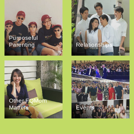
Purposeful
Parenting
Relationships
Other FQMom
Matters
Events