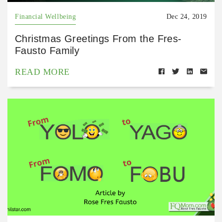
Financial Wellbeing
Dec 24, 2019
Christmas Greetings From the Fres-
Fausto Family
READ MORE