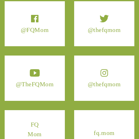
@FQMom
@thefqmom
@TheFQMom
@thefqmom
FQ
fq.mom
Mom