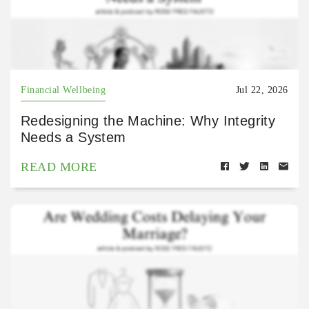
Financial Wellbeing
Jul 22, 2026
Redesigning the Machine: Why Integrity
Needs a System
READ MORE