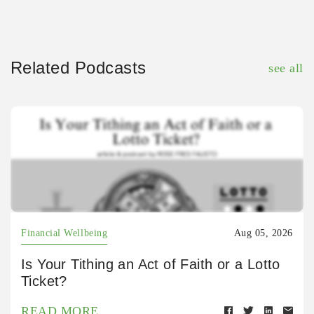
Related Podcasts
see all
Financial Wellbeing
Aug 05, 2026
Is Your Tithing an Act of Faith or a Lotto
Ticket?
READ MORE