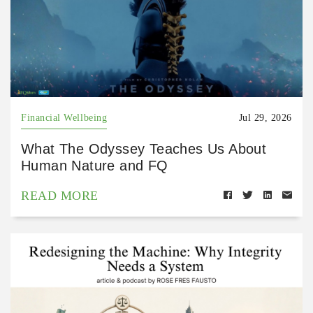
Financial Wellbeing
Jul 29, 2026
What The Odyssey Teaches Us About
Human Nature and FQ
READ MORE