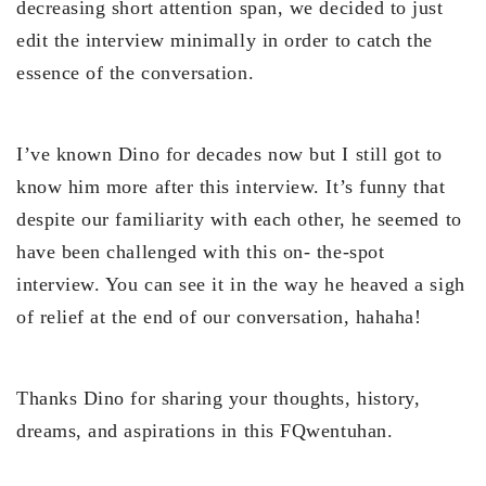
decreasing short attention span, we decided to just
edit the interview minimally in order to catch the
essence of the conversation.
I’ve known Dino for decades now but I still got to
know him more after this interview. It’s funny that
despite our familiarity with each other, he seemed to
have been challenged with this on- the-spot
interview. You can see it in the way he heaved a sigh
of relief at the end of our conversation, hahaha!
Thanks Dino for sharing your thoughts, history,
dreams, and aspirations in this FQwentuhan.