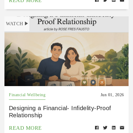
READ MORE
WATCH
Financial Wellbeing
Jun 01, 2026
Designing a Financial- Infidelity-Proof
Relationship
READ MORE