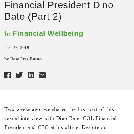
Financial President Dino
Bate (Part 2)
Financial Wellbeing
In
Dec 27, 2019
by Rose Fres Fausto
Two weeks ago, we shared the first part of this
casual interview with Dino Bate, COL Financial
President and CEO at his office. Despite our