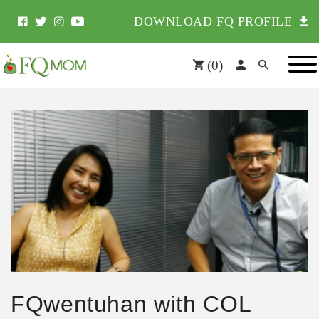
DOWNLOAD FQ PROFILE
(
0
)
FQwentuhan with COL