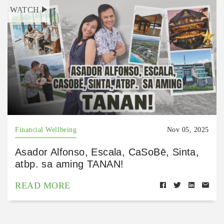
WATCH
Financial Wellbeing
Nov 05, 2025
Asador Alfonso, Escala, CaSoBē, Sinta,
atbp. sa aming TANAN!
READ MORE