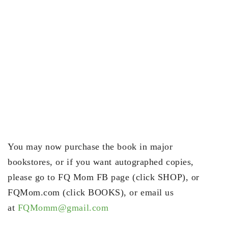
You may now purchase the book in major
bookstores, or if you want autographed copies,
please go to FQ Mom FB page (click SHOP), or
FQMom.com (click BOOKS), or email us
at
FQMomm@gmail.com