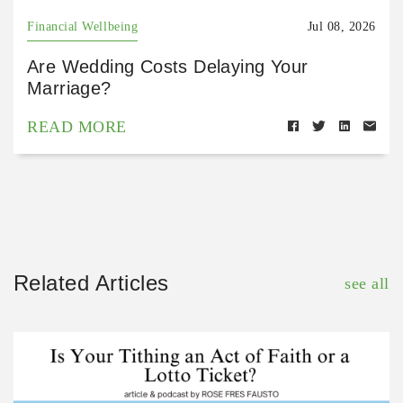
Financial Wellbeing
Jul 08, 2026
Are Wedding Costs Delaying Your
Marriage?
READ MORE
Related Articles
see all