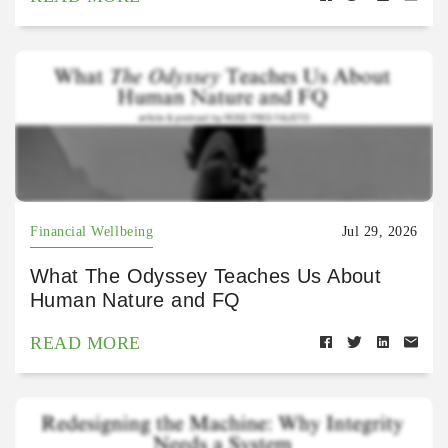
Financial Wellbeing
Jul 29, 2026
What The Odyssey Teaches Us About
Human Nature and FQ
READ MORE