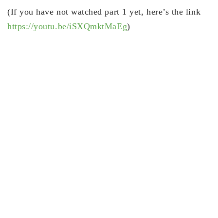
(If you have not watched part 1 yet, here’s the link
https://youtu.be/iSXQmktMaEg
)