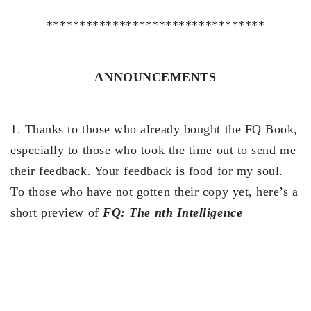
*********************************
ANNOUNCEMENTS
1. Thanks to those who already bought the FQ Book,
especially to those who took the time out to send me
their feedback. Your feedback is food for my soul.
To those who have not gotten their copy yet, here’s a
short preview of
FQ: The nth Intelligence