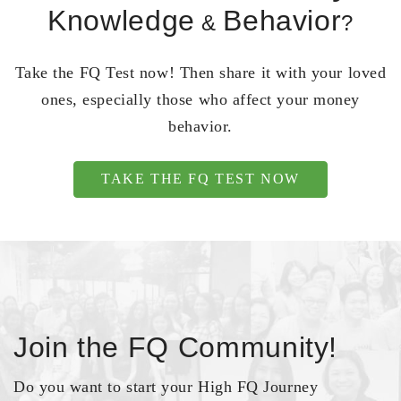
Knowledge
Behavior
&
?
Take the FQ Test now! Then share it with your loved
ones, especially those who affect your money
behavior.
TAKE THE FQ TEST NOW
Join the FQ Community!
Do you want to start your High FQ Journey