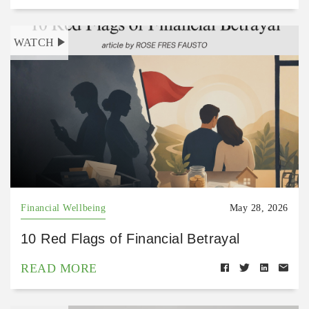
WATCH
Financial Wellbeing
May 28, 2026
10 Red Flags of Financial Betrayal
READ MORE