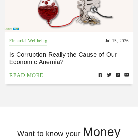
Financial Wellbeing
Jul 15, 2026
Is Corruption Really the Cause of Our
Economic Anemia?
READ MORE
Money
Want to know your