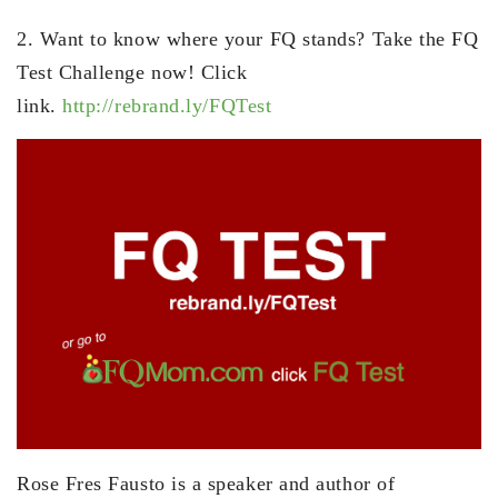
2. Want to know where your FQ stands? Take the FQ
Test Challenge now! Click
link.
http://rebrand.ly/FQTest
Rose Fres Fausto is a speaker and author of