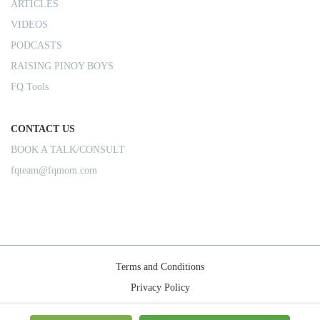
ARTICLES
VIDEOS
PODCASTS
RAISING PINOY BOYS
FQ Tools
CONTACT US
BOOK A TALK/CONSULT
fqteam@fqmom.com
Terms and Conditions
Privacy Policy
Shipping Rules