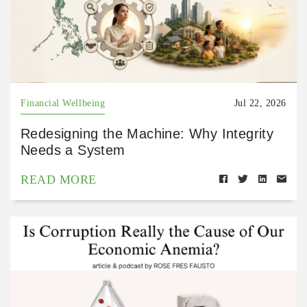
Financial Wellbeing
Jul 22, 2026
Redesigning the Machine: Why Integrity
Needs a System
READ MORE