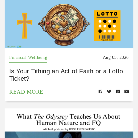
Financial Wellbeing
Aug 05, 2026
Is Your Tithing an Act of Faith or a Lotto
Ticket?
READ MORE