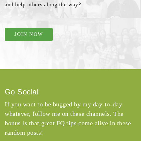
and help others along the way?
JOIN NOW
Go Social
If you want to be bugged by my day-to-day
whatever, follow me on these channels. The
bonus is that great FQ tips come alive in these
random posts!