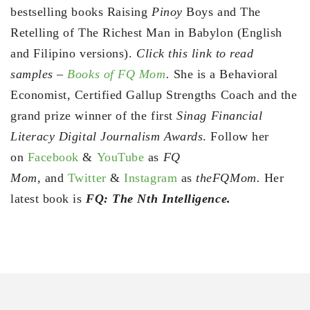
bestselling books Raising
Pinoy
Boys and The
Retelling of The Richest Man in Babylon (English
and Filipino versions).
Click this link to read
samples –
Books of FQ Mom
.
She is a Behavioral
Economist, Certified Gallup Strengths Coach and the
grand prize winner of the first
Sinag Financial
Literacy Digital Journalism Awards
. Follow her
on
Facebook
&
YouTube
as
FQ
Mom,
and
Twitter
&
Instagram
as
theFQMom.
Her
latest book is
FQ: The Nth Intelligence.