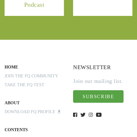
Podcast
NEWSLETTER
HOME
JOIN THE FQ COMMUNITY
Join our mailing list.
TAKE THE FQ TEST
SUBSCRIBE
ABOUT
DOWNLOAD FQ PROFILE
CONTENTS