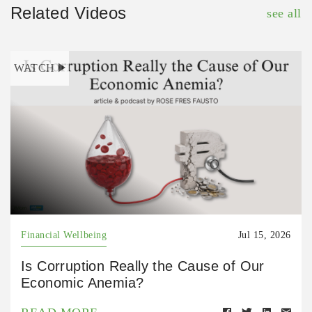
Related Videos
see all
WATCH
Financial Wellbeing
Jul 15, 2026
Is Corruption Really the Cause of Our
Economic Anemia?