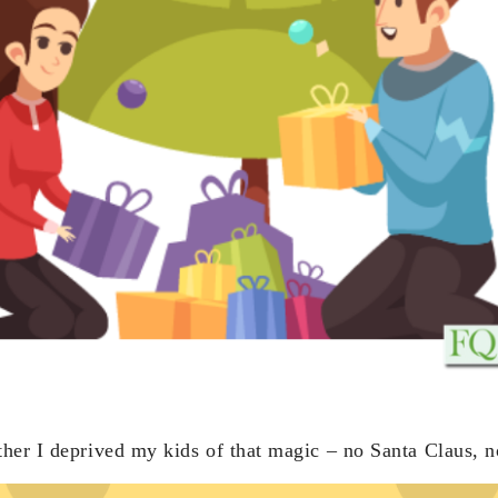
her I deprived my kids of that magic – no Santa Claus, n