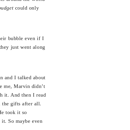
budget
could only
eir bubble even if I
they just went along
n and I talked about
ke me, Marvin didn’t
 it. And then I read
he gifts after all.
e took it so
e it. So maybe even