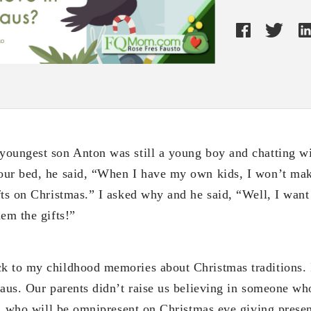
youngest son Anton was still a young boy and chatting w
ur bed, he said, “When I have my own kids, I won’t mak
fts on Christmas.” I asked why and he said, “Well, I wan
em the gifts!”
k to my childhood memories about Christmas traditions. 
laus. Our parents didn’t raise us believing in someone w
to, who will be omnipresent on Christmas eve giving prese