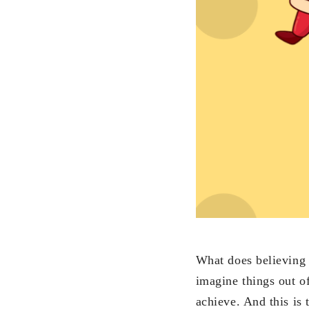
What does believing i
imagine things out o
achieve. And this is 