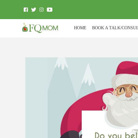
HOME
BOOK A TALK/CONSU