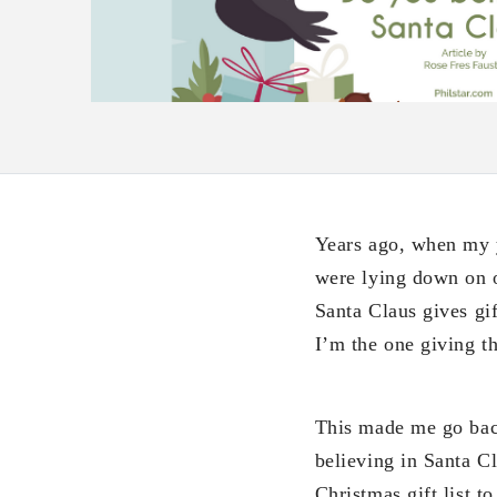
Years ago, when my 
were lying down on o
Santa Claus gives gi
I’m the one giving th
This made me go bac
believing in Santa C
Christmas gift list 