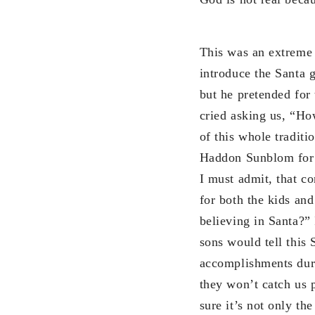
This was an extreme 
introduce the Santa g
but he pretended for 
cried asking us, “How 
of this whole traditi
Haddon Sunblom for C
I must admit, that co
for both the kids an
believing in Santa?” 
sons would tell this 
accomplishments duri
they won’t catch us 
sure it’s not only th