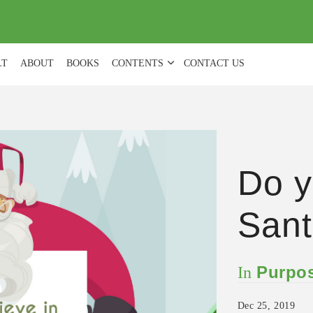
(
0
)
LT
ABOUT
BOOKS
CONTENTS
CONTACT US
Do y
Sant
Purpos
In
Dec 25, 2019