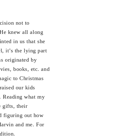
cision not to
 “He knew all along
nted in us that she
, it’s the lying part
as originated by
ies, books, etc. and
 magic to Christmas
raised our kids
ts. Reading what my
gifts, their
d figuring out how
 Marvin and me. For
dition.