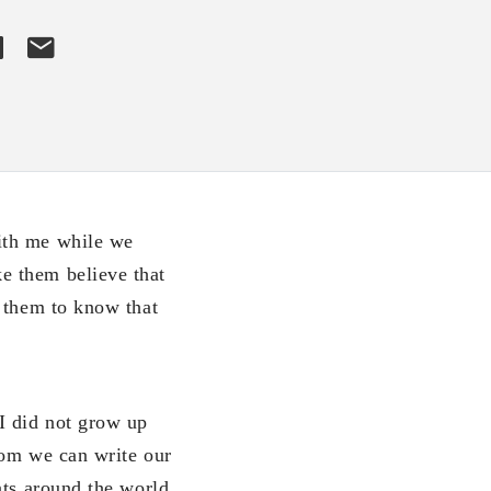
ith me while we
e them believe that
t them to know that
I did not grow up
hom we can write our
nts around the world