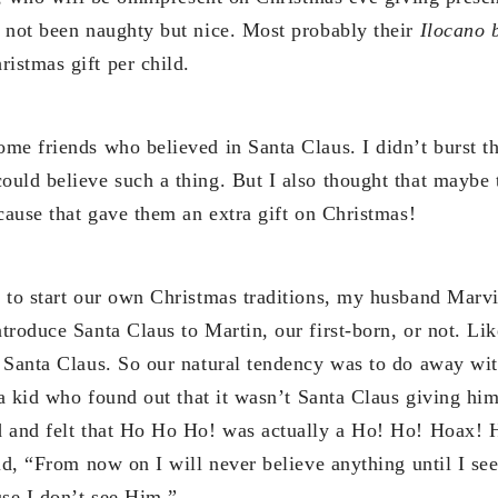
 not been naughty but nice. Most probably their
Ilocano 
stmas gift per child.
me friends who believed in Santa Claus. I didn’t burst th
uld believe such a thing. But I also thought that maybe 
cause that gave them an extra gift on Christmas!
 to start our own Christmas traditions, my husband Marvi
troduce Santa Claus to Martin, our first-born, or not. Li
 Santa Claus. So our natural tendency was to do away with
 a kid who found out that it wasn’t Santa Claus giving him t
 and felt that Ho Ho Ho! was actually a Ho! Ho! Hoax! H
id, “From now on I will never believe anything until I se
use I don’t see Him.”