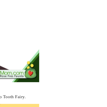
o Tooth Fairy.