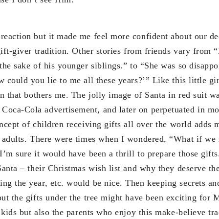
reaction but it made me feel more confident about our de
ift-giver tradition. Other stories from friends vary from
the sake of his younger siblings.” to “She was so disappoi
could you lie to me all these years?’” Like this little girl
on that bothers me. The jolly image of Santa in red suit w
oca-Cola advertisement, and later on perpetuated in mov
ncept of children receiving gifts all over the world adds
d adults. There were times when I wondered, “What if we 
I’m sure it would have been a thrill to prepare those gif
Santa – their Christmas wish list and why they deserve the 
ng the year, etc. would be nice. Then keeping secrets an
put the gifts under the tree might have been exciting for
e kids but also the parents who enjoy this make-believe tra