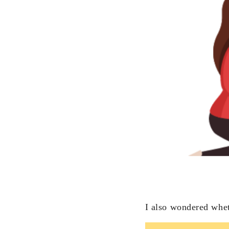
I also wondered whet