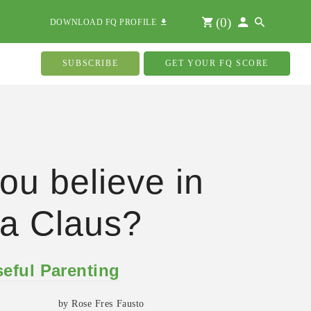
(
0
)
DOWNLOAD FQ PROFILE
SUBSCRIBE
GET YOUR FQ SCORE
ou believe in
a Claus?
eful Parenting
by Rose Fres Fausto