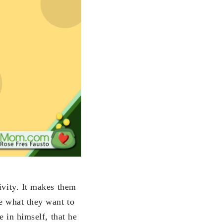
ivity. It makes them
ve what they want to
e in himself, that he