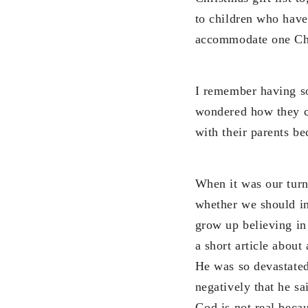
to children who have
accommodate one Chri
I remember having so
wondered how they co
with their parents be
When it was our turn
whether we should in
grow up believing in
a short article about
He was so devastated
negatively that he sa
God is not real beca