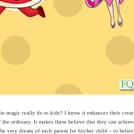
n magic really do to kids? I know it enhances their creat
f the ordinary. It makes them believe that they can achie
the very dream of each parent for his/her child – to believ