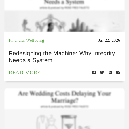
Financial Wellbeing
Jul 22, 2026
Redesigning the Machine: Why Integrity
Needs a System
READ MORE