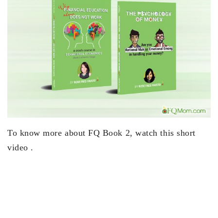
To know more about FQ Book 2, watch this short
video .