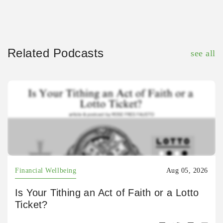
Related Podcasts
see all
Financial Wellbeing
Aug 05, 2026
Is Your Tithing an Act of Faith or a Lotto
Ticket?