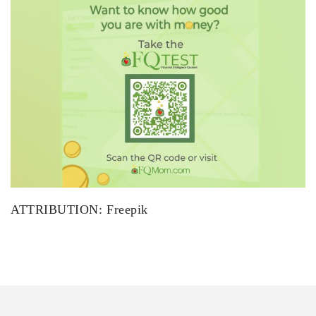
ATTRIBUTION: Freepik