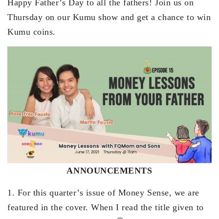
Happy Father’s Day to all the fathers! Join us on
Thursday on our Kumu show and get a chance to win
Kumu coins.
ANNOUNCEMENTS
1. For this quarter’s issue of Money Sense, we are
featured in the cover. When I read the title given to