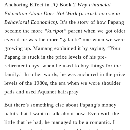
Anchoring Effect in FQ Book 2
Why Financial
Education Alone Does Not Work (a crash course in
Behavioral Economics).
It’s the story of how Papang
became the more
“kuripot”
parent when we got older
even if he was the more “galante” one when we were
growing up. Mamang explained it by saying, “Your
Papang is stuck in the price levels of his pre-
retirement days, when he used to buy things for the
family.” In other words, he was anchored in the price
levels of the 1980s, the era when we wore shoulder
pads and used Aquanet hairspray.
But there’s something else about Papang’s money
habits that I want to talk about now. Even with the
little that he had, he managed to be a romantic. I