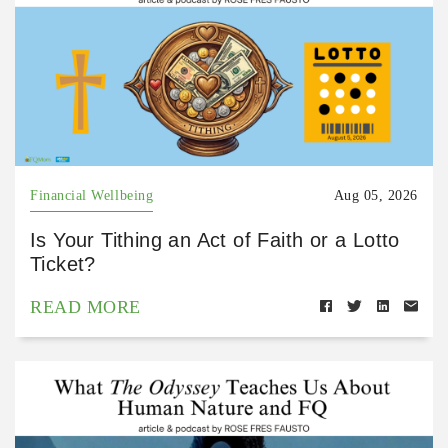
Financial Wellbeing
Aug 05, 2026
Is Your Tithing an Act of Faith or a Lotto
Ticket?
READ MORE