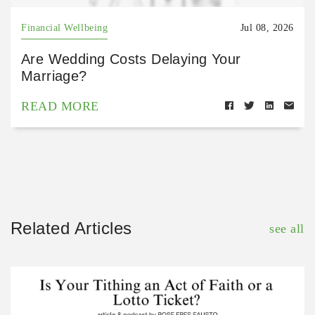
Financial Wellbeing
Jul 08, 2026
Are Wedding Costs Delaying Your
Marriage?
READ MORE
Related Articles
see all