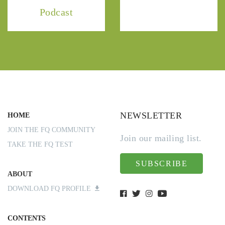
Podcast
NEWSLETTER
HOME
JOIN THE FQ COMMUNITY
Join our mailing list.
TAKE THE FQ TEST
SUBSCRIBE
ABOUT
DOWNLOAD FQ PROFILE
CONTENTS