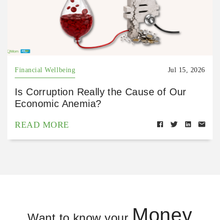
Financial Wellbeing
Jul 15, 2026
Is Corruption Really the Cause of Our
Economic Anemia?
READ MORE
Money
Want to know your