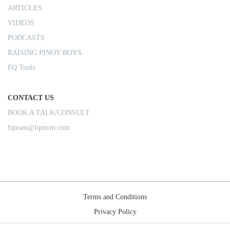
ARTICLES
VIDEOS
PODCASTS
RAISING PINOY BOYS
FQ Tools
CONTACT US
BOOK A TALK/CONSULT
fqteam@fqmom.com
Terms and Conditions
Privacy Policy
Shipping Rules