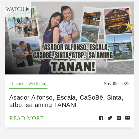
WATCH
Financial Wellbeing
Nov 05, 2025
Asador Alfonso, Escala, CaSoBē, Sinta,
atbp. sa aming TANAN!
READ MORE