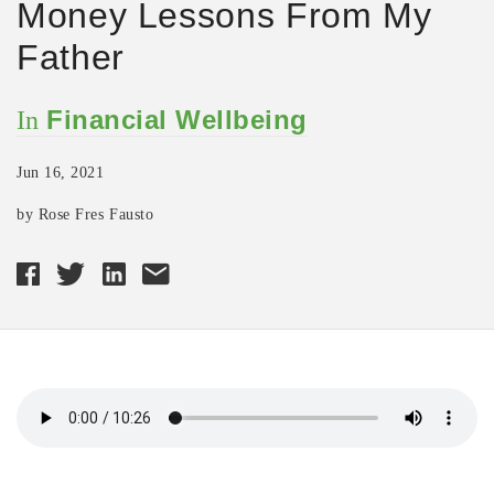
Money Lessons From My
Father
Financial Wellbeing
In
Jun 16, 2021
by Rose Fres Fausto