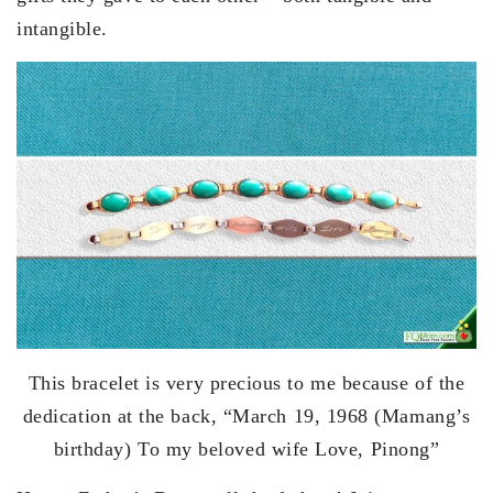
intangible.
This bracelet is very precious to me because of the
dedication at the back, “March 19, 1968 (Mamang’s
birthday) To my beloved wife Love, Pinong”