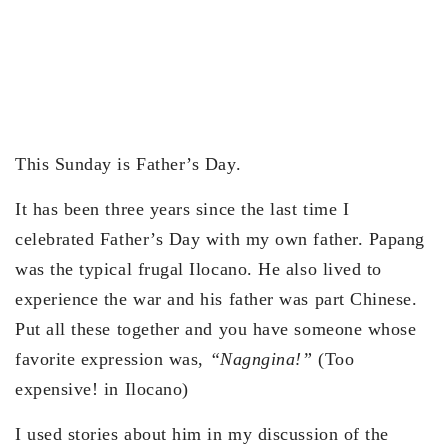
This Sunday is Father’s Day.
It has been three years since the last time I
celebrated Father’s Day with my own father. Papang
was the typical frugal Ilocano. He also lived to
experience the war and his father was part Chinese.
Put all these together and you have someone whose
favorite expression was,
“Nagngina!”
(Too
expensive! in Ilocano)
I used stories about him in my discussion of the