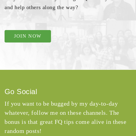
and help others along the way?
JOIN NOW
Go Social
If you want to be bugged by my day-to-day
whatever, follow me on these channels. The
bonus is that great FQ tips come alive in these
random posts!