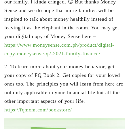
our family, I kinda cringed. 🙂 But thanks Money
Sense and we do hope that more families will be
inspired to talk about money healthily instead of
leaving it as the elephant in the room. You may get
your digital copy of Money Sense here –
https://www.moneysense.com.ph/product/digital-
copy-moneysense-q2-2021-family-finance/
2. To learn more about your money behavior, get
your copy of FQ Book 2. Get copies for your loved
ones too. The principles you will learn from here are
not only applicable in your financial life but all the
other important aspects of your life.
https://fqmom.com/bookstore/