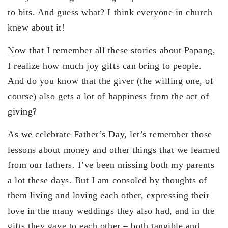
to bits. And guess what? I think everyone in church
knew about it!
Now that I remember all these stories about Papang,
I realize how much joy gifts can bring to people.
And do you know that the giver (the willing one, of
course) also gets a lot of happiness from the act of
giving?
As we celebrate Father’s Day, let’s remember those
lessons about money and other things that we learned
from our fathers. I’ve been missing both my parents
a lot these days. But I am consoled by thoughts of
them living and loving each other, expressing their
love in the many weddings they also had, and in the
gifts they gave to each other – both tangible and