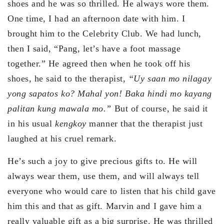
shoes and he was so thrilled. He always wore them.
One time, I had an afternoon date with him. I
brought him to the Celebrity Club. We had lunch,
then I said, “Pang, let’s have a foot massage
together.” He agreed then when he took off his
shoes, he said to the therapist,
“Uy saan mo nilagay
yong sapatos ko? Mahal yon! Baka hindi mo kayang
palitan kung mawala mo.”
But of course, he said it
in his usual
kengkoy
manner that the therapist just
laughed at his cruel remark.
He’s such a joy to give precious gifts to. He will
always wear them, use them, and will always tell
everyone who would care to listen that his child gave
him this and that as gift. Marvin and I gave him a
really valuable gift as a big surprise. He was thrilled