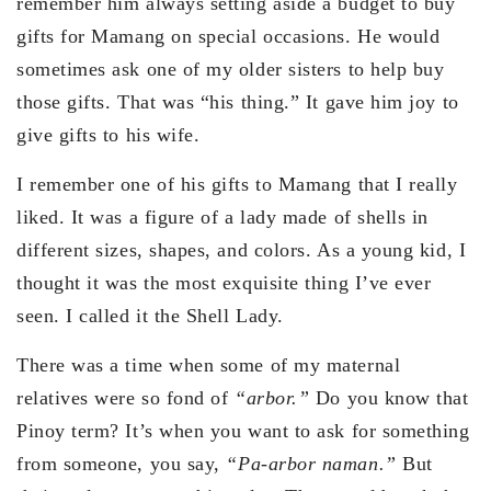
remember him always setting aside a budget to buy
gifts for Mamang on special occasions. He would
sometimes ask one of my older sisters to help buy
those gifts. That was “his thing.” It gave him joy to
give gifts to his wife.
I remember one of his gifts to Mamang that I really
liked. It was a figure of a lady made of shells in
different sizes, shapes, and colors. As a young kid, I
thought it was the most exquisite thing I’ve ever
seen. I called it the Shell Lady.
There was a time when some of my maternal
relatives were so fond of
“arbor.”
Do you know that
Pinoy term? It’s when you want to ask for something
from someone, you say,
“Pa-arbor naman.”
But