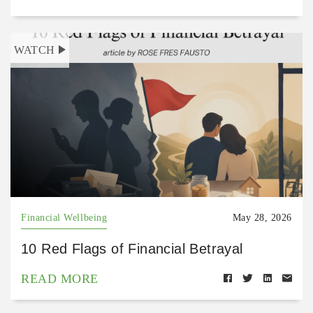
WATCH
Financial Wellbeing
May 28, 2026
10 Red Flags of Financial Betrayal
READ MORE