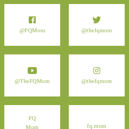
@FQMom
@thefqmom
@TheFQMom
@thefqmom
FQ
fq.mom
Mom