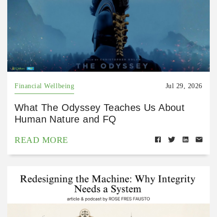
Financial Wellbeing
Jul 29, 2026
What The Odyssey Teaches Us About
Human Nature and FQ
READ MORE