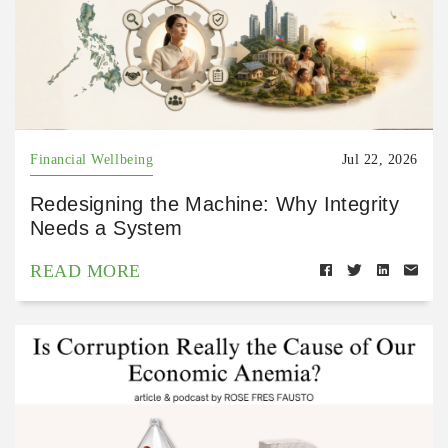
Financial Wellbeing
Jul 22, 2026
Redesigning the Machine: Why Integrity
Needs a System
READ MORE