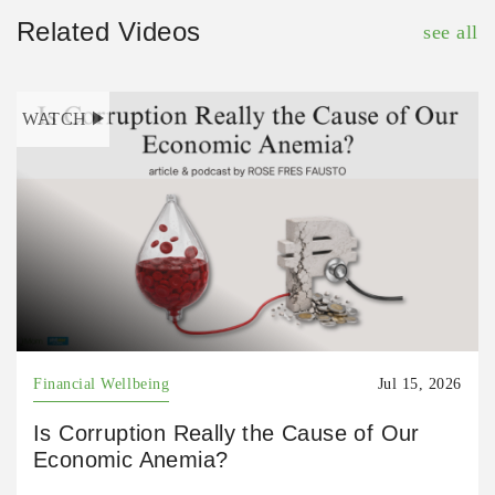
Related Videos
see all
WATCH
Financial Wellbeing
Jul 15, 2026
Is Corruption Really the Cause of Our
Economic Anemia?