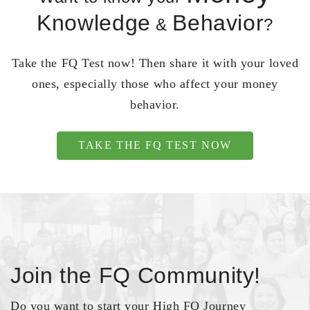
Knowledge
Behavior
&
?
Take the FQ Test now! Then share it with your loved
ones, especially those who affect your money
behavior.
TAKE THE FQ TEST NOW
Join the FQ Community!
Do you want to start your High FQ Journey