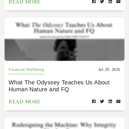
READ MORE
Financial Wellbeing
Jul 29, 2026
What The Odyssey Teaches Us About
Human Nature and FQ
READ MORE