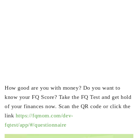
How good are you with money? Do you want to
know your FQ Score? Take the FQ Test and get hold
of your finances now. Scan the QR code or click the
link
https://fqmom.com/dev-
fqtest/app/#/questionnaire