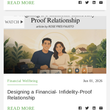
READ MORE
WATCH
Financial Wellbeing
Jun 01, 2026
Designing a Financial- Infidelity-Proof
Relationship
READ MORE