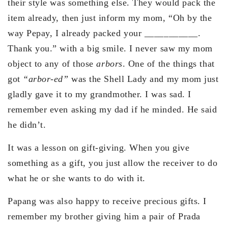
their style was something else. They would pack the
item already, then just inform my mom, “Oh by the
way Pepay, I already packed your ___________.
Thank you.” with a big smile. I never saw my mom
object to any of those
arbors
. One of the things that
got
“arbor-ed”
was the Shell Lady and my mom just
gladly gave it to my grandmother. I was sad. I
remember even asking my dad if he minded. He said
he didn’t.
It was a lesson on gift-giving. When you give
something as a gift, you just allow the receiver to do
what he or she wants to do with it.
Papang was also happy to receive precious gifts. I
remember my brother giving him a pair of Prada