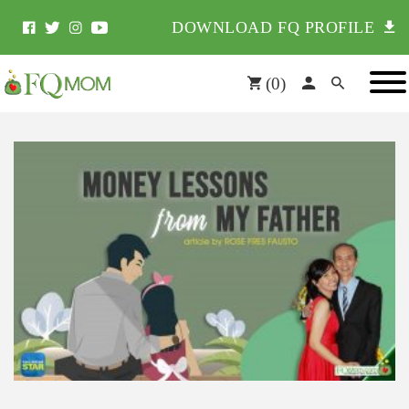
DOWNLOAD FQ PROFILE
(
0
)