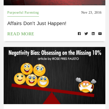
Purposeful Parenting
Nov 23, 2016
Affairs Don’t Just Happen!
READ MORE