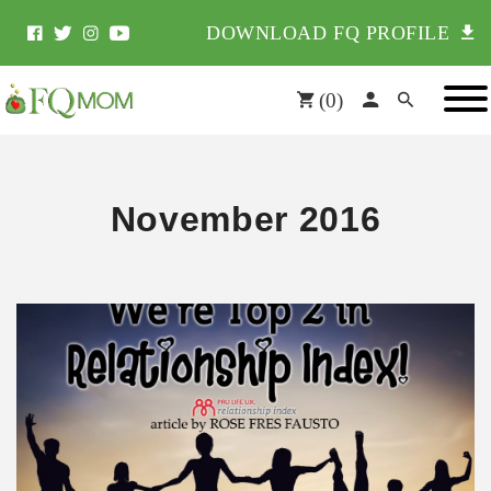
DOWNLOAD FQ PROFILE
(
0
)
November 2016