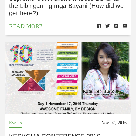
the Libingan ng mga Bayani (How did we
get here?)
READ MORE
Events
Nov 07, 2016