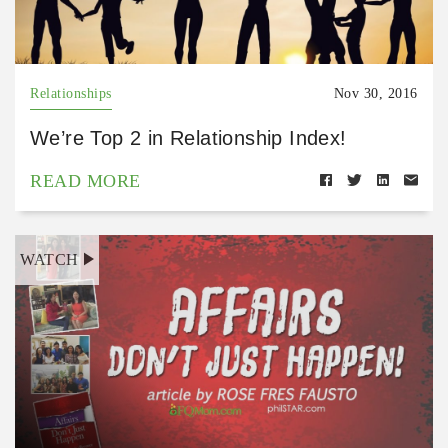
Relationships
Nov 30, 2016
We’re Top 2 in Relationship Index!
READ MORE
WATCH