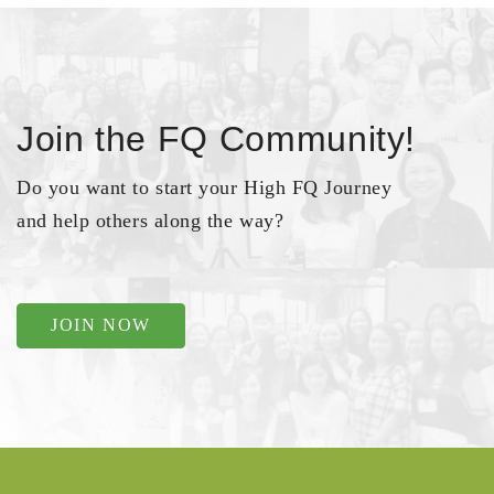
Join the FQ Community!
Do you want to start your High FQ Journey
and help others along the way?
JOIN NOW