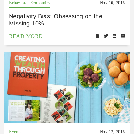
Behavioral Economics
Nov 16, 2016
Negativity Bias: Obsessing on the
Missing 10%
READ MORE
Events
Nov 12, 2016