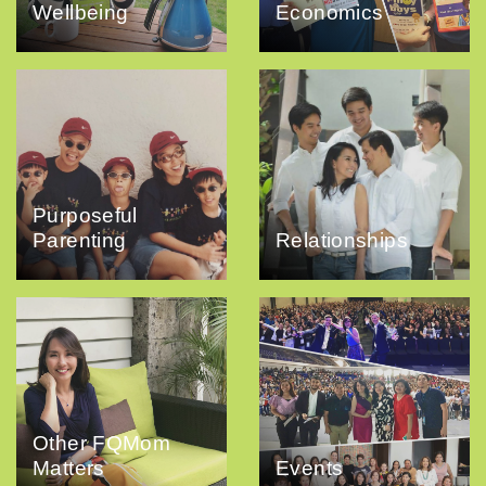
Wellbeing
Economics
Purposeful
Parenting
Relationships
Other FQMom
Matters
Events