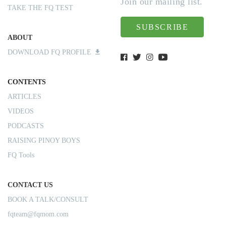
Join our mailing list.
TAKE THE FQ TEST
SUBSCRIBE
ABOUT
DOWNLOAD FQ PROFILE
CONTENTS
ARTICLES
VIDEOS
PODCASTS
RAISING PINOY BOYS
FQ Tools
CONTACT US
BOOK A TALK/CONSULT
fqteam@fqmom.com