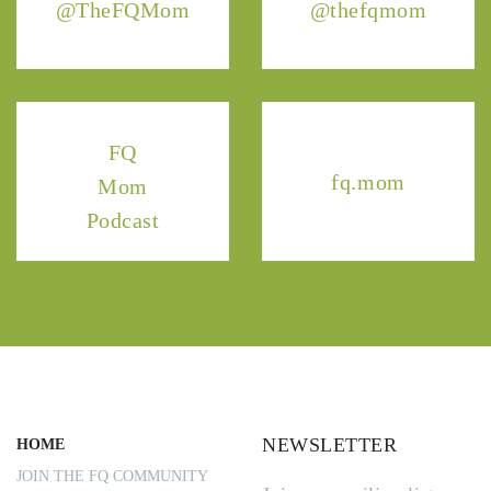
@TheFQMom
@thefqmom
FQ
fq.mom
Mom
Podcast
NEWSLETTER
HOME
JOIN THE FQ COMMUNITY