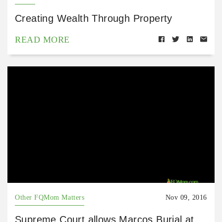
Creating Wealth Through Property
READ MORE
Other FQMom Matters
Nov 09, 2016
Supreme Court allows Marcos Burial at