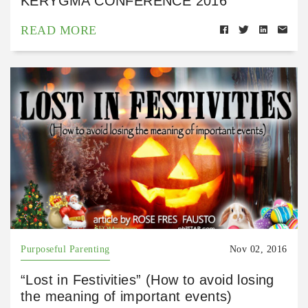
KERYGMA CONFERENCE 2016
READ MORE
Purposeful Parenting
Nov 02, 2016
“Lost in Festivities” (How to avoid losing
the meaning of important events)