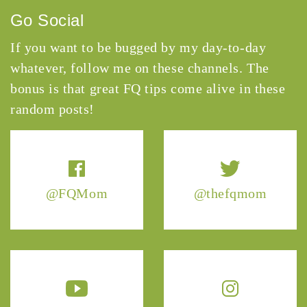
Go Social
If you want to be bugged by my day-to-day
whatever, follow me on these channels. The
bonus is that great FQ tips come alive in these
random posts!
@FQMom
@thefqmom