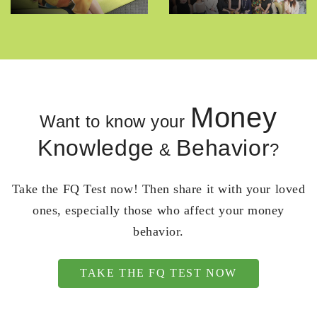
Money
Want to know your
Knowledge
Behavior
&
?
Take the FQ Test now! Then share it with your loved
ones, especially those who affect your money
behavior.
TAKE THE FQ TEST NOW