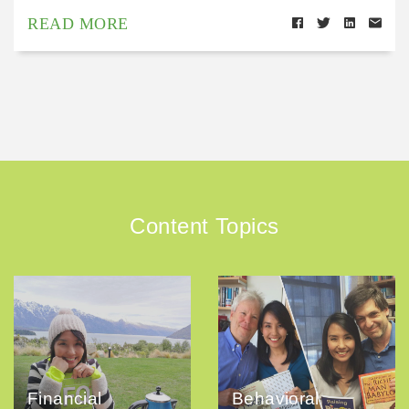
READ MORE
Content Topics
Financial
Behavioral