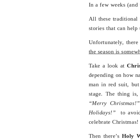
In a few weeks (and 
All these traditional
stories that can hel
Unfortunately, there
the season is somewha
Take a look at
Chri
depending on how nau
man in red suit, but
stage. The thing is,
“Merry Christmas!
Holidays!”
to avoid
celebrate Christmas!
Then there’s
Holy 