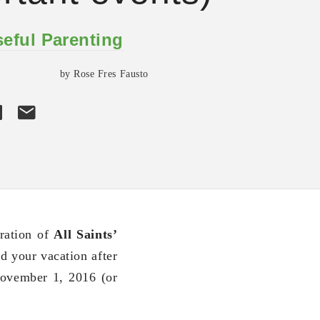
eful Parenting
by Rose Fres Fausto
ration of
All Saints’
d your vacation after
November 1, 2016 (or