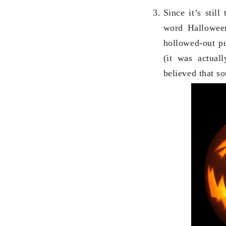
Since it’s still
word Hallowee
hollowed-out pu
(it was actual
believed that s