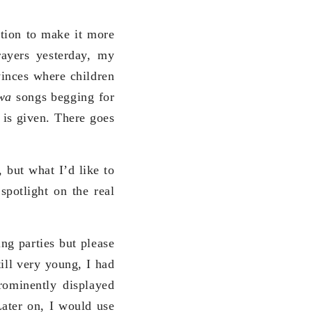
tion to make it more
rayers yesterday, my
vinces where children
uwa
songs begging for
 is given. There goes
, but what I’d like to
spotlight on the real
g parties but please
ill very young, I had
ominently displayed
ater on, I would use