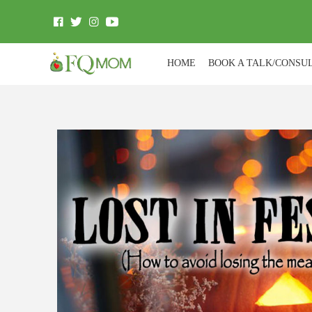
HOME
BOOK A TALK/CONSU