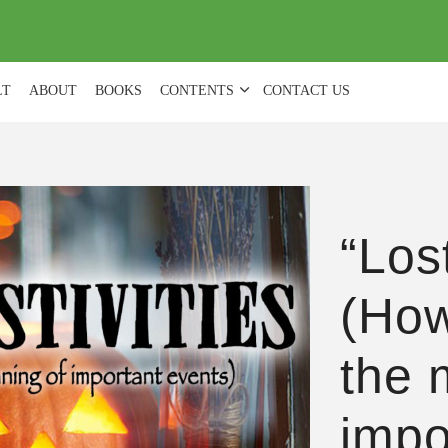
(
0
)
LT
ABOUT
BOOKS
CONTENTS
CONTACT US
“Lost
(How
the 
impo