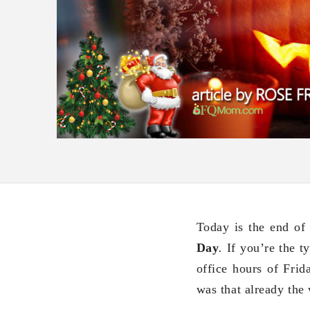
Today is the end of
Day
.
If you’re the t
office hours of Fri
was that already the