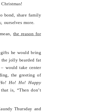
g Christmas!
 to bond, share family
y, ourselves more.
I mean,
the reason for
 gifts he would bring
the jolly bearded fat
t – would take center
ding, the greeting of
Ho! Ho! Ho! Happy
 that is, “Then don’t
 Maundy Thursday and