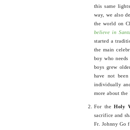
this same light
way, we also dec
the world on C
believe in San
started a tradit
the main celebr
boy who needs n
boys grew older
have not been 
individually a
more about the
For the
Holy 
sacrifice and sh
Fr. Johnny Go 