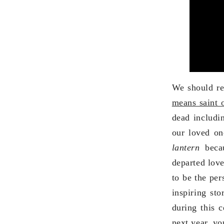
We should r
means saint 
dead includin
our loved on
lantern
beca
departed love
to be the per
inspiring st
during this 
next year, yo