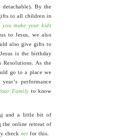
s detachable). By the
fts to all children in
 you make your kids
us to Jesus, we also
uld also give gifts to
Jesus is the birthday
s Resolutions. As the
ld go to a place we
 year’s performance
 Your Family
to know
st
and a little bit of
 the online retreat of
ay check
net
for this.