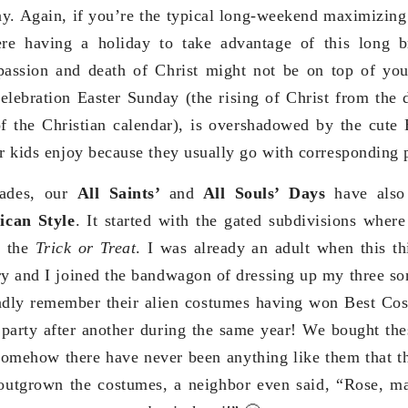
y. Again, if you’re the typical long-weekend maximizing
re having a holiday to take advantage of this long 
passion and death of Christ might not be on top of you
celebration Easter Sunday (the rising of Christ from the 
of the Christian calendar), is overshadowed by the cute
ur kids enjoy because they usually go with corresponding 
cades, our
All Saints’
and
All Souls’ Days
have also
can Style
. It started with the gated subdivisions wher
g the
Trick or Treat
. I was already an adult when this t
ry and I joined the bandwagon of dressing up my three so
ndly remember their alien costumes having won Best Cost
party after another during the same year! We bought the
somehow there have never been anything like them that t
utgrown the costumes, a neighbor even said, “Rose, ma