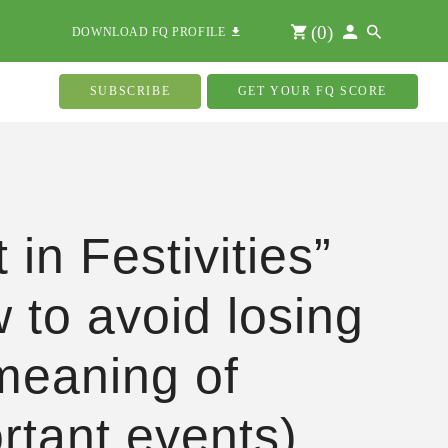
(
0
)
DOWNLOAD FQ PROFILE
SUBSCRIBE
GET YOUR FQ SCORE
 in Festivities”
 to avoid losing
meaning of
rtant events)