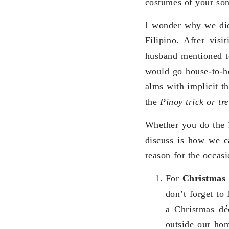
costumes of your so
I wonder why we di
Filipino. After vis
husband mentioned to
would go house-to-h
alms with implicit t
the
Pinoy trick or tr
Whether you do the
discuss is how we ca
reason for the occas
For
Christmas
don’t forget to
a Christmas dé
outside our ho