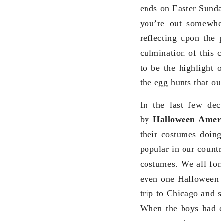
ends on Easter Sunda
you’re out somewhe
reflecting upon the 
culmination of this 
to be the highlight 
the egg hunts that o
In the last few de
by
Halloween Ameri
their costumes doin
popular in our count
costumes. We all fo
even one Halloween 
trip to Chicago and 
When the boys had o