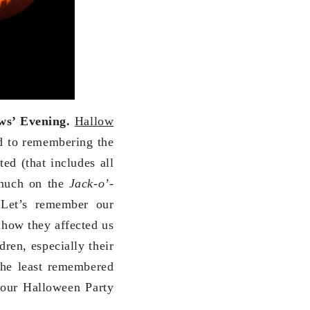
ws’ Evening.
Hallow
ted to remembering the
ted (that includes all
 much on the
Jack-o’-
 Let’s remember our
 how they affected us
dren, especially their
 the least remembered
your Halloween Party