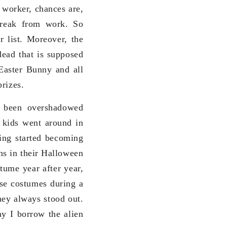
 worker, chances are,
break from work. So
r list. Moreover, the
dead that is supposed
 Easter Bunny and all
prizes.
 been overshadowed
e kids went around in
hing started becoming
ns in their Halloween
ume year after year,
se costumes during a
hey always stood out.
y I borrow the alien