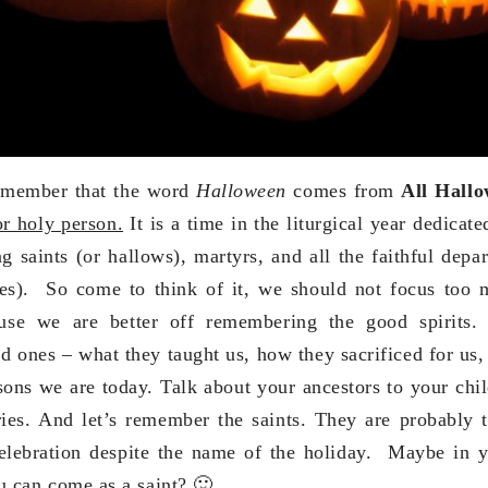
emember that the word
Halloween
comes from
All Hallo
or holy person.
It is a time in the liturgical year dedica
g saints (or hallows), martyrs, and all the faithful depar
es). So come to think of it, we should not focus too
use we are better off remembering the good spirits.
d ones – what they taught us, how they sacrificed for us,
sons we are today. Talk about your ancestors to your chil
ories. And let’s remember the saints. They are probably
celebration despite the name of the holiday. Maybe in 
u can come as a saint? 🙂