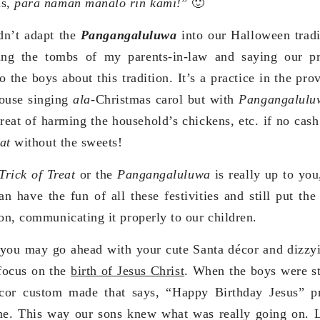
ns,
para naman manalo rin kami!
” 🙂
dn’t adapt the
Pangangaluluwa
into our Halloween tradi
iting the tombs of my parents-in-law and saying our p
 the boys about this tradition. It’s a practice in the pro
ouse singing
ala
-Christmas carol but with
Pangangalul
hreat of harming the household’s chickens, etc. if no cash
eat
without the sweets!
Trick of Treat
or the
Pangangaluluwa
is really up to you
n have the fun of all these festivities and still put the 
ion, communicating it properly to our children.
you may go ahead with your cute Santa décor and dizzyin
 focus on the
birth of Jesus Christ
. When the boys were st
cor custom made that says, “Happy Birthday Jesus” pr
me. This way our sons knew what was really going on. L