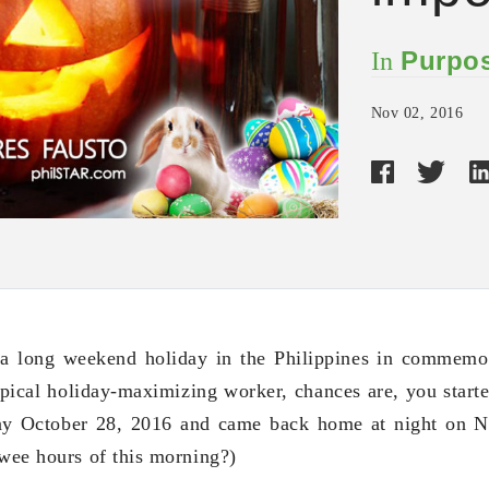
Purpos
In
Nov 02, 2016
 a long weekend holiday in the Philippines in commemo
ypical holiday-maximizing worker, chances are, you starte
day October 28, 2016 and came back home at night on 
 wee hours of this morning?)