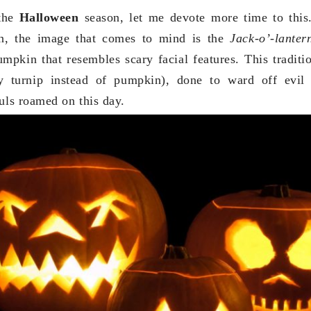
 the
Halloween
season, let me devote more time to thi
n, the image that comes to mind is the
Jack-o’-lante
mpkin that resembles scary facial features. This tradit
ly turnip instead of pumpkin), done to ward off evil 
ouls roamed on this day.