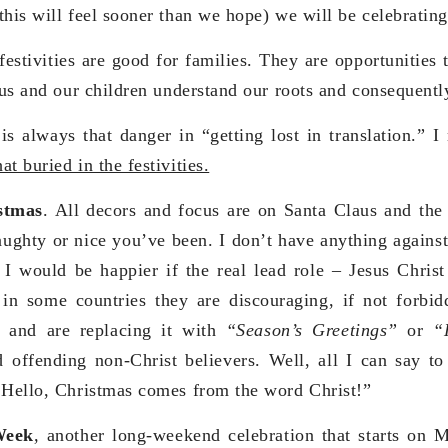
this will feel sooner than we hope) we will be celebratin
 festivities are good for families. They are opportunities
p us and our children understand our roots and consequentl
 is always that danger in “getting lost in translation.” 
t buried in the festivities.
stmas
. All decors and focus are on Santa Claus and the
ghty or nice you’ve been. I don’t have anything against 
 I would be happier if the real lead role – Jesus Chris
 in some countries they are discouraging, if not forbid
”
and are replacing it with
“Season’s Greetings”
or
“
 offending non-Christ believers. Well, all I can say to
 Hello, Christmas comes from the word Christ!”
Week
,
another long-weekend celebration that starts on