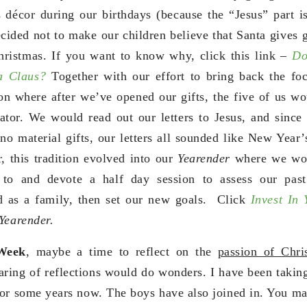
s décor during our birthdays (because the “Jesus” part i
ided not to make our children believe that Santa gives gi
hristmas. If you want to know why, click this link –
Do
ta Claus?
Together with our effort to bring back the foc
ion where after we’ve opened our gifts, the five of us wo
ator. We would read out our letters to Jesus, and since 
o material gifts, our letters all sounded like New Year’
, this tradition evolved into our
Yearender
where we wou
to and devote a half day session to assess our past
nd as a family, then set our new goals. Click
Invest In
Yearender.
Week
, maybe a time to reflect on the
passion of Chri
aring of reflections would do wonders. I have been taking
for some years now. The boys have also joined in. You m