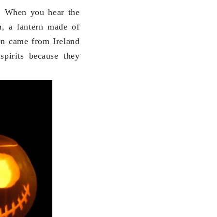
s. When you hear the
rn,
a lantern made of
ion came from Ireland
spirits because they