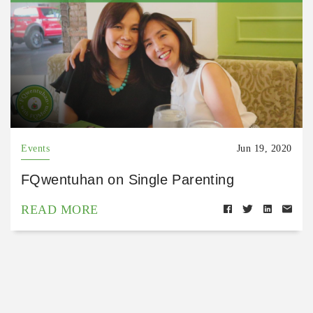
Events
Jun 19, 2020
FQwentuhan on Single Parenting
READ MORE