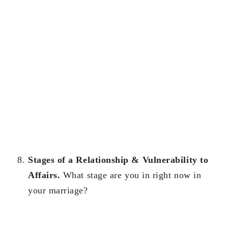
Stages of a Relationship & Vulnerability to
Affairs.
What stage are you in right now in
your marriage?