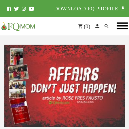
DOWNLOAD FQ PROFILE
(
0
)