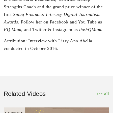
Strengths Coach and the grand prize winner of the
first
Sinag Financial Literacy Digital Journalism
Awards
. Follow her on Facebook and You Tube as
FQ Mom,
and Twitter & Instagram as
theFQMom.
Attribution: Interview with Lissy Ann Abella
conducted in October 2016.
Related Videos
see all