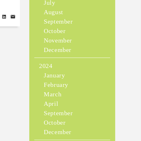
July
August
September
October
November
December
2024
January
February
March
April
September
October
December