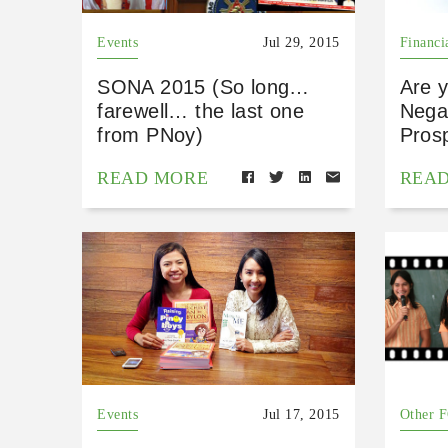
Events
Jul 29, 2015
Financi
SONA 2015 (So long…
Are 
farewell… the last one
Nega?
from PNoy)
Pros
READ MORE
REA
Events
Jul 17, 2015
Other 