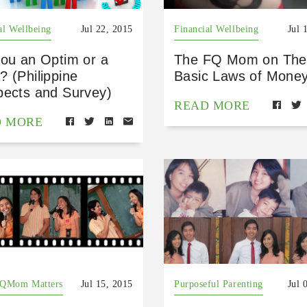
al Wellbeing
Jul 22, 2015
Financial Wellbeing
Jul 
you an Optim or a
The FQ Mom on The
 (Philippine
Basic Laws of Mone
pects and Survey)
READ MORE
D MORE
FQMom Matters
Jul 15, 2015
Purposeful Parenting
Jul 