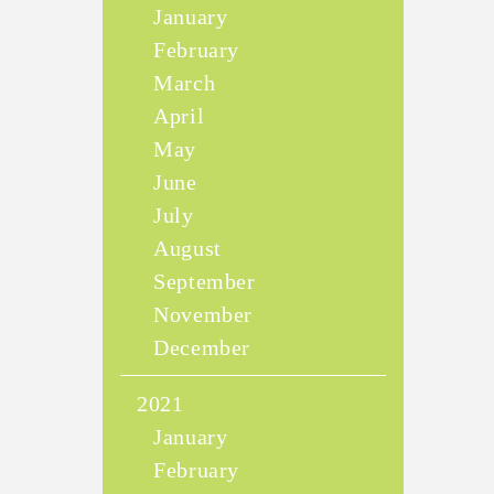
January
February
March
April
May
June
July
August
September
November
December
2021
January
February