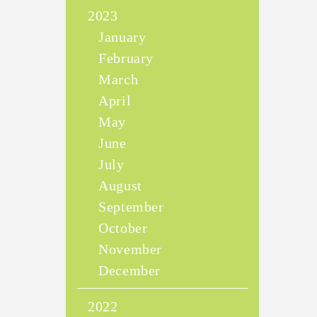
2023
January
February
March
April
May
June
July
August
September
October
November
December
2022