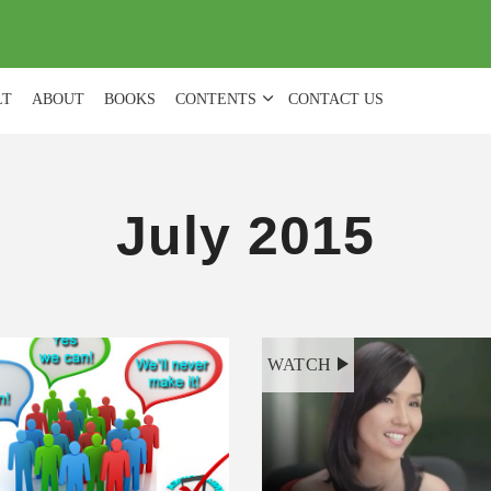
(
0
)
LT
ABOUT
BOOKS
CONTENTS
CONTACT US
July 2015
WATCH