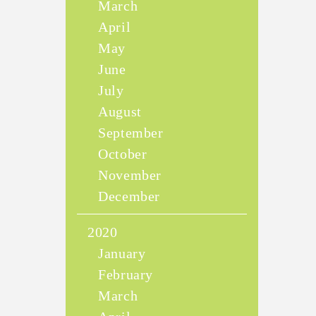
March
April
May
June
July
August
September
October
November
December
2020
January
February
March