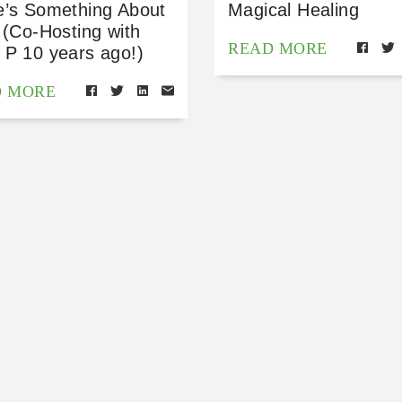
e’s Something About
Magical Healing
 (Co-Hosting with
READ MORE
 P 10 years ago!)
D MORE