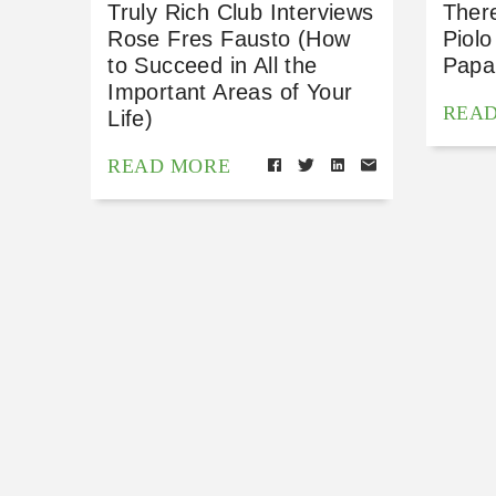
Truly Rich Club Interviews
Ther
Rose Fres Fausto (How
Piolo
to Succeed in All the
Papa
Important Areas of Your
REA
Life)
READ MORE