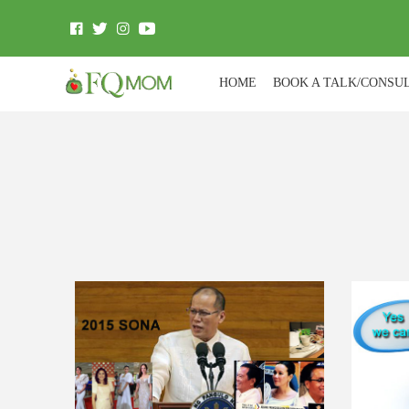
HOME
BOOK A TALK/CONSU