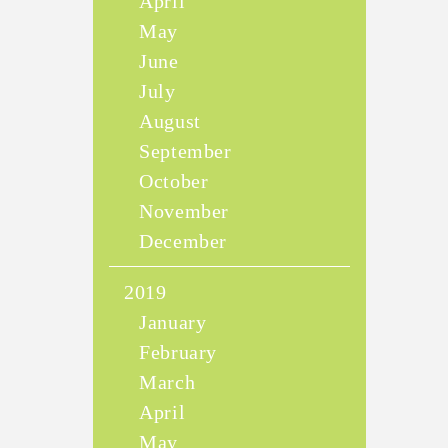
April
May
June
July
August
September
October
November
December
2019
January
February
March
April
May