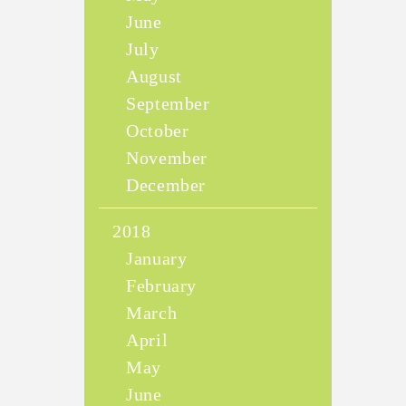
June
July
August
September
October
November
December
2018
January
February
March
April
May
June