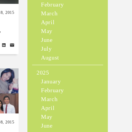
February
March
18, 2015
April
May
y
June
July
August
2025
January
February
March
April
May
08, 2015
June