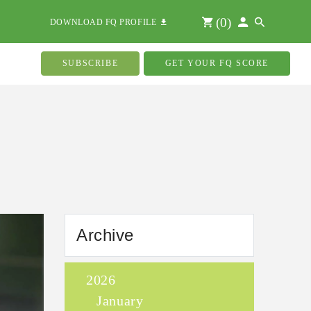
(
0
)
DOWNLOAD FQ PROFILE
SUBSCRIBE
GET YOUR FQ SCORE
Archive
2026
January