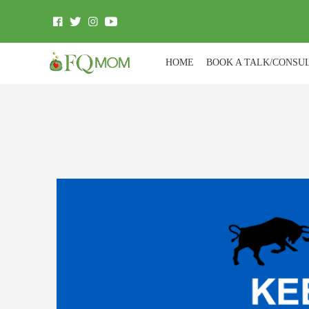
HOME
BOOK A TALK/CONSU