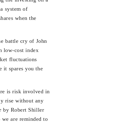
 a system of
shares when the
he battle cry of John
th low-cost index
ket fluctuations
 it spares you the
re is risk involved in
ly rise without any
e
by Robert Shiller
o we are reminded to