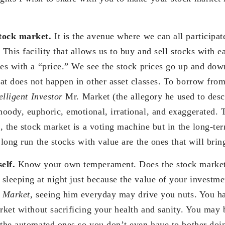
tock market.
It is the avenue where we can all participat
 This facility that allows us to buy and sell stocks with 
oes with a “price.” We see the stock prices go up and dow
at does not happen in other asset classes. To borrow f
elligent Investor
Mr. Market (the allegory he used to desc
oody, euphoric, emotional, irrational, and exaggerated. 
m, the stock market is a voting machine but in the long-te
 long run the stocks with value are the ones that will brin
self.
Know your own temperament. Does the stock market
sleeping at night just because the value of your investmen
 Market
, seeing him everyday may drive you nuts. You h
rket without sacrificing your health and sanity. You may b
 the automated ones so you don’t even have to bother doin