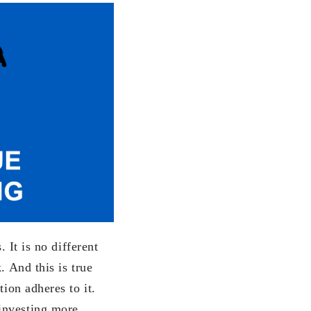
 It is no different
. And this is true
ion adheres to it.
investing more