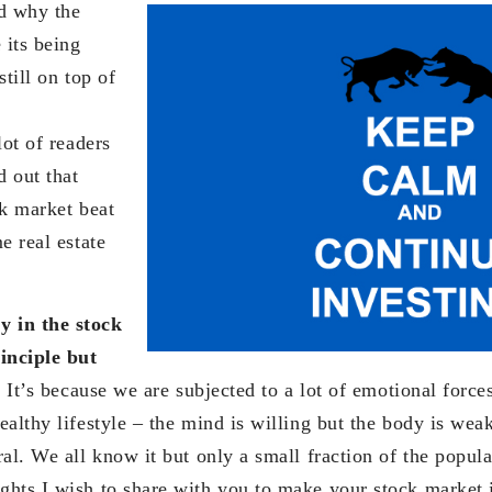
d why the
 its being
still on top of
ot of readers
d out that
ck market beat
e real estate
 in the stock
inciple but
.
It’s because we are subjected to a lot of emotional forces.
althy lifestyle – the mind is willing but the body is weak
al. We all know it but only a small fraction of the populat
hts I wish to share with you to make your stock market 