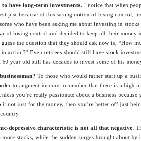
 to have long-term investments.
I notice that when peo
rest just because of this wrong notion of losing control, n
some who have been asking me about investing in stocks 
ar of losing control and decided to keep all their money i
I guess the question that they should ask now is, “How mu
 in action?” Even retirees should still have stock investm
 60 year old still has decades to invest some of his mone
r businessman?
To those who would rather start up a busin
 order to augment income, remember that there is a high mo
Unless you’re really passionate about a business because 
 it not just for the money, then you’re better off just bei
country.
c-depressive characteristic is not all that negative.
Th
 more stocks, while the sudden surges brought about by i