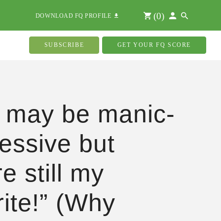
(
0
)
DOWNLOAD FQ PROFILE
SUBSCRIBE
GET YOUR FQ SCORE
 may be manic-
essive but
e still my
rite!” (Why