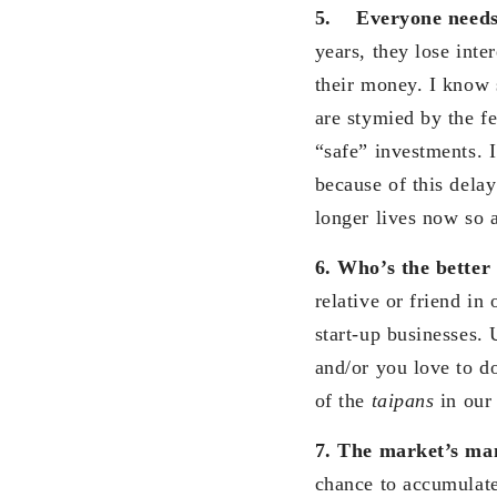
5.
Everyone needs
years, they lose inte
their money. I know 
are stymied by the fe
“safe” investments. 
because of this delay
longer lives now so a
6. Who’s the bette
relative or friend in
start-up businesses. 
and/or you love to do
of the
taipans
in our 
7. The market’s mani
chance to accumulate