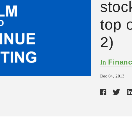
stock
top o
2)
Financ
In
Dec 04, 2013