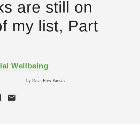
s are still on
f my list, Part
ial Wellbeing
by Rose Fres Fausto