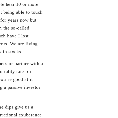
ple hear 10 or more
ot being able to touch
for years now but
n the so-called
ch have I lost
ents. We are living
y in stocks.
ess or partner with a
rtality rate for
you’re good at it
ng a passive investor
e dips give us a
rrational exuberance