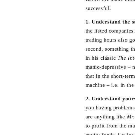
successful.
1. Understand the s
the listed companies.
trading hours also g
second, something th
in his classic
The Int
manic-depressive – m
that in the short-ter
machine – i.e. in the
2. Understand your
you having problems 
are anything like
Mr.
to profit from the ma
equity funds. Go for