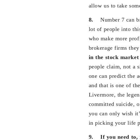
allow us to take som
8.
Number 7 can bri
lot of people into th
who make more profit
brokerage firms they
in the stock marke
people claim, not a 
one can predict the 
and that is one of th
Livermore, the legen
committed suicide, on
you can only wish it’
in picking your life 
9.
If you need to,