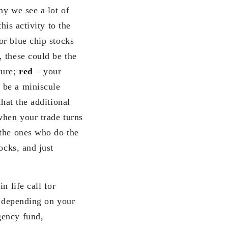
hy we see a lot of
his activity to the
or blue chip stocks
 these could be the
ture;
red
– your
 be a miniscule
hat the additional
when your trade turns
 the ones who do the
ocks, and just
n life call for
s depending on your
gency fund,