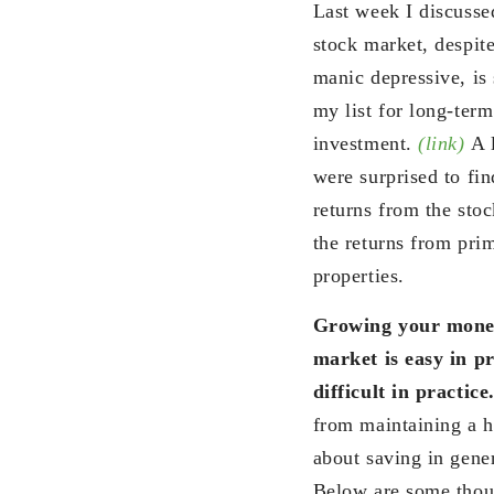
Last week I discusse
stock market, despite
manic depressive, is 
my list for long-term
investment.
(link)
A l
were surprised to fin
returns from the sto
the returns from prim
properties.
Growing your money
market is easy in pr
difficult in practice
from maintaining a he
about saving in gener
Below are some thoug