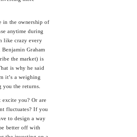
e in the ownership of
ease anytime during
n like crazy every
rom Benjamin Graham
ribe the market) is
That is why he said
rm it’s a weighing
g you the returns.
 excite you? Or are
t fluctuates? If you
ave to design a way
e better off with
g the investing on a