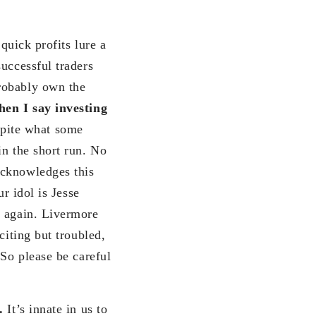
quick profits lure a
uccessful traders
robably own the
en I say investing
pite what some
in the short run. No
acknowledges this
r idol is Jesse
k again. Livermore
citing but troubled,
 So please be careful
h.
It’s innate in us to