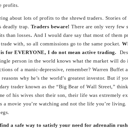
e profits.
ng about lots of profits to the shrewd traders. Stories of 
is deadly trap.
Traders beware!
There are only very few s
s than losses
.
And I would dare say that most of them p
 trade with, so all commissions go to the same pocket.
Wh
t is for EVERYONE, I do not mean active trading.
Des
single person in the world knows what the market will do 
actions of a manic-depressive, remember? Warren Buffet 
e reasons why he’s the world’s greatest investor. But if you
dary trader known as the “Big Bear of Wall Street,” thin
e of his wives shot their son, their life was extremely ex
s a movie you’re watching and not the life you’re living.
pegs.
 find a safe way to satisfy your need for adrenalin rus