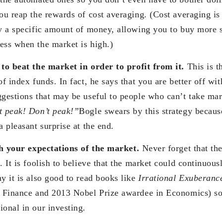
ou reap the rewards of cost averaging. (Cost averaging is
ly a specific amount of money, allowing you to buy more 
ess when the market is high.)
to beat the market in order to profit from it.
This is t
of index funds. In fact, he says that you are better off wi
ggestions that may be useful to people who can’t take mar
t peak! Don’t peak!”
Bogle swears by this strategy because
a pleasant surprise at the end.
th your expectations of the market.
Never forget that the
. It is foolish to believe that the market could continuous
y it is also good to read books like
Irrational Exuberanc
l Finance and 2013 Nobel Prize awardee in Economics) s
ional in our investing.