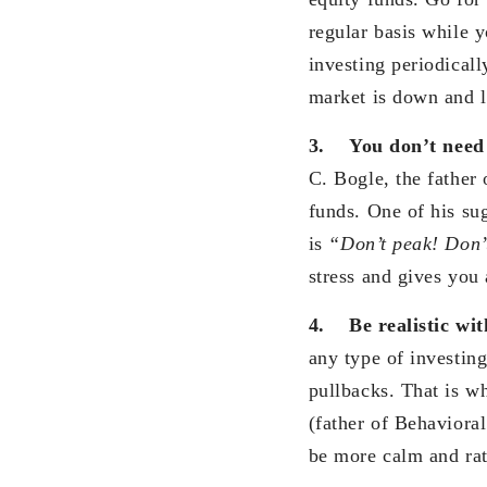
regular basis while y
investing periodical
market is down and l
3.
You don’t need 
C. Bogle, the father 
funds. One of his su
is
“Don’t peak! Don’
stress and gives you 
4.
Be realistic wi
any type of investing
pullbacks. That is wh
(father of Behaviora
be more calm and rat