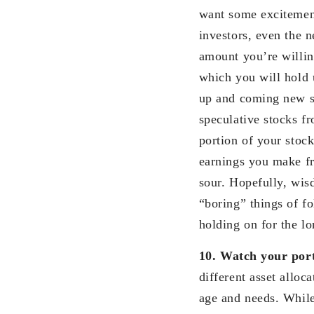
want some excitement
investors, even the n
amount you’re willin
which you will hold 
up and coming new s
speculative stocks f
portion of your stock
earnings you make fr
sour. Hopefully, wis
“boring” things of fo
holding on for the l
10.
Watch your port
different asset allo
age and needs. While