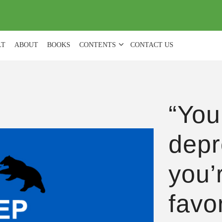
(
0
)
LT
ABOUT
BOOKS
CONTENTS
CONTACT US
“You
depr
you’r
favo