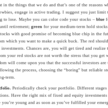
 in the things that we do and that’s one of the reasons w
ewbies, engage in active trading. I suggest you just limit t
g to lose. Maybe you can color code your stocks –
blue
f
until retirement;
green
for your medium-term hold stocks,
tocks with good promise of becoming blue chip in the fu
rom which you want to make a quick buck. The red should
 investments. Chances are, you will get tired and realize t
om your red stocks are not worth the stress that you get 
dom will come upon you that the successful investors are
llowing the process, choosing the “boring” but reliable st
ong-term.
folio.
Periodically check your portfolio. Different stages i
cations. Have the right mix of fixed and equity investment
 you’re young and as soon as you’ve fulfilled your emer