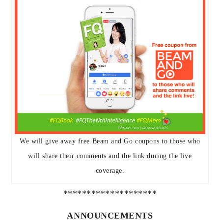
We will give away free Beam and Go coupons to those who
will share their comments and the link during the live
coverage.
********************
ANNOUNCEMENTS