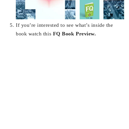
If you’re interested to see what’s inside the
book watch this
FQ Book Preview.