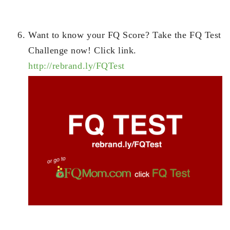
Want to know your FQ Score? Take the FQ Test
Challenge now! Click link.
http://rebrand.ly/FQTest