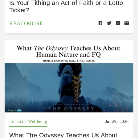
Is Your Tithing an Act of Faith or a Lotto
Ticket?
READ MORE
Financial Wellbeing
Jul 29, 2026
What The Odyssey Teaches Us About