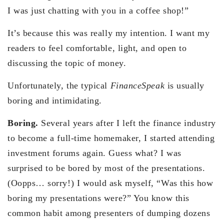
I was just chatting with you in a coffee shop!”
It’s because this was really my intention. I want my
readers to feel comfortable, light, and open to
discussing the topic of money.
Unfortunately, the typical
FinanceSpeak
is usually
boring and intimidating.
Boring.
Several years after I left the finance industry
to become a full-time homemaker, I started attending
investment forums again. Guess what? I was
surprised to be bored by most of the presentations.
(Oopps… sorry!) I would ask myself, “Was this how
boring my presentations were?” You know this
common habit among presenters of dumping dozens