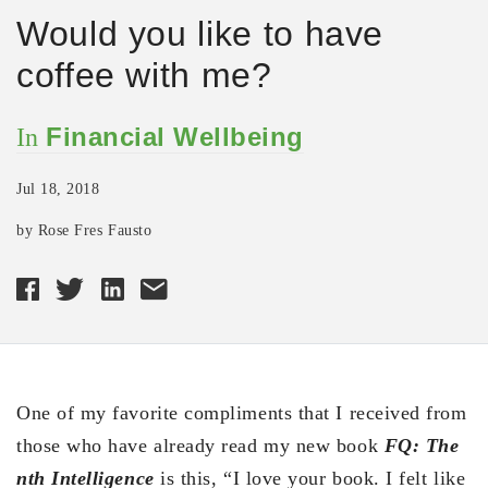
Would you like to have
coffee with me?
Financial Wellbeing
In
Jul 18, 2018
by Rose Fres Fausto
One of my favorite compliments that I received from
those who have already read my new book
FQ: The
nth Intelligence
is this, “I love your book. I felt like