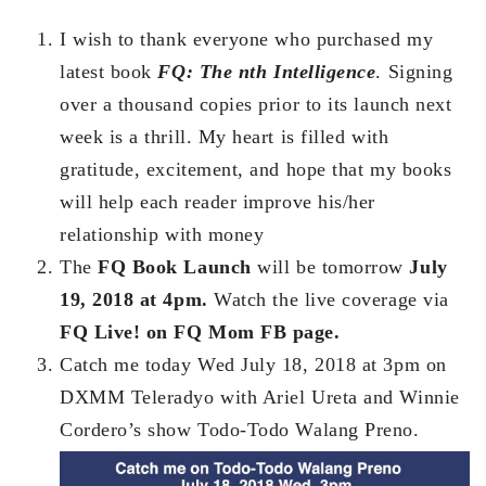
I wish to thank everyone who purchased my
latest book
FQ: The nth Intelligence
. Signing
over a thousand copies prior to its launch next
week is a thrill. My heart is filled with
gratitude, excitement, and hope that my books
will help each reader improve his/her
relationship with money
The
FQ Book Launch
will be tomorrow
July
19, 2018 at 4pm.
Watch the live coverage via
FQ Live! on FQ Mom FB page.
Catch me today Wed July 18, 2018 at 3pm on
DXMM Teleradyo with Ariel Ureta and Winnie
Cordero’s show Todo-Todo Walang Preno.