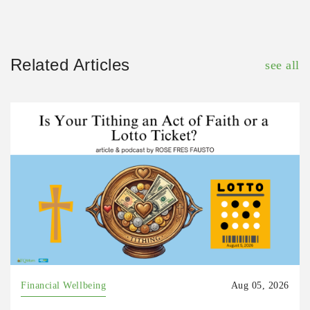
Related Articles
see all
Financial Wellbeing
Aug 05, 2026