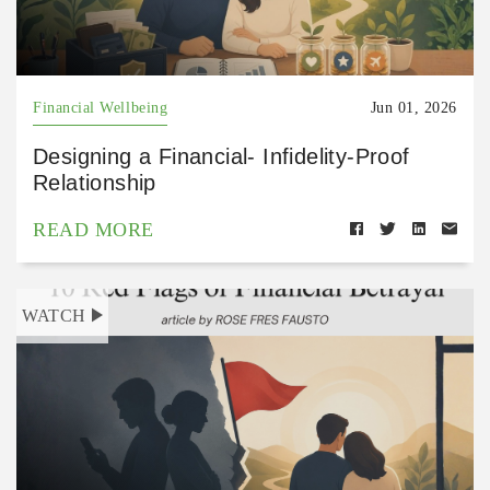
Financial Wellbeing
Jun 01, 2026
Designing a Financial- Infidelity-Proof
Relationship
READ MORE
WATCH