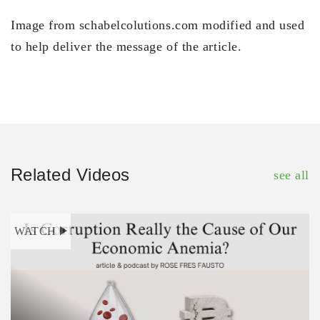
Image from schabelcolutions.com modified and used
to help deliver the message of the article.
Related Videos
see all
WATCH