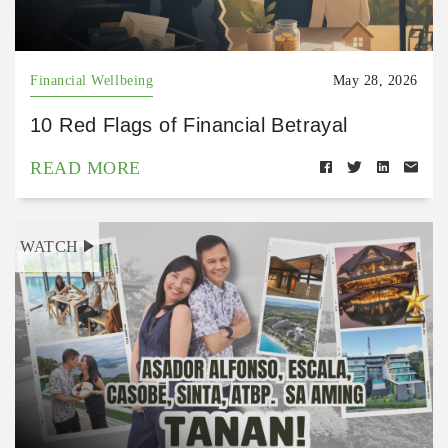
Financial Wellbeing
May 28, 2026
10 Red Flags of Financial Betrayal
READ MORE
WATCH