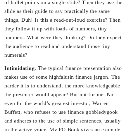
of bullet points on a single slide? Then they use the
slide as their guide to say practically the same
things. Duh! Is this a read-out-loud exercise? Then
they follow it up with loads of numbers, tiny
numbers. What were they thinking? Do they expect
the audience to read and understand those tiny
numerals?
Intimidating.
The typical finance presentation also
makes use of some highfalutin finance jargon. The
harder it is to understand, the more knowledgeable
the presenter would appear? But not for me. Not
even for the world’s greatest investor, Warren
Buffett, who refuses to use finance gobbledygook
and adheres to the use of simple sentences, usually
in the active voice. My FQ Book gives an example