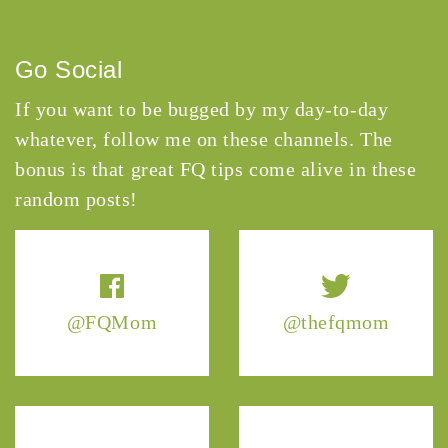
Go Social
If you want to be bugged by my day-to-day
whatever, follow me on these channels. The
bonus is that great FQ tips come alive in these
random posts!
@FQMom
@thefqmom