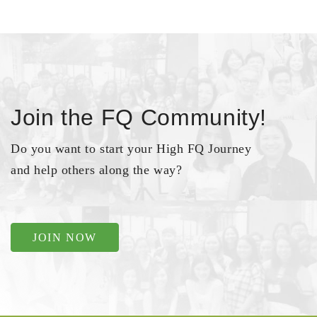
Join the FQ Community!
Do you want to start your High FQ Journey
and help others along the way?
JOIN NOW