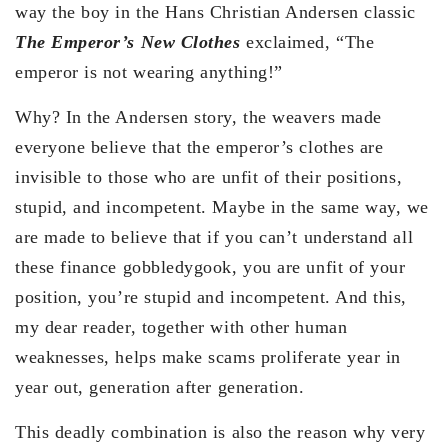
way the boy in the Hans Christian Andersen classic
The Emperor’s New Clothes
exclaimed, “The
emperor is not wearing anything!”
Why? In the Andersen story, the weavers made
everyone believe that the emperor’s clothes are
invisible to those who are unfit of their positions,
stupid, and incompetent. Maybe in the same way, we
are made to believe that if you can’t understand all
these finance gobbledygook, you are unfit of your
position, you’re stupid and incompetent. And this,
my dear reader, together with other human
weaknesses, helps make scams proliferate year in
year out, generation after generation.
This deadly combination is also the reason why very