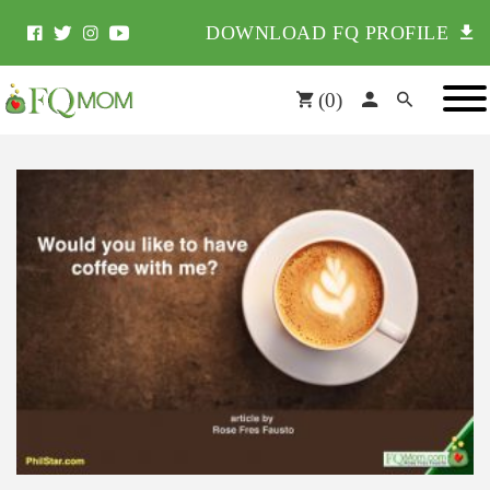
DOWNLOAD FQ PROFILE
(
0
)