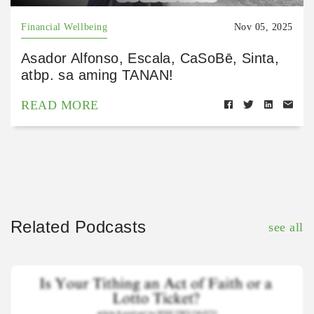
Financial Wellbeing
Nov 05, 2025
Asador Alfonso, Escala, CaSoBē, Sinta,
atbp. sa aming TANAN!
READ MORE
Related Podcasts
see all