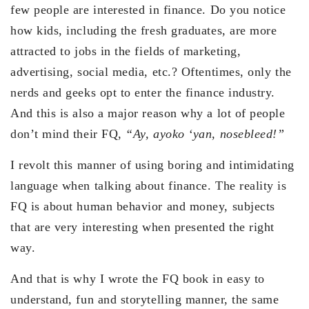
few people are interested in finance. Do you notice
how kids, including the fresh graduates, are more
attracted to jobs in the fields of marketing,
advertising, social media, etc.? Oftentimes, only the
nerds and geeks opt to enter the finance industry.
And this is also a major reason why a lot of people
don’t mind their FQ,
“Ay, ayoko ‘yan, nosebleed!”
I revolt this manner of using boring and intimidating
language when talking about finance. The reality is
FQ is about human behavior and money, subjects
that are very interesting when presented the right
way.
And that is why I wrote the FQ book in easy to
understand, fun and storytelling manner, the same