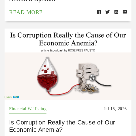
READ MORE
Financial Wellbeing
Jul 15, 2026
Is Corruption Really the Cause of Our
Economic Anemia?