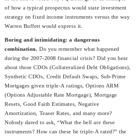
of how a typical prospectus would state investment
strategy on fixed income instruments versus the way
Warren Buffett would express it.
Boring and intimidating: a dangerous
combination.
Do you remember what happened
during the 2007-2008 financial crisis? Did you hear
about those CDOs (Collateralized Debt Obligations),
Synthetic CDOs, Credit Default Swaps, Sub-Prime
Mortgages given triple-A ratings, Options ARM
(Options Adjustable Rate Mortgage), Mortgage
Resets, Good Faith Estimates, Negative
Amortization, Teaser Rates, and many more?
Nobody dared to ask, “What the hell are these
instruments? How can these be triple-A rated?” the