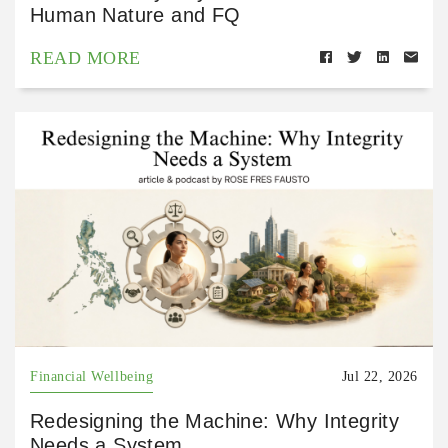
Human Nature and FQ
READ MORE
Financial Wellbeing
Jul 22, 2026
Redesigning the Machine: Why Integrity
Needs a System