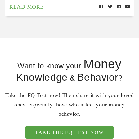
READ MORE
Money
Want to know your
Knowledge
Behavior
&
?
Take the FQ Test now! Then share it with your loved
ones, especially those who affect your money
behavior.
TAKE THE FQ TEST NOW