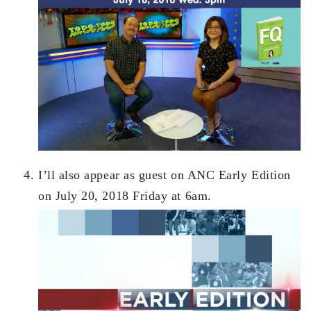
I’ll also appear as guest on ANC Early Edition
on July 20, 2018 Friday at 6am.