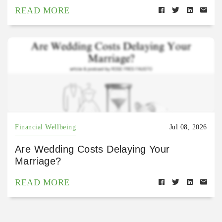
READ MORE
Financial Wellbeing
Jul 08, 2026
Are Wedding Costs Delaying Your
Marriage?
READ MORE