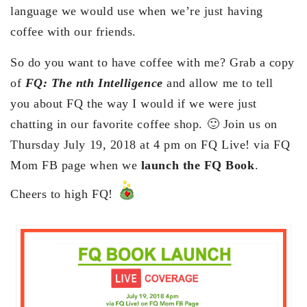
language we would use when we’re just having
coffee with our friends.
So do you want to have coffee with me? Grab a copy
of
FQ: The nth Intelligence
and allow me to tell
you about FQ the way I would if we were just
chatting in our favorite coffee shop. 🙂 Join us on
Thursday July 19, 2018 at 4 pm on FQ Live! via FQ
Mom FB page when we
launch the FQ Book
.
Cheers to high FQ!