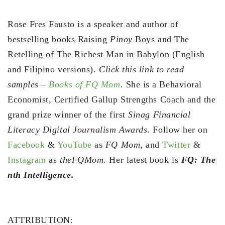
Rose Fres Fausto is a speaker and author of
bestselling books Raising
Pinoy
Boys and The
Retelling of The Richest Man in Babylon (English
and Filipino versions).
Click this link to read
samples –
Books of FQ Mom
.
She is a Behavioral
Economist, Certified Gallup Strengths Coach and the
grand prize winner of the first
Sinag Financial
Literacy Digital Journalism Awards
. Follow her on
Facebook
&
YouTube
as
FQ Mom,
and
Twitter
&
Instagram
as
theFQMom.
Her latest book is
FQ: The
nth Intelligence.
ATTRIBUTION: