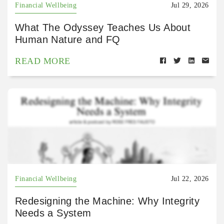
Financial Wellbeing
Jul 29, 2026
What The Odyssey Teaches Us About
Human Nature and FQ
READ MORE
Financial Wellbeing
Jul 22, 2026
Redesigning the Machine: Why Integrity
Needs a System