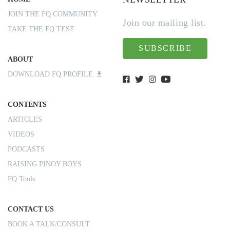
JOIN THE FQ COMMUNITY
Join our mailing list.
TAKE THE FQ TEST
SUBSCRIBE
ABOUT
DOWNLOAD FQ PROFILE
CONTENTS
ARTICLES
VIDEOS
PODCASTS
RAISING PINOY BOYS
FQ Tools
CONTACT US
BOOK A TALK/CONSULT