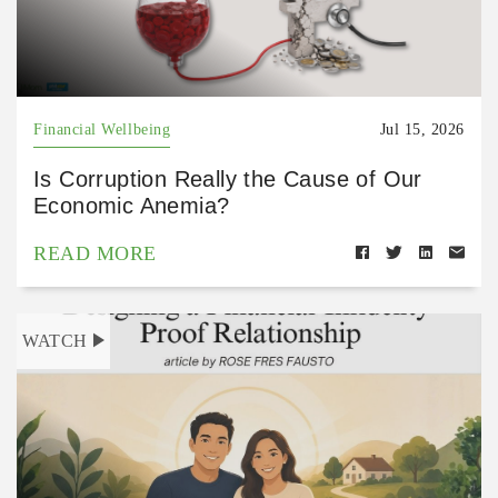
Financial Wellbeing
Jul 15, 2026
Is Corruption Really the Cause of Our
Economic Anemia?
READ MORE
WATCH