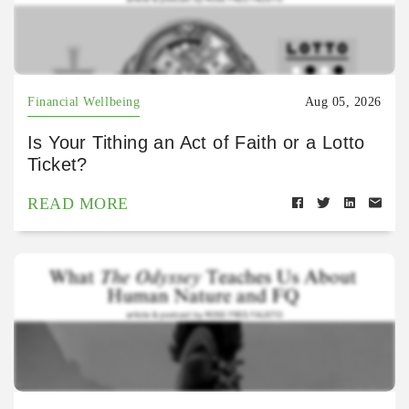
Financial Wellbeing
Aug 05, 2026
Is Your Tithing an Act of Faith or a Lotto
Ticket?
READ MORE