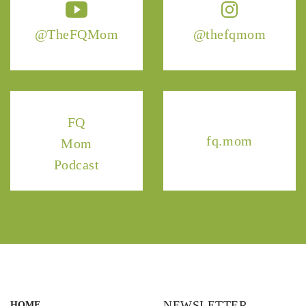
@TheFQMom
@thefqmom
FQ
fq.mom
Mom
Podcast
NEWSLETTER
HOME