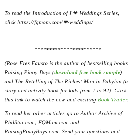
To read the Introduction of I
❤
Weddings Series,
click https://fqmom.com/❤-weddings/
***********************
(Rose Fres Fausto is the author of bestselling books
Raising Pinoy Boys (
download free book sample
)
and The Retelling of The Richest Man in Babylon (a
story and activity book for kids from 1 to 92). Click
this link to watch the new and exciting
Book Trailer
.
To read her other articles go to Author Archive of
PhilStar.com, FQMom.com and
RaisingPinoyBoys.com. Send your questions and