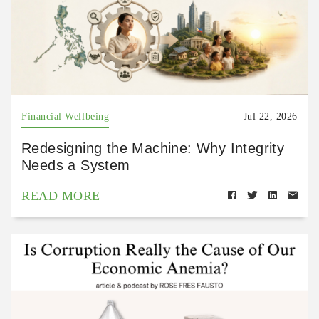
Financial Wellbeing
Jul 22, 2026
Redesigning the Machine: Why Integrity
Needs a System
READ MORE