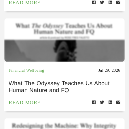
READ MORE
Financial Wellbeing
Jul 29, 2026
What The Odyssey Teaches Us About
Human Nature and FQ
READ MORE