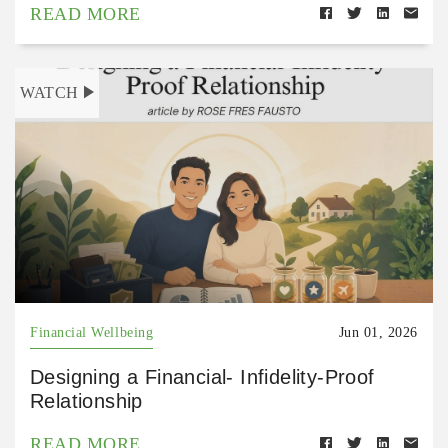
READ MORE
WATCH
Financial Wellbeing
Jun 01, 2026
Designing a Financial- Infidelity-Proof
Relationship
READ MORE