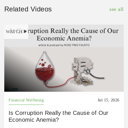
Related Videos
see all
WATCH
Financial Wellbeing
Jul 15, 2026
Is Corruption Really the Cause of Our
Economic Anemia?