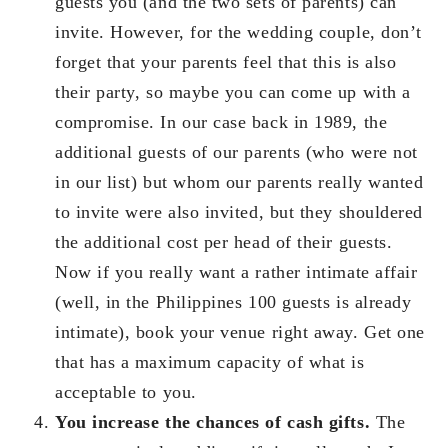
guests you (and the two sets of parents) can
invite. However, for the wedding couple, don’t
forget that your parents feel that this is also
their party, so maybe you can come up with a
compromise. In our case back in 1989, the
additional guests of our parents (who were not
in our list) but whom our parents really wanted
to invite were also invited, but they shouldered
the additional cost per head of their guests.
Now if you really want a rather intimate affair
(well, in the Philippines 100 guests is already
intimate), book your venue right away. Get one
that has a maximum capacity of what is
acceptable to you.
You increase the chances of cash gifts.
The