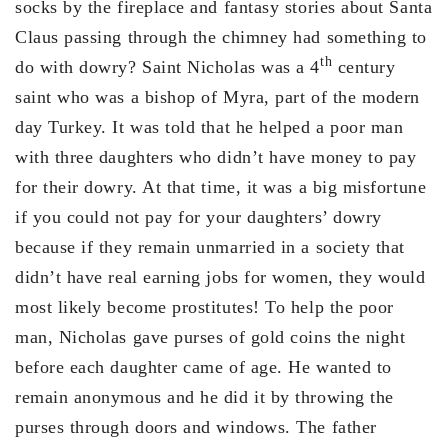
socks by the fireplace and fantasy stories about Santa
Claus passing through the chimney had something to
th
do with dowry? Saint Nicholas was a 4
century
saint who was a bishop of Myra, part of the modern
day Turkey. It was told that he helped a poor man
with three daughters who didn’t have money to pay
for their dowry. At that time, it was a big misfortune
if you could not pay for your daughters’ dowry
because if they remain unmarried in a society that
didn’t have real earning jobs for women, they would
most likely become prostitutes! To help the poor
man, Nicholas gave purses of gold coins the night
before each daughter came of age. He wanted to
remain anonymous and he did it by throwing the
purses through doors and windows. The father