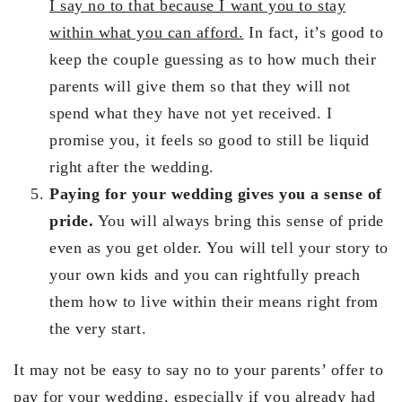
I say no to that because I want you to stay
within what you can afford.
In fact, it’s good to
keep the couple guessing as to how much their
parents will give them so that they will not
spend what they have not yet received. I
promise you, it feels so good to still be liquid
right after the wedding.
Paying for your wedding gives you a sense of
pride.
You will always bring this sense of pride
even as you get older. You will tell your story to
your own kids and you can rightfully preach
them how to live within their means right from
the very start.
It may not be easy to say no to your parents’ offer to
pay for your wedding, especially if you already had