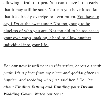
allowing a fruit to ripen. You can’t have it too early
that it may still be sour. Nor can you have it too late
that it’s already overripe or even rotten.
You have to
say
I Do
at the sweet spot: Not too young to be
clueless of who you are. Not too old to be too set in
your own ways, making it hard to allow another
individual into your life.
For our next installment in this series, here’s a sneak
peak: It’s a piece from my niece and goddaughter in
baptism and wedding who just said her I Do. It’s
about
Finding Fitting and Funding your Dream
Wedding Gown
. Watch out for it.