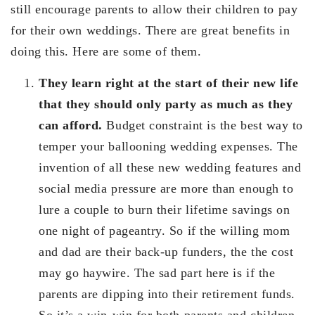
still encourage parents to allow their children to pay
for their own weddings. There are great benefits in
doing this. Here are some of them.
They learn right at the start of their new life
that they should only party as much as they
can afford.
Budget constraint is the best way to
temper your ballooning wedding expenses. The
invention of all these new wedding features and
social media pressure are more than enough to
lure a couple to burn their lifetime savings on
one night of pageantry. So if the willing mom
and dad are their back-up funders, the the cost
may go haywire. The sad part here is if the
parents are dipping into their retirement funds.
So it’s a win-win for both parents and children