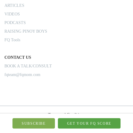
ARTICLES
VIDEOS
PODCASTS
RAISING PINOY BOYS
FQ Tools
CONTACT US
BOOK A TALK/CONSULT
fqteam@fqmom.com
Terms and Conditions
Privacy Policy
SUBSCRIBE
GET YOUR FQ SCORE
Shipping Rules