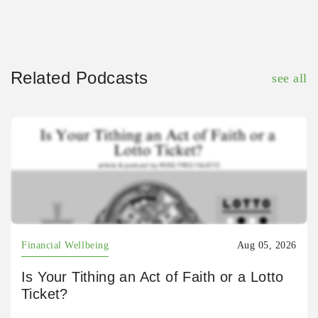
Related Podcasts
see all
Financial Wellbeing
Aug 05, 2026
Is Your Tithing an Act of Faith or a Lotto
Ticket?