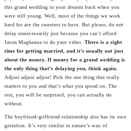
this grand wedding in your dreams back when you
were still young. Well, most of the things we work
hard for are the sweetest to have. But please, do not
delay unnecessarily just because you can’t afford
Jason Magbanua to do your video.
There is a right
time for getting married, and it’s usually not just
about the money. If money for a grand wedding is
the only thing that’s delaying you, think again.
Adjust adjust adjust! Pick the one thing that really
matters to you and that’s what you spend on. The
rest, you will be surprised, you can actually do
without.
The boyfriend-girlfriend relationship also has its own
gestation. It’s very similar to nature’s way of