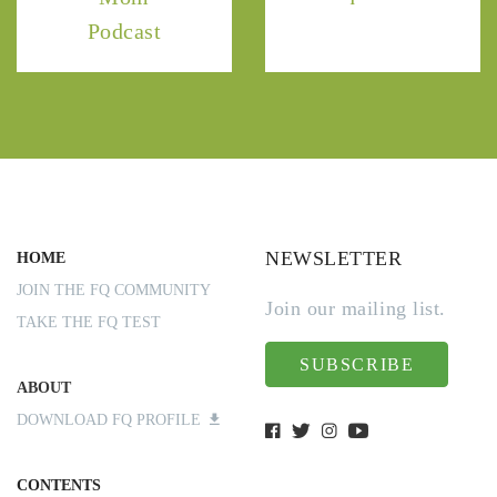
Podcast
NEWSLETTER
HOME
JOIN THE FQ COMMUNITY
Join our mailing list.
TAKE THE FQ TEST
SUBSCRIBE
ABOUT
DOWNLOAD FQ PROFILE
CONTENTS