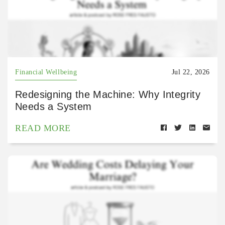
Financial Wellbeing
Jul 22, 2026
Redesigning the Machine: Why Integrity
Needs a System
READ MORE