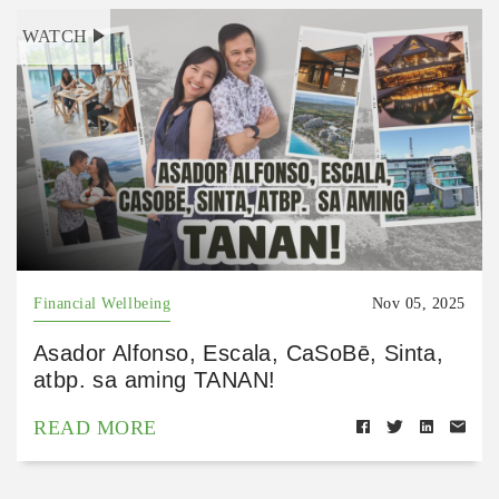
WATCH
Financial Wellbeing
Nov 05, 2025
Asador Alfonso, Escala, CaSoBē, Sinta,
atbp. sa aming TANAN!
READ MORE