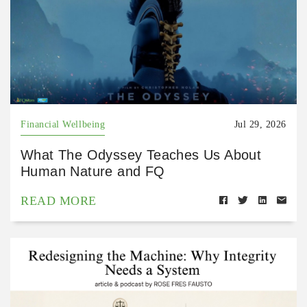
Financial Wellbeing
Jul 29, 2026
What The Odyssey Teaches Us About
Human Nature and FQ
READ MORE