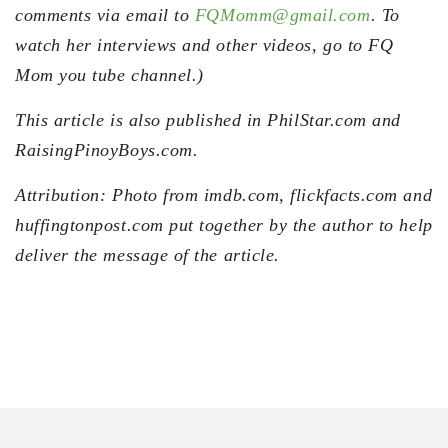
comments via email to
FQMomm@gmail.com
. To
watch her interviews and other videos, go to FQ
Mom you tube channel.)
This article is also published in PhilStar.com and
RaisingPinoyBoys.com.
Attribution: Photo from imdb.com, flickfacts.com and
huffingtonpost.com put together by the author to help
deliver the message of the article.