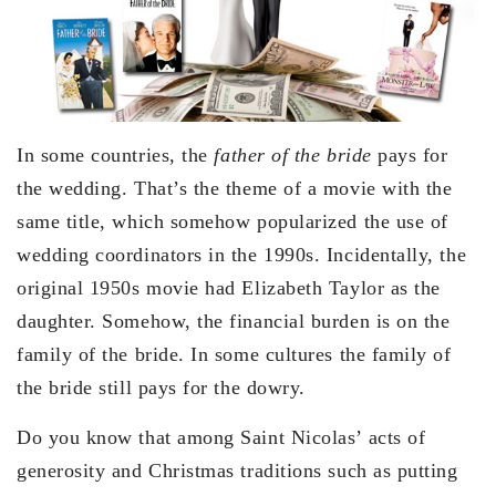
In some countries, the
father of the bride
pays for
the wedding. That’s the theme of a movie with the
same title, which somehow popularized the use of
wedding coordinators in the 1990s. Incidentally, the
original 1950s movie had Elizabeth Taylor as the
daughter. Somehow, the financial burden is on the
family of the bride. In some cultures the family of
the bride still pays for the dowry.
Do you know that among Saint Nicolas’ acts of
generosity and Christmas traditions such as putting