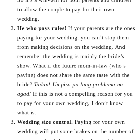
to allow the couple to pay for their own
wedding.
He who pays rules!
If your parents are the ones
paying for your wedding, you can’t stop them
from making decisions on the wedding. And
remember the wedding is mainly the bride’s
show. What if the future mom-in-law (who’s
paying) does not share the same taste with the
bride?
Tadan! Umpisa pa lang problema na
agad!
If this is not a compelling reason for you
to pay for your own wedding, I don’t know
what is.
Wedding size control.
Paying for your own
wedding will put some brakes on the number of