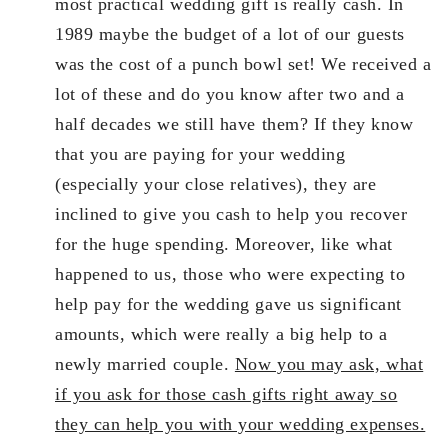
most practical wedding gift is really cash. In
1989 maybe the budget of a lot of our guests
was the cost of a punch bowl set! We received a
lot of these and do you know after two and a
half decades we still have them? If they know
that you are paying for your wedding
(especially your close relatives), they are
inclined to give you cash to help you recover
for the huge spending. Moreover, like what
happened to us, those who were expecting to
help pay for the wedding gave us significant
amounts, which were really a big help to a
newly married couple.
Now you may ask, what
if you ask for those cash gifts right away so
they can help you with your wedding expenses.