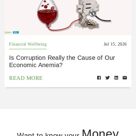
Financial Wellbeing
Jul 15, 2026
Is Corruption Really the Cause of Our
Economic Anemia?
READ MORE
Money
Want to know your