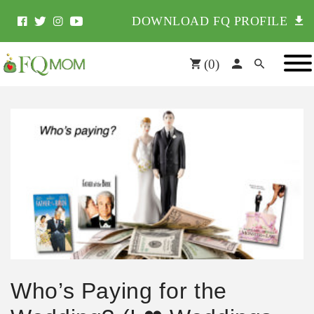
DOWNLOAD FQ PROFILE
(
0
)
Who’s Paying for the