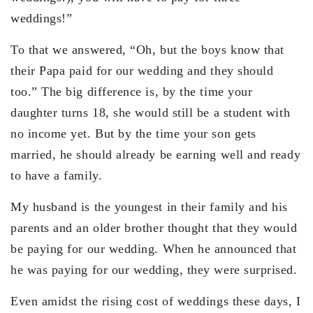
weddings!”
To that we answered, “Oh, but the boys know that
their Papa paid for our wedding and they should
too.” The big difference is, by the time your
daughter turns 18, she would still be a student with
no income yet. But by the time your son gets
married, he should already be earning well and ready
to have a family.
My husband is the youngest in their family and his
parents and an older brother thought that they would
be paying for our wedding. When he announced that
he was paying for our wedding, they were surprised.
Even amidst the rising cost of weddings these days, I