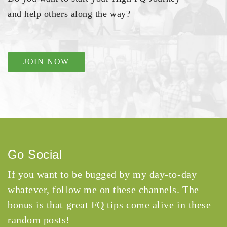
and help others along the way?
JOIN NOW
Go Social
If you want to be bugged by my day-to-day
whatever, follow me on these channels. The
bonus is that great FQ tips come alive in these
random posts!