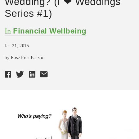
Wedding? (I ❤ Weddings
Series #1)
Financial Wellbeing
In
Jan 21, 2015
by Rose Fres Fausto