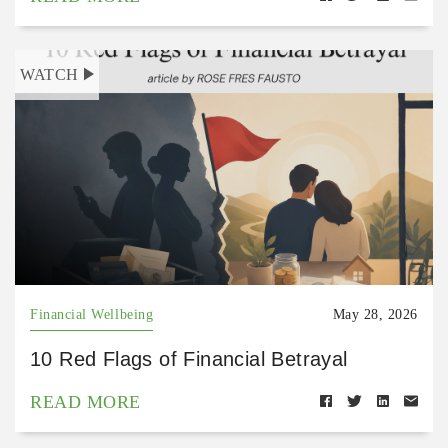
WATCH
Financial Wellbeing
May 28, 2026
10 Red Flags of Financial Betrayal
READ MORE