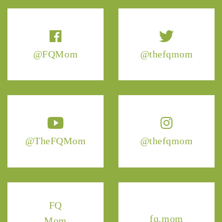
@FQMom
@thefqmom
@TheFQMom
@thefqmom
FQ
fq.mom
Mom