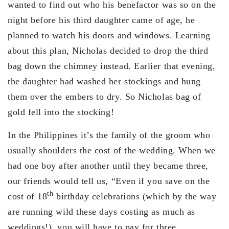
wanted to find out who his benefactor was so on the
night before his third daughter came of age, he
planned to watch his doors and windows. Learning
about this plan, Nicholas decided to drop the third
bag down the chimney instead. Earlier that evening,
the daughter had washed her stockings and hung
them over the embers to dry. So Nicholas bag of
gold fell into the stocking!
In the Philippines it’s the family of the groom who
usually shoulders the cost of the wedding. When we
had one boy after another until they became three,
our friends would tell us, “Even if you save on the
th
cost of 18
birthday celebrations (which by the way
are running wild these days costing as much as
weddings!), you will have to pay for three