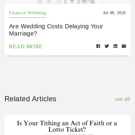
Financial Wellbeing
Jul 08, 2026
Are Wedding Costs Delaying Your
Marriage?
READ MORE
Related Articles
see all