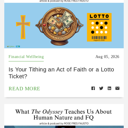
Financial Wellbeing
Aug 05, 2026
Is Your Tithing an Act of Faith or a Lotto
Ticket?
READ MORE