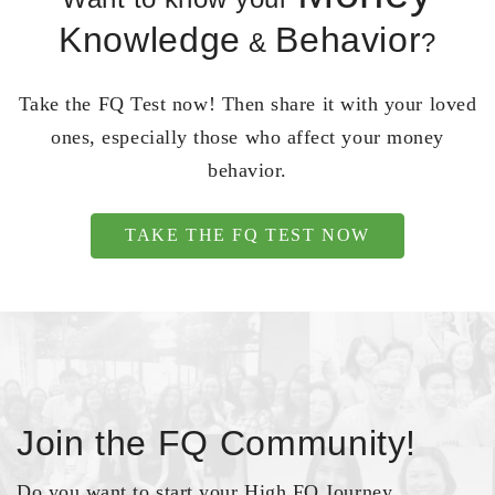
Knowledge
Behavior
&
?
Take the FQ Test now! Then share it with your loved
ones, especially those who affect your money
behavior.
TAKE THE FQ TEST NOW
Join the FQ Community!
Do you want to start your High FQ Journey