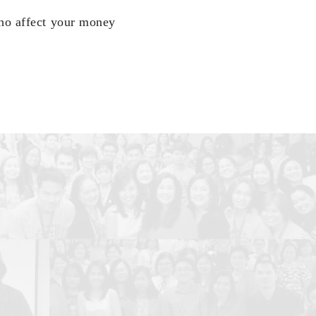
who affect your money