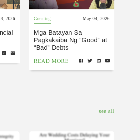
8, 2026
Guesting
May 04, 2026
ncial
Mga Batayan Sa
Pagkakaiba Ng “Good” at
“Bad” Debts
READ MORE
see all