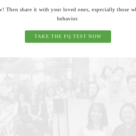
! Then share it with your loved ones, especially those 
behavior.
TAKE THE FQ TEST NOW