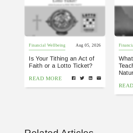
Financial Wellbeing
Aug 05, 2026
Financi
Is Your Tithing an Act of
What
Faith or a Lotto Ticket?
Teac
Natu
READ MORE
REA