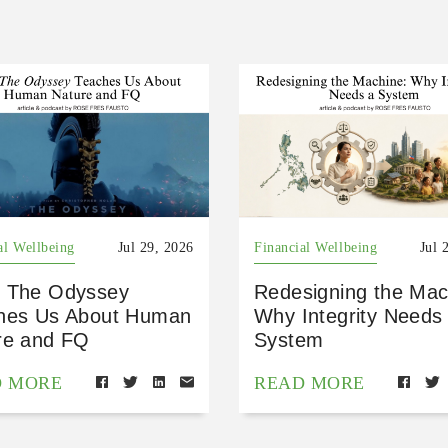
al Wellbeing
Jul 29, 2026
Financial Wellbeing
Jul 
 The Odyssey
Redesigning the Mac
hes Us About Human
Why Integrity Needs
re and FQ
System
D MORE
READ MORE