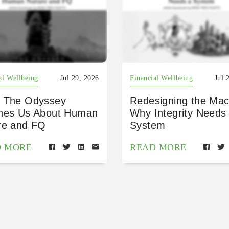
al Wellbeing
Jul 29, 2026
Financial Wellbeing
Jul 
 The Odyssey
Redesigning the Mac
hes Us About Human
Why Integrity Needs
re and FQ
System
D MORE
READ MORE