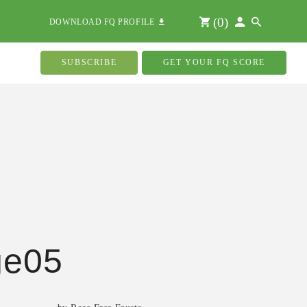
(
0
)
DOWNLOAD FQ PROFILE
SUBSCRIBE
GET YOUR FQ SCORE
ge05