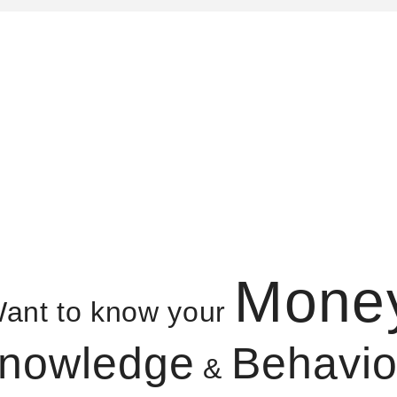
Mone
ant to know your
nowledge
Behavio
&