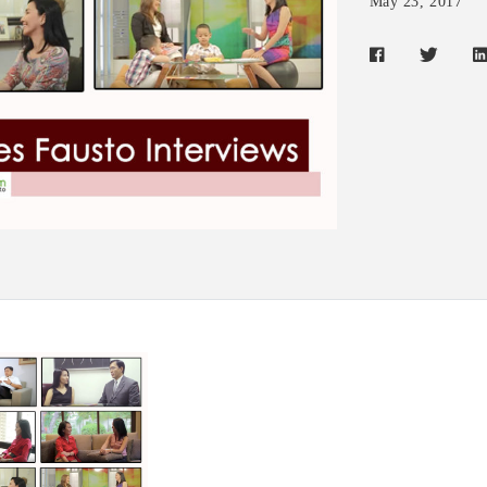
May 23, 2017