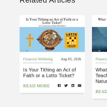
Related Articles
Financial Wellbeing
Aug 05, 2026
Financi
Is Your Tithing an Act of
What
Faith or a Lotto Ticket?
Teac
Natu
READ MORE
REA