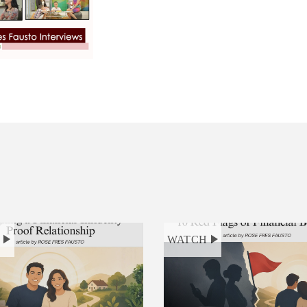
H
WATCH