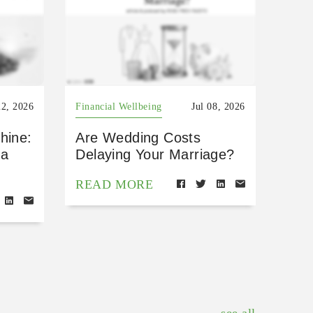
22, 2026
Financial Wellbeing
Jul 08, 2026
hine:
Are Wedding Costs
 a
Delaying Your Marriage?
READ MORE