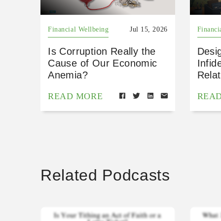
Financial Wellbeing
Jul 15, 2026
Financi
Is Corruption Really the
Desig
Cause of Our Economic
Infid
Anemia?
Relat
READ MORE
REA
Related Podcasts