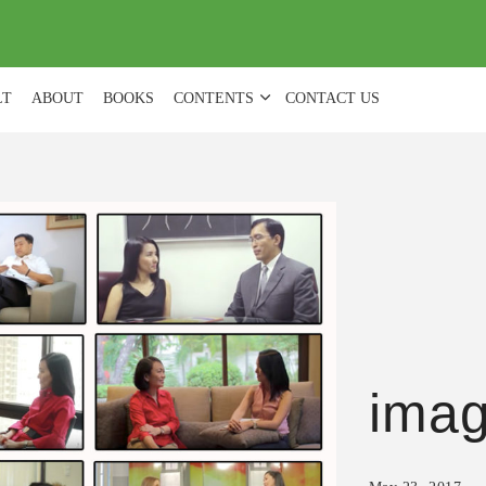
(
0
)
LT
ABOUT
BOOKS
CONTENTS
CONTACT US
ima