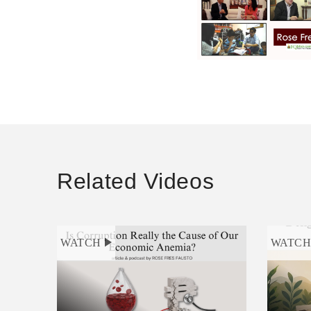
Related Videos
WATCH
WATC