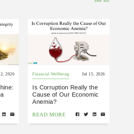
see all
22, 2026
Financial Wellbeing
Jul 15, 2026
hine:
Is Corruption Really the
 a
Cause of Our Economic
Anemia?
READ MORE