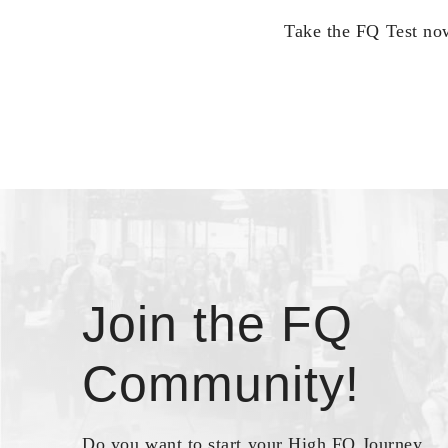
Take the FQ Test now
Join the FQ
Community!
Do you want to start your High FQ Journey