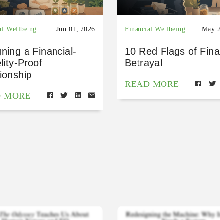
al Wellbeing
Jun 01, 2026
Financial Wellbeing
May 2
ning a Financial-
10 Red Flags of Fina
elity-Proof
Betrayal
ionship
READ MORE
D MORE