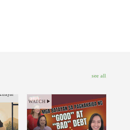
see all
WATCH