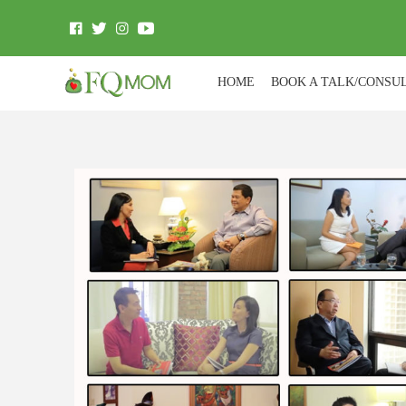
HOME
BOOK A TALK/CONSU