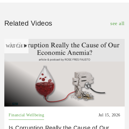
Related Videos
see all
WATCH
Financial Wellbeing
Jul 15, 2026
Is Corruption Really the Cause of Our