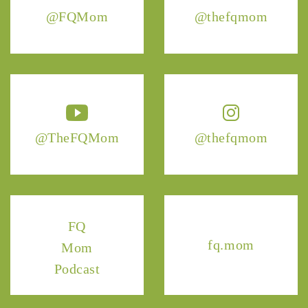
@FQMom
@thefqmom
@TheFQMom
@thefqmom
FQ
fq.mom
Mom
Podcast