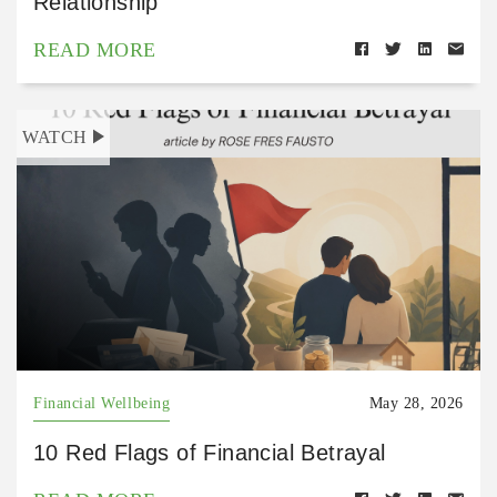
Relationship
READ MORE
WATCH
Financial Wellbeing
May 28, 2026
10 Red Flags of Financial Betrayal