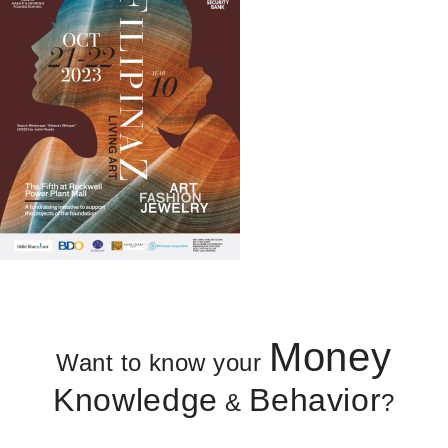
Money
Want to know your
Knowledge
Behavior
&
?