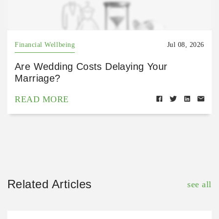
Financial Wellbeing
Jul 08, 2026
Are Wedding Costs Delaying Your
Marriage?
READ MORE
Related Articles
see all