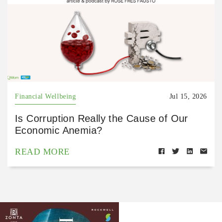
Financial Wellbeing
Jul 15, 2026
Is Corruption Really the Cause of Our
Economic Anemia?
READ MORE