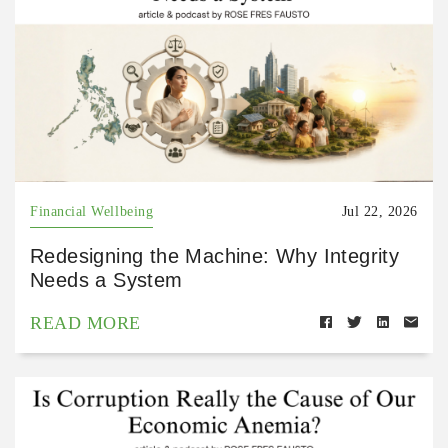
Financial Wellbeing
Jul 22, 2026
Redesigning the Machine: Why Integrity
Needs a System
READ MORE