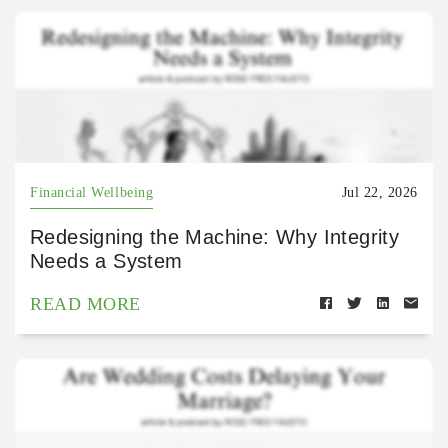
Financial Wellbeing
Jul 22, 2026
Redesigning the Machine: Why Integrity
Needs a System
READ MORE