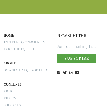
NEWSLETTER
HOME
JOIN THE FQ COMMUNITY
Join our mailing list.
TAKE THE FQ TEST
SUBSCRIBE
ABOUT
DOWNLOAD FQ PROFILE
CONTENTS
ARTICLES
VIDEOS
PODCASTS