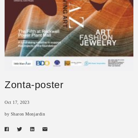
Zonta-poster
Oct 17, 2023
by Sharon Monjardin