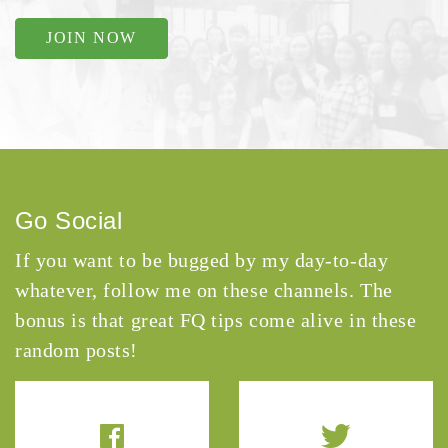
JOIN NOW
Go Social
If you want to be bugged by my day-to-day
whatever, follow me on these channels. The
bonus is that great FQ tips come alive in these
random posts!