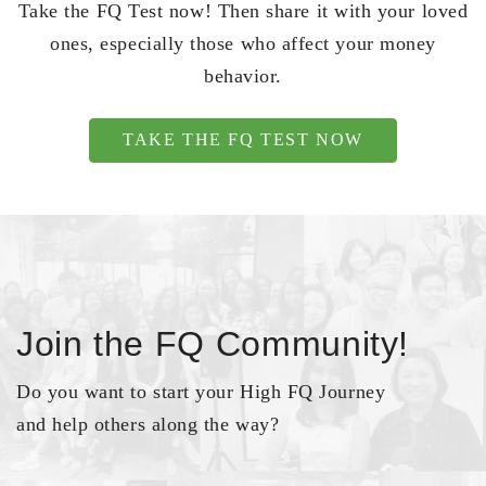
Take the FQ Test now! Then share it with your loved
ones, especially those who affect your money
behavior.
TAKE THE FQ TEST NOW
Join the FQ Community!
Do you want to start your High FQ Journey
and help others along the way?