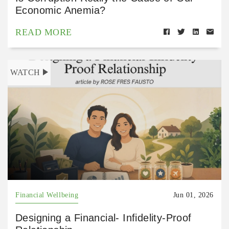
Economic Anemia?
READ MORE
WATCH
Financial Wellbeing
Jun 01, 2026
Designing a Financial- Infidelity-Proof