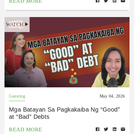
READ MORE
WATCH
Guesting
May 04, 2026
Mga Batayan Sa Pagkakaiba Ng “Good”
at “Bad” Debts
READ MORE