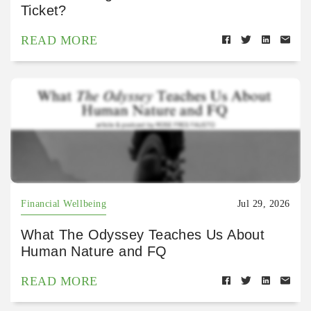
Ticket?
READ MORE
Financial Wellbeing
Jul 29, 2026
What The Odyssey Teaches Us About
Human Nature and FQ
READ MORE