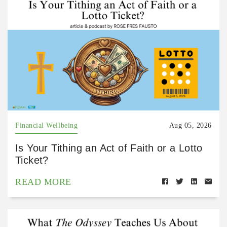
Financial Wellbeing
Aug 05, 2026
Is Your Tithing an Act of Faith or a Lotto
Ticket?
READ MORE