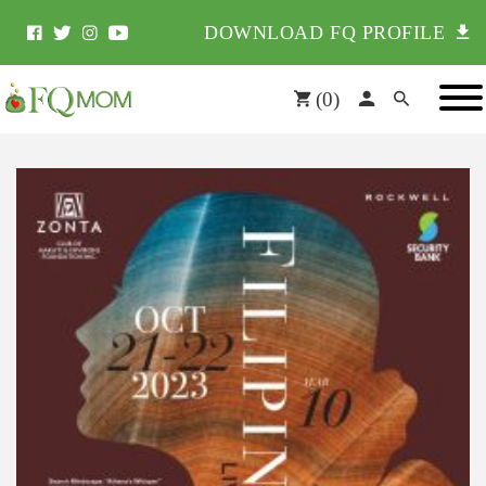
DOWNLOAD FQ PROFILE
(
0
)