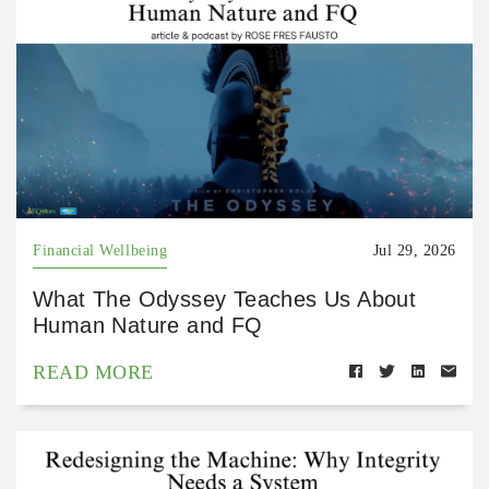
Financial Wellbeing
Jul 29, 2026
What The Odyssey Teaches Us About
Human Nature and FQ
READ MORE