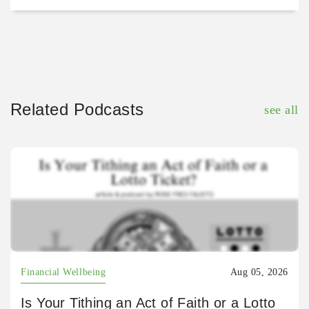
Related Podcasts
see all
Financial Wellbeing
Aug 05, 2026
Is Your Tithing an Act of Faith or a Lotto