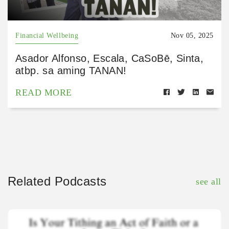
Financial Wellbeing
Nov 05, 2025
Asador Alfonso, Escala, CaSoBē, Sinta,
atbp. sa aming TANAN!
READ MORE
Related Podcasts
see all