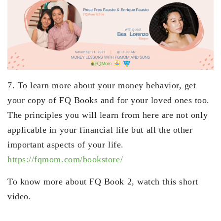
7. To learn more about your money behavior, get
your copy of FQ Books and for your loved ones too.
The principles you will learn from here are not only
applicable in your financial life but all the other
important aspects of your life.
https://fqmom.com/bookstore/
To know more about FQ Book 2, watch this short
video.