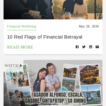
Financial Wellbeing
May 28, 2026
10 Red Flags of Financial Betrayal
READ MORE
WATCH