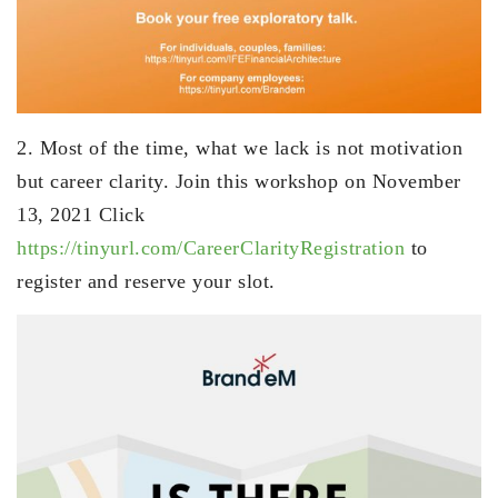
2. Most of the time, what we lack is not motivation
but career clarity. Join this workshop on November
13, 2021 Click
https://tinyurl.com/CareerClarityRegistration
to
register and reserve your slot.