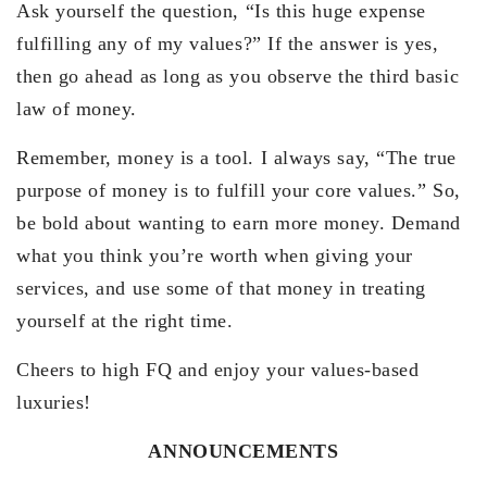
Ask yourself the question, “Is this huge expense
fulfilling any of my values?” If the answer is yes,
then go ahead as long as you observe the third basic
law of money.
Remember, money is a tool. I always say, “The true
purpose of money is to fulfill your core values.” So,
be bold about wanting to earn more money. Demand
what you think you’re worth when giving your
services, and use some of that money in treating
yourself at the right time.
Cheers to high FQ and enjoy your values-based
luxuries!
ANNOUNCEMENTS