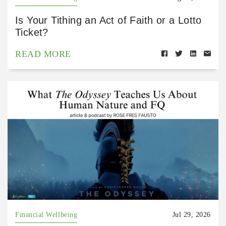
Is Your Tithing an Act of Faith or a Lotto
Ticket?
READ MORE
Financial Wellbeing
Jul 29, 2026