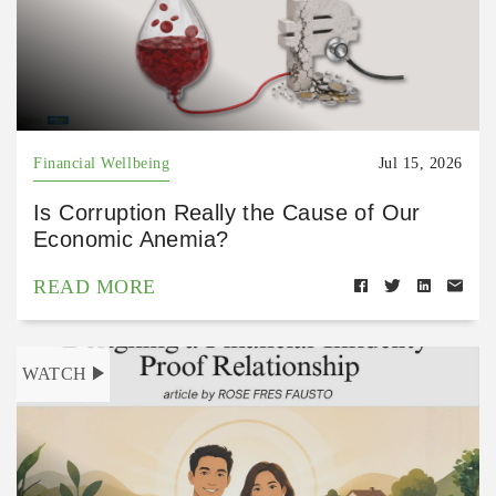
Financial Wellbeing
Jul 15, 2026
Is Corruption Really the Cause of Our
Economic Anemia?
READ MORE
WATCH