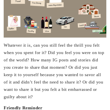
Whatever it is, can you still feel the thrill you felt
when you spent for it? Did you feel you were on top
of the world? How many IG posts and stories did
you create to share that moment? Or did you just
keep it to yourself because you wanted to savor all
of it and didn’t feel the need to share it? Or did you
want to share it but you felt a bit embarrassed or
guilty about it?
Friendly Reminder