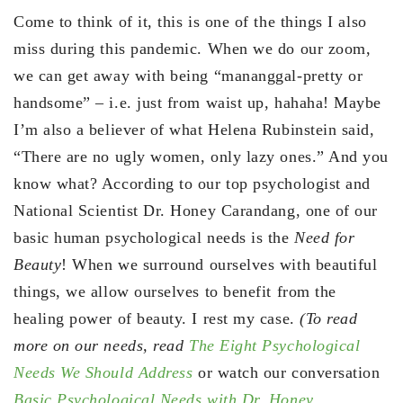
Come to think of it, this is one of the things I also
miss during this pandemic. When we do our zoom,
we can get away with being “mananggal-pretty or
handsome” – i.e. just from waist up, hahaha! Maybe
I’m also a believer of what Helena Rubinstein said,
“There are no ugly women, only lazy ones.” And you
know what? According to our top psychologist and
National Scientist Dr. Honey Carandang, one of our
basic human psychological needs is the
Need for
Beauty
! When we surround ourselves with beautiful
things, we allow ourselves to benefit from the
healing power of beauty. I rest my case.
(To read
more on our needs, read
The Eight Psychological
Needs We Should Address
or watch our conversation
Basic Psychological Needs with Dr. Honey