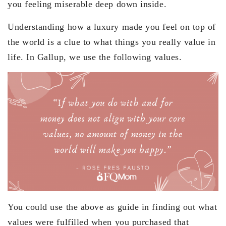
you feeling miserable deep down inside.
Understanding how a luxury made you feel on top of
the world is a clue to what things you really value in
life. In Gallup, we use the following values.
You could use the above as guide in finding out what
values were fulfilled when you purchased that