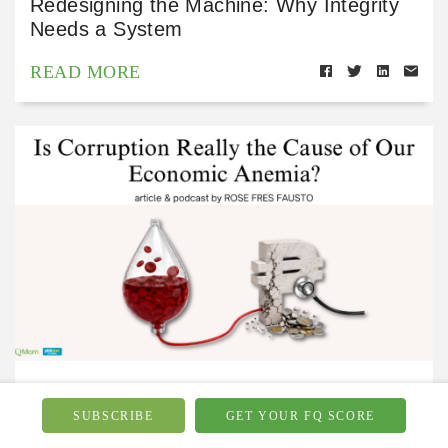
Redesigning the Machine: Why Integrity
Needs a System
READ MORE
Financial Wellbeing
Jul 15, 2026
SUBSCRIBE
GET YOUR FQ SCORE
Is Corruption Really the Cause of Our