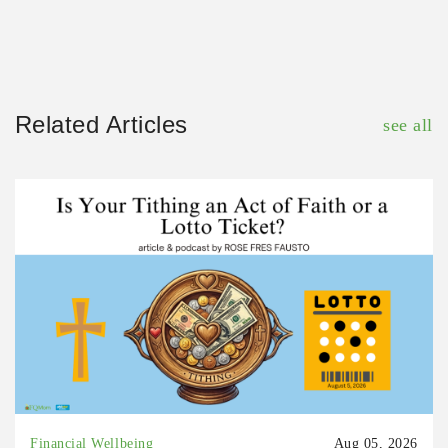
Related Articles
see all
Financial Wellbeing
Aug 05, 2026