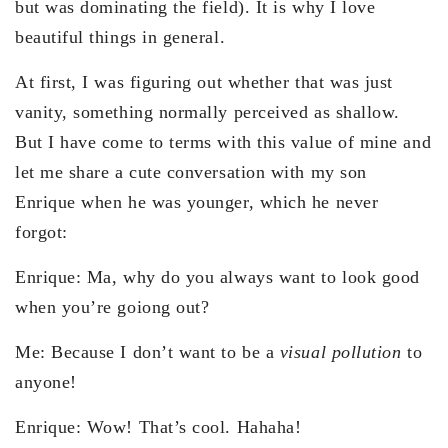
but was dominating the field). It is why I love
beautiful things in general.
At first, I was figuring out whether that was just
vanity, something normally perceived as shallow.
But I have come to terms with this value of mine and
let me share a cute conversation with my son
Enrique when he was younger, which he never
forgot:
Enrique: Ma, why do you always want to look good
when you’re goiong out?
Me: Because I don’t want to be a
visual pollution
to
anyone!
Enrique: Wow! That’s cool. Hahaha!