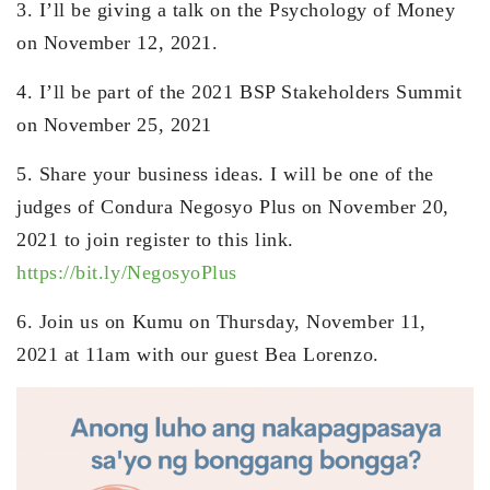
3. I’ll be giving a talk on the Psychology of Money
on November 12, 2021.
4. I’ll be part of the 2021 BSP Stakeholders Summit
on November 25, 2021
5. Share your business ideas. I will be one of the
judges of Condura Negosyo Plus on November 20,
2021 to join register to this link.
https://bit.ly/NegosyoPlus
6. Join us on Kumu on Thursday, November 11,
2021 at 11am with our guest Bea Lorenzo.