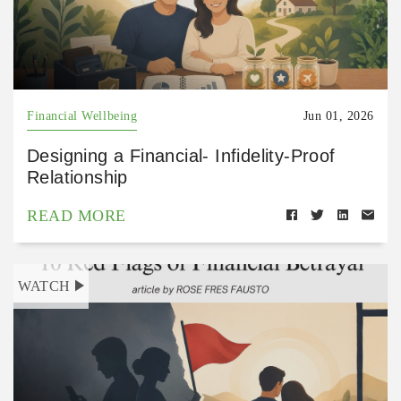
Financial Wellbeing
Jun 01, 2026
Designing a Financial- Infidelity-Proof
Relationship
READ MORE
WATCH