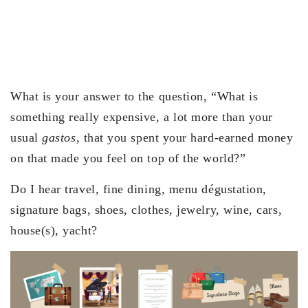
What is your answer to the question, “What is
something really expensive, a lot more than your
usual
gastos
, that you spent your hard-earned money
on that made you feel on top of the world?”
Do I hear travel, fine dining, menu dégustation,
signature bags, shoes, clothes, jewelry, wine, cars,
house(s), yacht?