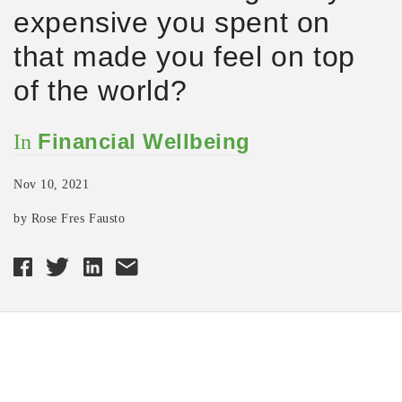
expensive you spent on
that made you feel on top
of the world?
Financial Wellbeing
In
Nov 10, 2021
by Rose Fres Fausto