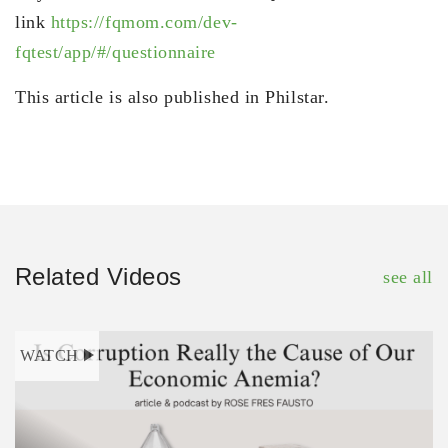
link
https://fqmom.com/dev-
fqtest/app/#/questionnaire
This article is also published in Philstar.
Related Videos
see all
WATCH