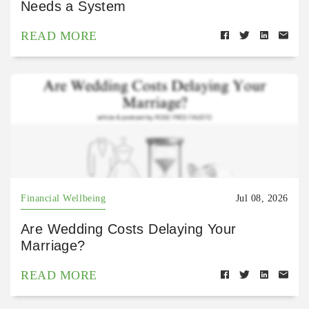
Needs a System
READ MORE
Financial Wellbeing
Jul 08, 2026
Are Wedding Costs Delaying Your
Marriage?
READ MORE