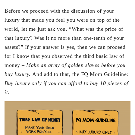
Before we proceed with the discussion of your
luxury that made you feel you were on top of the
world, let me just ask you, “What was the price of
that luxury? Was it no more than one-tenth of your
assets?” If your answer is yes, then we can proceed
for I know that you observed the third basic law of
money –
Make an army of golden slaves before you
buy luxury.
And add to that, the FQ Mom Guideline:
Buy luxury only if you can afford to buy 10 pieces of
it.