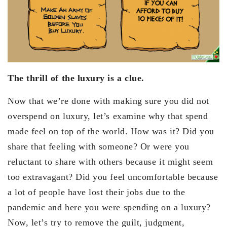
The thrill of the luxury is a clue.
Now that we’re done with making sure you did not
overspend on luxury, let’s examine why that spend
made feel on top of the world. How was it? Did you
share that feeling with someone? Or were you
reluctant to share with others because it might seem
too extravagant? Did you feel uncomfortable because
a lot of people have lost their jobs due to the
pandemic and here you were spending on a luxury?
Now, let’s try to remove the guilt, judgment,