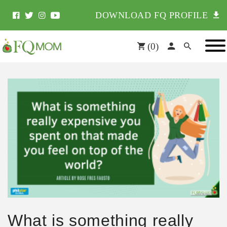
DOWNLOAD FQ PROFILE
(
0
)
What is something really