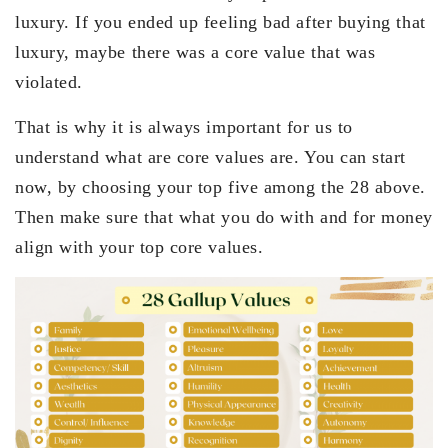
luxury. If you ended up feeling bad after buying that
luxury, maybe there was a core value that was
violated.
That is why it is always important for us to
understand what are core values are. You can start
now, by choosing your top five among the 28 above.
Then make sure that what you do with and for money
align with your top core values.