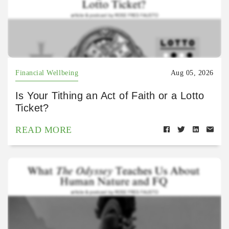
Financial Wellbeing
Aug 05, 2026
Is Your Tithing an Act of Faith or a Lotto
Ticket?
READ MORE