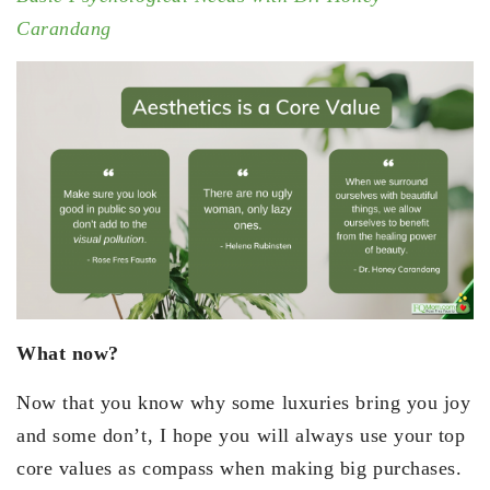
Carandang
What now?
Now that you know why some luxuries bring you joy
and some don’t, I hope you will always use your top
core values as compass when making big purchases.