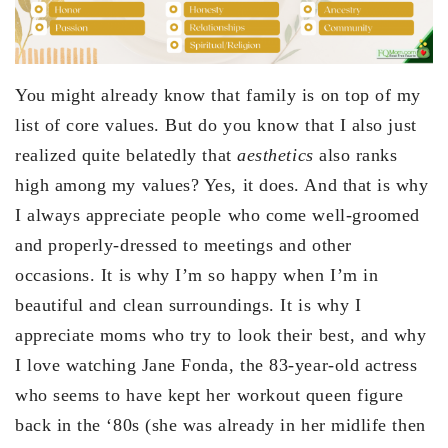
You might already know that family is on top of my
list of core values. But do you know that I also just
realized quite belatedly that
aesthetics
also ranks
high among my values? Yes, it does. And that is why
I always appreciate people who come well-groomed
and properly-dressed to meetings and other
occasions. It is why I’m so happy when I’m in
beautiful and clean surroundings. It is why I
appreciate moms who try to look their best, and why
I love watching Jane Fonda, the 83-year-old actress
who seems to have kept her workout queen figure
back in the ‘80s (she was already in her midlife then