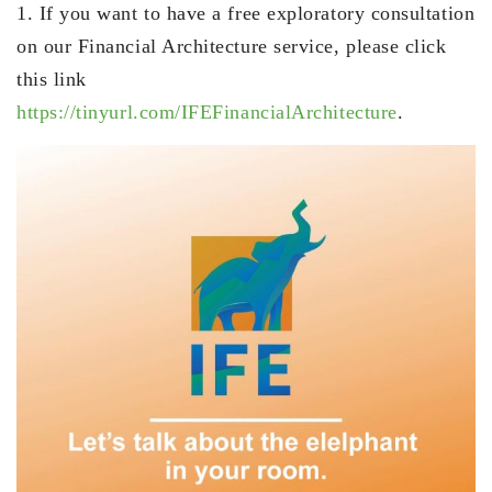
1. If you want to have a free exploratory consultation
on our Financial Architecture service, please click
this link
https://tinyurl.com/IFEFinancialArchitecture
.