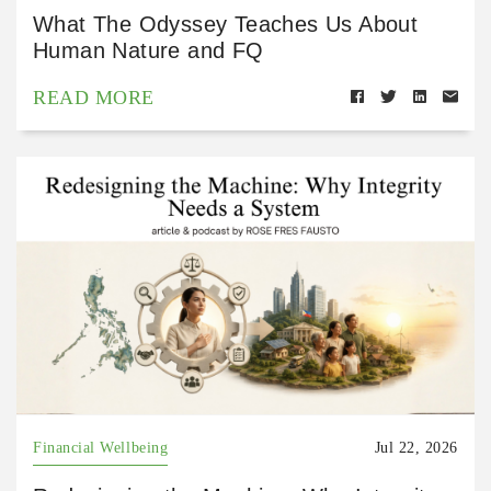
What The Odyssey Teaches Us About
Human Nature and FQ
READ MORE
Financial Wellbeing
Jul 22, 2026