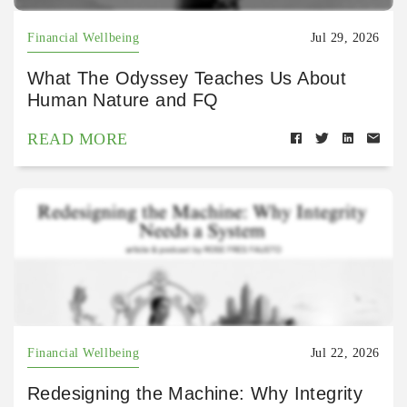
Financial Wellbeing
Jul 29, 2026
What The Odyssey Teaches Us About
Human Nature and FQ
READ MORE
Financial Wellbeing
Jul 22, 2026
Redesigning the Machine: Why Integrity