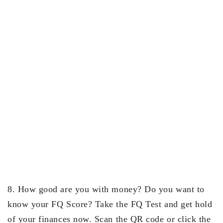
8. How good are you with money? Do you want to
know your FQ Score? Take the FQ Test and get hold
of your finances now. Scan the QR code or click the