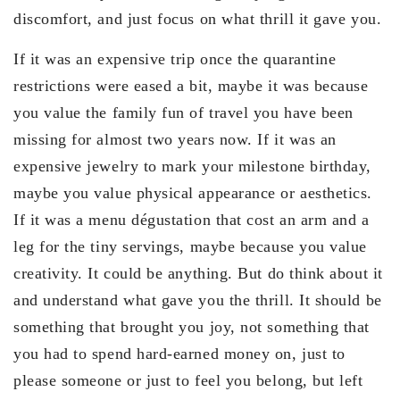
discomfort, and just focus on what thrill it gave you.
If it was an expensive trip once the quarantine
restrictions were eased a bit, maybe it was because
you value the family fun of travel you have been
missing for almost two years now. If it was an
expensive jewelry to mark your milestone birthday,
maybe you value physical appearance or aesthetics.
If it was a menu dégustation that cost an arm and a
leg for the tiny servings, maybe because you value
creativity. It could be anything. But do think about it
and understand what gave you the thrill. It should be
something that brought you joy, not something that
you had to spend hard-earned money on, just to
please someone or just to feel you belong, but left